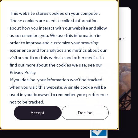
This website stores cookies on your computer.
These cookies are used to collect information
See Leo in Action
about how you interact with our website and allow
us to remember you. We use this information in
Schedule a short demo to see how Leo can benefit your 
order to improve and customize your browsing
team.
experience and for analytics and metrics about our
visitors both on this website and other media. To
find out more about the cookies we use, see our
Privacy Policy.
Trusted by Industry Leaders:
If you decline, your information won’t be tracked
when you visit this website. A single cookie will be
used in your browser to remember your preference
not to be tracked.
Accept
Decline