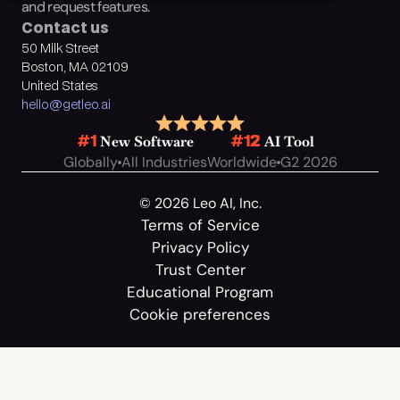
and request features.
Contact us
50 Milk Street
Boston, MA 02109
United States
hello@getleo.ai
 New Software
 AI Tool
#1
#12
Globally
All Industries
Worldwide
G2 2026
© 2026 Leo AI, Inc.
Terms of Service
Privacy Policy
Trust Center
Educational Program
Cookie preferences