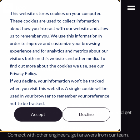
.site-header { position: fixed; top: 0; left: 0; width: 100%; }
This website stores cookies on your computer.
These cookies are used to collect information
about how you interact with our website and allow
We'd Love to
us to remember you. We use this information in
Hear From You.
order to improve and customize your browsing
experience and for analytics and metrics about our
Leo AI, Inc.
visitors both on this website and other media. To
160 Alewife Brook Pkwy #1095
find out more about the cookies we use, see our
Cambridge, MA 02138
Privacy Policy.
United States
If you decline, your information won’t be tracked
when you visit this website. A single cookie will be
used in your browser to remember your preference
not to be tracked.
Subscribe to our engineering newsletter
Be the first to know about Leo's newest capabilities and get 
Accept
Decline
practical tips to boost your engineering.
Need help? Join the Leo AI Community
Connect with other engineers, get answers from our team, 