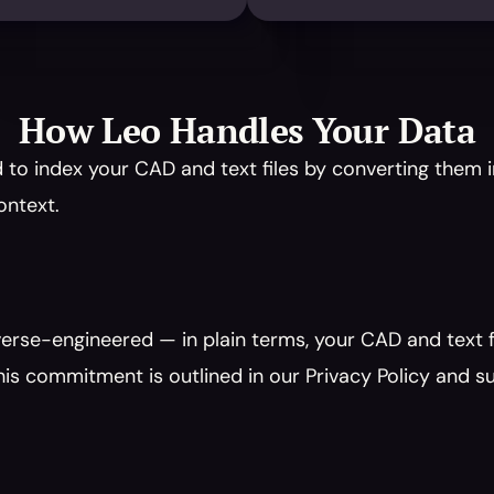
How Leo Handles Your Data
to index your CAD and text files by converting them i
ontext.
erse-engineered — in plain terms, your CAD and text fi
is commitment is outlined in our Privacy Policy and s