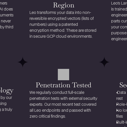
Region
ers 
Leo’s La
AI does 
is traine
Leo transforms your data into 
non-
cuments 
engineer
reversible encrypted vectors
 (lists of 
 never 
parts cur
numbers) using a patented 
y third 
your comp
encryption method. These are stored 
purpose-
in secure GCP cloud environments.
engineers
Penetration Tested
Se
ology
We regularly conduct full-scale 
 Data
by our 
penetration tests with external security 
rest
ing 
experts. Our most recent test covered 
Role-
significant strides in avhieving a truly 
all Leo endpoints and passed with 
No lon
zero critical findings.
files
Built-