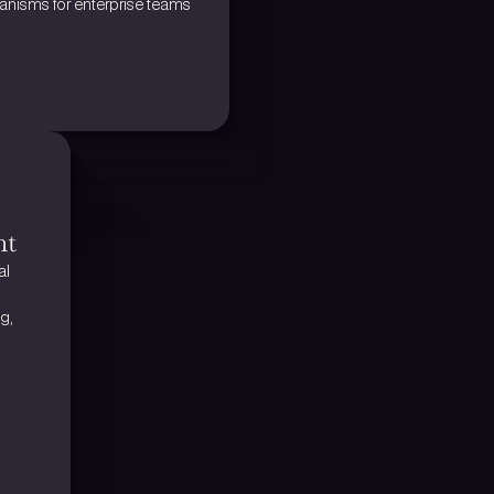
nisms for enterprise teams
nt
l 
, 