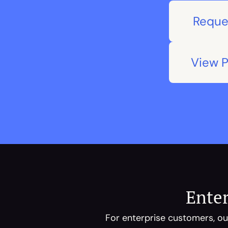
Reque
View 
Enter
For enterprise customers, our