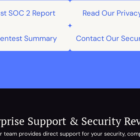
st SOC 2 Report
Read Our Privacy
Pentest Summary
Contact Our Secu
prise Support & Security Re
 team provides direct support for your security, compl