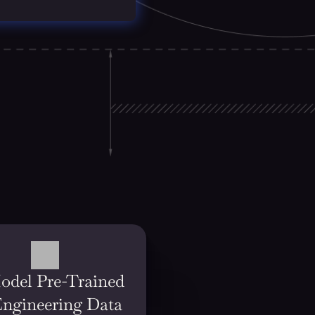
odel Pre-Trained 
Engineering Data