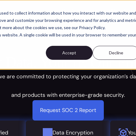
Customers
Security
About
Res
sed to collect information about how you interact with our website an
rove and customize your browsing experience and for analytics and metri
t more about the cookies we use, see our Privacy Policy.
is website. A single cookie will be used in your browser to remember you
Accept
Decline
 Data. Your IP. Our Prio
 we are committed to protecting your organization’s da
and products with enterprise-grade security.
Request SOC 2 Report
fied
Data Encryption
You