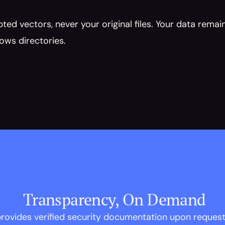
ed vectors, never your original files. Your data remain
ows directories.
 Transparency, On Demand
rovides verified security documentation upon reques