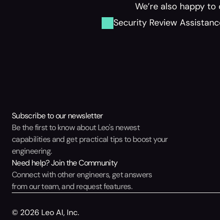
We’re also happy to 
Security Review Assistanc
Subscribe to our newsletter
Be the first to know about Leo's newest 
capabilities and get practical tips to boost your 
engineering.
Need help? Join the Community
Connect with other engineers, get answers 
from our team, and request features.
© 2026 Leo AI, Inc.