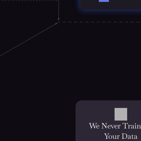
We Never Train 
Your Data