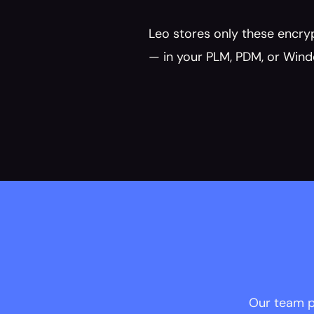
Leo stores only these encrypt
— in your PLM, PDM, or Wind
 Our team p