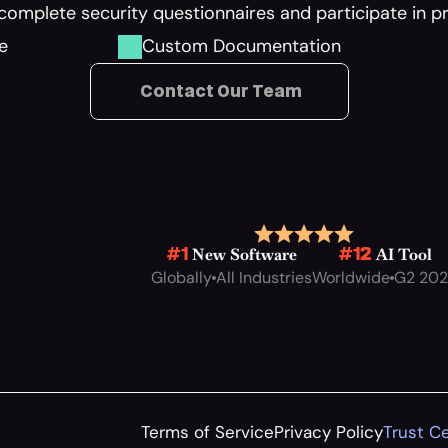
complete security questionnaires and participate in 
e
Custom Documentation
 Contact Our Team
 New Software
 AI Tool
#1
#12
Globally
All Industries
Worldwide
G2 20
Terms of Service
Privacy Policy
Trust C