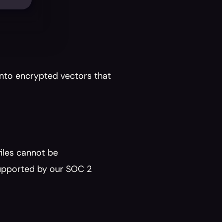
nto encrypted vectors that 
les cannot be 
upported by our SOC 2 