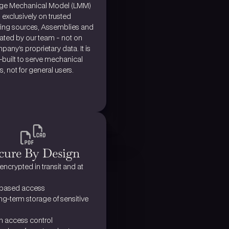
rge Mechanical Model (LMM) 
d exclusively on trusted 
ing sources, Assemblies and 
ated by our team - not on 
any’s proprietary data. It is 
built to serve mechanical 
, not for general users.
cure By Design
 encrypted 
in transit and at 
based access
g-term storage of sensitive 
in access control 