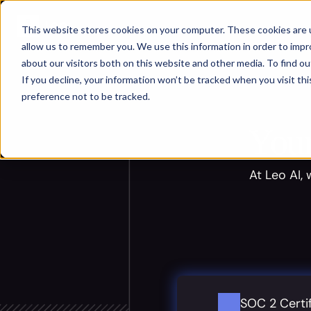
.site-header { position: fixed; top: 0; left: 0; width: 100%; }
This website stores cookies on your computer. These cookies are u
allow us to remember you. We use this information in order to imp
about our visitors both on this website and other media. To find ou
If you decline, your information won’t be tracked when you visit th
preference not to be tracked.
Your
At Leo AI,
SOC 2 Certi