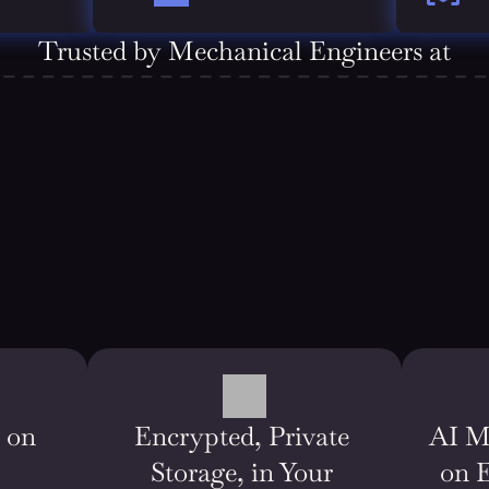
Trusted by Mechanical Engineers at
on 
Encrypted, Private 
AI M
Storage, in Your 
on 