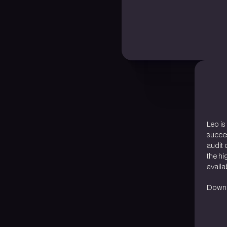
Leo is
succes
audit 
the hi
availab
Downlo