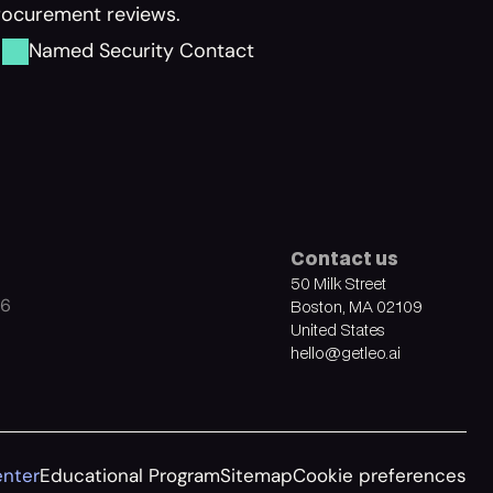
procurement reviews.
Named Security Contact
Contact us
50 Milk Street
26
Boston, MA 02109
United States
hello@getleo.ai
enter
Educational Program
Sitemap
Cookie preferences