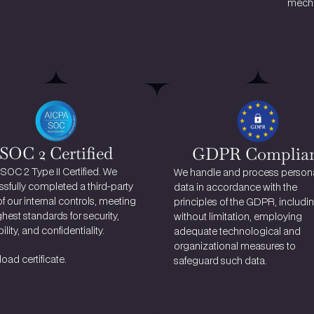
mecha
SOC 2 Certified
GDPR Complia
 SOC 2 Type II Certified. We 
We handle and process persona
sfully completed a third-party 
data in accordance with the 
of our internal controls, meeting 
principles of the GDPR, including
ghest standards for security, 
without limitation, employing 
ility, and confidentiality.
adequate technological and 
organizational measures to 
ad certificate.
safeguard such data.