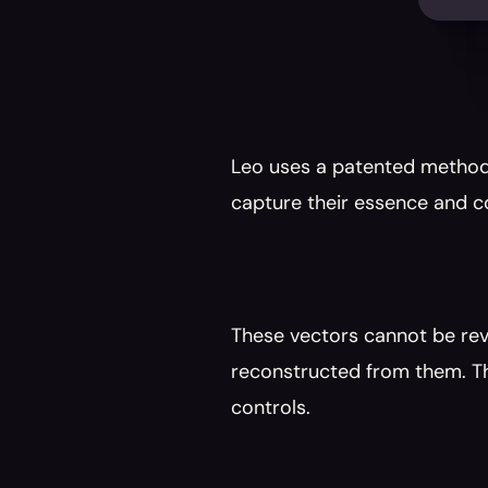
Leo uses a patented method 
capture their essence and c
These vectors cannot be rev
reconstructed from them. Th
controls.