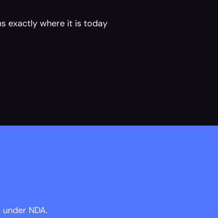
s exactly where it is today 
t under NDA.