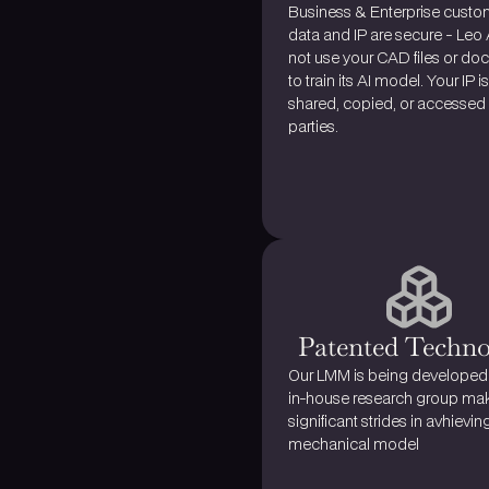
Business & Enterprise custom
data and IP are secure - Leo 
not use your CAD files or do
to train its AI model. Your IP is
shared, copied, or accessed b
parties.
Patented Techn
Our LMM is being developed 
in-house research group mak
mechanical model