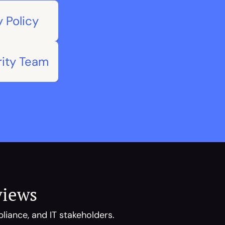
 Policy
rity Team
views
iance, and IT stakeholders. 