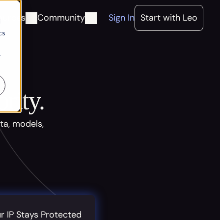
ources
Community
Sign In
Start with Leo
d
cs
r
rity.
ta, models,
r IP Stays Protected