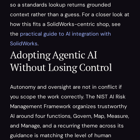
so a standards lookup returns grounded 
context rather than a guess. For a closer look at 
how this fits a SolidWorks-centric shop, see 
the 
practical guide to AI integration with 
SolidWorks
.
Adopting Agentic AI 
Without Losing Control
Autonomy and oversight are not in conflict if 
you scope the work correctly. The NIST AI Risk 
Management Framework organizes trustworthy 
AI around four functions, Govern, Map, Measure, 
and Manage, and a recurring theme across its 
guidance is matching the level of human 