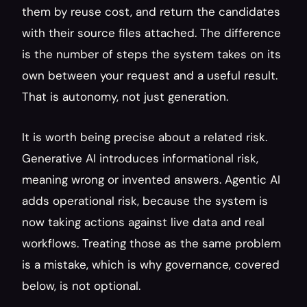
them by reuse cost, and return the candidates 
with their source files attached. The difference 
is the number of steps the system takes on its 
own between your request and a useful result. 
That is autonomy, not just generation.
It is worth being precise about a related risk. 
Generative AI introduces informational risk, 
meaning wrong or invented answers. Agentic AI 
adds operational risk, because the system is 
now taking actions against live data and real 
workflows. Treating those as the same problem 
is a mistake, which is why governance, covered 
below, is not optional.