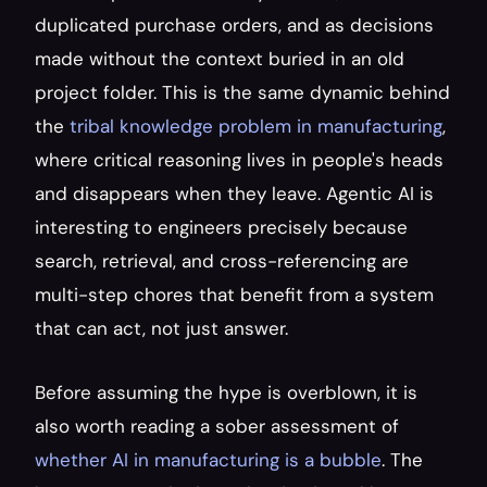
duplicated purchase orders, and as decisions 
made without the context buried in an old 
project folder. This is the same dynamic behind 
the 
tribal knowledge problem in manufacturing
, 
where critical reasoning lives in people's heads 
and disappears when they leave. Agentic AI is 
interesting to engineers precisely because 
search, retrieval, and cross-referencing are 
multi-step chores that benefit from a system 
that can act, not just answer.
Before assuming the hype is overblown, it is 
also worth reading a sober assessment of 
whether AI in manufacturing is a bubble
. The 