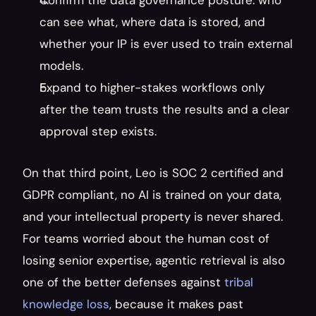
Confirm the data governance posture: who 
can see what, where data is stored, and 
whether your IP is ever used to train external 
models.
Expand to higher-stakes workflows only 
after the team trusts the results and a clear 
approval step exists.
On that third point, Leo is SOC 2 certified and 
GDPR compliant, no AI is trained on your data, 
and your intellectual property is never shared. 
For teams worried about the human cost of 
losing senior expertise, agentic retrieval is also 
one of the better defenses against 
tribal 
knowledge loss
, because it makes past 