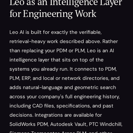
Leo as an Intelligence Layer 
for Engineering Work
Leo AI is built for exactly the verifiable, 
retrieval-heavy work described above. Rather 
than replacing your PDM or PLM, Leo is an AI 
intelligence layer that sits on top of the 
systems you already run. It connects to PDM, 
PLM, ERP, and local or network directories, and 
adds natural-language and geometric search 
across your company's full engineering history, 
including CAD files, specifications, and past 
decisions. Integrations are available for 
SolidWorks PDM, Autodesk Vault, PTC Windchill, 