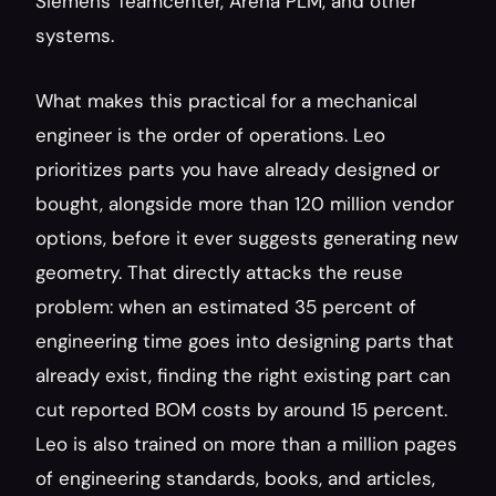
Siemens Teamcenter, Arena PLM, and other 
systems.
What makes this practical for a mechanical 
engineer is the order of operations. Leo 
prioritizes parts you have already designed or 
bought, alongside more than 120 million vendor 
options, before it ever suggests generating new 
geometry. That directly attacks the reuse 
problem: when an estimated 35 percent of 
engineering time goes into designing parts that 
already exist, finding the right existing part can 
cut reported BOM costs by around 15 percent. 
Leo is also trained on more than a million pages 
of engineering standards, books, and articles, 