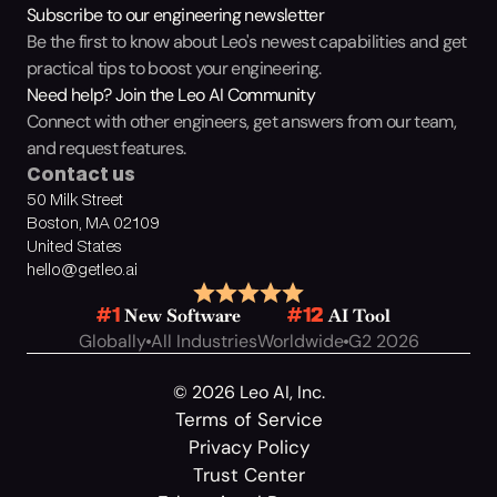
Subscribe to our engineering newsletter
Be the first to know about Leo's newest capabilities and get 
practical tips to boost your engineering.
Need help? Join the Leo AI Community
Connect with other engineers, get answers from our team, 
and request features.
Contact us
50 Milk Street
Boston, MA 02109
United States
hello@getleo.ai
 New Software
 AI Tool
#1
#12
Globally
All Industries
Worldwide
G2 2026
© 2026 Leo AI, Inc.
Terms of Service
Privacy Policy
Trust Center