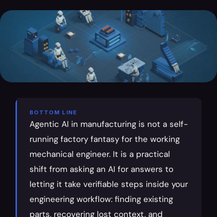
BOTTOM LINE
Agentic AI in manufacturing is not a self-
running factory fantasy for the working 
mechanical engineer. It is a practical 
shift from asking an AI for answers to 
letting it take verifiable steps inside your 
engineering workflow: finding existing 
parts, recovering lost context, and 