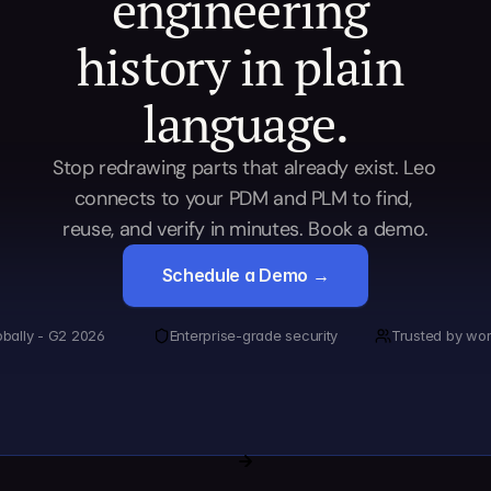
engineering 
history in plain 
language.
Stop redrawing parts that already exist. Leo 
connects to your PDM and PLM to find, 
reuse, and verify in minutes. Book a demo.
Schedule a Demo →
obally - G2 2026
Enterprise-grade security
Trusted by wor