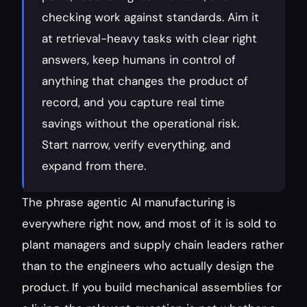
checking work against standards. Aim it 
at retrieval-heavy tasks with clear right 
answers, keep humans in control of 
anything that changes the product of 
record, and you capture real time 
savings without the operational risk. 
Start narrow, verify everything, and 
expand from there.
The phrase agentic AI manufacturing is 
everywhere right now, and most of it is sold to 
plant managers and supply chain leaders rather 
than to the engineers who actually design the 
product. If you build mechanical assemblies for 