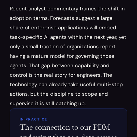
Recent analyst commentary frames the shift in 
adoption terms. Forecasts suggest a large 
share of enterprise applications will embed 
task-specific AI agents within the next year, yet 
only a small fraction of organizations report 
having a mature model for governing those 
agents. That gap between capability and 
control is the real story for engineers. The 
technology can already take useful multi-step 
actions, but the discipline to scope and 
supervise it is still catching up.
IN PRACTICE
The connection to our PDM 