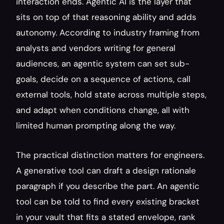
interaction ends. Agentic AI is the layer that 
sits on top of that reasoning ability and adds 
autonomy. According to industry framing from 
analysts and vendors writing for general 
audiences, an agentic system can set sub-
goals, decide on a sequence of actions, call 
external tools, hold state across multiple steps, 
and adapt when conditions change, all with 
limited human prompting along the way.
The practical distinction matters for engineers. 
A generative tool can draft a design rationale 
paragraph if you describe the part. An agentic 
tool can be told to find every existing bracket 
in your vault that fits a stated envelope, rank 