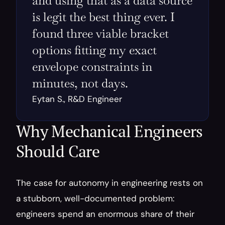
and using that as a data source 
is legit the best thing ever. I 
found three viable bracket 
options fitting my exact 
envelope constraints in 
minutes, not days.
Eytan S., R&D Engineer
Why Mechanical Engineers 
Should Care
The case for autonomy in engineering rests on 
a stubborn, well-documented problem: 
engineers spend an enormous share of their 