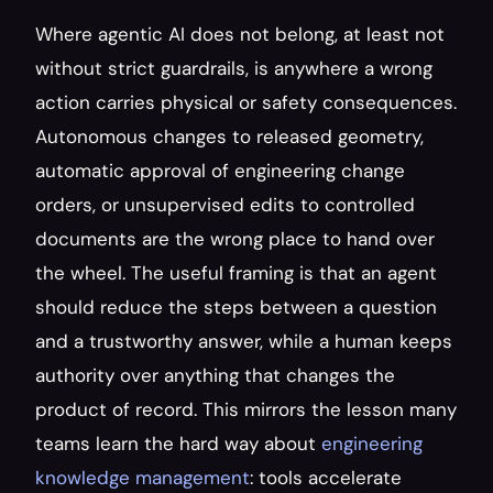
Where agentic AI does not belong, at least not 
without strict guardrails, is anywhere a wrong 
action carries physical or safety consequences. 
Autonomous changes to released geometry, 
automatic approval of engineering change 
orders, or unsupervised edits to controlled 
documents are the wrong place to hand over 
the wheel. The useful framing is that an agent 
should reduce the steps between a question 
and a trustworthy answer, while a human keeps 
authority over anything that changes the 
product of record. This mirrors the lesson many 
teams learn the hard way about 
engineering 
knowledge management
: tools accelerate 