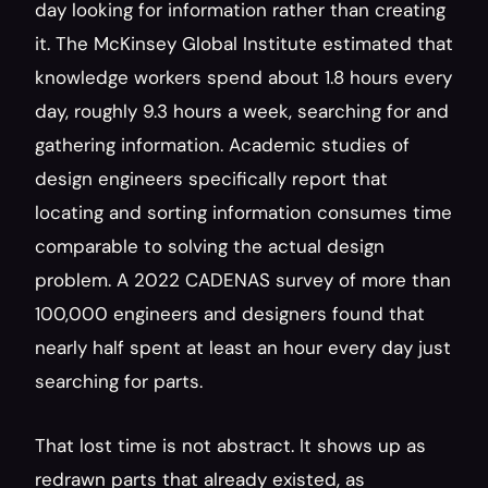
day looking for information rather than creating 
it. The McKinsey Global Institute estimated that 
knowledge workers spend about 1.8 hours every 
day, roughly 9.3 hours a week, searching for and 
gathering information. Academic studies of 
design engineers specifically report that 
locating and sorting information consumes time 
comparable to solving the actual design 
problem. A 2022 CADENAS survey of more than 
100,000 engineers and designers found that 
nearly half spent at least an hour every day just 
searching for parts.
That lost time is not abstract. It shows up as 
redrawn parts that already existed, as 