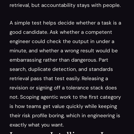
retrieval, but accountability stays with people.
A simple test helps decide whether a task is a 
good candidate. Ask whether a competent 
engineer could check the output in under a 
minute, and whether a wrong result would be 
embarrassing rather than dangerous. Part 
search, duplicate detection, and standards 
retrieval pass that test easily. Releasing a 
revision or signing off a tolerance stack does 
not. Scoping agentic work to the first category 
is how teams get value quickly while keeping 
their risk profile boring, which in engineering is 
exactly what you want.