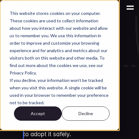
This website stores cookies on your computer.
These cookies are used to collect information
AI for Engineering Productivity
about how you interact with our website and allow
Agentic AI in 
us to remember you. We use this information in
Manufacturing: What 
order to improve and customize your browsing
experience and for analytics and metrics about our
It Actually Means for 
visitors both on this website and other media. To
find out more about the cookies we use, see our
Mechanical 
Privacy Policy.
Engineers
If you decline, your information won’t be tracked
when you visit this website. A single cookie will be
Agentic AI manufacturing 
used in your browser to remember your preference
not to be tracked.
explained for mechanical 
Accept
Decline
engineers: what autonomy really 
means, where it helps, and how 
to adopt it safely.