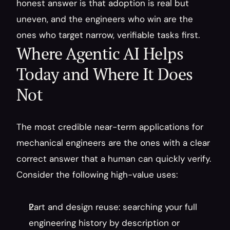
honest answer is that adoption is real but 
uneven, and the engineers who win are the 
ones who target narrow, verifiable tasks first.
Where Agentic AI Helps 
Today and Where It Does 
Not
The most credible near-term applications for 
mechanical engineers are the ones with a clear 
correct answer that a human can quickly verify. 
Consider the following high-value uses:
Part and design reuse: searching your full 
engineering history by description or 