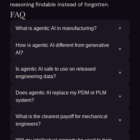
reasoning findable instead of forgotten.
FAQ
What is agentic AI in manufacturing?
▼
How is agentic AI different from generative
▼
AI?
Is agentic AI safe to use on released
▼
engineering data?
Does agentic AI replace my PDM or PLM
▼
system?
What is the clearest payoff for mechanical
▼
engineers?