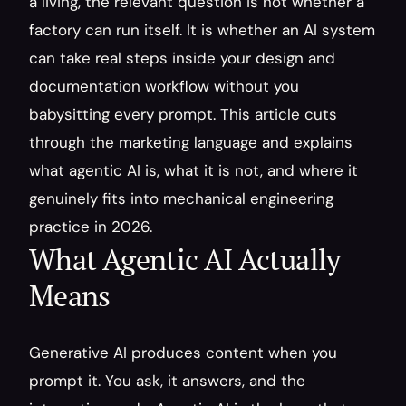
a living, the relevant question is not whether a 
factory can run itself. It is whether an AI system 
can take real steps inside your design and 
documentation workflow without you 
babysitting every prompt. This article cuts 
through the marketing language and explains 
what agentic AI is, what it is not, and where it 
genuinely fits into mechanical engineering 
practice in 2026.
What Agentic AI Actually 
Means
Generative AI produces content when you 
prompt it. You ask, it answers, and the 