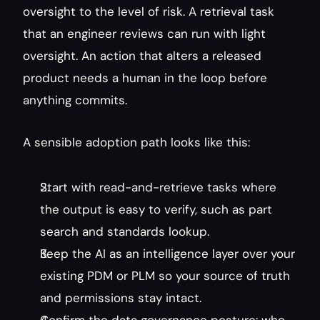
oversight to the level of risk. A retrieval task 
that an engineer reviews can run with light 
oversight. An action that alters a released 
product needs a human in the loop before 
anything commits.
A sensible adoption path looks like this:
Start with read-and-retrieve tasks where 
the output is easy to verify, such as part 
search and standards lookup.
Keep the AI as an intelligence layer over your 
existing PDM or PLM so your source of truth 
and permissions stay intact.