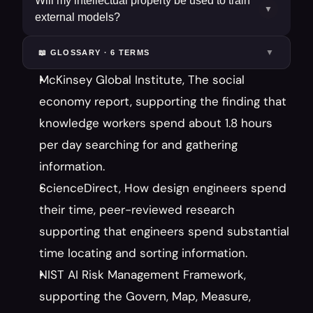
Will my intellectual property be used to train
▼
external models?
▼
📖 GLOSSARY ·
6
TERM
S
McKinsey Global Institute, The social 
economy report, supporting the finding that 
knowledge workers spend about 1.8 hours 
per day searching for and gathering 
information.
ScienceDirect, How design engineers spend 
their time, peer-reviewed research 
supporting that engineers spend substantial 
time locating and sorting information.
NIST AI Risk Management Framework, 
supporting the Govern, Map, Measure, 