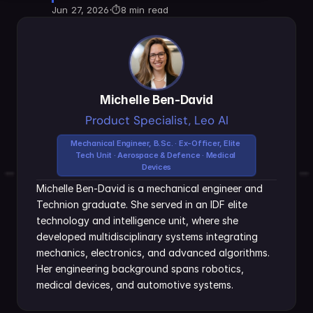
Jun 27, 2026
·
⏱
8 min read
Michelle Ben-David
Product Specialist, Leo AI
Mechanical Engineer, B.Sc. · Ex-Officer, Elite 
Tech Unit · Aerospace & Defence · Medical 
Devices
Michelle Ben-David is a mechanical engineer and 
Technion graduate. She served in an IDF elite 
technology and intelligence unit, where she 
developed multidisciplinary systems integrating 
mechanics, electronics, and advanced algorithms. 
Her engineering background spans robotics, 
medical devices, and automotive systems.