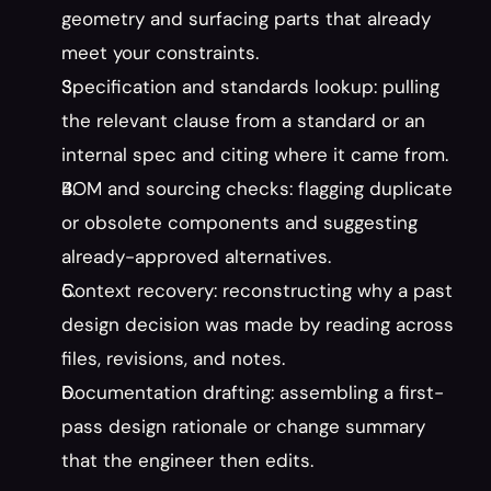
geometry and surfacing parts that already 
meet your constraints.
Specification and standards lookup: pulling 
the relevant clause from a standard or an 
internal spec and citing where it came from.
BOM and sourcing checks: flagging duplicate 
or obsolete components and suggesting 
already-approved alternatives.
Context recovery: reconstructing why a past 
design decision was made by reading across 
files, revisions, and notes.
Documentation drafting: assembling a first-
pass design rationale or change summary 
that the engineer then edits.