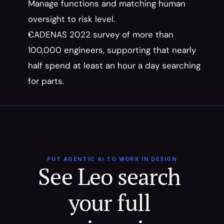
Manage functions and matching human 
oversight to risk level.
CADENAS 2022 survey of more than 
100,000 engineers, supporting that nearly 
half spend at least an hour a day searching 
for parts.
PUT AGENTIC AI TO WORK IN DESIGN
See Leo search 
your full 