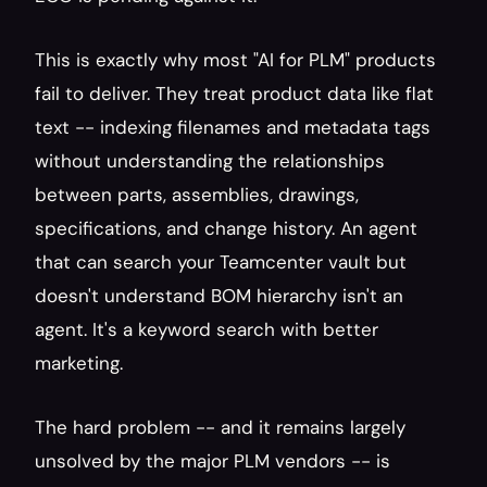
This is exactly why most "AI for PLM" products 
fail to deliver. They treat product data like flat 
text -- indexing filenames and metadata tags 
without understanding the relationships 
between parts, assemblies, drawings, 
specifications, and change history. An agent 
that can search your Teamcenter vault but 
doesn't understand BOM hierarchy isn't an 
agent. It's a keyword search with better 
marketing.
The hard problem -- and it remains largely 
unsolved by the major PLM vendors -- is 