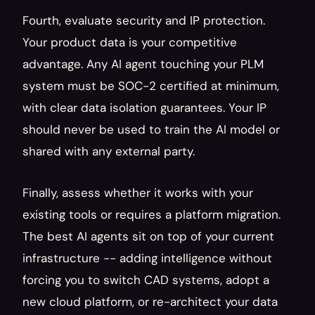
Fourth, evaluate security and IP protection. 
Your product data is your competitive 
advantage. Any AI agent touching your PLM 
system must be SOC-2 certified at minimum, 
with clear data isolation guarantees. Your IP 
should never be used to train the AI model or 
shared with any external party.
Finally, assess whether it works with your 
existing tools or requires a platform migration. 
The best AI agents sit on top of your current 
infrastructure -- adding intelligence without 
forcing you to switch CAD systems, adopt a 
new cloud platform, or re-architect your data 