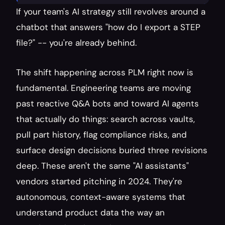
If your team's AI strategy still revolves around a 
chatbot that answers "how do I export a STEP 
file?" -- you're already behind.
The shift happening across PLM right now is 
fundamental. Engineering teams are moving 
past reactive Q&A bots and toward AI agents 
that actually do things: search across vaults, 
pull part history, flag compliance risks, and 
surface design decisions buried three revisions 
deep. These aren't the same "AI assistants" 
vendors started pitching in 2024. They're 
autonomous, context-aware systems that 
understand product data the way an 