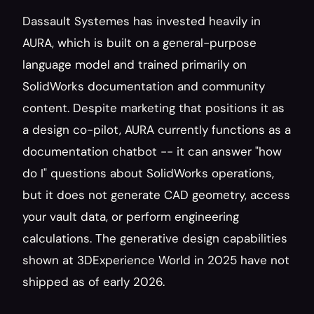
Dassault Systemes has invested heavily in 
AURA, which is built on a general-purpose 
language model and trained primarily on 
SolidWorks documentation and community 
content. Despite marketing that positions it as 
a design co-pilot, AURA currently functions as a 
documentation chatbot -- it can answer "how 
do I" questions about SolidWorks operations, 
but it does not generate CAD geometry, access 
your vault data, or perform engineering 
calculations. The generative design capabilities 
shown at 3DExperience World in 2025 have not 
shipped as of early 2026.