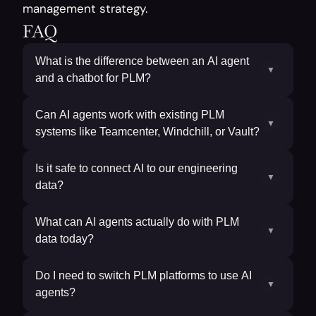
management strategy.
FAQ
What is the difference between an AI agent
▼
and a chatbot for PLM?
Can AI agents work with existing PLM
▼
systems like Teamcenter, Windchill, or Vault?
Is it safe to connect AI to our engineering
▼
data?
What can AI agents actually do with PLM
▼
data today?
Do I need to switch PLM platforms to use AI
▼
agents?