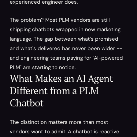
experienced engineer does.
The problem? Most PLM vendors are still 
shipping chatbots wrapped in new marketing 
language. The gap between what's promised 
and what's delivered has never been wider -- 
and engineering teams paying for "AI-powered 
PLM" are starting to notice.
What Makes an AI Agent 
Different from a PLM 
Chatbot
The distinction matters more than most 
vendors want to admit. A chatbot is reactive. 