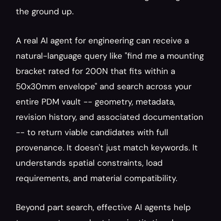
the ground up.
A real AI agent for engineering can receive a 
natural-language query like "find me a mounting 
bracket rated for 200N that fits within a 
50x30mm envelope" and search across your 
entire PDM vault -- geometry, metadata, 
revision history, and associated documentation 
-- to return viable candidates with full 
provenance. It doesn't just match keywords. It 
understands spatial constraints, load 
requirements, and material compatibility.
Beyond part search, effective AI agents help 