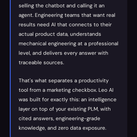
selling the chatbot and calling it an 
agent. Engineering teams that want real 
results need AI that connects to their 
actual product data, understands 
mechanical engineering at a professional 
level, and delivers every answer with 
traceable sources.
That's what separates a productivity 
tool from a marketing checkbox. Leo AI 
was built for exactly this: an intelligence 
layer on top of your existing PLM, with 
cited answers, engineering-grade 
knowledge, and zero data exposure.