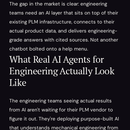
The gap in the market is clear: engineering 
teams need an AI layer that sits on top of their 
existing PLM infrastructure, connects to their 
actual product data, and delivers engineering-
grade answers with cited sources. Not another 
chatbot bolted onto a help menu.
What Real AI Agents for 
Engineering Actually Look 
Like
The engineering teams seeing actual results 
from AI aren't waiting for their PLM vendor to 
figure it out. They're deploying purpose-built AI 
that understands mechanical engineering from 