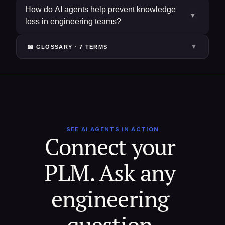
How do AI agents help prevent knowledge
▼
loss in engineering teams?
▼
📖 GLOSSARY ·
7
TERM
S
SEE AI AGENTS IN ACTION
Connect your 
PLM. Ask any 
engineering 
question.