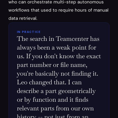
who can orchestrate multi-step autonomous 
workflows that used to require hours of manual 
data retrieval.
IN PRACTICE
The search in Teamcenter has 
always been a weak point for 
us. If you don't know the exact 
part number or file name, 
you're basically not finding it. 
Leo changed that. I can 
describe a part geometrically 
or by function and it finds 
relevant parts from our own 
history -- not just from an 