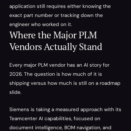
application still requires either knowing the 
exact part number or tracking down the 
engineer who worked on it.
Where the Major PLM 
Vendors Actually Stand
Every major PLM vendor has an AI story for 
2026. The question is how much of it is 
shipping versus how much is still on a roadmap 
slide.
Siemens is taking a measured approach with its 
Teamcenter AI capabilities, focused on 
document intelligence, BOM navigation, and 