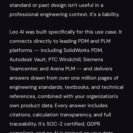
standard or past design isn't useful in a 
professional engineering context. It's a liability.
Leo AI was built specifically for this use case. It 
connects directly to leading PDM and PLM 
platforms -- including SolidWorks PDM, 
Autodesk Vault, PTC Windchill, Siemens 
Teamcenter, and Arena PLM -- and delivers 
answers drawn from over one million pages of 
engineering standards, textbooks, and technical 
references, combined with your organization's 
own product data. Every answer includes 
citations, calculation transparency, and full 
traceability. It's SOC-2 certified, GDPR 