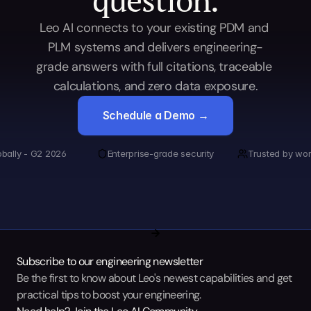
Leo AI connects to your existing PDM and 
PLM systems and delivers engineering-
grade answers with full citations, traceable 
calculations, and zero data exposure.
Schedule a Demo →
obally - G2 2026
Enterprise-grade security
Trusted by wor
Subscribe to our engineering newsletter
Be the first to know about Leo's newest capabilities and get 
practical tips to boost your engineering.