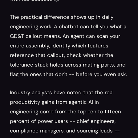
The practical difference shows up in daily 
engineering work. A chatbot can tell you what a 
GD&T callout means. An agent can scan your 
entire assembly, identify which features 
reference that callout, check whether the 
tolerance stack holds across mating parts, and 
flag the ones that don't -- before you even ask.
Industry analysts have noted that the real 
productivity gains from agentic AI in 
engineering come from the top ten to fifteen 
percent of power users -- chief engineers, 
compliance managers, and sourcing leads -- 