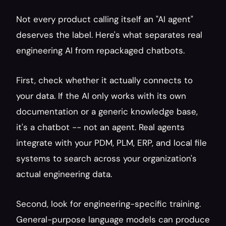
Not every product calling itself an "AI agent" 
deserves the label. Here's what separates real 
engineering AI from repackaged chatbots.
First, check whether it actually connects to 
your data. If the AI only works with its own 
documentation or a generic knowledge base, 
it's a chatbot -- not an agent. Real agents 
integrate with your PDM, PLM, ERP, and local file 
systems to search across your organization's 
actual engineering data.
Second, look for engineering-specific training. 
General-purpose language models can produce 