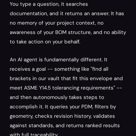
You type a question, it searches 
documentation, and it returns an answer. It has 
no memory of your project context, no 
awareness of your BOM structure, and no ability 
to take action on your behalf.
An AI agent is fundamentally different. It 
receives a goal -- something like "find all 
brackets in our vault that fit this envelope and 
meet ASME Y14.5 tolerancing requirements" -- 
and then autonomously takes steps to 
accomplish it. It queries your PDM, filters by 
geometry, checks revision history, validates 
against standards, and returns ranked results 
with full traceability.