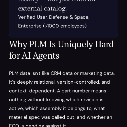
external catalog.
Verified User, Defense & Space, 
Enterprise (>1000 employees)
Why PLM Is Uniquely Hard 
for AI Agents
PLM data isn't like CRM data or marketing data. 
It's deeply relational, version-controlled, and 
context-dependent. A part number means 
nothing without knowing which revision is 
active, which assembly it belongs to, what 
material spec was called out, and whether an 
ECO is pending against it.