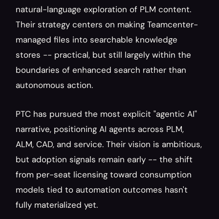
natural-language exploration of PLM content. 
Their strategy centers on making Teamcenter-
managed files into searchable knowledge 
stores -- practical, but still largely within the 
boundaries of enhanced search rather than 
autonomous action.
PTC has pursued the most explicit "agentic AI" 
narrative, positioning AI agents across PLM, 
ALM, CAD, and service. Their vision is ambitious, 
but adoption signals remain early -- the shift 
from per-seat licensing toward consumption 
models tied to automation outcomes hasn't 
fully materialized yet.