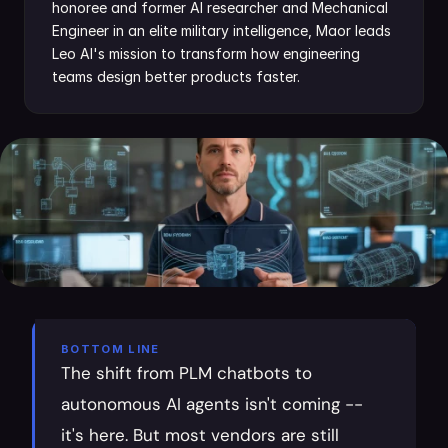
honoree and former AI researcher and Mechanical 
Engineer in an elite military intelligence, Maor leads 
Leo AI's mission to transform how engineering 
teams design better products faster.
BOTTOM LINE
The shift from PLM chatbots to 
autonomous AI agents isn't coming -- 
it's here. But most vendors are still 