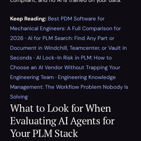
compliant, and no AI is trained on your data.
Keep Reading:
Best PDM Software for 
Mechanical Engineers: A Full Comparison for 
2026
 · 
AI for PLM Search: Find Any Part or 
Document in Windchill, Teamcenter, or Vault in 
Seconds
 · 
AI Lock-In Risk in PLM: How to 
Choose an AI Vendor Without Trapping Your 
Engineering Team
 · 
Engineering Knowledge 
Management: The Workflow Problem Nobody Is 
Solving
What to Look for When 
Evaluating AI Agents for 
Your PLM Stack