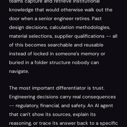
teams capture and retrieve institutional 
knowledge that would otherwise walk out the 
door when a senior engineer retires. Past 
design decisions, calculation methodologies, 
material selections, supplier qualifications -- all 
of this becomes searchable and reusable 
instead of locked in someone's memory or 
buried in a folder structure nobody can 
navigate.
The most important differentiator is trust. 
Engineering decisions carry real consequences 
-- regulatory, financial, and safety. An AI agent 
that can't show its sources, explain its 
reasoning, or trace its answer back to a specific 