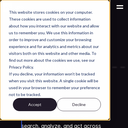
This website stores cookies on your computer.
These cookies are used to collect information
AI for Engineering Knowledge Management
about how you interact with our website and allow
AI Agents for PLM: 
us to remember you. We use this information in
How Autonomous 
order to improve and customize your browsing
experience and for analytics and metrics about our
Engineering 
visitors both on this website and other media. To
find out more about the cookies we use, see our
Assistants Are 
Privacy Policy.
Replacing Chatbots 
If you decline, your information won’t be tracked
when you visit this website. A single cookie will be
in 2026
used in your browser to remember your preference
not to be tracked.
AI agents for PLM are replacing 
Accept
Decline
basic chatbots with autonomous 
engineering assistants that 
search, analyze, and act across 