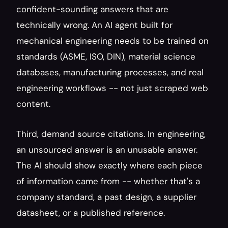
confident-sounding answers that are 
technically wrong. An AI agent built for 
mechanical engineering needs to be trained on 
standards (ASME, ISO, DIN), material science 
databases, manufacturing processes, and real 
engineering workflows -- not just scraped web 
content.
Third, demand source citations. In engineering, 
an unsourced answer is an unusable answer. 
The AI should show exactly where each piece 
of information came from -- whether that's a 
company standard, a past design, a supplier 
datasheet, or a published reference.