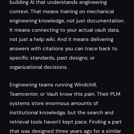
building AI that understands engineering 
context. That means training on mechanical 
engineering knowledge, not just documentation. 
It means connecting to your actual vault data, 
not just a help wiki. And it means delivering 
answers with citations you can trace back to 
specific standards, past designs, or 
organizational decisions.
Engineering teams running Windchill, 
Teamcenter, or Vault know this pain. Their PLM 
systems store enormous amounts of 
institutional knowledge, but the search and 
retrieval tools haven't kept pace. Finding a part 
that was designed three years ago for a similar 