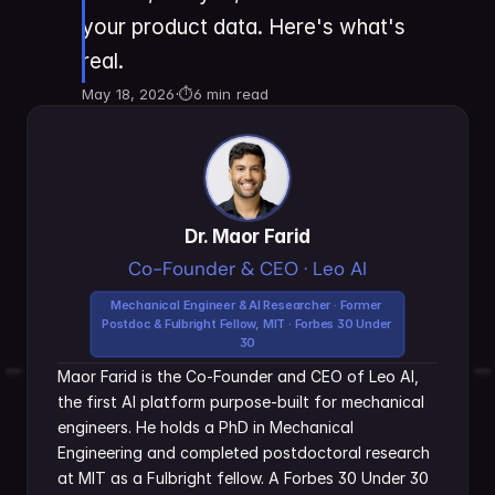
your product data. Here's what's 
real.
May 18, 2026
·
⏱
6 min read
Dr. Maor Farid
Co-Founder & CEO · Leo AI
Mechanical Engineer & AI Researcher · Former 
Postdoc & Fulbright Fellow, MIT · Forbes 30 Under 
30
Maor Farid is the Co-Founder and CEO of Leo AI, 
the first AI platform purpose-built for mechanical 
engineers. He holds a PhD in Mechanical 
Engineering and completed postdoctoral research 
at MIT as a Fulbright fellow. A Forbes 30 Under 30 