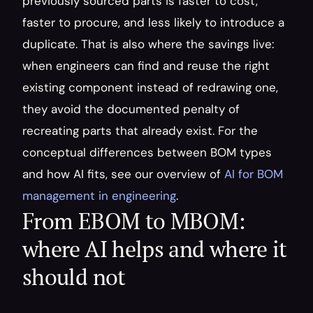
previously sourced parts is faster to cost, 
faster to procure, and less likely to introduce a 
duplicate. That is also where the savings live: 
when engineers can find and reuse the right 
existing component instead of redrawing one, 
they avoid the documented penalty of 
recreating parts that already exist. For the 
conceptual differences between BOM types 
and how AI fits, see our overview of 
AI for BOM 
management in engineering
.
From EBOM to MBOM: 
where AI helps and where it 
should not