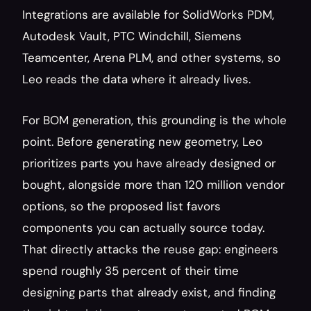
Integrations are available for SolidWorks PDM, 
Autodesk Vault, PTC Windchill, Siemens 
Teamcenter, Arena PLM, and other systems, so 
Leo reads the data where it already lives.
For BOM generation, this grounding is the whole 
point. Before generating new geometry, Leo 
prioritizes parts you have already designed or 
bought, alongside more than 120 million vendor 
options, so the proposed list favors 
components you can actually source today. 
That directly attacks the reuse gap: engineers 
spend roughly 35 percent of their time 
designing parts that already exist, and finding 