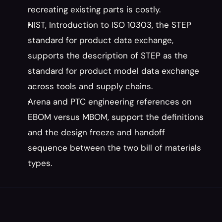
recreating existing parts is costly.
NIST, Introduction to ISO 10303, the STEP 
standard for product data exchange, 
supports the description of STEP as the 
standard for product model data exchange 
across tools and supply chains.
Arena and PTC engineering references on 
EBOM versus MBOM, support the definitions 
and the design freeze and handoff 
sequence between the two bill of materials 
types.