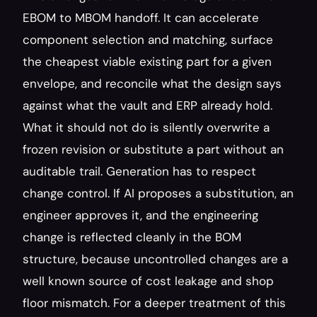
EBOM to MBOM handoff. It can accelerate 
component selection and matching, surface 
the cheapest viable existing part for a given 
envelope, and reconcile what the design says 
against what the vault and ERP already hold. 
What it should not do is silently overwrite a 
frozen revision or substitute a part without an 
auditable trail. Generation has to respect 
change control. If AI proposes a substitution, an 
engineer approves it, and the engineering 
change is reflected cleanly in the BOM 
structure, because uncontrolled changes are a 
well known source of cost leakage and shop 
floor mismatch. For a deeper treatment of this 