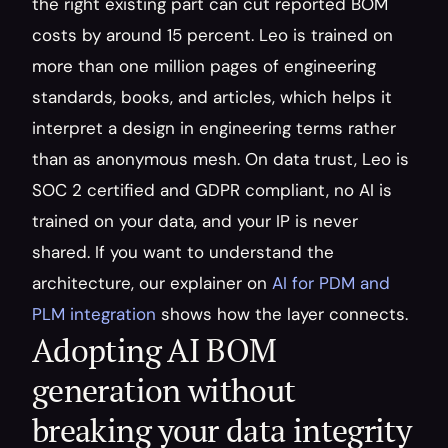
the right existing part can cut reported BOM 
costs by around 15 percent. Leo is trained on 
more than one million pages of engineering 
standards, books, and articles, which helps it 
interpret a design in engineering terms rather 
than as anonymous mesh. On data trust, Leo is 
SOC 2 certified and GDPR compliant, no AI is 
trained on your data, and your IP is never 
shared. If you want to understand the 
architecture, our explainer on 
AI for PDM and 
PLM integration
 shows how the layer connects.
Adopting AI BOM 
generation without 
breaking your data integrity