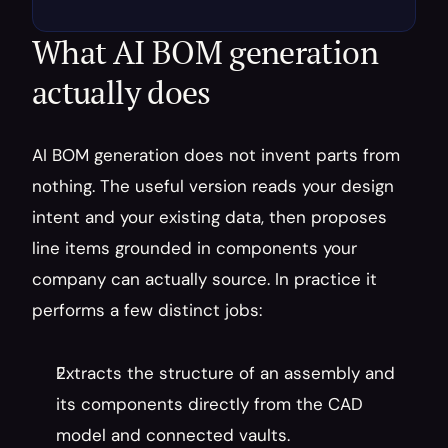
What AI BOM generation 
actually does
AI BOM generation does not invent parts from 
nothing. The useful version reads your design 
intent and your existing data, then proposes 
line items grounded in components your 
company can actually source. In practice it 
performs a few distinct jobs:
Extracts the structure of an assembly and 
its components directly from the CAD 
model and connected vaults.