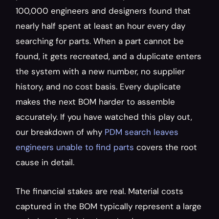
100,000 engineers and designers found that 
nearly half spent at least an hour every day 
searching for parts. When a part cannot be 
found, it gets recreated, and a duplicate enters 
the system with a new number, no supplier 
history, and no cost basis. Every duplicate 
makes the next BOM harder to assemble 
accurately. If you have watched this play out, 
our breakdown of why 
PDM search leaves 
engineers unable to find parts
 covers the root 
cause in detail.
The financial stakes are real. Material costs 
captured in the BOM typically represent a large 