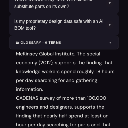
▼
substitute parts on its own?
Is my proprietary design data safe with an AI
▼
BOM tool?
▼
📖 GLOSSARY ·
6
TERM
S
McKinsey Global Institute, The social 
economy (2012), supports the finding that 
knowledge workers spend roughly 1.8 hours 
per day searching for and gathering 
information.
CADENAS survey of more than 100,000 
engineers and designers, supports the 
finding that nearly half spend at least an 
hour per day searching for parts and that 