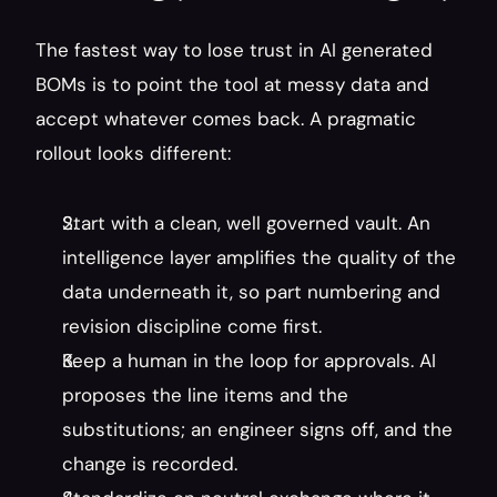
The fastest way to lose trust in AI generated 
BOMs is to point the tool at messy data and 
accept whatever comes back. A pragmatic 
rollout looks different:
Start with a clean, well governed vault. An 
intelligence layer amplifies the quality of the 
data underneath it, so part numbering and 
revision discipline come first.
Keep a human in the loop for approvals. AI 
proposes the line items and the 
substitutions; an engineer signs off, and the 
change is recorded.