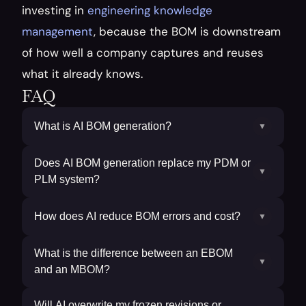
investing in 
engineering knowledge 
management
, because the BOM is downstream 
of how well a company captures and reuses 
what it already knows.
FAQ
What is AI BOM generation?
▼
Does AI BOM generation replace my PDM or
▼
PLM system?
How does AI reduce BOM errors and cost?
▼
What is the difference between an EBOM
▼
and an MBOM?
Will AI overwrite my frozen revisions or