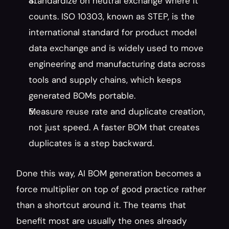
Standardize on neutral exchange where it 
counts. ISO 10303, known as STEP, is the 
international standard for product model 
data exchange and is widely used to move 
engineering and manufacturing data across 
tools and supply chains, which keeps 
generated BOMs portable.
Measure reuse rate and duplicate creation, 
not just speed. A faster BOM that creates 
duplicates is a step backward.
Done this way, AI BOM generation becomes a 
force multiplier on top of good practice rather 
than a shortcut around it. The teams that 
benefit most are usually the ones already 