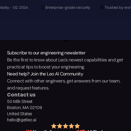
obally - G2 2026
Enterprise-grade security
Trusted by wor
Subscribe to our engineering newsletter
Be the first to know about Leo's newest capabilities and get 
practical tips to boost your engineering.
Need help? Join the Leo AI Community
Connect with other engineers, get answers from our team, 
and request features.
Contact us
50 Milk Street
Boston, MA 02109
United States
hello@getleo.ai