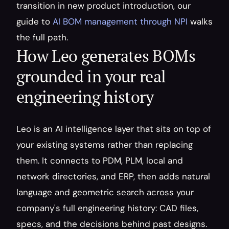
transition in new product introduction, our 
guide to 
AI BOM management through NPI
 walks 
the full path.
How Leo generates BOMs 
grounded in your real 
engineering history
Leo is an AI intelligence layer that sits on top of 
your existing systems rather than replacing 
them. It connects to PDM, PLM, local and 
network directories, and ERP, then adds natural 
language and geometric search across your 
company's full engineering history: CAD files, 
specs, and the decisions behind past designs. 