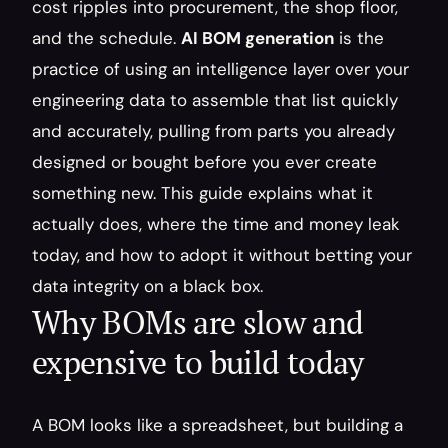
cost ripples into procurement, the shop floor, 
and the schedule. 
AI BOM generation
 is the 
practice of using an intelligence layer over your 
engineering data to assemble that list quickly 
and accurately, pulling from parts you already 
designed or bought before you ever create 
something new. This guide explains what it 
actually does, where the time and money leak 
today, and how to adopt it without betting your 
data integrity on a black box.
Why BOMs are slow and 
expensive to build today
A BOM looks like a spreadsheet, but building a 