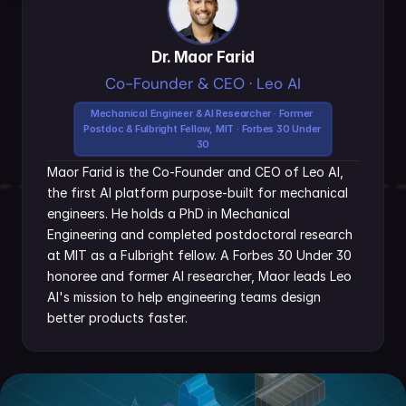
Dr. Maor Farid
Co-Founder & CEO · Leo AI
Mechanical Engineer & AI Researcher · Former 
Postdoc & Fulbright Fellow, MIT · Forbes 30 Under 
30
Maor Farid is the Co-Founder and CEO of Leo AI, 
the first AI platform purpose-built for mechanical 
engineers. He holds a PhD in Mechanical 
Engineering and completed postdoctoral research 
at MIT as a Fulbright fellow. A Forbes 30 Under 30 
honoree and former AI researcher, Maor leads Leo 
AI's mission to help engineering teams design 
better products faster.