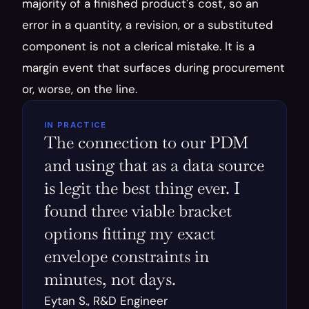
majority of a finished product's cost, so an 
error in a quantity, a revision, or a substituted 
component is not a clerical mistake. It is a 
margin event that surfaces during procurement 
or, worse, on the line.
IN PRACTICE
The connection to our PDM 
and using that as a data source 
is legit the best thing ever. I 
found three viable bracket 
options fitting my exact 
envelope constraints in 
minutes, not days.
Eytan S., R&D Engineer