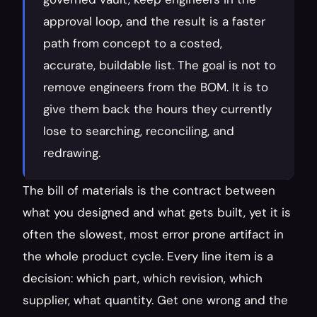
approval loop, and the result is a faster 
path from concept to a costed, 
accurate, buildable list. The goal is not to 
remove engineers from the BOM. It is to 
give them back the hours they currently 
lose to searching, reconciling, and 
redrawing.
The bill of materials is the contract between 
what you designed and what gets built, yet it is 
often the slowest, most error prone artifact in 
the whole product cycle. Every line item is a 
decision: which part, which revision, which 
supplier, what quantity. Get one wrong and the 