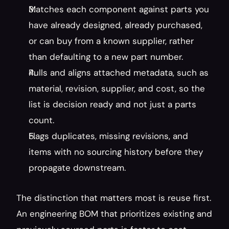
Matches each component against parts you 
have already designed, already purchased, 
or can buy from a known supplier, rather 
than defaulting to a new part number.
Pulls and aligns attached metadata, such as 
material, revision, supplier, and cost, so the 
list is decision ready and not just a parts 
count.
Flags duplicates, missing revisions, and 
items with no sourcing history before they 
propagate downstream.
The distinction that matters most is reuse first. 
An engineering BOM that prioritizes existing and 