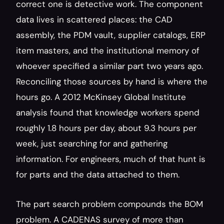
correct one is detective work. The component 
data lives in scattered places: the CAD 
assembly, the PDM vault, supplier catalogs, ERP 
item masters, and the institutional memory of 
whoever specified a similar part two years ago. 
Reconciling those sources by hand is where the 
hours go. A 2012 McKinsey Global Institute 
analysis found that knowledge workers spend 
roughly 1.8 hours per day, about 9.3 hours per 
week, just searching for and gathering 
information. For engineers, much of that hunt is 
for parts and the data attached to them.
The part search problem compounds the BOM 
problem. A CADENAS survey of more than 