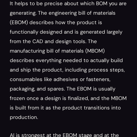
It helps to be precise about which BOM you are 
generating. The engineering bill of materials 
(EBOM) describes how the product is 
functionally designed and is generated largely 
from the CAD and design tools. The 
manufacturing bill of materials (MBOM) 
describes everything needed to actually build 
and ship the product, including process steps, 
consumables like adhesives or fasteners, 
packaging, and spares. The EBOM is usually 
frozen once a design is finalized, and the MBOM 
is built from it as the product transitions into 
production.
AI is strongest at the EBOM stage and at the 