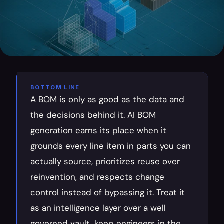
BOTTOM LINE
A BOM is only as good as the data and 
the decisions behind it. AI BOM 
generation earns its place when it 
grounds every line item in parts you can 
actually source, prioritizes reuse over 
reinvention, and respects change 
control instead of bypassing it. Treat it 
as an intelligence layer over a well 
governed vault, keep engineers in the 