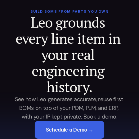
BUILD BOMS FROM PARTS YOU OWN
Leo grounds 
every line item in 
your real 
engineering 
history.
See how Leo generates accurate, reuse first 
BOMs on top of your PDM, PLM, and ERP, 
with your IP kept private. Book a demo.
Schedule a Demo →