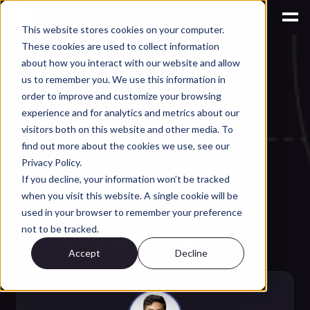
This website stores cookies on your computer.
These cookies are used to collect information
AI for Parts & BOM Management
about how you interact with our website and allow
AI BOM Generation: 
us to remember you. We use this information in
From Concept to 
order to improve and customize your browsing
experience and for analytics and metrics about our
Components Faster
visitors both on this website and other media. To
find out more about the cookies we use, see our
AI BOM generation turns a CAD 
Privacy Policy.
design into an accurate, costed 
If you decline, your information won’t be tracked
when you visit this website. A single cookie will be
bill of materials faster, reusing 
used in your browser to remember your preference
parts you already have. A 
not to be tracked.
practical guide for engineers.
Accept
Decline
Jun 27, 2026
·
⏱
8 min read