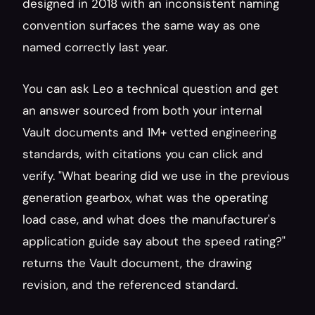
designed in 2018 with an inconsistent naming 
convention surfaces the same way as one 
named correctly last year.
You can ask Leo a technical question and get 
an answer sourced from both your internal 
Vault documents and 1M+ vetted engineering 
standards, with citations you can click and 
verify. "What bearing did we use in the previous 
generation gearbox, what was the operating 
load case, and what does the manufacturer's 
application guide say about the speed rating?" 
returns the Vault document, the drawing 
revision, and the referenced standard.