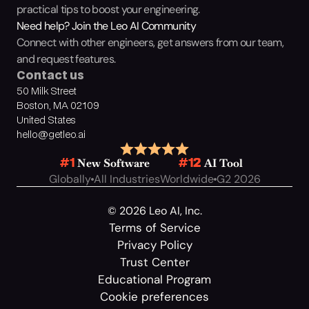
practical tips to boost your engineering.
Need help? Join the Leo AI Community
Connect with other engineers, get answers from our team, 
and request features.
Contact us
50 Milk Street
Boston, MA 02109
United States
hello@getleo.ai
 New Software
 AI Tool
#1
#12
Globally
All Industries
Worldwide
G2 2026
© 2026 Leo AI, Inc.
Terms of Service
Privacy Policy
Trust Center
Educational Program
Cookie preferences