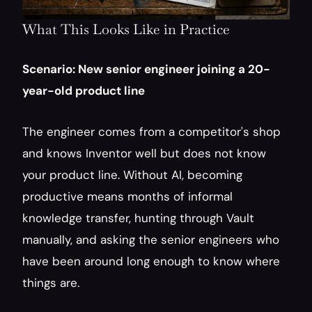
What This Looks Like in Practice
Scenario: New senior engineer joining a 20-
year-old product line
The engineer comes from a competitor's shop 
and knows Inventor well but does not know 
your product line. Without AI, becoming 
productive means months of informal 
knowledge transfer, hunting through Vault 
manually, and asking the senior engineers who 
have been around long enough to know where 
things are.