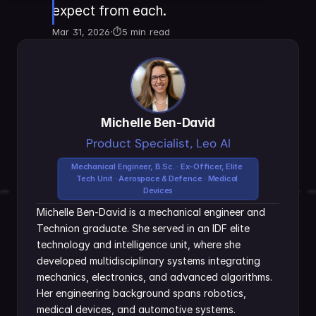
expect from each.
Mar 31, 2026
·
⏱
5 min read
Michelle Ben-David
Product Specialist, Leo AI
Mechanical Engineer, B.Sc. · Ex-Officer, Elite 
Tech Unit · Aerospace & Defence · Medical 
Devices
Michelle Ben-David is a mechanical engineer and 
Technion graduate. She served in an IDF elite 
technology and intelligence unit, where she 
developed multidisciplinary systems integrating 
mechanics, electronics, and advanced algorithms. 
Her engineering background spans robotics, 
medical devices, and automotive systems.