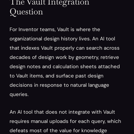
The Vault Integration 
Question
For Inventor teams, Vault is where the 
organizational design history lives. An AI tool 
that indexes Vault properly can search across 
decades of design work by geometry, retrieve 
design notes and calculation sheets attached 
to Vault items, and surface past design 
decisions in response to natural language 
queries.
An AI tool that does not integrate with Vault 
requires manual uploads for each query, which 
defeats most of the value for knowledge 