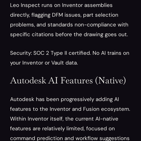
Leo Inspect runs on Inventor assemblies 
directly, flagging DFM issues, part selection 
problems, and standards non-compliance with 
specific citations before the drawing goes out.
Security: SOC 2 Type II certified. No AI trains on 
your Inventor or Vault data.
Autodesk AI Features (Native)
Autodesk has been progressively adding AI 
features to the Inventor and Fusion ecosystem. 
Within Inventor itself, the current AI-native 
features are relatively limited, focused on 
command prediction and workflow suggestions 