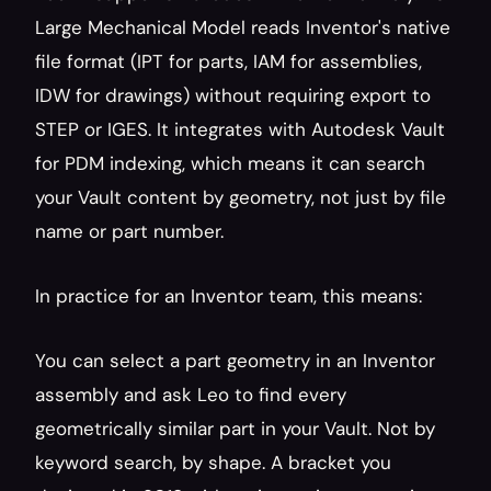
Large Mechanical Model reads Inventor's native 
file format (IPT for parts, IAM for assemblies, 
IDW for drawings) without requiring export to 
STEP or IGES. It integrates with Autodesk Vault 
for PDM indexing, which means it can search 
your Vault content by geometry, not just by file 
name or part number.
In practice for an Inventor team, this means:
You can select a part geometry in an Inventor 
assembly and ask Leo to find every 
geometrically similar part in your Vault. Not by 
keyword search, by shape. A bracket you 