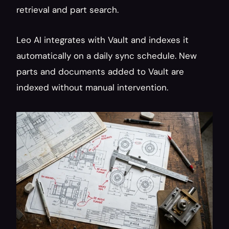
retrieval and part search.
Leo AI integrates with Vault and indexes it 
automatically on a daily sync schedule. New 
parts and documents added to Vault are 
indexed without manual intervention.