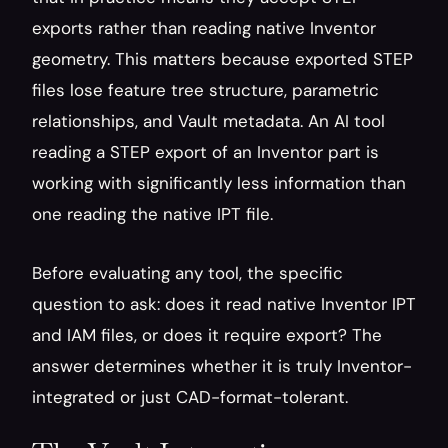
exports rather than reading native Inventor 
geometry. This matters because exported STEP 
files lose feature tree structure, parametric 
relationships, and Vault metadata. An AI tool 
reading a STEP export of an Inventor part is 
working with significantly less information than 
one reading the native IPT file.
Before evaluating any tool, the specific 
question to ask: does it read native Inventor IPT 
and IAM files, or does it require export? The 
answer determines whether it is truly Inventor-
integrated or just CAD-format-tolerant.