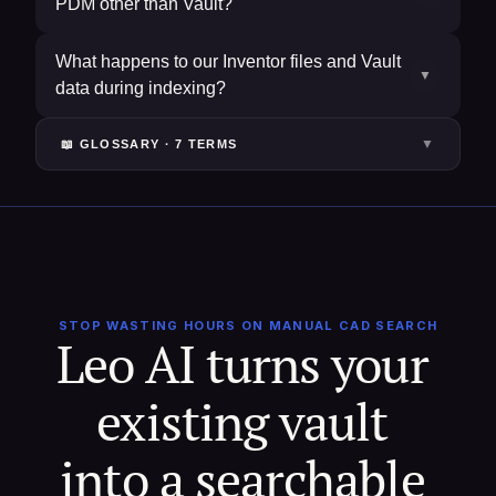
PDM other than Vault?
What happens to our Inventor files and Vault
▼
data during indexing?
▼
📖 GLOSSARY ·
7
TERM
S
STOP WASTING HOURS ON MANUAL CAD SEARCH
Leo AI turns your 
existing vault 
into a searchable 