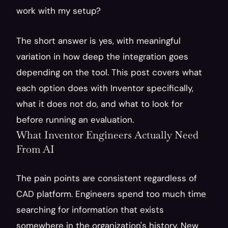
work with my setup?
The short answer is yes, with meaningful 
variation in how deep the integration goes 
depending on the tool. This post covers what 
each option does with Inventor specifically, 
what it does not do, and what to look for 
before running an evaluation.
What Inventor Engineers Actually Need 
From AI
The pain points are consistent regardless of 
CAD platform. Engineers spend too much time 
searching for information that exists 
somewhere in the organization's history. New 