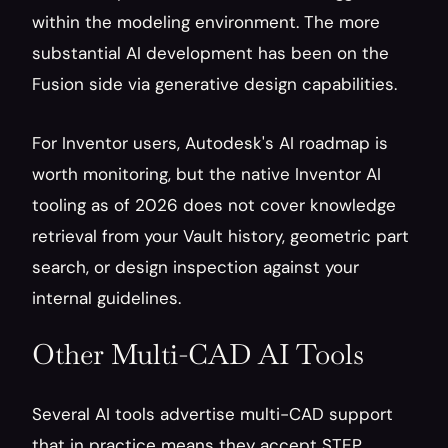
within the modeling environment. The more 
substantial AI development has been on the 
Fusion side via generative design capabilities.
For Inventor users, Autodesk's AI roadmap is 
worth monitoring, but the native Inventor AI 
tooling as of 2026 does not cover knowledge 
retrieval from your Vault history, geometric part 
search, or design inspection against your 
internal guidelines.
Other Multi-CAD AI Tools
Several AI tools advertise multi-CAD support 
that in practice means they accept STEP 