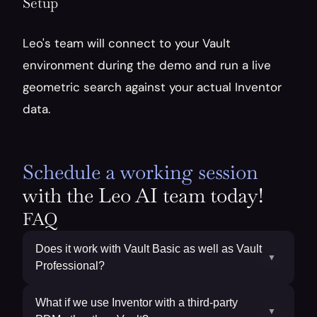
Setup
Leo's team will connect to your Vault 
environment during the demo and run a live 
geometric search against your actual Inventor 
data. 
Schedule a working session
with the Leo AI team today!
FAQ
Does it work with Vault Basic as well as Vault
▼
Professional?
What if we use Inventor with a third-party
▼