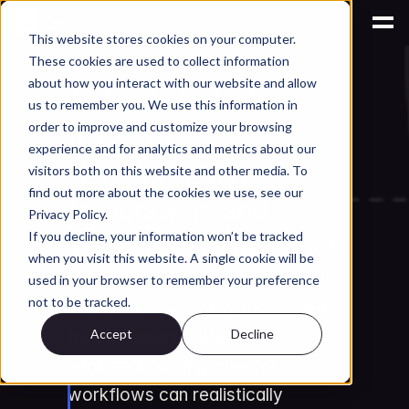
This website stores cookies on your computer.
These cookies are used to collect information
AI for Engineering Knowledge Management
about how you interact with our website and allow
AI for Autodesk 
us to remember you. We use this information in
Inventor: 
order to improve and customize your browsing
experience and for analytics and metrics about our
Compatibility, 
visitors both on this website and other media. To
find out more about the cookies we use, see our
Integration, and 
Privacy Policy.
What It Actually Does
If you decline, your information won’t be tracked
when you visit this website. A single cookie will be
Which AI tools work natively with 
used in your browser to remember your preference
not to be tracked.
Autodesk Inventor in 2026, what 
Accept
Decline
they integrate with, and what 
engineers running Inventor 
workflows can realistically 