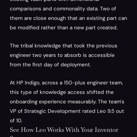
comparisons and commonality data. Two of 
them are close enough that an existing part can 
be modified rather than a new part created.
The tribal knowledge that took the previous 
engineer two years to absorb is accessible 
from the first day of deployment.
At HP Indigo, across a 150-plus engineer team, 
this type of knowledge access shifted the 
onboarding experience measurably. The team's 
VP of Strategic Development rated Leo 9.5 out 
of 10.
See How Leo Works With Your Inventor 