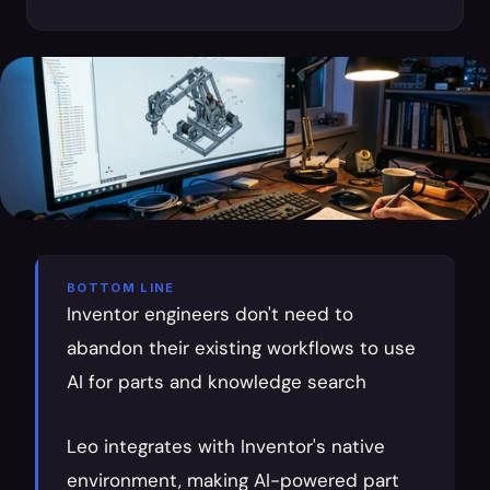
BOTTOM LINE
Inventor engineers don't need to 
abandon their existing workflows to use 
AI for parts and knowledge search
Leo integrates with Inventor's native 
environment, making AI-powered part 