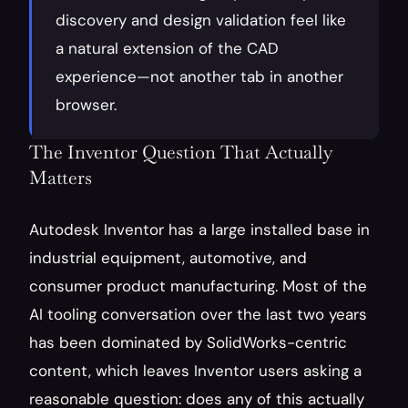
discovery and design validation feel like 
a natural extension of the CAD 
experience—not another tab in another 
browser.
The Inventor Question That Actually 
Matters
Autodesk Inventor has a large installed base in 
industrial equipment, automotive, and 
consumer product manufacturing. Most of the 
AI tooling conversation over the last two years 
has been dominated by SolidWorks-centric 
content, which leaves Inventor users asking a 
reasonable question: does any of this actually 