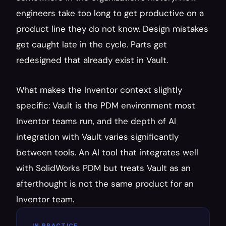
engineers take too long to get productive on a 
product line they do not know. Design mistakes 
get caught late in the cycle. Parts get 
redesigned that already exist in Vault.
What makes the Inventor context slightly 
specific: Vault is the PDM environment most 
Inventor teams run, and the depth of AI 
integration with Vault varies significantly 
between tools. An AI tool that integrates well 
with SolidWorks PDM but treats Vault as an 
afterthought is not the same product for an 
Inventor team.
IN PRACTICE