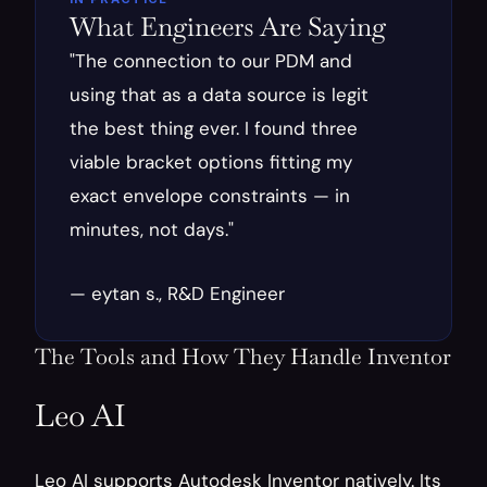
What Engineers Are Saying
"The connection to our PDM and 
using that as a data source is legit 
the best thing ever. I found three 
viable bracket options fitting my 
exact envelope constraints — in 
minutes, not days."
— eytan s., R&D Engineer
The Tools and How They Handle Inventor
Leo AI
Leo AI supports Autodesk Inventor natively. Its 