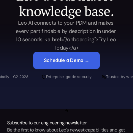
knowledge base.
Leo AI connects to your PDM and makes 
every part findable by description in under 
10 seconds. <a href="/onboarding">Try Leo 
Today</a>
Schedule a Demo →
obally - G2 2026
Enterprise-grade security
Trusted by wor
Subscribe to our engineering newsletter
Be the first to know about Leo's newest capabilities and get 