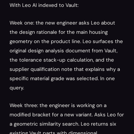
With Leo AI indexed to Vault:
Week one: the new engineer asks Leo about 
the design rationale for the main housing 
geometry on the product line. Leo surfaces the 
original design analysis document from Vault, 
the tolerance stack-up calculation, and the 
supplier qualification note that explains why a 
specific material grade was selected. In one 
query.
Week three: the engineer is working on a 
modified bracket for a new variant. Asks Leo for 
a geometric similarity search. Leo returns six 
existing Vault parts with dimensional 