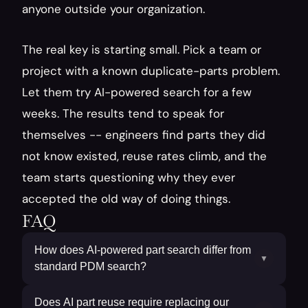
anyone outside your organization.
The real key is starting small. Pick a team or 
project with a known duplicate-parts problem. 
Let them try AI-powered search for a few 
weeks. The results tend to speak for 
themselves -- engineers find parts they did 
not know existed, reuse rates climb, and the 
team starts questioning why they ever 
accepted the old way of doing things.
FAQ
How does AI-powered part search differ from
▼
standard PDM search?
Does AI part reuse require replacing our