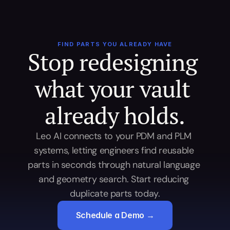
FIND PARTS YOU ALREADY HAVE
Stop redesigning 
what your vault 
already holds.
Leo AI connects to your PDM and PLM 
systems, letting engineers find reusable 
parts in seconds through natural language 
and geometry search. Start reducing 
duplicate parts today.
Schedule a Demo →