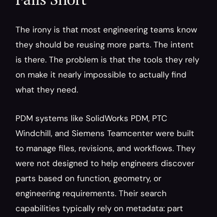
The irony is that most engineering teams know 
they should be reusing more parts. The intent 
is there. The problem is that the tools they rely 
on make it nearly impossible to actually find 
what they need.
PDM systems like SolidWorks PDM, PTC 
Windchill, and Siemens Teamcenter were built 
to manage files, revisions, and workflows. They 
were not designed to help engineers discover 
parts based on function, geometry, or 
engineering requirements. Their search 
capabilities typically rely on metadata: part 