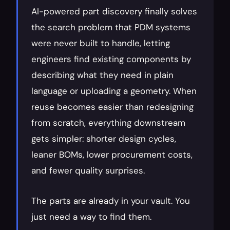
AI-powered part discovery finally solves 
the search problem that PDM systems 
were never built to handle, letting 
engineers find existing components by 
describing what they need in plain 
language or uploading a geometry. When 
reuse becomes easier than redesigning 
from scratch, everything downstream 
gets simpler: shorter design cycles, 
leaner BOMs, lower procurement costs, 
and fewer quality surprises.
The parts are already in your vault. You 
just need a way to find them.