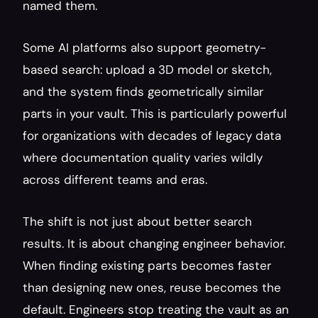
named them.
Some AI platforms also support geometry-
based search: upload a 3D model or sketch, 
and the system finds geometrically similar 
parts in your vault. This is particularly powerful 
for organizations with decades of legacy data 
where documentation quality varies wildly 
across different teams and eras.
The shift is not just about better search 
results. It is about changing engineer behavior. 
When finding existing parts becomes faster 
than designing new ones, reuse becomes the 
default. Engineers stop treating the vault as an 