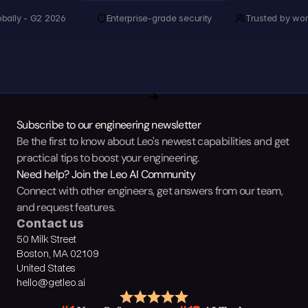
obally - G2 2026
Enterprise-grade security
Trusted by wor
Subscribe to our engineering newsletter
Be the first to know about Leo's newest capabilities and get 
practical tips to boost your engineering.
Need help? Join the Leo AI Community
Connect with other engineers, get answers from our team, 
and request features.
Contact us
50 Milk Street
Boston, MA 02109
United States
hello@getleo.ai