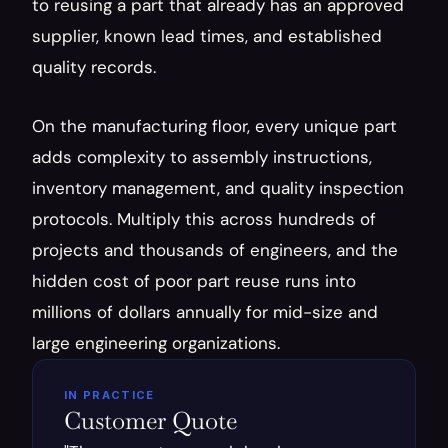
to reusing a part that already has an approved 
supplier, known lead times, and established 
quality records.
On the manufacturing floor, every unique part 
adds complexity to assembly instructions, 
inventory management, and quality inspection 
protocols. Multiply this across hundreds of 
projects and thousands of engineers, and the 
hidden cost of poor part reuse runs into 
millions of dollars annually for mid-size and 
large engineering organizations.
IN PRACTICE
Customer Quote