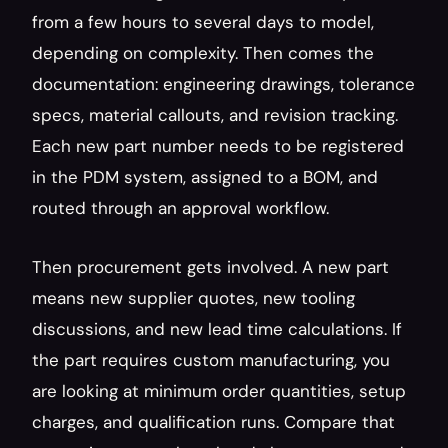
from a few hours to several days to model, 
depending on complexity. Then comes the 
documentation: engineering drawings, tolerance 
specs, material callouts, and revision tracking. 
Each new part number needs to be registered 
in the PDM system, assigned to a BOM, and 
routed through an approval workflow.
Then procurement gets involved. A new part 
means new supplier quotes, new tooling 
discussions, and new lead time calculations. If 
the part requires custom manufacturing, you 
are looking at minimum order quantities, setup 
charges, and qualification runs. Compare that 