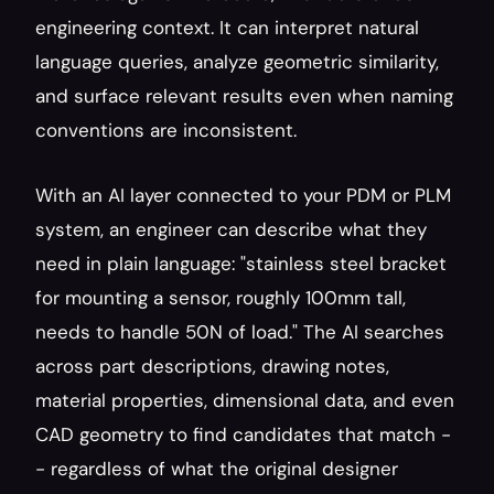
engineering context. It can interpret natural 
language queries, analyze geometric similarity, 
and surface relevant results even when naming 
conventions are inconsistent.
With an AI layer connected to your PDM or PLM 
system, an engineer can describe what they 
need in plain language: "stainless steel bracket 
for mounting a sensor, roughly 100mm tall, 
needs to handle 50N of load." The AI searches 
across part descriptions, drawing notes, 
material properties, dimensional data, and even 
CAD geometry to find candidates that match -
- regardless of what the original designer 