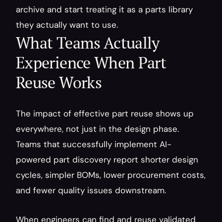
archive and start treating it as a parts library 
they actually want to use.
What Teams Actually 
Experience When Part 
Reuse Works
The impact of effective part reuse shows up 
everywhere, not just in the design phase. 
Teams that successfully implement AI-
powered part discovery report shorter design 
cycles, simpler BOMs, lower procurement costs, 
and fewer quality issues downstream.
When engineers can find and reuse validated 