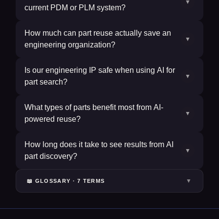
▼
current PDM or PLM system?
How much can part reuse actually save an
▼
engineering organization?
Is our engineering IP safe when using AI for
▼
part search?
What types of parts benefit most from AI-
▼
powered reuse?
How long does it take to see results from AI
▼
part discovery?
▼
📖 GLOSSARY ·
7
TERM
S