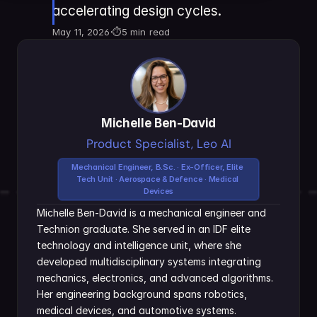
accelerating design cycles.
May 11, 2026
·
⏱
5 min read
Michelle Ben-David
Product Specialist, Leo AI
Mechanical Engineer, B.Sc. · Ex-Officer, Elite 
Tech Unit · Aerospace & Defence · Medical 
Devices
Michelle Ben-David is a mechanical engineer and 
Technion graduate. She served in an IDF elite 
technology and intelligence unit, where she 
developed multidisciplinary systems integrating 
mechanics, electronics, and advanced algorithms. 
Her engineering background spans robotics, 
medical devices, and automotive systems.