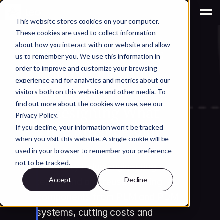
This website stores cookies on your computer.
These cookies are used to collect information
AI for Engineering Knowledge Management
about how you interact with our website and allow
Part Reuse with AI: 
us to remember you. We use this information in
How Engineering 
order to improve and customize your browsing
experience and for analytics and metrics about our
Teams Stop 
visitors both on this website and other media. To
find out more about the cookies we use, see our
Redesigning What 
Privacy Policy.
They Already Built
If you decline, your information won’t be tracked
when you visit this website. A single cookie will be
Learn how AI-powered part 
used in your browser to remember your preference
not to be tracked.
discovery helps engineering 
Accept
Decline
teams find and reuse existing 
components from PLM and PDM 
systems, cutting costs and 