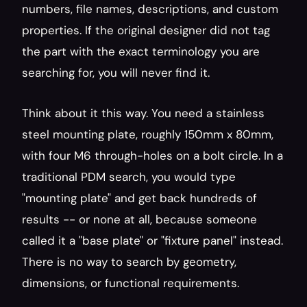
numbers, file names, descriptions, and custom 
properties. If the original designer did not tag 
the part with the exact terminology you are 
searching for, you will never find it.
Think about it this way. You need a stainless 
steel mounting plate, roughly 150mm x 80mm, 
with four M6 through-holes on a bolt circle. In a 
traditional PDM search, you would type 
"mounting plate" and get back hundreds of 
results -- or none at all, because someone 
called it a "base plate" or "fixture panel" instead. 
There is no way to search by geometry, 
dimensions, or functional requirements.