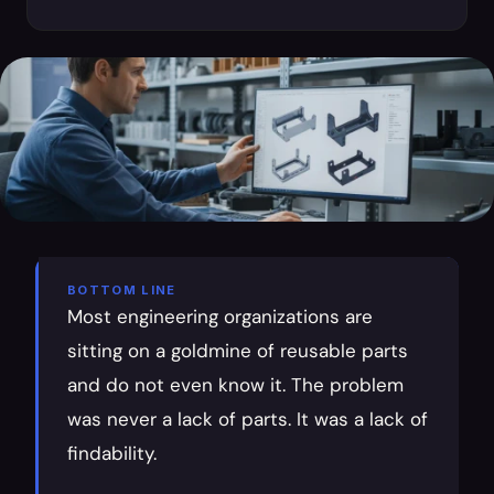
BOTTOM LINE
Most engineering organizations are 
sitting on a goldmine of reusable parts 
and do not even know it. The problem 
was never a lack of parts. It was a lack of 
findability.