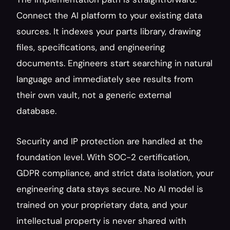
Connect the AI platform to your existing data 
sources. It indexes your parts library, drawing 
files, specifications, and engineering 
documents. Engineers start searching in natural 
language and immediately see results from 
their own vault, not a generic external 
database.
Security and IP protection are handled at the 
foundation level. With SOC-2 certification, 
GDPR compliance, and strict data isolation, your 
engineering data stays secure. No AI model is 
trained on your proprietary data, and your 
intellectual property is never shared with 