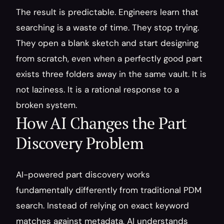
The result is predictable. Engineers learn that 
searching is a waste of time. They stop trying. 
They open a blank sketch and start designing 
from scratch, even when a perfectly good part 
exists three folders away in the same vault. It is 
not laziness. It is a rational response to a 
broken system.
How AI Changes the Part 
Discovery Problem
AI-powered part discovery works 
fundamentally differently from traditional PDM 
search. Instead of relying on exact keyword 
matches against metadata, AI understands 