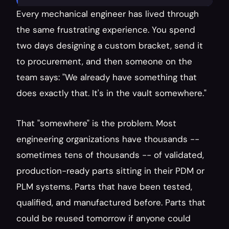
Every mechanical engineer has lived through 
the same frustrating experience. You spend 
two days designing a custom bracket, send it 
to procurement, and then someone on the 
team says: "We already have something that 
does exactly that. It's in the vault somewhere."
That "somewhere" is the problem. Most 
engineering organizations have thousands -- 
sometimes tens of thousands -- of validated, 
production-ready parts sitting in their PDM or 
PLM systems. Parts that have been tested, 
qualified, and manufactured before. Parts that 
could be reused tomorrow if anyone could 