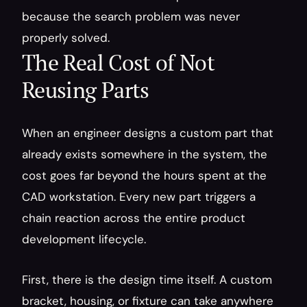
because the search problem was never 
properly solved.
The Real Cost of Not 
Reusing Parts
When an engineer designs a custom part that 
already exists somewhere in the system, the 
cost goes far beyond the hours spent at the 
CAD workstation. Every new part triggers a 
chain reaction across the entire product 
development lifecycle.
First, there is the design time itself. A custom 
bracket, housing, or fixture can take anywhere 