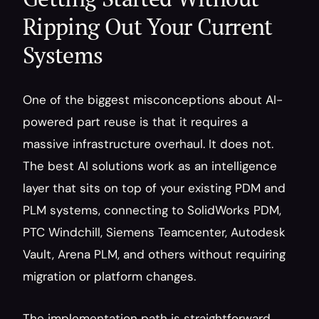
Ripping Out Your Current 
Systems
One of the biggest misconceptions about AI-
powered part reuse is that it requires a 
massive infrastructure overhaul. It does not. 
The best AI solutions work as an intelligence 
layer that sits on top of your existing PDM and 
PLM systems, connecting to SolidWorks PDM, 
PTC Windchill, Siemens Teamcenter, Autodesk 
Vault, Arena PLM, and others without requiring 
migration or platform changes.
The implementation path is straightforward. 