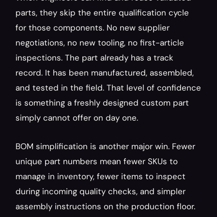
parts, they skip the entire qualification cycle 
for those components. No new supplier 
negotiations, no new tooling, no first-article 
inspections. The part already has a track 
record. It has been manufactured, assembled, 
and tested in the field. That level of confidence 
is something a freshly designed custom part 
simply cannot offer on day one.
BOM simplification is another major win. Fewer 
unique part numbers mean fewer SKUs to 
manage in inventory, fewer items to inspect 
during incoming quality checks, and simpler 
assembly instructions on the production floor. 