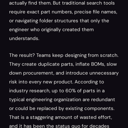
actually find them. But traditional search tools 
require exact part numbers, precise file names, 
or navigating folder structures that only the 
engineer who originally created them 
understands.
The result? Teams keep designing from scratch. 
They create duplicate parts, inflate BOMs, slow 
down procurement, and introduce unnecessary 
risk into every new product. According to 
industry research, up to 60% of parts in a 
typical engineering organization are redundant 
or could be replaced by existing components. 
That is a staggering amount of wasted effort, 
and it has been the status quo for decades 