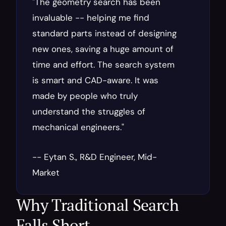
"The geometry search has been 
invaluable -- helping me find 
standard parts instead of designing 
new ones, saving a huge amount of 
time and effort. The search system 
is smart and CAD-aware. It was 
made by people who truly 
understand the struggles of 
mechanical engineers."
-- Eytan S., R&D Engineer, Mid-
Market
Why Traditional Search 
Falls Short