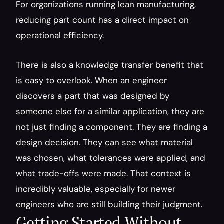
For organizations running lean manufacturing, 
reducing part count has a direct impact on 
operational efficiency.
There is also a knowledge transfer benefit that 
is easy to overlook. When an engineer 
discovers a part that was designed by 
someone else for a similar application, they are 
not just finding a component. They are finding a 
design decision. They can see what material 
was chosen, what tolerances were applied, and 
what trade-offs were made. That context is 
incredibly valuable, especially for newer 
engineers who are still building their judgment.
Getting Started Without 