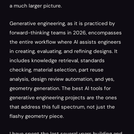
a much larger picture.
Generative engineering, as it is practiced by 
forward-thinking teams in 2026, encompasses 
the entire workflow where AI assists engineers 
in creating, evaluating, and refining designs. It 
includes knowledge retrieval, standards 
checking, material selection, part reuse 
analysis, design review automation, and yes, 
geometry generation. The best AI tools for 
generative engineering projects are the ones 
that address this full spectrum, not just the 
flashy geometry piece.
I have spent the last several years building and 