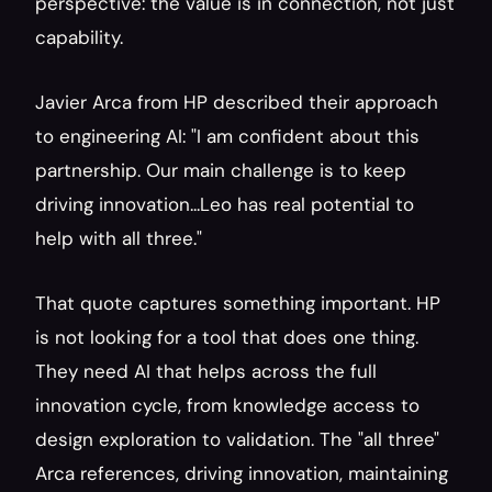
perspective: the value is in connection, not just 
capability.
Javier Arca from HP described their approach 
to engineering AI: "I am confident about this 
partnership. Our main challenge is to keep 
driving innovation...Leo has real potential to 
help with all three."
That quote captures something important. HP 
is not looking for a tool that does one thing. 
They need AI that helps across the full 
innovation cycle, from knowledge access to 
design exploration to validation. The "all three" 
Arca references, driving innovation, maintaining 