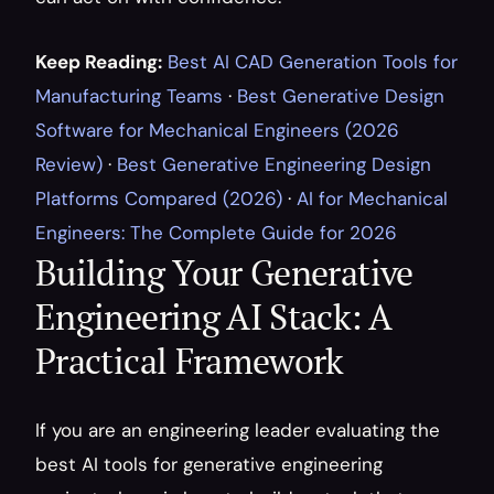
Keep Reading:
Best AI CAD Generation Tools for 
Manufacturing Teams
 · 
Best Generative Design 
Software for Mechanical Engineers (2026 
Review)
 · 
Best Generative Engineering Design 
Platforms Compared (2026)
 · 
AI for Mechanical 
Engineers: The Complete Guide for 2026
Building Your Generative 
Engineering AI Stack: A 
Practical Framework
If you are an engineering leader evaluating the 
best AI tools for generative engineering 