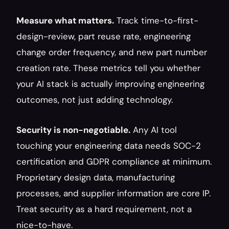
Measure what matters.
 Track time-to-first-
design-review, part reuse rate, engineering 
change order frequency, and new part number 
creation rate. These metrics tell you whether 
your AI stack is actually improving engineering 
outcomes, not just adding technology.
Security is non-negotiable.
 Any AI tool 
touching your engineering data needs SOC-2 
certification and GDPR compliance at minimum. 
Proprietary design data, manufacturing 
processes, and supplier information are core IP. 
Treat security as a hard requirement, not a 
nice-to-have.