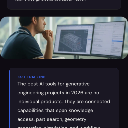
BOTTOM LINE
The best AI tools for generative 
engineering projects in 2026 are not 
individual products. They are connected 
capabilities that span knowledge 
access, part search, geometry 