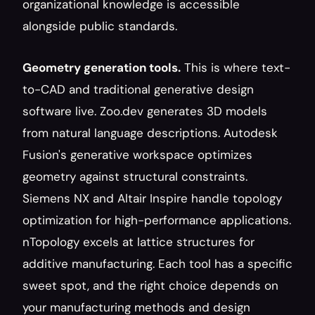
organizational knowledge is accessible 
alongside public standards.
Geometry generation tools.
 This is where text-
to-CAD and traditional generative design 
software live. Zoo.dev generates 3D models 
from natural language descriptions. Autodesk 
Fusion's generative workspace optimizes 
geometry against structural constraints. 
Siemens NX and Altair Inspire handle topology 
optimization for high-performance applications. 
nTopology excels at lattice structures for 
additive manufacturing. Each tool has a specific 
sweet spot, and the right choice depends on 
your manufacturing methods and design 