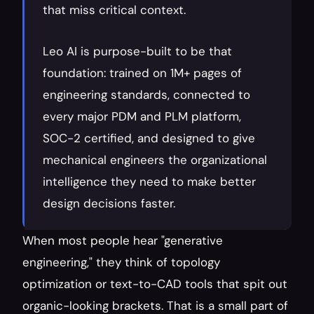
that miss critical context.
Leo AI is purpose-built to be that 
foundation: trained on 1M+ pages of 
engineering standards, connected to 
every major PDM and PLM platform, 
SOC-2 certified, and designed to give 
mechanical engineers the organizational 
intelligence they need to make better 
design decisions faster.
When most people hear "generative 
engineering," they think of topology 
optimization or text-to-CAD tools that spit out 
organic-looking brackets. That is a small part of 