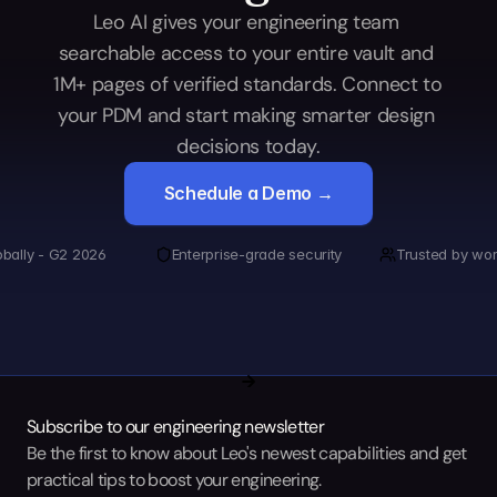
Leo AI gives your engineering team 
searchable access to your entire vault and 
1M+ pages of verified standards. Connect to 
your PDM and start making smarter design 
decisions today.
Schedule a Demo →
obally - G2 2026
Enterprise-grade security
Trusted by wor
Subscribe to our engineering newsletter
Be the first to know about Leo's newest capabilities and get 
practical tips to boost your engineering.