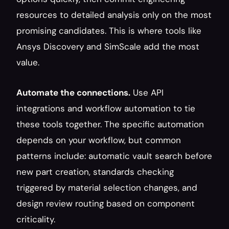
resources to detailed analysis only on the most 
promising candidates. This is where tools like 
Ansys Discovery and SimScale add the most 
value.
Automate the connections.
 Use API 
integrations and workflow automation to tie 
these tools together. The specific automation 
depends on your workflow, but common 
patterns include: automatic vault search before 
new part creation, standards checking 
triggered by material selection changes, and 
design review routing based on component 
criticality.