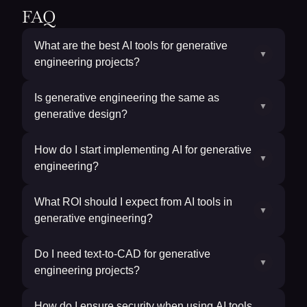
FAQ
What are the best AI tools for generative
▼
engineering projects?
Is generative engineering the same as
▼
generative design?
How do I start implementing AI for generative
▼
engineering?
What ROI should I expect from AI tools in
▼
generative engineering?
Do I need text-to-CAD for generative
▼
engineering projects?
How do I ensure security when using AI tools