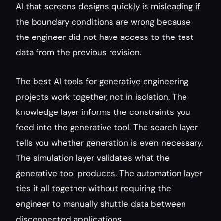
AI that screens designs quickly is misleading if 
the boundary conditions are wrong because 
the engineer did not have access to the test 
data from the previous revision.
The best AI tools for generative engineering 
projects work together, not in isolation. The 
knowledge layer informs the constraints you 
feed into the generative tool. The search layer 
tells you whether generation is even necessary. 
The simulation layer validates what the 
generative tool produces. The automation layer 
ties it all together without requiring the 
engineer to manually shuttle data between 
disconnected applications.