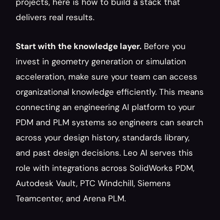
projects, here is how to build a stack that 
delivers real results.
Start with the knowledge layer.
 Before you 
invest in geometry generation or simulation 
acceleration, make sure your team can access 
organizational knowledge efficiently. This means 
connecting an engineering AI platform to your 
PDM and PLM systems so engineers can search 
across your design history, standards library, 
and past design decisions. Leo AI serves this 
role with integrations across SolidWorks PDM, 
Autodesk Vault, PTC Windchill, Siemens 
Teamcenter, and Arena PLM.