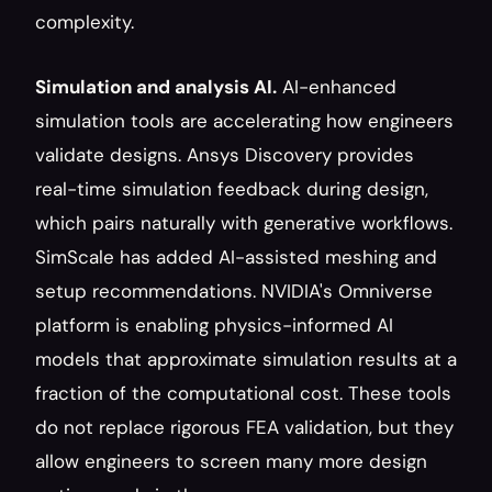
complexity.
Simulation and analysis AI.
 AI-enhanced 
simulation tools are accelerating how engineers 
validate designs. Ansys Discovery provides 
real-time simulation feedback during design, 
which pairs naturally with generative workflows. 
SimScale has added AI-assisted meshing and 
setup recommendations. NVIDIA's Omniverse 
platform is enabling physics-informed AI 
models that approximate simulation results at a 
fraction of the computational cost. These tools 
do not replace rigorous FEA validation, but they 
allow engineers to screen many more design 