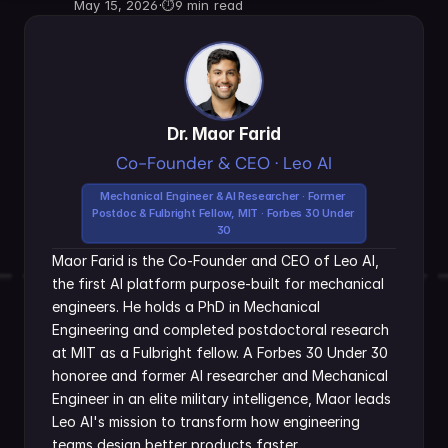
May 15, 2026
·
⏱
9 min read
Dr. Maor Farid
Co-Founder & CEO · Leo AI
Mechanical Engineer & AI Researcher · Former 
Postdoc & Fulbright Fellow, MIT · Forbes 30 Under 
30
Maor Farid is the Co-Founder and CEO of Leo AI, 
the first AI platform purpose-built for mechanical 
engineers. He holds a PhD in Mechanical 
Engineering and completed postdoctoral research 
at MIT as a Fulbright fellow. A Forbes 30 Under 30 
honoree and former AI researcher and Mechanical 
Engineer in an elite military intelligence, Maor leads 
Leo AI's mission to transform how engineering 
teams design better products faster.