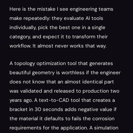
Here is the mistake I see engineering teams 
make repeatedly: they evaluate AI tools 
individually, pick the best one in a single 
category, and expect it to transform their 
workflow. It almost never works that way.
A topology optimization tool that generates 
beautiful geometry is worthless if the engineer 
does not know that an almost identical part 
was validated and released to production two 
years ago. A text-to-CAD tool that creates a 
bracket in 30 seconds adds negative value if 
the material it defaults to fails the corrosion 
requirements for the application. A simulation 