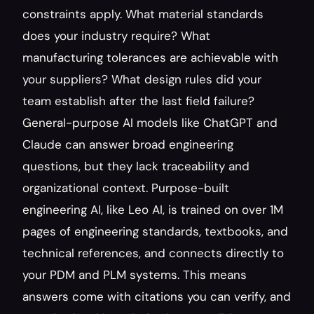
constraints apply. What material standards 
does your industry require? What 
manufacturing tolerances are achievable with 
your suppliers? What design rules did your 
team establish after the last field failure? 
General-purpose AI models like ChatGPT and 
Claude can answer broad engineering 
questions, but they lack traceability and 
organizational context. Purpose-built 
engineering AI, like Leo AI, is trained on over 1M 
pages of engineering standards, textbooks, and 
technical references, and connects directly to 
your PDM and PLM systems. This means 
answers come with citations you can verify, and 