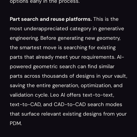
options early in the process.
Part search and reuse platforms.
 This is the 
most underappreciated category in generative 
engineering. Before generating new geometry, 
the smartest move is searching for existing 
parts that already meet your requirements. AI-
powered geometric search can find similar 
parts across thousands of designs in your vault, 
saving the entire generation, optimization, and 
validation cycle. Leo AI offers text-to-text, 
text-to-CAD, and CAD-to-CAD search modes 
that surface relevant existing designs from your 
PDM.