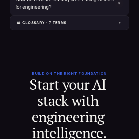
▼
for engineering?
▼
📖 GLOSSARY ·
7
TERM
S
BUILD ON THE RIGHT FOUNDATION
Start your AI 
stack with 
engineering 
intelligence.