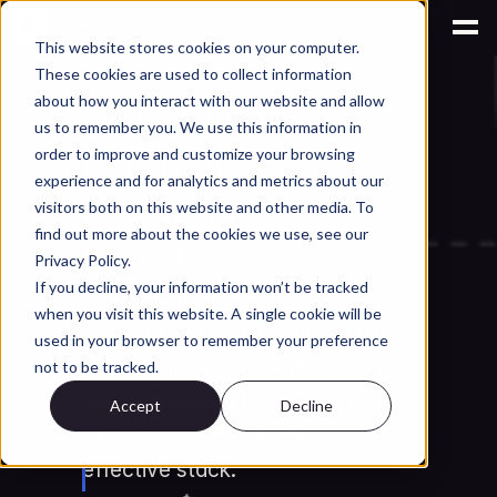
This website stores cookies on your computer.
These cookies are used to collect information
AI for Engineering Knowledge Management
about how you interact with our website and allow
Best AI Tools for 
us to remember you. We use this information in
Generative 
order to improve and customize your browsing
experience and for analytics and metrics about our
Engineering Projects 
visitors both on this website and other media. To
find out more about the cookies we use, see our
in 2026
Privacy Policy.
If you decline, your information won’t be tracked
A practical guide to the best AI 
when you visit this website. A single cookie will be
tools for generative engineering 
used in your browser to remember your preference
projects in 2026. What works for 
not to be tracked.
real engineering teams, what is 
Accept
Decline
hype, and how to build an 
effective stack.