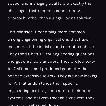
speed, and managing quality, are exactly the 
challenges that require a connected AI 
approach rather than a single-point solution.
This mindset is becoming more common 
among engineering organizations that have 
moved past the initial experimentation phase. 
They tried ChatGPT for engineering questions 
and got unreliable answers. They piloted text-
to-CAD tools and produced geometry that 
needed extensive rework. They are now looking 
for AI that understands their specific 
engineering context, connects to their data 
systems, and delivers traceable answers they 
can act on with confidence.