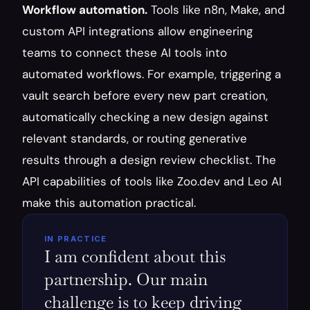
Workflow automation.
 Tools like n8n, Make, and 
custom API integrations allow engineering 
teams to connect these AI tools into 
automated workflows. For example, triggering a 
vault search before every new part creation, 
automatically checking a new design against 
relevant standards, or routing generative 
results through a design review checklist. The 
API capabilities of tools like Zoo.dev and Leo AI 
make this automation practical.
IN PRACTICE
I am confident about this 
partnership. Our main 
challenge is to keep driving 