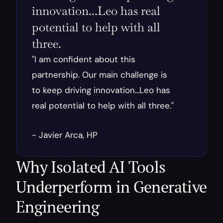
innovation...Leo has real 
potential to help with all 
three.
"I am confident about this 
partnership. Our main challenge is 
to keep driving innovation...Leo has 
real potential to help with all three."
- Javier Arca, HP
Why Isolated AI Tools 
Underperform in Generative 
Engineering