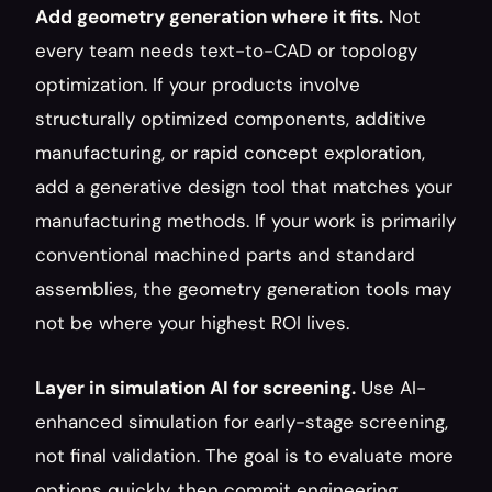
Add geometry generation where it fits.
 Not 
every team needs text-to-CAD or topology 
optimization. If your products involve 
structurally optimized components, additive 
manufacturing, or rapid concept exploration, 
add a generative design tool that matches your 
manufacturing methods. If your work is primarily 
conventional machined parts and standard 
assemblies, the geometry generation tools may 
not be where your highest ROI lives.
Layer in simulation AI for screening.
 Use AI-
enhanced simulation for early-stage screening, 
not final validation. The goal is to evaluate more 
options quickly, then commit engineering 