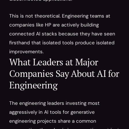
This is not theoretical. Engineering teams at 
companies like HP are actively building 
connected AI stacks because they have seen 
firsthand that isolated tools produce isolated 
improvements.
What Leaders at Major 
Companies Say About AI for 
Engineering
The engineering leaders investing most 
aggressively in AI tools for generative 
engineering projects share a common 