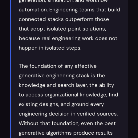
generation, simulation, and workflow 
automation. Engineering teams that build 
connected stacks outperform those 
that adopt isolated point solutions, 
because real engineering work does not 
happen in isolated steps.
The foundation of any effective 
generative engineering stack is the 
knowledge and search layer, the ability 
to access organizational knowledge, find 
existing designs, and ground every 
engineering decision in verified sources. 
Without that foundation, even the best 
generative algorithms produce results 