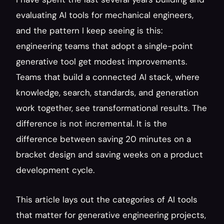
evaluating AI tools for mechanical engineers, 
and the pattern I keep seeing is this: 
engineering teams that adopt a single-point 
generative tool get modest improvements. 
Teams that build a connected AI stack, where 
knowledge, search, standards, and generation 
work together, see transformational results. The 
difference is not incremental. It is the 
difference between saving 20 minutes on a 
bracket design and saving weeks on a product 
development cycle.
This article lays out the categories of AI tools 
that matter for generative engineering projects, 