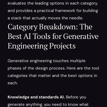
evaluates the leading options in each category, 
and provides a practical framework for building 
a stack that actually moves the needle.
Category Breakdown: The 
Best AI Tools for Generative 
Engineering Projects
Generative engineering touches multiple 
phases of the design process. Here are the tool 
categories that matter and the best options in 
each.
Knowledge and standards AI.
 Before you 
generate anything, you need to know what 