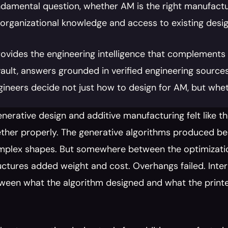
damental question, whether AM is the right manufactur
 organizational knowledge and access to existing desig
rovides the engineering intelligence that complements 
vault, answers grounded in verified engineering sources
gineers decide not just how to design for AM, but wheth
enerative design and additive manufacturing felt like 
her properly. The generative algorithms produced beau
plex shapes. But somewhere between the optimization r
ctures added weight and cost. Overhangs failed. Inte
ween what the algorithm designed and what the printe