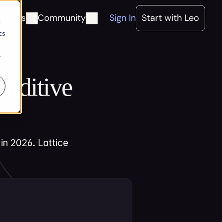
ources
Community
Sign In
Start with Leo
d
cs
r
dditive 
n 2026. Lattice 