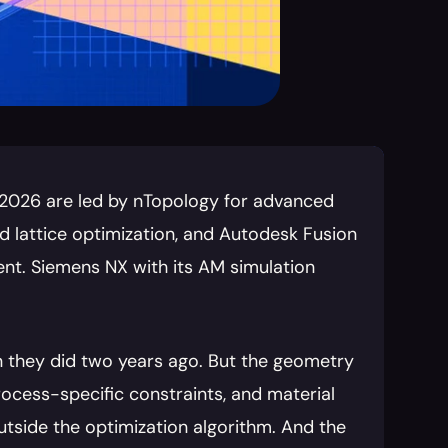
 2026 are led by nTopology for advanced 
 lattice optimization, and Autodesk Fusion 
nt. Siemens NX with its AM simulation 
 they did two years ago. But the geometry 
ocess-specific constraints, and material 
outside the optimization algorithm. And the 