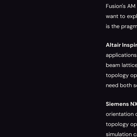
Fusion's AM 
want to expl
is the prag
Altair Inspi
applications
beam lattice
topology opt
need both so
Siemens NX
orientation 
topology opt
simulation c