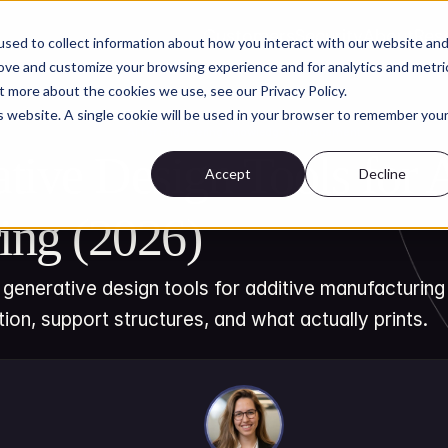
Customers
Security
About
Res
sed to collect information about how you interact with our website an
rove and customize your browsing experience and for analytics and metri
t more about the cookies we use, see our Privacy Policy.
is website. A single cookie will be used in your browser to remember you
AI for Engineering Knowledge Management
tive Design Tools for A
Accept
Decline
ing (2026)
generative design tools for additive manufacturing i
tion, support structures, and what actually prints.