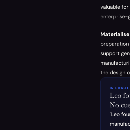
valuable for
enterprise-g
Materialise
preparation 
support gene
manufacturin
the design 
IN PRACT
Leo fou
No cu
"Leo fou
manufact