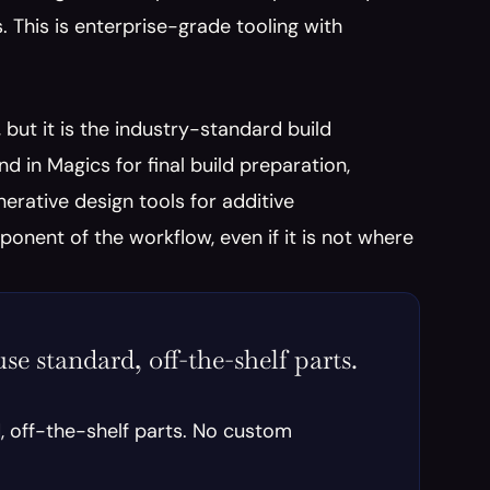
 This is enterprise-grade tooling with 
 but it is the industry-standard build 
in Magics for final build preparation, 
rative design tools for additive 
ent of the workflow, even if it is not where 
se standard, off-the-shelf parts. 
, off-the-shelf parts. No custom 