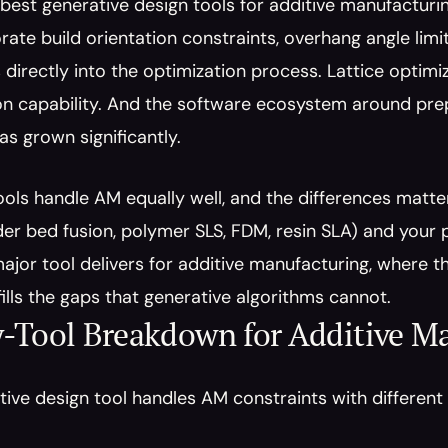
 best generative design tools for additive manufacturing
ate build orientation constraints, overhang angle limi
 directly into the optimization process. Lattice optim
n capability. And the software ecosystem around prepa
s grown significantly.
tools handle AM equally well, and the differences matte
r bed fusion, polymer SLS, FDM, resin SLA) and your p
jor tool delivers for additive manufacturing, where they
 fills the gaps that generative algorithms cannot.
-Tool Breakdown for Additive Ma
ive design tool handles AM constraints with different l