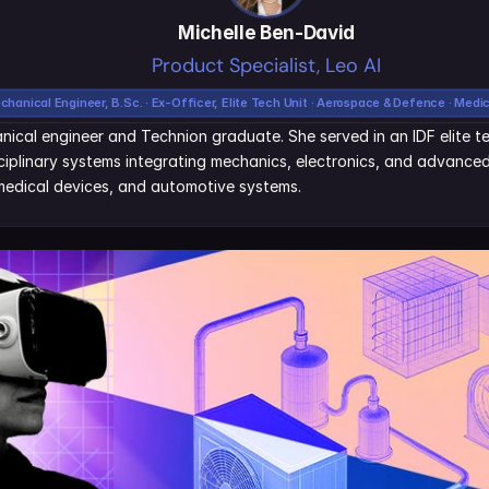
Michelle Ben-David
Product Specialist, Leo AI
chanical Engineer, B.Sc. · Ex-Officer, Elite Tech Unit · Aerospace & Defence · Medi
nical engineer and Technion graduate. She served in an IDF elite tec
iplinary systems integrating mechanics, electronics, and advanced 
edical devices, and automotive systems.