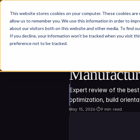
This website stores cookies on your computer. These cookies are u
allow us to remember you. We use this information in order to imp
about our visitors both on this website and other media. To find ou
If you decline, your information won’t be tracked when you visit th
preference not to be tracked.
Best Genera
Manufactur
Expert review of the best 
optimization, build orienta
May 15, 2026
·
⏱
9 min read