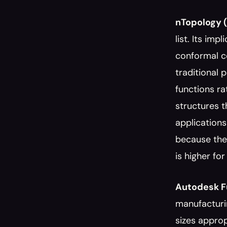
nTopology (
list. Its imp
conformal co
traditional 
functions ra
structures t
applications
because the 
is higher fo
Autodesk F
manufacturi
sizes approp