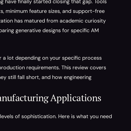
 have finally started closing that gap. Tools 
ts, minimum feature sizes, and support-free 
ization has matured from academic curiosity 
ring generative designs for specific AM 
r a lot depending on your specific process 
roduction requirements. This review covers 
 still fall short, and how engineering 
nufacturing Applications
evels of sophistication. Here is what you need 