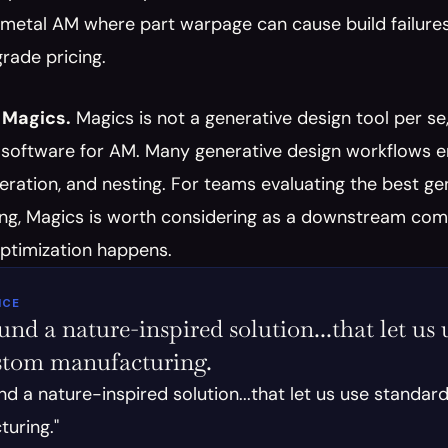
 metal AM where part warpage can cause build failures.
rade pricing.
 Magics.
 Magics is not a generative design tool per se,
software for AM. Many generative design workflows end 
ration, and nesting. For teams evaluating the best gene
g, Magics is worth considering as a downstream compon
optimization happens.
ICE
nd a nature-inspired solution...that let us u
stom manufacturing.
nd a nature-inspired solution...that let us use standard
uring."