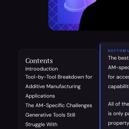
BOTTOM L
The best
Contents
AM-speci
Introoduction
Tool-by-Tool Breakdown for 
for acce
Additive Manufacturing 
capabilit
Applications
All of t
The AM-Specific Challenges 
is only 
Generative Tools Still 
property 
Struggle With