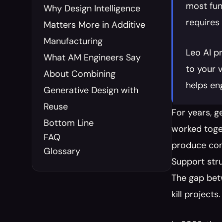
most fun
Why Design Intelligence 
requires
Matters More in Additive 
Manufacturing
Leo AI p
What AM Engineers Say 
to your 
About Combining 
helps en
Generative Design with 
Reuse
For years, g
Bottom Line
worked toget
FAQ
produce com
Glossary
Support stru
The gap bet
kill projects.