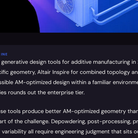
INE
 generative design tools for additive manufacturing in
fic geometry, Altair Inspire for combined topology and
ssible AM-optimized design within a familiar environme
ies rounds out the enterprise tier.
hese tools produce better AM-optimized geometry than
part of the challenge. Depowdering, post-processing, pr
variability all require engineering judgment that sits 