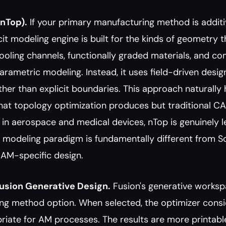
nTop).
 If your primary manufacturing method is additi
licit modeling engine is built for the kinds of geometry t
oling channels, functionally graded materials, and com
parametric modeling. Instead, it uses field-driven des
ther than explicit boundaries. This approach naturally 
hat topology optimization produces but traditional CA
 in aerospace and medical devices, nTop is genuinely lea
modeling paradigm is fundamentally different from Soli
r AM-specific design.
usion Generative Design.
 Fusion's generative worksp
ng method option. When selected, the optimizer consi
riate for AM processes. The results are more printable