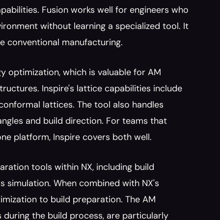
abilities. Fusion works well for engineers who 
onment without learning a specialized tool. It 
e conventional manufacturing.
gy optimization, which is valuable for AM 
uctures. Inspire's lattice capabilities include 
conformal lattices. The tool also handles 
gles and build direction. For teams that 
ne platform, Inspire covers both well.
ation tools within NX, including build 
ss simulation. When combined with NX's 
imization to build preparation. The AM 
 during the build process, are particularly 