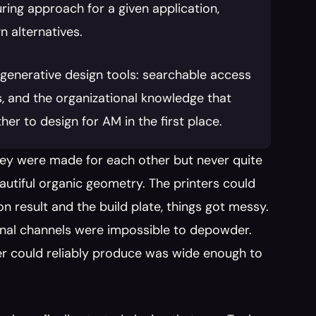
ing approach for a given application, 
n alternatives.
generative design tools: searchable access 
, and the organizational knowledge that 
er to design for AM in the first place.
they were made for each other but never quite 
tiful organic geometry. The printers could 
esult and the build plate, things got messy. 
rnal channels were impossible to depowder. 
r could reliably produce was wide enough to 