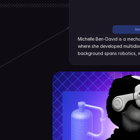
Me
Michelle Ben-David is a mecha
where she developed multidisc
background spans robotics, m