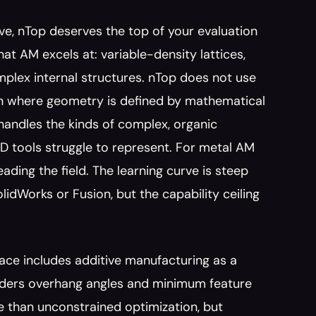
ve, nTop deserves the top of your evaluation 
hat AM excels at: variable-density lattices, 
plex internal structures. nTop does not use 
ign where geometry is defined by mathematical 
handles the kinds of complex, organic 
D tools struggle to represent. For metal AM 
ding the field. The learning curve is steep 
dWorks or Fusion, but the capability ceiling 
ace includes additive manufacturing as a 
ders overhang angles and minimum feature 
 than unconstrained optimization, but 