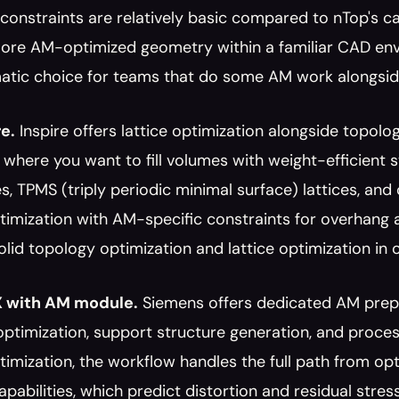
constraints are relatively basic compared to nTop's cap
ore AM-optimized geometry within a familiar CAD envir
matic choice for teams that do some AM work alongsid
re.
 Inspire offers lattice optimization alongside topolo
 where you want to fill volumes with weight-efficient str
s, TPMS (triply periodic minimal surface) lattices, and 
imization with AM-specific constraints for overhang an
lid topology optimization and lattice optimization in o
 with AM module.
 Siemens offers dedicated AM prepar
optimization, support structure generation, and proce
imization, the workflow handles the full path from opt
apabilities, which predict distortion and residual stress