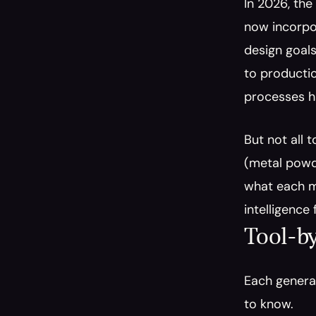
In 2026, the
now incorpor
design goals
to productio
processes ha
But not all 
(metal powde
what each ma
intelligence
Tool-by
Each generat
to know.