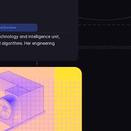
cal Devices
hnology and intelligence unit, 
algorithms. Her engineering 