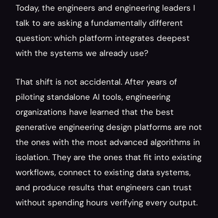
Today, the engineers and engineering leaders I 
talk to are asking a fundamentally different 
question: which platform integrates deepest 
with the systems we already use?
That shift is not accidental. After years of 
piloting standalone AI tools, engineering 
organizations have learned that the best 
generative engineering design platforms are not 
the ones with the most advanced algorithms in 
isolation. They are the ones that fit into existing 
workflows, connect to existing data systems, 
and produce results that engineers can trust 
without spending hours verifying every output.