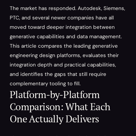
The market has responded. Autodesk, Siemens, 
PTC, and several newer companies have all 
moved toward deeper integration between 
generative capabilities and data management. 
This article compares the leading generative 
engineering design platforms, evaluates their 
integration depth and practical capabilities, 
and identifies the gaps that still require 
complementary tooling to fill.
Platform-by-Platform 
Comparison: What Each 
One Actually Delivers