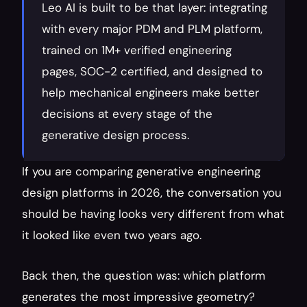
Leo AI is built to be that layer: integrating 
with every major PDM and PLM platform, 
trained on 1M+ verified engineering 
pages, SOC-2 certified, and designed to 
help mechanical engineers make better 
decisions at every stage of the 
generative design process.
If you are comparing generative engineering 
design platforms in 2026, the conversation you 
should be having looks very different from what 
it looked like even two years ago.
Back then, the question was: which platform 
generates the most impressive geometry? 