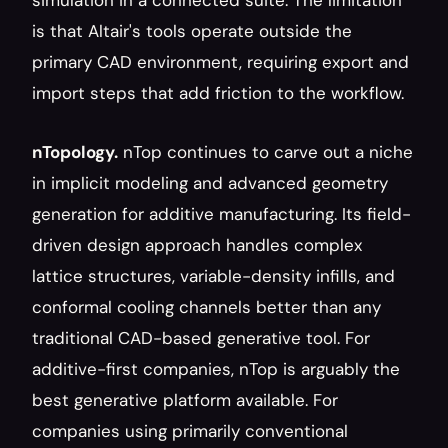
simulation in a connected suite. The limitation 
is that Altair's tools operate outside the 
primary CAD environment, requiring export and 
import steps that add friction to the workflow.
nTopology.
 nTop continues to carve out a niche 
in implicit modeling and advanced geometry 
generation for additive manufacturing. Its field-
driven design approach handles complex 
lattice structures, variable-density infills, and 
conformal cooling channels better than any 
traditional CAD-based generative tool. For 
additive-first companies, nTop is arguably the 
best generative platform available. For 
companies using primarily conventional 