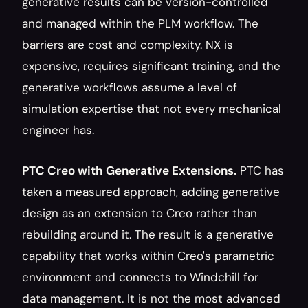
generative results can be version-controlled 
and managed within the PLM workflow. The 
barriers are cost and complexity. NX is 
expensive, requires significant training, and the 
generative workflows assume a level of 
simulation expertise that not every mechanical 
engineer has.
PTC Creo with Generative Extensions.
 PTC has 
taken a measured approach, adding generative 
design as an extension to Creo rather than 
rebuilding around it. The result is a generative 
capability that works within Creo's parametric 
environment and connects to Windchill for 
data management. It is not the most advanced 