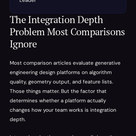
Leader
The Integration Depth 
Problem Most Comparisons 
Ignore
Most comparison articles evaluate generative 
engineering design platforms on algorithm 
quality, geometry output, and feature lists. 
Those things matter. But the factor that 
determines whether a platform actually 
changes how your team works is integration 
depth.