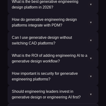
What is the best generative engineering
▼
design platform in 2026?
How do generative engineering design
▼
platforms integrate with PDM?
Can I use generative design without
▼
switching CAD platforms?
What is the ROI of adding engineering AI to a
▼
generative design workflow?
How important is security for generative
▼
engineering platforms?
Should engineering leaders invest in
▼
generative design or engineering AI first?