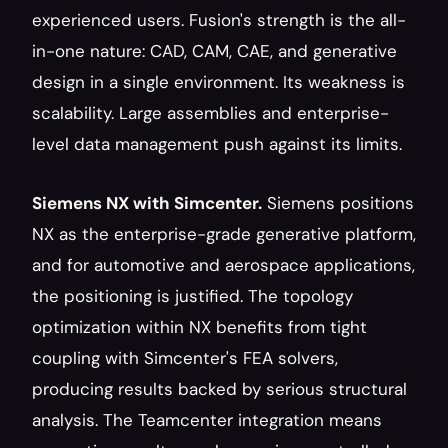
experienced users. Fusion's strength is the all-
in-one nature: CAD, CAM, CAE, and generative 
design in a single environment. Its weakness is 
scalability. Large assemblies and enterprise-
level data management push against its limits.
Siemens NX with Simcenter.
 Siemens positions 
NX as the enterprise-grade generative platform, 
and for automotive and aerospace applications, 
the positioning is justified. The topology 
optimization within NX benefits from tight 
coupling with Simcenter's FEA solvers, 
producing results backed by serious structural 
analysis. The Teamcenter integration means 