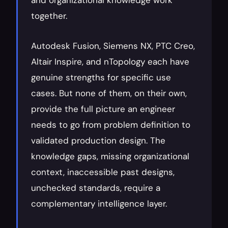
and organizational knowledge work 
together.
Autodesk Fusion, Siemens NX, PTC Creo, 
Altair Inspire, and nTopology each have 
genuine strengths for specific use 
cases. But none of them, on their own, 
provide the full picture an engineer 
needs to go from problem definition to 
validated production design. The 
knowledge gaps, missing organizational 
context, inaccessible past designs, 
unchecked standards, require a 
complementary intelligence layer.