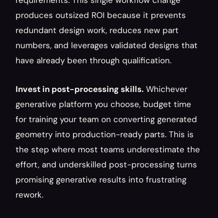
requirements. This single workflow change 
produces outsized ROI because it prevents 
redundant design work, reduces new part 
numbers, and leverages validated designs that 
have already been through qualification.
Invest in post-processing skills.
 Whichever 
generative platform you choose, budget time 
for training your team on converting generated 
geometry into production-ready parts. This is 
the step where most teams underestimate the 
effort, and underskilled post-processing turns 
promising generative results into frustrating 
rework.