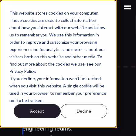
This website stores cookies on your computer.
These cookies are used to collect information
AI for Engineering Knowledge Management
about how you interact with our website and allow
Best Generative 
us to remember you. We use this information in
Engineering Design 
order to improve and customize your browsing
experience and for analytics and metrics about our
Platforms Compared 
visitors both on this website and other media. To
find out more about the cookies we use, see our
(2026)
Privacy Policy.
If you decline, your information won’t be tracked
Detailed comparison of the best 
when you visit this website. A single cookie will be
generative engineering design 
used in your browser to remember your preference
platforms in 2026. Platform 
not to be tracked.
capabilities, integration depth, 
Accept
Decline
and what actually matters for 
engineering teams.