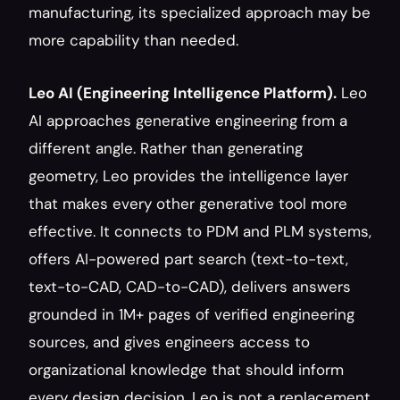
manufacturing, its specialized approach may be 
more capability than needed.
Leo AI (Engineering Intelligence Platform).
 Leo 
AI approaches generative engineering from a 
different angle. Rather than generating 
geometry, Leo provides the intelligence layer 
that makes every other generative tool more 
effective. It connects to PDM and PLM systems, 
offers AI-powered part search (text-to-text, 
text-to-CAD, CAD-to-CAD), delivers answers 
grounded in 1M+ pages of verified engineering 
sources, and gives engineers access to 
organizational knowledge that should inform 
every design decision. Leo is not a replacement 