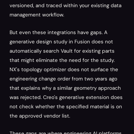
versioned, and traced within your existing data 
management workflow.
But even these integrations have gaps. A 
generative design study in Fusion does not 
automatically search Vault for existing parts 
that might eliminate the need for the study. 
NX's topology optimizer does not surface the 
engineering change order from two years ago 
that explains why a similar geometry approach 
was rejected. Creo's generative extension does 
not check whether the specified material is on 
the approved vendor list.
These gaps are where engineering AI platforms 