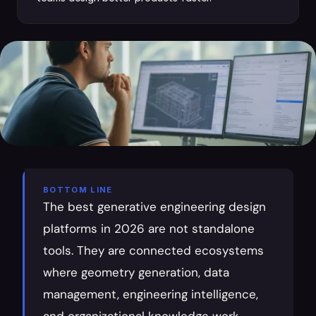
BOTTOM LINE
The best generative engineering design 
platforms in 2026 are not standalone 
tools. They are connected ecosystems 
where geometry generation, data 
management, engineering intelligence, 