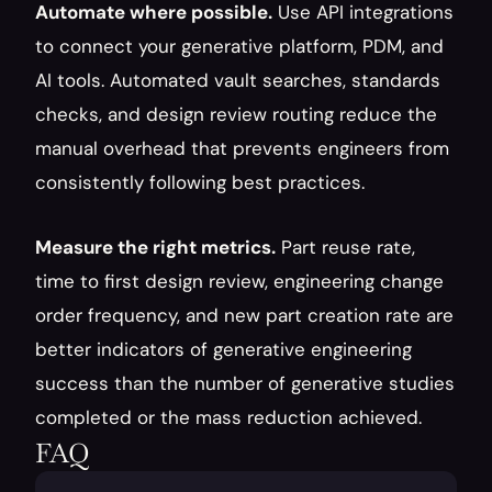
Automate where possible.
 Use API integrations 
to connect your generative platform, PDM, and 
AI tools. Automated vault searches, standards 
checks, and design review routing reduce the 
manual overhead that prevents engineers from 
consistently following best practices.
Measure the right metrics.
 Part reuse rate, 
time to first design review, engineering change 
order frequency, and new part creation rate are 
better indicators of generative engineering 
success than the number of generative studies 
completed or the mass reduction achieved.
FAQ