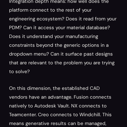
Integration depth means: how well does the 
platform connect to the rest of your 
engineering ecosystem? Does it read from your 
PDM? Can it access your material database? 
Does it understand your manufacturing 
constraints beyond the generic options in a 
dropdown menu? Can it surface past designs 
that are relevant to the problem you are trying 
to solve?
On this dimension, the established CAD 
vendors have an advantage. Fusion connects 
natively to Autodesk Vault. NX connects to 
Teamcenter. Creo connects to Windchill. This 
means generative results can be managed, 