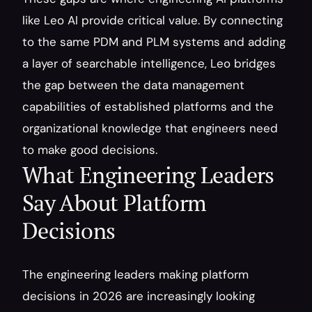
like Leo AI provide critical value. By connecting 
to the same PDM and PLM systems and adding 
a layer of searchable intelligence, Leo bridges 
the gap between the data management 
capabilities of established platforms and the 
organizational knowledge that engineers need 
to make good decisions.
What Engineering Leaders 
Say About Platform 
Decisions
The engineering leaders making platform 
decisions in 2026 are increasingly looking 