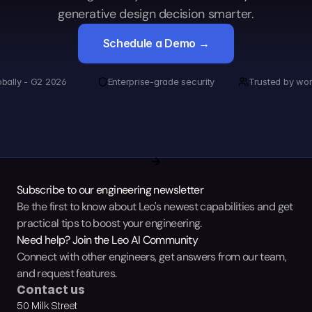
generative design decision smarter.
Schedule a Demo →
obally - G2 2026
Enterprise-grade security
Trusted by wor
Subscribe to our engineering newsletter
Be the first to know about Leo's newest capabilities and get 
practical tips to boost your engineering.
Need help? Join the Leo AI Community
Connect with other engineers, get answers from our team, 
and request features.
Contact us
50 Milk Street