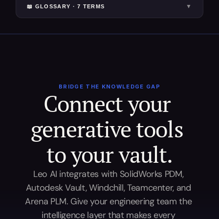
▼
📖 GLOSSARY ·
7
TERM
S
BRIDGE THE KNOWLEDGE GAP
Connect your 
generative tools 
to your vault.
Leo AI integrates with SolidWorks PDM, 
Autodesk Vault, Windchill, Teamcenter, and 
Arena PLM. Give your engineering team the 
intelligence layer that makes every 