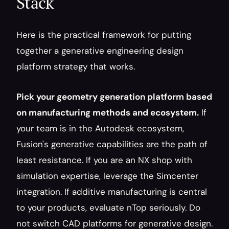
Stack
Here is the practical framework for putting 
together a generative engineering design 
platform strategy that works.
Pick your geometry generation platform based 
on manufacturing methods and ecosystem.
 If 
your team is in the Autodesk ecosystem, 
Fusion's generative capabilities are the path of 
least resistance. If you are an NX shop with 
simulation expertise, leverage the Simcenter 
integration. If additive manufacturing is central 
to your products, evaluate nTop seriously. Do 
not switch CAD platforms for generative design. 