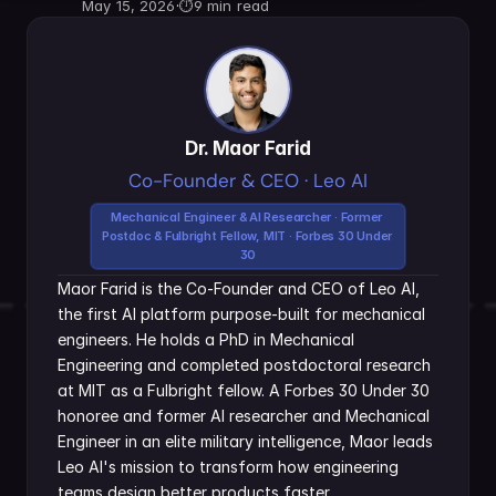
May 15, 2026
·
⏱
9 min read
Dr. Maor Farid
Co-Founder & CEO · Leo AI
Mechanical Engineer & AI Researcher · Former 
Postdoc & Fulbright Fellow, MIT · Forbes 30 Under 
30
Maor Farid is the Co-Founder and CEO of Leo AI, 
the first AI platform purpose-built for mechanical 
engineers. He holds a PhD in Mechanical 
Engineering and completed postdoctoral research 
at MIT as a Fulbright fellow. A Forbes 30 Under 30 
honoree and former AI researcher and Mechanical 
Engineer in an elite military intelligence, Maor leads 
Leo AI's mission to transform how engineering 
teams design better products faster.