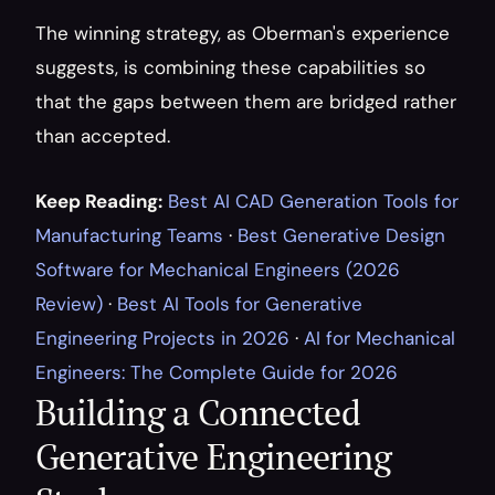
The winning strategy, as Oberman's experience 
suggests, is combining these capabilities so 
that the gaps between them are bridged rather 
than accepted.
Keep Reading:
Best AI CAD Generation Tools for 
Manufacturing Teams
 · 
Best Generative Design 
Software for Mechanical Engineers (2026 
Review)
 · 
Best AI Tools for Generative 
Engineering Projects in 2026
 · 
AI for Mechanical 
Engineers: The Complete Guide for 2026
Building a Connected 
Generative Engineering 