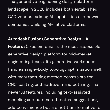
The generative engineering design platform 
landscape in 2026 includes both established 
CAD vendors adding AI capabilities and newer 
companies building AI-native platforms.
Autodesk Fusion (Generative Design + AI 
Features).
 Fusion remains the most accessible 
generative design platform for mid-market 
engineering teams. Its generative workspace 
handles single-body topology optimization well, 
with manufacturing method constraints for 
CNC, casting, and additive manufacturing. The 
newer AI features, including text-assisted 
modeling and automated feature suggestions, 
add convenience but are not transformative for 