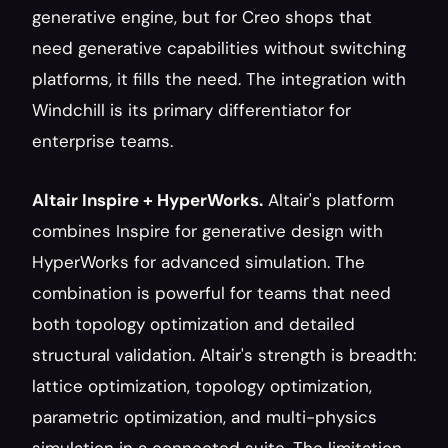
generative engine, but for Creo shops that 
need generative capabilities without switching 
platforms, it fills the need. The integration with 
Windchill is its primary differentiator for 
enterprise teams.
Altair Inspire + HyperWorks.
 Altair's platform 
combines Inspire for generative design with 
HyperWorks for advanced simulation. The 
combination is powerful for teams that need 
both topology optimization and detailed 
structural validation. Altair's strength is breadth: 
lattice optimization, topology optimization, 
parametric optimization, and multi-physics 