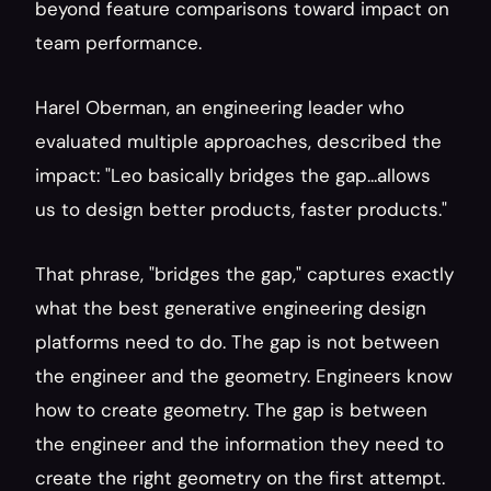
beyond feature comparisons toward impact on 
team performance.
Harel Oberman, an engineering leader who 
evaluated multiple approaches, described the 
impact: "Leo basically bridges the gap...allows 
us to design better products, faster products."
That phrase, "bridges the gap," captures exactly 
what the best generative engineering design 
platforms need to do. The gap is not between 
the engineer and the geometry. Engineers know 
how to create geometry. The gap is between 
the engineer and the information they need to 
create the right geometry on the first attempt. 