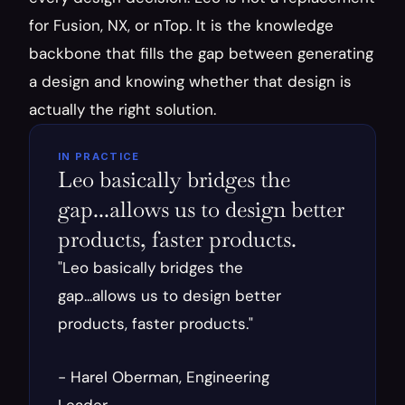
for Fusion, NX, or nTop. It is the knowledge 
backbone that fills the gap between generating 
a design and knowing whether that design is 
actually the right solution.
IN PRACTICE
Leo basically bridges the 
gap...allows us to design better 
products, faster products.
"Leo basically bridges the 
gap...allows us to design better 
products, faster products."
- Harel Oberman, Engineering 