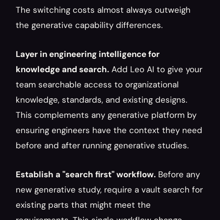
The switching costs almost always outweigh 
the generative capability differences.
Layer in engineering intelligence for 
knowledge and search.
 Add Leo AI to give your 
team searchable access to organizational 
knowledge, standards, and existing designs. 
This complements any generative platform by 
ensuring engineers have the context they need 
before and after running generative studies.
Establish a "search first" workflow.
 Before any 
new generative study, require a vault search for 
existing parts that might meet the 