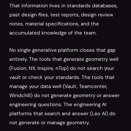
That information lives in standards databases, 
past design files, test reports, design review 
notes, material specifications, and the 
accumulated knowledge of the team.
No single generative platform closes that gap 
entirely. The tools that generate geometry well 
(Fusion, NX, Inspire, nTop) do not search your 
vault or check your standards. The tools that 
manage your data well (Vault, Teamcenter, 
Windchill) do not generate geometry or answer 
engineering questions. The engineering AI 
platforms that search and answer (Leo AI) do 
not generate or manage geometry.