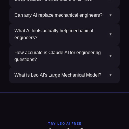
Can any AI replace mechanical engineers?
▼
What AI tools actually help mechanical
▼
engineers?
How accurate is Claude AI for engineering
▼
questions?
What is Leo AI's Large Mechanical Model?
▼
TRY LEO AI FREE