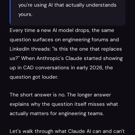
you're using AI that actually understands 
yours.
Every time a new AI model drops, the same 
question surfaces on engineering forums and 
LinkedIn threads: "Is this the one that replaces 
us?" When Anthropic's Claude started showing 
up in CAD conversations in early 2026, the 
question got louder.
The short answer is no. The longer answer 
explains why the question itself misses what 
actually matters for engineering teams.
Let's walk through what Claude AI can and can't 