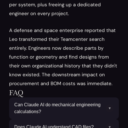
per system, plus freeing up a dedicated 
engineer on every project.
A defense and space enterprise reported that 
Leo transformed their Teamcenter search 
entirely. Engineers now describe parts by 
function or geometry and find designs from 
their own organizational history that they didn't 
know existed. The downstream impact on 
procurement and BOM costs was immediate.
FAQ
Can Claude AI do mechanical engineering
▼
calculations?
Does Claude AI understand CAD files?
▼