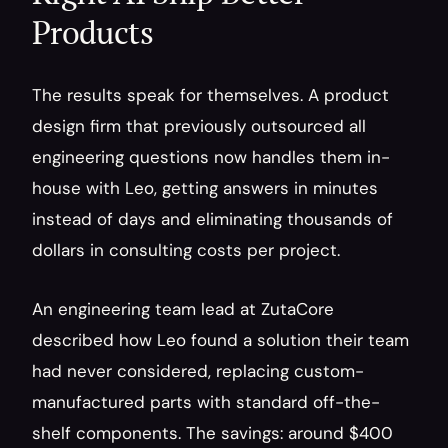
Products
The results speak for themselves. A product 
design firm that previously outsourced all 
engineering questions now handles them in-
house with Leo, getting answers in minutes 
instead of days and eliminating thousands of 
dollars in consulting costs per project.
An engineering team lead at ZutaCore 
described how Leo found a solution their team 
had never considered, replacing custom-
manufactured parts with standard off-the-
shelf components. The savings: around $400 