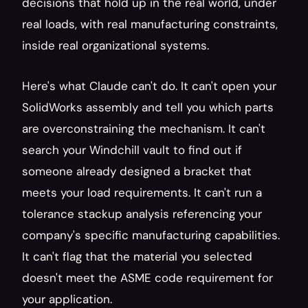
decisions that hold up in the real world, under 
real loads, with real manufacturing constraints, 
inside real organizational systems.
Here's what Claude can't do. It can't open your 
SolidWorks assembly and tell you which parts 
are overconstraining the mechanism. It can't 
search your Windchill vault to find out if 
someone already designed a bracket that 
meets your load requirements. It can't run a 
tolerance stackup analysis referencing your 
company's specific manufacturing capabilities. 
It can't flag that the material you selected 
doesn't meet the ASME code requirement for 
your application.