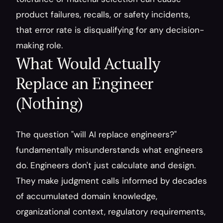
product failures, recalls, or safety incidents, 
that error rate is disqualifying for any decision-
making role.
What Would Actually 
Replace an Engineer 
(Nothing)
The question "will AI replace engineers?" 
fundamentally misunderstands what engineers 
do. Engineers don't just calculate and design. 
They make judgment calls informed by decades 
of accumulated domain knowledge, 
organizational context, regulatory requirements, 