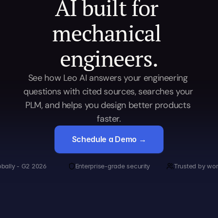
AI built for 
mechanical 
engineers.
See how Leo AI answers your engineering 
questions with cited sources, searches your 
PLM, and helps you design better products 
faster.
Schedule a Demo →
obally - G2 2026
Enterprise-grade security
Trusted by wor