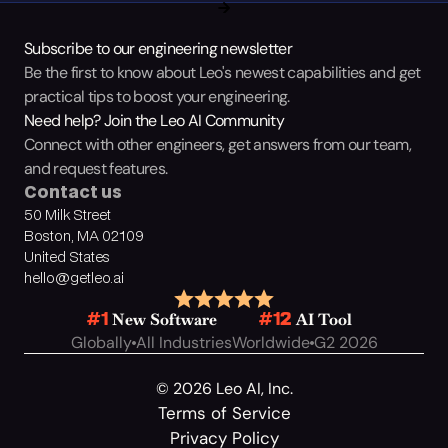
Subscribe to our engineering newsletter
Be the first to know about Leo's newest capabilities and get 
practical tips to boost your engineering.
Need help? Join the Leo AI Community
Connect with other engineers, get answers from our team, 
and request features.
Contact us
50 Milk Street
Boston, MA 02109
United States
hello@getleo.ai
 New Software
 AI Tool
#1
#12
Globally
All Industries
Worldwide
G2 2026
© 2026 Leo AI, Inc.
Terms of Service
Privacy Policy