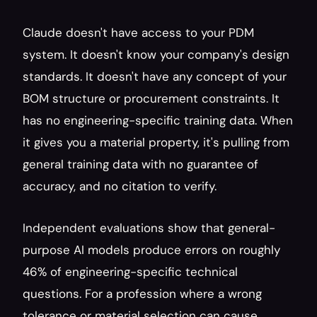
Claude doesn't have access to your PDM 
system. It doesn't know your company's design 
standards. It doesn't have any concept of your 
BOM structure or procurement constraints. It 
has no engineering-specific training data. When 
it gives you a material property, it's pulling from 
general training data with no guarantee of 
accuracy, and no citation to verify.
Independent evaluations show that general-
purpose AI models produce errors on roughly 
46% of engineering-specific technical 
questions. For a profession where a wrong 
tolerance or material selection can cause 