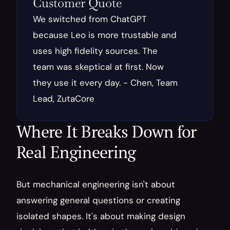
Customer Quote
We switched from ChatGPT 
because Leo is more trustable and 
uses high fidelity sources. The 
team was skeptical at first. Now 
they use it every day. - Chen, Team 
Lead, ZutaCore
Where It Breaks Down for 
Real Engineering
But mechanical engineering isn't about 
answering general questions or creating 
isolated shapes. It's about making design 