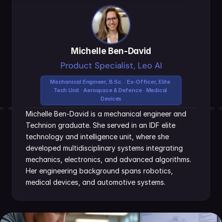
Michelle Ben-David
Product Specialist, Leo AI
Mechanical Engineer, B.Sc. · Ex-Officer, Elite 
Tech Unit · Aerospace & Defence · Medical 
Devices
Michelle Ben-David is a mechanical engineer and 
Technion graduate. She served in an IDF elite 
technology and intelligence unit, where she 
developed multidisciplinary systems integrating 
mechanics, electronics, and advanced algorithms. 
Her engineering background spans robotics, 
medical devices, and automotive systems.