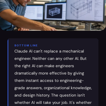
BOTTOM LINE
Claude AI can't replace a mechanical 
engineer. Neither can any other AI. But 
the right AI can make engineers 
dramatically more effective by giving 
them instant access to engineering-
grade answers, organizational knowledge, 
and design history. The question isn't 
whether AI will take your job. It's whether 