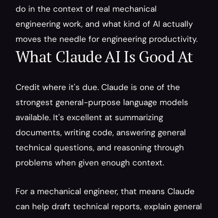
do in the context of real mechanical 
engineering work, and what kind of AI actually 
moves the needle for engineering productivity.
What Claude AI Is Good At
Credit where it's due. Claude is one of the 
strongest general-purpose language models 
available. It's excellent at summarizing 
documents, writing code, answering general 
technical questions, and reasoning through 
problems when given enough context.
For a mechanical engineer, that means Claude 
can help draft technical reports, explain general 