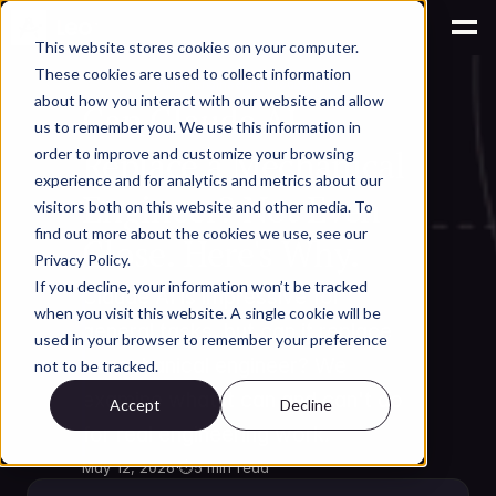
This website stores cookies on your computer.
These cookies are used to collect information
AI for Engineering Productivity
about how you interact with our website and allow
Can Claude AI 
us to remember you. We use this information in
Replace a Mechanical 
order to improve and customize your browsing
experience and for analytics and metrics about our
Engineer? Not Even 
visitors both on this website and other media. To
find out more about the cookies we use, see our
Close. Here's Why.
Privacy Policy.
If you decline, your information won’t be tracked
Claude AI is impressive for 
when you visit this website. A single cookie will be
general tasks, but can it replace 
used in your browser to remember your preference
a mechanical engineer? We 
not to be tracked.
examine what it can and can't do 
Accept
Decline
for real engineering work.
May 12, 2026
·
⏱
5 min read