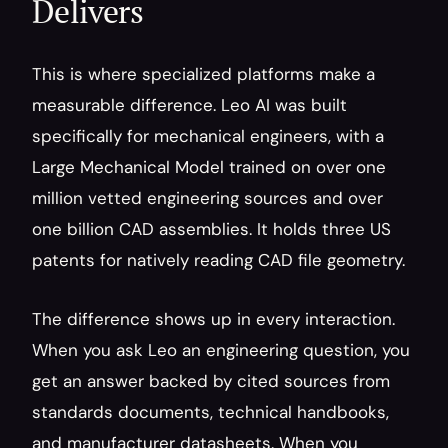
Delivers
This is where specialized platforms make a 
measurable difference. Leo AI was built 
specifically for mechanical engineers, with a 
Large Mechanical Model trained on over one 
million vetted engineering sources and over 
one billion CAD assemblies. It holds three US 
patents for natively reading CAD file geometry.
The difference shows up in every interaction. 
When you ask Leo an engineering question, you 
get an answer backed by cited sources from 
standards documents, technical handbooks, 
and manufacturer datasheets. When you 