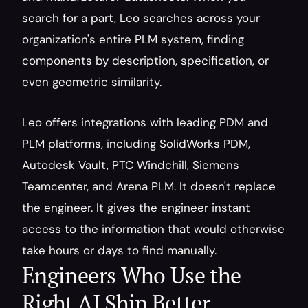
search for a part, Leo searches across your 
organization's entire PLM system, finding 
components by description, specification, or 
even geometric similarity.
Leo offers integrations with leading PDM and 
PLM platforms, including SolidWorks PDM, 
Autodesk Vault, PTC Windchill, Siemens 
Teamcenter, and Arena PLM. It doesn't replace 
the engineer. It gives the engineer instant 
access to the information that would otherwise 
take hours or days to find manually.
Engineers Who Use the 
Right AI Ship Better 