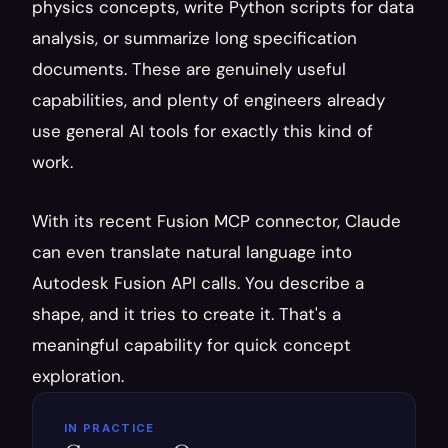
physics concepts, write Python scripts for data 
analysis, or summarize long specification 
documents. These are genuinely useful 
capabilities, and plenty of engineers already 
use general AI tools for exactly this kind of 
work.
With its recent Fusion MCP connector, Claude 
can even translate natural language into 
Autodesk Fusion API calls. You describe a 
shape, and it tries to create it. That's a 
meaningful capability for quick concept 
exploration.
IN PRACTICE