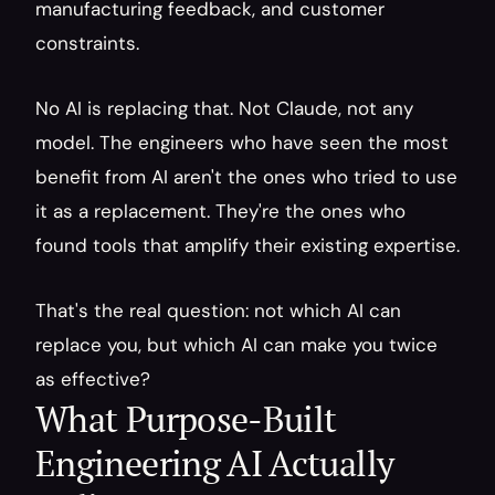
manufacturing feedback, and customer 
constraints.
No AI is replacing that. Not Claude, not any 
model. The engineers who have seen the most 
benefit from AI aren't the ones who tried to use 
it as a replacement. They're the ones who 
found tools that amplify their existing expertise.
That's the real question: not which AI can 
replace you, but which AI can make you twice 
as effective?
What Purpose-Built 
Engineering AI Actually 