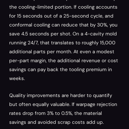
the cooling-limited portion. If cooling accounts 
for 15 seconds out of a 25-second cycle, and 
conformal cooling can reduce that by 30%, you 
save 4.5 seconds per shot. On a 4-cavity mold 
running 24/7, that translates to roughly 15,000 
additional parts per month. At even a modest 
per-part margin, the additional revenue or cost 
savings can pay back the tooling premium in 
weeks.
Quality improvements are harder to quantify 
but often equally valuable. If warpage rejection 
rates drop from 3% to 0.5%, the material 
savings and avoided scrap costs add up. 