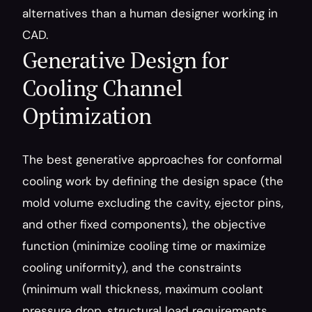
alternatives than a human designer working in 
CAD.
Generative Design for 
Cooling Channel 
Optimization
The best generative approaches for conformal 
cooling work by defining the design space (the 
mold volume excluding the cavity, ejector pins, 
and other fixed components), the objective 
function (minimize cooling time or maximize 
cooling uniformity), and the constraints 
(minimum wall thickness, maximum coolant 
pressure drop, structural load requirements, 