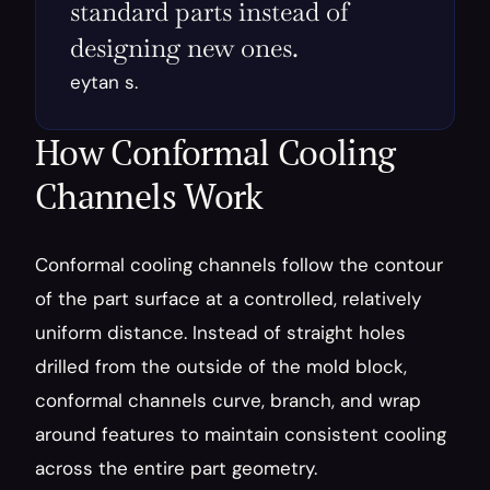
standard parts instead of 
designing new ones.
eytan s.
How Conformal Cooling 
Channels Work
Conformal cooling channels follow the contour 
of the part surface at a controlled, relatively 
uniform distance. Instead of straight holes 
drilled from the outside of the mold block, 
conformal channels curve, branch, and wrap 
around features to maintain consistent cooling 
across the entire part geometry.