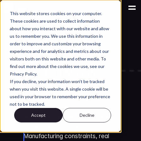
This website stores cookies on your computer.
These cookies are used to collect information
AI for Engineering Knowledge Management
about how you interact with our website and allow
Conformal Cooling 
us to remember you. We use this information in
with Generative 
order to improve and customize your browsing
experience and for analytics and metrics about our
Design: Reducing 
visitors both on this website and other media. To
find out more about the cookies we use, see our
Injection Molding 
Privacy Policy.
Cycle Times
If you decline, your information won’t be tracked
when you visit this website. A single cookie will be
How conformal cooling channels 
used in your browser to remember your preference
not to be tracked.
designed with generative 
Accept
Decline
algorithms cut injection molding 
cycle times by 20-40%. 
Manufacturing constraints, real 