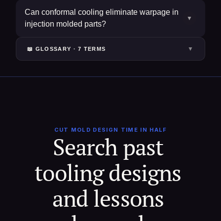
Can conformal cooling eliminate warpage in
▼
injection molded parts?
▼
📖 GLOSSARY ·
7
TERM
S
CUT MOLD DESIGN TIME IN HALF
Search past 
tooling designs 
and lessons 