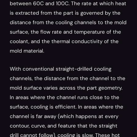
between 60C and 100C. The rate at which heat 
is extracted from the part is governed by the 
distance from the cooling channels to the mold 
surface, the flow rate and temperature of the 
coolant, and the thermal conductivity of the 
mold material.
With conventional straight-drilled cooling 
channels, the distance from the channel to the 
mold surface varies across the part geometry. 
In areas where the channel runs close to the 
surface, cooling is efficient. In areas where the 
channel is far away (which happens at every 
contour, curve, and feature that the straight 
drill cannot follow), cooling is slow. These hot 