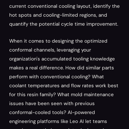
current conventional cooling layout, identify the 
hot spots and cooling-limited regions, and 
quantify the potential cycle time improvement.
When it comes to designing the optimized 
conformal channels, leveraging your 
organization's accumulated tooling knowledge 
makes a real difference. How did similar parts 
perform with conventional cooling? What 
coolant temperatures and flow rates work best 
for this resin family? What mold maintenance 
issues have been seen with previous 
conformal-cooled tools? AI-powered 
engineering platforms like Leo AI let teams 