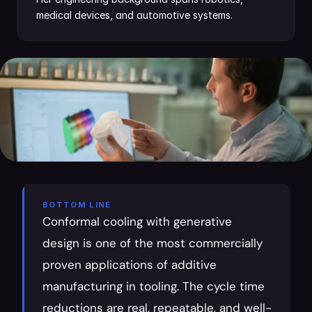
medical devices, and automotive systems.
BOTTOM LINE
Conformal cooling with generative 
design is one of the most commercially 
proven applications of additive 
manufacturing in tooling. The cycle time 
reductions are real, repeatable, and well-