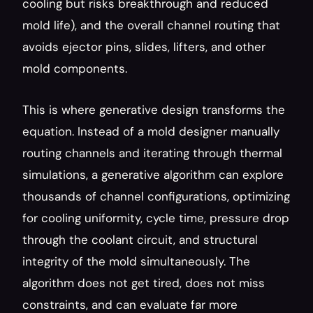
cooling but risks breakthrough and reduced 
mold life), and the overall channel routing that 
avoids ejector pins, slides, lifters, and other 
mold components.
This is where generative design transforms the 
equation. Instead of a mold designer manually 
routing channels and iterating through thermal 
simulations, a generative algorithm can explore 
thousands of channel configurations, optimizing 
for cooling uniformity, cycle time, pressure drop 
through the coolant circuit, and structural 
integrity of the mold simultaneously. The 
algorithm does not get tired, does not miss 
constraints, and can evaluate far more 