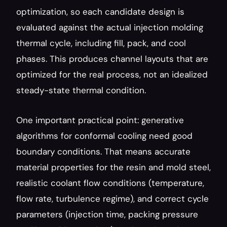
optimization, so each candidate design is 
evaluated against the actual injection molding 
thermal cycle, including fill, pack, and cool 
phases. This produces channel layouts that are 
optimized for the real process, not an idealized 
steady-state thermal condition.
One important practical point: generative 
algorithms for conformal cooling need good 
boundary conditions. That means accurate 
material properties for the resin and mold steel, 
realistic coolant flow conditions (temperature, 
flow rate, turbulence regime), and correct cycle 
parameters (injection time, packing pressure 