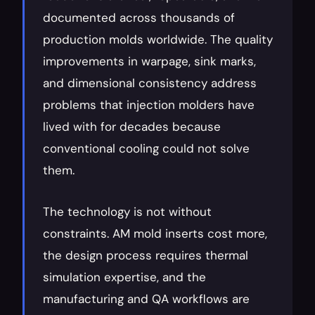
documented across thousands of 
production molds worldwide. The quality 
improvements in warpage, sink marks, 
and dimensional consistency address 
problems that injection molders have 
lived with for decades because 
conventional cooling could not solve 
them.
The technology is not without 
constraints. AM mold inserts cost more, 
the design process requires thermal 
simulation expertise, and the 
manufacturing and QA workflows are 