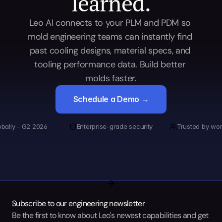
learned.
Leo AI connects to your PLM and PDM so 
mold engineering teams can instantly find 
past cooling designs, material specs, and 
tooling performance data. Build better 
molds faster.
Schedule a Demo →
obally - G2 2026
Enterprise-grade security
Trusted by wor
Subscribe to our engineering newsletter
Be the first to know about Leo's newest capabilities and get 