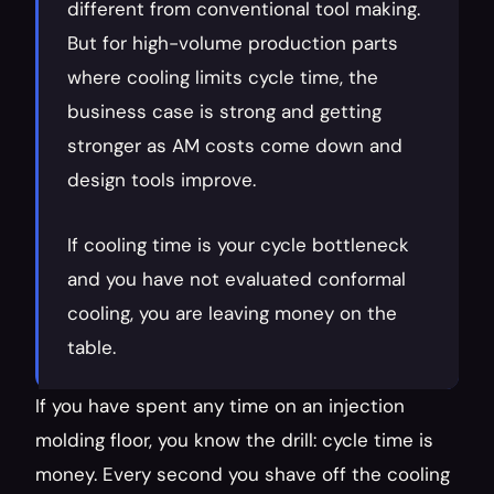
different from conventional tool making. 
But for high-volume production parts 
where cooling limits cycle time, the 
business case is strong and getting 
stronger as AM costs come down and 
design tools improve.
If cooling time is your cycle bottleneck 
and you have not evaluated conformal 
cooling, you are leaving money on the 
table.
If you have spent any time on an injection 
molding floor, you know the drill: cycle time is 
money. Every second you shave off the cooling 