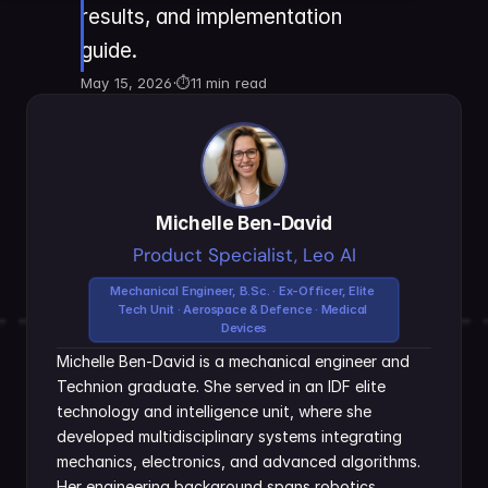
results, and implementation 
guide.
May 15, 2026
·
⏱
11 min read
Michelle Ben-David
Product Specialist, Leo AI
Mechanical Engineer, B.Sc. · Ex-Officer, Elite 
Tech Unit · Aerospace & Defence · Medical 
Devices
Michelle Ben-David is a mechanical engineer and 
Technion graduate. She served in an IDF elite 
technology and intelligence unit, where she 
developed multidisciplinary systems integrating 
mechanics, electronics, and advanced algorithms. 
Her engineering background spans robotics, 