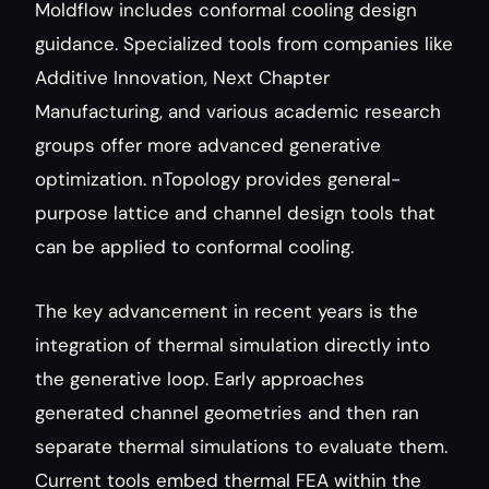
Moldflow includes conformal cooling design 
guidance. Specialized tools from companies like 
Additive Innovation, Next Chapter 
Manufacturing, and various academic research 
groups offer more advanced generative 
optimization. nTopology provides general-
purpose lattice and channel design tools that 
can be applied to conformal cooling.
The key advancement in recent years is the 
integration of thermal simulation directly into 
the generative loop. Early approaches 
generated channel geometries and then ran 
separate thermal simulations to evaluate them. 
Current tools embed thermal FEA within the 