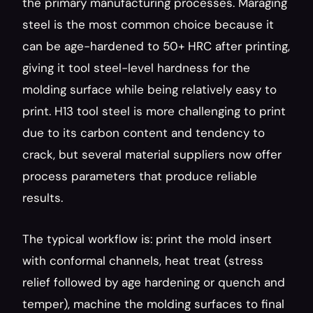
the primary manufacturing processes. Maraging 
steel is the most common choice because it 
can be age-hardened to 50+ HRC after printing, 
giving it tool steel-level hardness for the 
molding surface while being relatively easy to 
print. H13 tool steel is more challenging to print 
due to its carbon content and tendency to 
crack, but several material suppliers now offer 
process parameters that produce reliable 
results.
The typical workflow is: print the mold insert 
with conformal channels, heat treat (stress 
relief followed by age hardening or quench and 
temper), machine the molding surfaces to final 