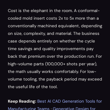
Cost is the elephant in the room. A conformal-
cooled mold insert costs 2x to 5x more than a 
conventionally machined equivalent, depending 
on size, complexity, and material. The business 
case depends entirely on whether the cycle 
time savings and quality improvements pay 
back that premium over the production run. For 
high-volume parts (100,000+ shots per year), 
the math usually works comfortably. For low-
volume tooling, the payback period may exceed 
the useful life of the tool.
Keep Reading:
Best AI CAD Generation Tools for 
Manufacturing Teams
 · 
Generative Design for 