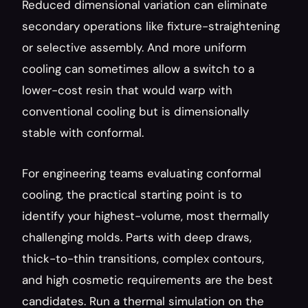
Reduced dimensional variation can eliminate 
secondary operations like fixture-straightening 
or selective assembly. And more uniform 
cooling can sometimes allow a switch to a 
lower-cost resin that would warp with 
conventional cooling but is dimensionally 
stable with conformal.
For engineering teams evaluating conformal 
cooling, the practical starting point is to 
identify your highest-volume, most thermally 
challenging molds. Parts with deep draws, 
thick-to-thin transitions, complex contours, 
and high cosmetic requirements are the best 
candidates. Run a thermal simulation on the 