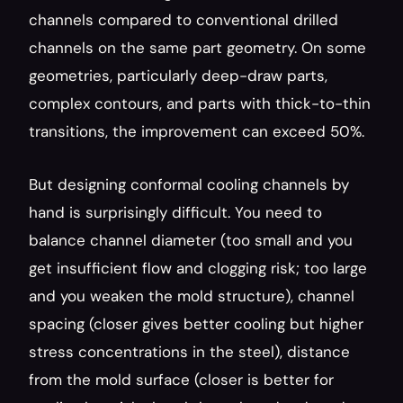
channels compared to conventional drilled 
channels on the same part geometry. On some 
geometries, particularly deep-draw parts, 
complex contours, and parts with thick-to-thin 
transitions, the improvement can exceed 50%.
But designing conformal cooling channels by 
hand is surprisingly difficult. You need to 
balance channel diameter (too small and you 
get insufficient flow and clogging risk; too large 
and you weaken the mold structure), channel 
spacing (closer gives better cooling but higher 
stress concentrations in the steel), distance 
from the mold surface (closer is better for 