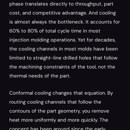
phase translates directly to throughput, part 
cost, and competitive advantage. And cooling 
is almost always the bottleneck. It accounts for 
60% to 80% of total cycle time in most 
injection molding operations. Yet for decades, 
the cooling channels in most molds have been 
limited to straight-line drilled holes that follow 
the machining constraints of the tool, not the 
thermal needs of the part.
Conformal cooling changes that equation. By 
routing cooling channels that follow the 
contours of the part geometry, you remove 
heat more uniformly and more quickly. The 
concept has been around since the early 