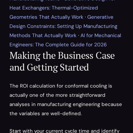
Heat Exchangers: Thermal-Optimized 
Geometries That Actually Work
 · 
Generative 
Design Constraints: Setting Up Manufacturing 
Methods That Actually Work
 · 
AI for Mechanical 
Engineers: The Complete Guide for 2026
Making the Business Case 
and Getting Started
The ROI calculation for conformal cooling is 
actually one of the more straightforward 
analyses in manufacturing engineering because 
the variables are well-defined.
Start with your current cycle time and identify 