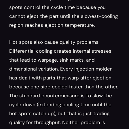
spots control the cycle time because you 
cannot eject the part until the slowest-cooling 
region reaches ejection temperature.
Hot spots also cause quality problems. 
Differential cooling creates internal stresses 
that lead to warpage, sink marks, and 
dimensional variation. Every injection molder 
has dealt with parts that warp after ejection 
because one side cooled faster than the other. 
The standard countermeasure is to slow the 
cycle down (extending cooling time until the 
hot spots catch up), but that is just trading 
quality for throughput. Neither problem is 