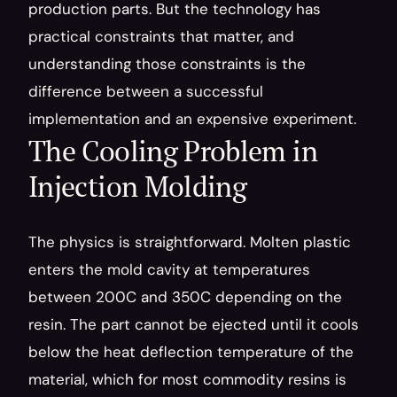
production parts. But the technology has 
practical constraints that matter, and 
understanding those constraints is the 
difference between a successful 
implementation and an expensive experiment.
The Cooling Problem in 
Injection Molding
The physics is straightforward. Molten plastic 
enters the mold cavity at temperatures 
between 200C and 350C depending on the 
resin. The part cannot be ejected until it cools 
below the heat deflection temperature of the 
material, which for most commodity resins is 