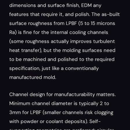
dimensions and surface finish, EDM any 
features that require it, and polish. The as-built 
surface roughness from LPBF (5 to 15 microns 
Ra) is fine for the internal cooling channels 
(some roughness actually improves turbulent 
heat transfer), but the molding surfaces need 
to be machined and polished to the required 
specification, just like a conventionally 
manufactured mold.
Channel design for manufacturability matters. 
Minimum channel diameter is typically 2 to 
3mm for LPBF (smaller channels risk clogging 
with powder or coolant deposits). Self-