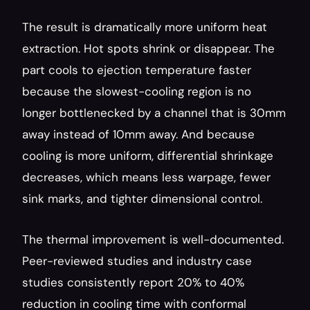
The result is dramatically more uniform heat 
extraction. Hot spots shrink or disappear. The 
part cools to ejection temperature faster 
because the slowest-cooling region is no 
longer bottlenecked by a channel that is 30mm 
away instead of 10mm away. And because 
cooling is more uniform, differential shrinkage 
decreases, which means less warpage, fewer 
sink marks, and tighter dimensional control.
The thermal improvement is well-documented. 
Peer-reviewed studies and industry case 
studies consistently report 20% to 40% 
reduction in cooling time with conformal 