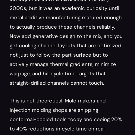
2000s, but it was an academic curiosity until 
metal additive manufacturing matured enough 
to actually produce these channels reliably. 
Now add generative design to the mix, and you 
get cooling channel layouts that are optimized 
not just to follow the part surface but to 
actively manage thermal gradients, minimize 
warpage, and hit cycle time targets that 
straight-drilled channels cannot touch.
This is not theoretical. Mold makers and 
injection molding shops are shipping 
conformal-cooled tools today and seeing 20% 
to 40% reductions in cycle time on real 