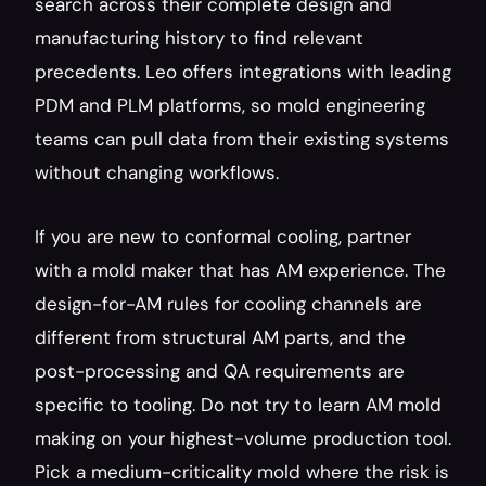
search across their complete design and 
manufacturing history to find relevant 
precedents. Leo offers integrations with leading 
PDM and PLM platforms, so mold engineering 
teams can pull data from their existing systems 
without changing workflows.
If you are new to conformal cooling, partner 
with a mold maker that has AM experience. The 
design-for-AM rules for cooling channels are 
different from structural AM parts, and the 
post-processing and QA requirements are 
specific to tooling. Do not try to learn AM mold 
making on your highest-volume production tool. 
Pick a medium-criticality mold where the risk is 