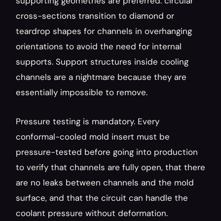
supporting geometries are preferred: circular 
cross-sections transition to diamond or 
teardrop shapes for channels in overhanging 
orientations to avoid the need for internal 
supports. Support structures inside cooling 
channels are a nightmare because they are 
essentially impossible to remove.
Pressure testing is mandatory. Every 
conformal-cooled mold insert must be 
pressure-tested before going into production 
to verify that channels are fully open, that there 
are no leaks between channels and the mold 
surface, and that the circuit can handle the 
coolant pressure without deformation.