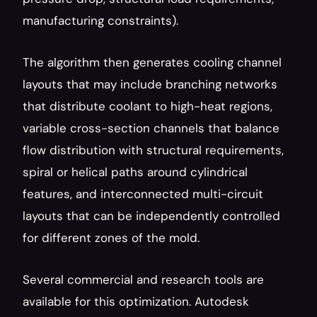
manufacturing constraints).
The algorithm then generates cooling channel 
layouts that may include branching networks 
that distribute coolant to high-heat regions, 
variable cross-section channels that balance 
flow distribution with structural requirements, 
spiral or helical paths around cylindrical 
features, and interconnected multi-circuit 
layouts that can be independently controlled 
for different zones of the mold.
Several commercial and research tools are 
available for this optimization. Autodesk 