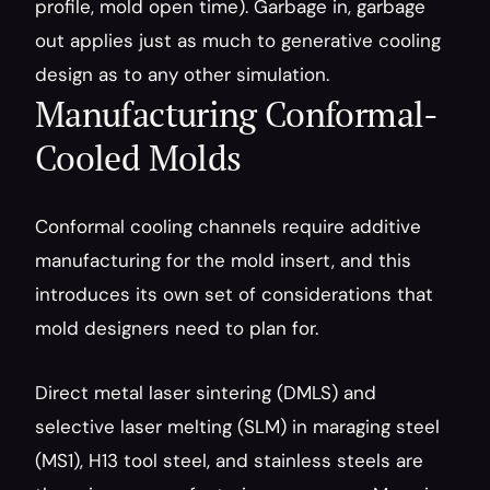
profile, mold open time). Garbage in, garbage 
out applies just as much to generative cooling 
design as to any other simulation.
Manufacturing Conformal-
Cooled Molds
Conformal cooling channels require additive 
manufacturing for the mold insert, and this 
introduces its own set of considerations that 
mold designers need to plan for.
Direct metal laser sintering (DMLS) and 
selective laser melting (SLM) in maraging steel 
(MS1), H13 tool steel, and stainless steels are 