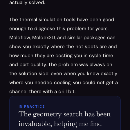
actually solved.
The thermal simulation tools have been good 
enough to diagnose this problem for years. 
Moldflow, Moldex3D, and similar packages can 
show you exactly where the hot spots are and 
how much they are costing you in cycle time 
and part quality. The problem was always on 
the solution side: even when you knew exactly 
where you needed cooling, you could not get a 
channel there with a drill bit.
IN PRACTICE
The geometry search has been 
invaluable, helping me find 