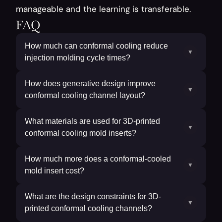
manageable and the learning is transferable.
FAQ
How much can conformal cooling reduce
▼
injection molding cycle times?
How does generative design improve
▼
conformal cooling channel layout?
What materials are used for 3D-printed
▼
conformal cooling mold inserts?
How much more does a conformal-cooled
▼
mold insert cost?
What are the design constraints for 3D-
▼
printed conformal cooling channels?