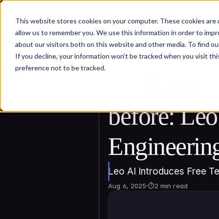
This website stores cookies on your computer. These cookies are u
allow us to remember you. We use this information in order to imp
about our visitors both on this website and other media. To find ou
If you decline, your information won’t be tracked when you visit th
preference not to be tracked.
Find standa
before: Leo
Engineerin
Leo AI Introduces Free T
Aug 6, 2025
·
⏱
2 min read