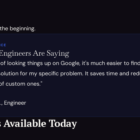
 the beginning.
ICE
ngineers Are Saying
 of looking things up on Google, it's much easier to find
olution for my specific problem. It saves time and red
of custom ones."
, Engineer
 Available Today