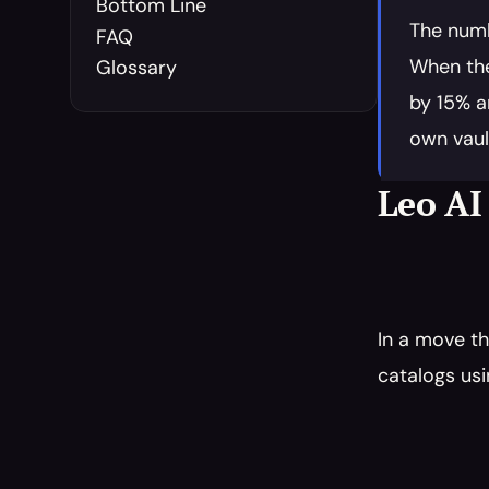
Bottom Line
The numb
FAQ
When the
Glossary
by 15% a
own vaul
Leo AI
In a move th
catalogs usi