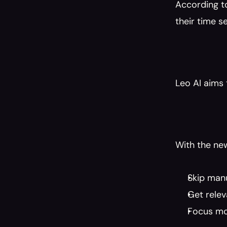
According t
their time 
Leo AI aims t
With the ne
Skip man
Get relev
Focus mo