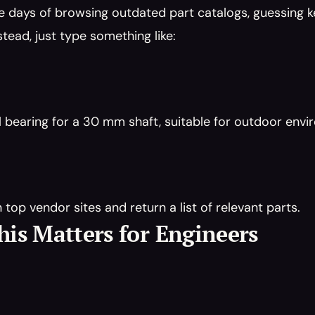
e days of browsing outdated part catalogs, guessing 
stead, just type something like:
ll bearing for a 30 mm shaft, suitable for outdoor env
n top vendor sites and return a list of relevant parts.
is Matters for Engineers