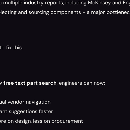
o multiple industry reports, including McKinsey and E
selecting and sourcing components - a major bottlene
o fix this.
w 
free text part search
, engineers can now:
ual vendor navigation
ant suggestions faster
re on design, less on procurement