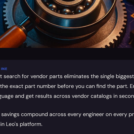
INE
t search for vendor parts eliminates the single biggest
the exact part number before you can find the part. E
nguage and get results across vendor catalogs in secon
 savings compound across every engineer on every proj
in Leo's platform.