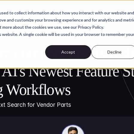
Customers
Security
About
Res
sed to collect information about how you interact with our website an
rove and customize your browsing experience and for analytics and metri
t more about the cookies we use, see our Privacy Policy.
is website. A single cookie will be used in your browser to remember you
AI for Engineering Knowledge Management
rd components faster th
Accept
Decline
 AI's Newest Feature St
g Workflows
ext Search for Vendor Parts