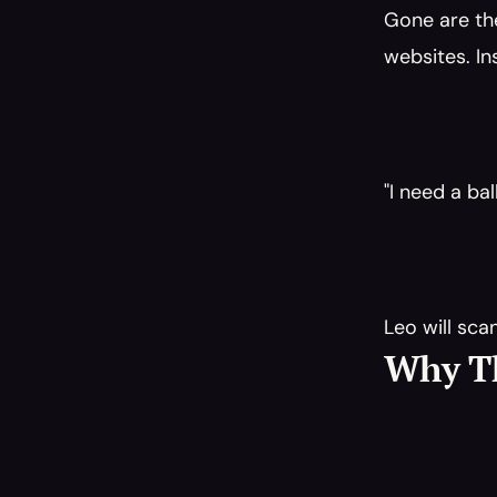
Gone are th
websites. In
"I need a ba
Leo will sca
Why Th