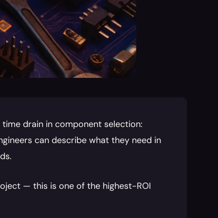
 time drain in component selection: 
ngineers can describe what they need in 
ds.
ect — this is one of the highest-ROI 