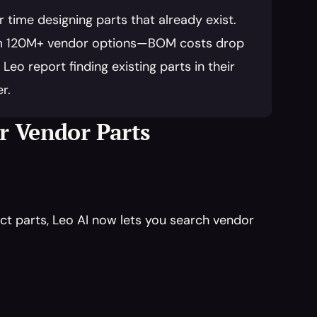
time designing parts that already exist. 
rom 120M+ vendor options—BOM costs drop 
o report finding existing parts in their 
r.
or Vendor Parts
t parts, Leo AI now lets you search vendor 