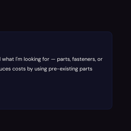
 what I'm looking for — parts, fasteners, or 
uces costs by using pre-existing parts 