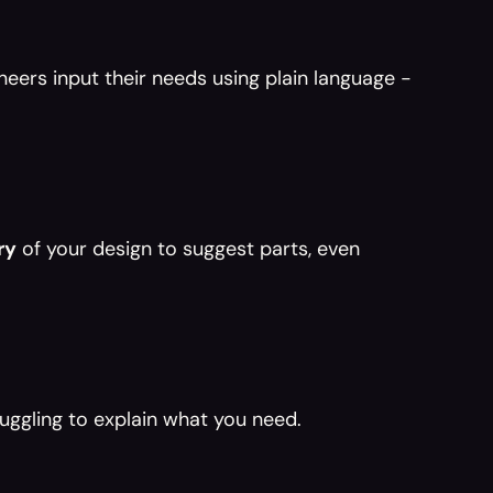
eers input their needs using plain language - 
ry
 of your design to suggest parts, even 
uggling to explain what you need.