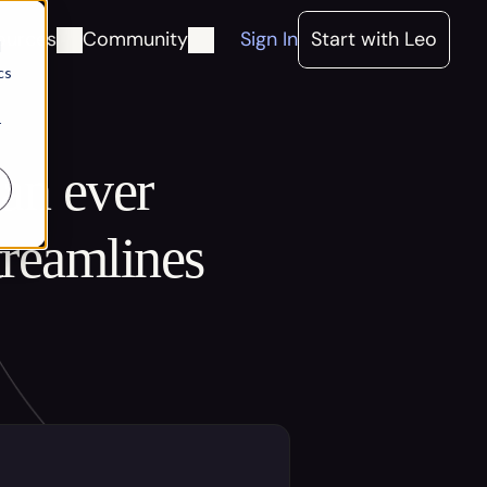
ources
Community
Sign In
Start with Leo
d
cs
r
an ever 
reamlines 