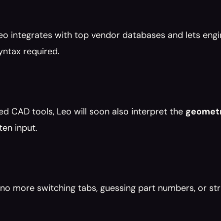
eo integrates with top vendor databases and lets engin
yntax required.
d CAD tools, Leo will soon also interpret the 
geomet
ten input.
o more switching tabs, guessing part numbers, or str