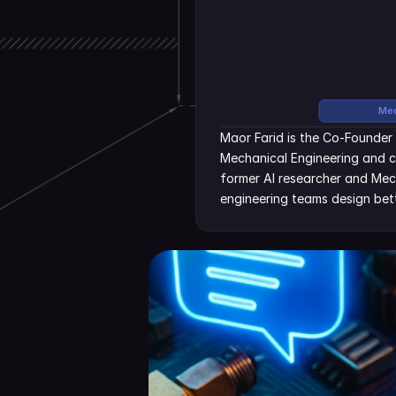
Mec
Maor Farid is the Co-Founder 
Mechanical Engineering and c
former AI researcher and Mecha
engineering teams design bett