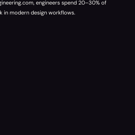
ngineering.com, engineers spend 20–30% of 
ck in modern design workflows.