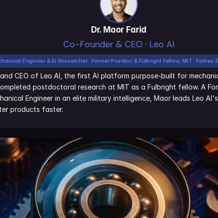
Dr. Maor Farid
Co-Founder & CEO · Leo AI
hanical Engineer & AI Researcher · Former Postdoc & Fulbright Fellow, MIT · Forbes 
and CEO of Leo AI, the first AI platform purpose-built for mechanic
ompleted postdoctoral research at MIT as a Fulbright fellow. A Fo
nical Engineer in an elite military intelligence, Maor leads Leo AI'
er products faster.