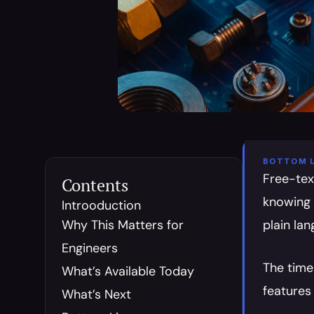
BOTTOM L
Free-tex
Contents
knowing 
Introoduction
Why This Matters for 
plain la
Engineers
The time
What’s Available Today
features 
What’s Next