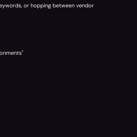
keywords, or hopping between vendor 
ironments"