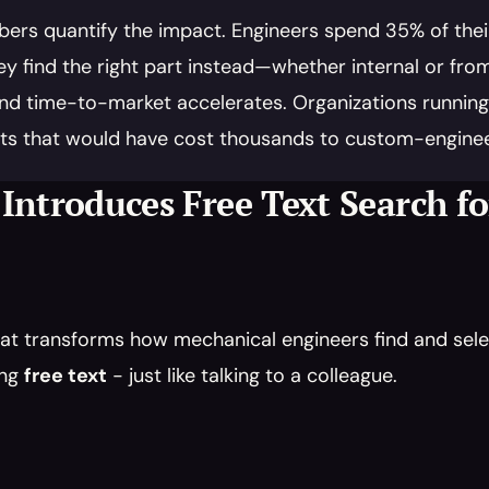
ers quantify the impact. Engineers spend 35% of their 
y find the right part instead—whether internal or f
nd time-to-market accelerates. Organizations running Le
ts that would have cost thousands to custom-enginee
 Introduces Free Text Search f
at transforms how mechanical engineers find and selec
ng 
free text
 - just like talking to a colleague.