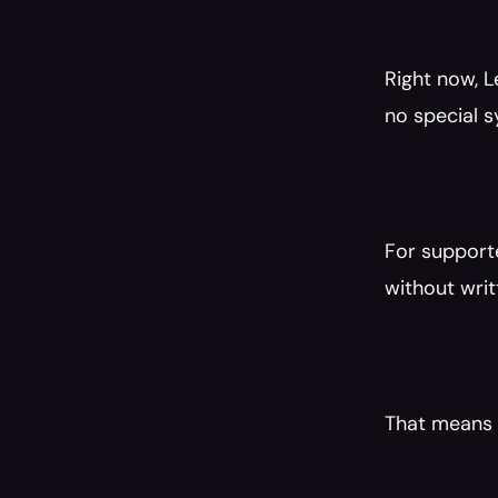
Right now, L
no special s
For supporte
without writ
That means n