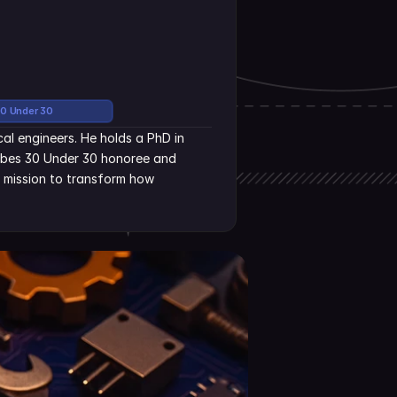
30 Under 30
al engineers. He holds a PhD in 
rbes 30 Under 30 honoree and 
s mission to transform how 