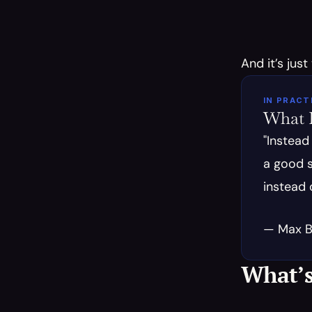
And it’s just
IN PRACT
What E
"Instead
a good s
instead 
— Max B.
What’s