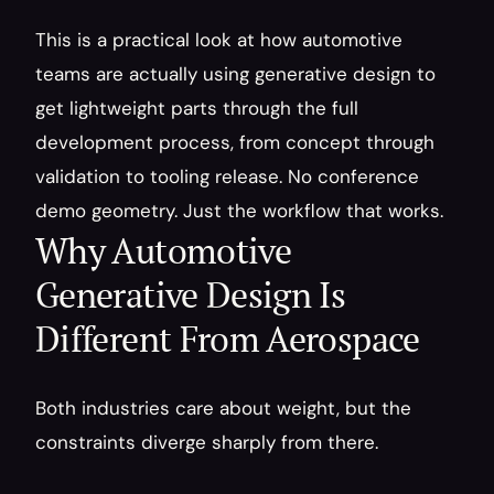
This is a practical look at how automotive 
teams are actually using generative design to 
get lightweight parts through the full 
development process, from concept through 
validation to tooling release. No conference 
demo geometry. Just the workflow that works.
Why Automotive 
Generative Design Is 
Different From Aerospace
Both industries care about weight, but the 
constraints diverge sharply from there.