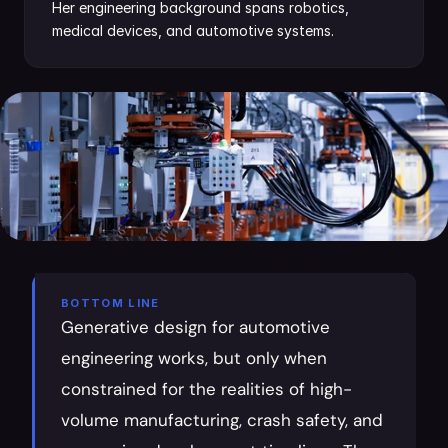
Her engineering background spans robotics, 
medical devices, and automotive systems.
BOTTOM LINE
Generative design for automotive 
engineering works, but only when 
constrained for the realities of high-
volume manufacturing, crash safety, and 