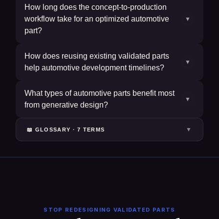
How long does the concept-to-production
workflow take for an optimized automotive
▼
part?
How does reusing existing validated parts
▼
help automotive development timelines?
What types of automotive parts benefit most
▼
from generative design?
▼
📖 GLOSSARY ·
7
TERM
S
STOP REDESIGNING VALIDATED PARTS