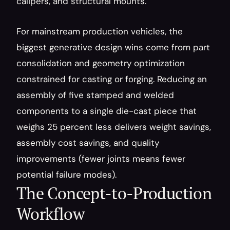
calipers, and structural mounts.
For mainstream production vehicles, the 
biggest generative design wins come from part 
consolidation and geometry optimization 
constrained for casting or forging. Reducing an 
assembly of five stamped and welded 
components to a single die-cast piece that 
weighs 25 percent less delivers weight savings, 
assembly cost savings, and quality 
improvements (fewer joints means fewer 
potential failure modes).
The Concept-to-Production 
Workflow