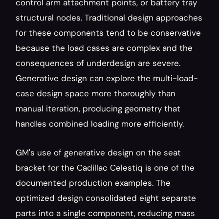
control arm attachment points, or battery tray 
structural nodes. Traditional design approaches 
for these components tend to be conservative 
because the load cases are complex and the 
consequences of underdesign are severe. 
Generative design can explore the multi-load-
case design space more thoroughly than 
manual iteration, producing geometry that 
handles combined loading more efficiently.
GM's use of generative design on the seat 
bracket for the Cadillac Celestiq is one of the 
documented production examples. The 
optimized design consolidated eight separate 
parts into a single component, reducing mass 