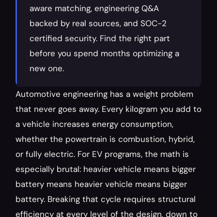
aware matching, engineering Q&A 
backed by real sources, and SOC-2 
certified security. Find the right part 
before you spend months optimizing a 
new one.
Automotive engineering has a weight problem 
that never goes away. Every kilogram you add to 
a vehicle increases energy consumption, 
whether the powertrain is combustion, hybrid, 
or fully electric. For EV programs, the math is 
especially brutal: heavier vehicle means bigger 
battery means heavier vehicle means bigger 
battery. Breaking that cycle requires structural 
efficiency at every level of the design, down to 