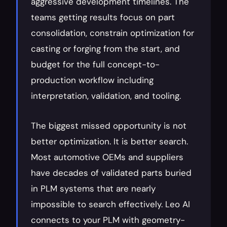
aggressive development timelines. The 
teams getting results focus on part 
consolidation, constrain optimization for 
casting or forging from the start, and 
budget for the full concept-to-
production workflow including 
interpretation, validation, and tooling.
The biggest missed opportunity is not 
better optimization. It is better search. 
Most automotive OEMs and suppliers 
have decades of validated parts buried 
in PLM systems that are nearly 
impossible to search effectively. Leo AI 
connects to your PLM with geometry-