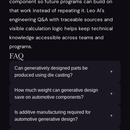
component so future programs can build on 
that work instead of repeating it. Leo AI's 
engineering Q&A with traceable sources and 
visible calculation logic helps keep technical 
knowledge accessible across teams and 
programs.
FAQ
Can generatively designed parts be
▼
produced using die casting?
How much weight can generative design
▼
save on automotive components?
Is additive manufacturing required for
▼
automotive generative design?