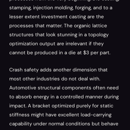
stamping, injection molding, forging, and to a 
lesser extent investment casting are the 
processes that matter. The organic lattice 
structures that look stunning in a topology 
optimization output are irrelevant if they 
cannot be produced in a die at $3 per part.
Crash safety adds another dimension that 
most other industries do not deal with. 
Automotive structural components often need 
to absorb energy in a controlled manner during 
impact. A bracket optimized purely for static 
stiffness might have excellent load-carrying 
capability under normal conditions but behave 