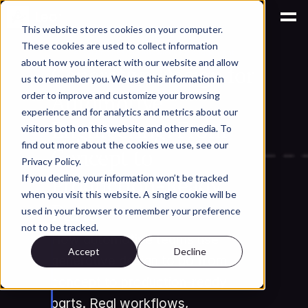
This website stores cookies on your computer.
These cookies are used to collect information
AI for Engineering Knowledge Management
about how you interact with our website and allow
Generative Design for 
us to remember you. We use this information in
Automotive 
order to improve and customize your browsing
experience and for analytics and metrics about our
Engineering: From 
visitors both on this website and other media. To
find out more about the cookies we use, see our
Concept to 
Privacy Policy.
Production-Ready 
If you decline, your information won’t be tracked
when you visit this website. A single cookie will be
Parts
used in your browser to remember your preference
not to be tracked.
How automotive teams use 
Accept
Decline
generative design to go from 
concept to production-ready 
parts. Real workflows, 