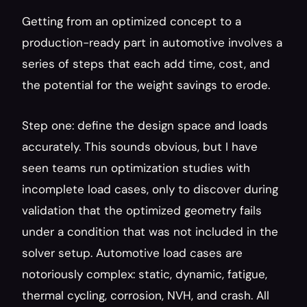
Getting from an optimized concept to a 
production-ready part in automotive involves a 
series of steps that each add time, cost, and 
the potential for the weight savings to erode.
Step one: define the design space and loads 
accurately. This sounds obvious, but I have 
seen teams run optimization studies with 
incomplete load cases, only to discover during 
validation that the optimized geometry fails 
under a condition that was not included in the 
solver setup. Automotive load cases are 
notoriously complex: static, dynamic, fatigue, 
thermal cycling, corrosion, NVH, and crash. All 