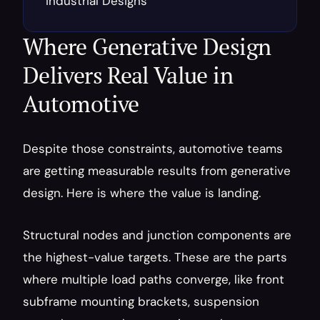
Industrial Designs
Where Generative Design 
Delivers Real Value in 
Automotive
Despite those constraints, automotive teams 
are getting measurable results from generative 
design. Here is where the value is landing.
Structural nodes and junction components are 
the highest-value targets. These are the parts 
where multiple load paths converge, like front 
subframe mounting brackets, suspension 