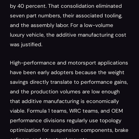
by 40 percent. That consolidation eliminated 
seven part numbers, their associated tooling, 
and the assembly labor. For a low-volume 
luxury vehicle, the additive manufacturing cost 
was justified.
High-performance and motorsport applications 
have been early adopters because the weight 
savings directly translate to performance gains, 
and the production volumes are low enough 
that additive manufacturing is economically 
viable. Formula 1 teams, WRC teams, and OEM 
performance divisions regularly use topology 
optimization for suspension components, brake 