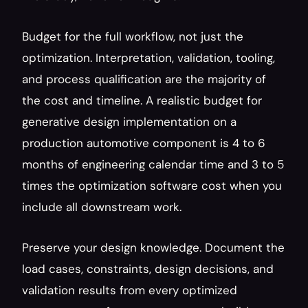
Budget for the full workflow, not just the 
optimization. Interpretation, validation, tooling, 
and process qualification are the majority of 
the cost and timeline. A realistic budget for 
generative design implementation on a 
production automotive component is 4 to 6 
months of engineering calendar time and 3 to 5 
times the optimization software cost when you 
include all downstream work.
Preserve your design knowledge. Document the 
load cases, constraints, design decisions, and 
validation results from every optimized 