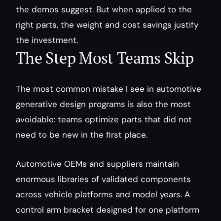
the demos suggest. But when applied to the 
right parts, the weight and cost savings justify 
the investment.
The Step Most Teams Skip
The most common mistake I see in automotive 
generative design programs is also the most 
avoidable: teams optimize parts that did not 
need to be new in the first place.
Automotive OEMs and suppliers maintain 
enormous libraries of validated components 
across vehicle platforms and model years. A 
control arm bracket designed for one platform 