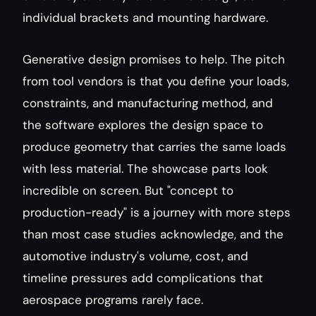
individual brackets and mounting hardware.
Generative design promises to help. The pitch 
from tool vendors is that you define your loads, 
constraints, and manufacturing method, and 
the software explores the design space to 
produce geometry that carries the same loads 
with less material. The showcase parts look 
incredible on screen. But "concept to 
production-ready" is a journey with more steps 
than most case studies acknowledge, and the 
automotive industry's volume, cost, and 
timeline pressures add complications that 
aerospace programs rarely face.