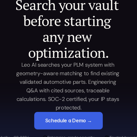
Search your vault 
before starting 
any new 
optimization.
Leo AI searches your PLM system with 
geometry-aware matching to find existing 
validated automotive parts. Engineering 
Q&A with cited sources, traceable 
calculations. SOC-2 certified, your IP stays 
protected.
Schedule a Demo →