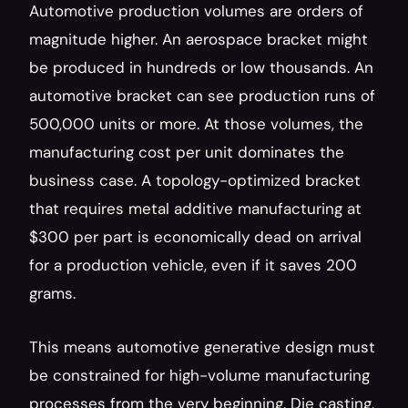
Automotive production volumes are orders of 
magnitude higher. An aerospace bracket might 
be produced in hundreds or low thousands. An 
automotive bracket can see production runs of 
500,000 units or more. At those volumes, the 
manufacturing cost per unit dominates the 
business case. A topology-optimized bracket 
that requires metal additive manufacturing at 
$300 per part is economically dead on arrival 
for a production vehicle, even if it saves 200 
grams.
This means automotive generative design must 
be constrained for high-volume manufacturing 
processes from the very beginning. Die casting, 