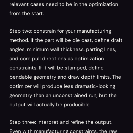
relevant cases need to be in the optimization 
from the start.
Step two: constrain for your manufacturing 
method. If the part will be die cast, define draft 
angles, minimum wall thickness, parting lines, 
and core pull directions as optimization 
constraints. If it will be stamped, define 
bendable geometry and draw depth limits. The 
optimizer will produce less dramatic-looking 
geometry than an unconstrained run, but the 
output will actually be producible.
Step three: interpret and refine the output. 
Even with manufacturing constraints, the raw 