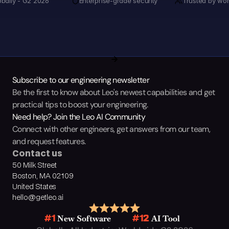
obally - G2 2026
Enterprise-grade security
Trusted by wor
Subscribe to our engineering newsletter
Be the first to know about Leo's newest capabilities and get 
practical tips to boost your engineering.
Need help? Join the Leo AI Community
Connect with other engineers, get answers from our team, 
and request features.
Contact us
50 Milk Street
Boston, MA 02109
United States
hello@getleo.ai
 New Software
 AI Tool
#1
#12