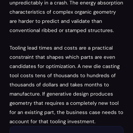
unpredictably in a crash. The energy absorption 
characteristics of complex organic geometry 
are harder to predict and validate than 
conventional ribbed or stamped structures.
Tooling lead times and costs are a practical 
constraint that shapes which parts are even 
candidates for optimization. A new die casting 
tool costs tens of thousands to hundreds of 
thousands of dollars and takes months to 
manufacture. If generative design produces 
geometry that requires a completely new tool 
for an existing part, the business case needs to 
account for that tooling investment.