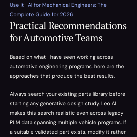
Use It
 · 
AI for Mechanical Engineers: The 
Complete Guide for 2026
Practical Recommendations 
for Automotive Teams
Based on what I have seen working across 
automotive engineering programs, here are the 
approaches that produce the best results.
Always search your existing parts library before 
starting any generative design study. Leo AI 
makes this search realistic even across legacy 
PLM data spanning multiple vehicle programs. If 
a suitable validated part exists, modify it rather 