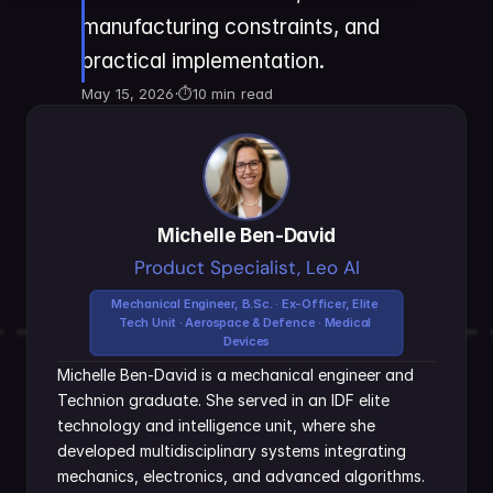
manufacturing constraints, and 
practical implementation.
May 15, 2026
·
⏱
10 min read
Michelle Ben-David
Product Specialist, Leo AI
Mechanical Engineer, B.Sc. · Ex-Officer, Elite 
Tech Unit · Aerospace & Defence · Medical 
Devices
Michelle Ben-David is a mechanical engineer and 
Technion graduate. She served in an IDF elite 
technology and intelligence unit, where she 
developed multidisciplinary systems integrating 
mechanics, electronics, and advanced algorithms. 