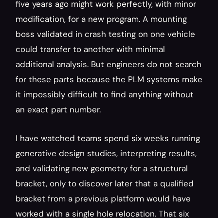
five years ago might work perfectly, with minor 
modification, for a new program. A mounting 
boss validated in crash testing on one vehicle 
could transfer to another with minimal 
additional analysis. But engineers do not search 
for these parts because the PLM systems make 
it impossibly difficult to find anything without 
an exact part number.
I have watched teams spend six weeks running 
generative design studies, interpreting results, 
and validating new geometry for a structural 
bracket, only to discover later that a qualified 
bracket from a previous platform would have 
worked with a single hole relocation. That six 