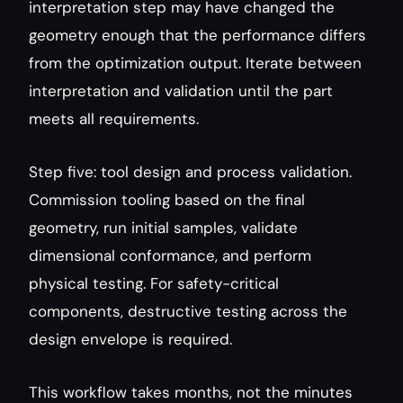
interpretation step may have changed the 
geometry enough that the performance differs 
from the optimization output. Iterate between 
interpretation and validation until the part 
meets all requirements.
Step five: tool design and process validation. 
Commission tooling based on the final 
geometry, run initial samples, validate 
dimensional conformance, and perform 
physical testing. For safety-critical 
components, destructive testing across the 
design envelope is required.
This workflow takes months, not the minutes 