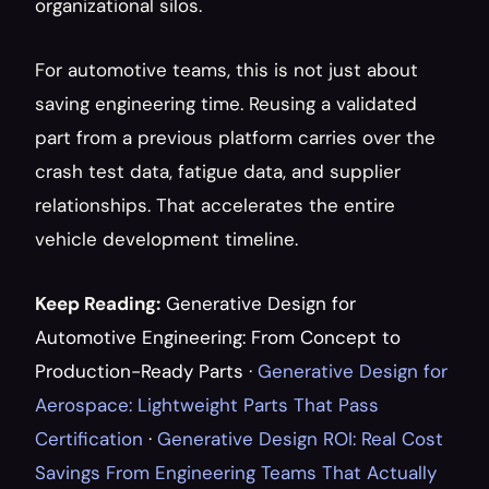
organizational silos.
For automotive teams, this is not just about 
saving engineering time. Reusing a validated 
part from a previous platform carries over the 
crash test data, fatigue data, and supplier 
relationships. That accelerates the entire 
vehicle development timeline.
Keep Reading:
Generative Design for 
Automotive Engineering: From Concept to 
Production-Ready Parts
 · 
Generative Design for 
Aerospace: Lightweight Parts That Pass 
Certification
 · 
Generative Design ROI: Real Cost 
Savings From Engineering Teams That Actually 