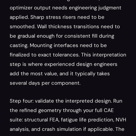
optimizer output needs engineering judgment 
applied. Sharp stress risers need to be 
smoothed. Wall thickness transitions need to 
be gradual enough for consistent fill during 
casting. Mounting interfaces need to be 
finalized to exact tolerances. This interpretation 
step is where experienced design engineers 
add the most value, and it typically takes 
several days per component.
Step four: validate the interpreted design. Run 
the refined geometry through your full CAE 
suite: structural FEA, fatigue life prediction, NVH 
analysis, and crash simulation if applicable. The 