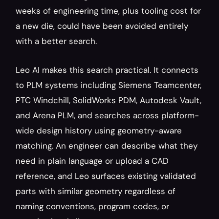
weeks of engineering time, plus tooling cost for 
a new die, could have been avoided entirely 
with a better search.
Leo AI makes this search practical. It connects 
to PLM systems including Siemens Teamcenter, 
PTC Windchill, SolidWorks PDM, Autodesk Vault, 
and Arena PLM, and searches across platform-
wide design history using geometry-aware 
matching. An engineer can describe what they 
need in plain language or upload a CAD 
reference, and Leo surfaces existing validated 
parts with similar geometry regardless of 
naming conventions, program codes, or 