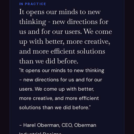
IN PRACTICE
It opens our minds to new 
thinking - new directions for 
us and for our users. We come 
up with better, more creative, 
and more efficient solutions 
than we did before.
"It opens our minds to new thinking 
- new directions for us and for our 
users. We come up with better, 
more creative, and more efficient 
solutions than we did before."
- Harel Oberman, CEO, Oberman 