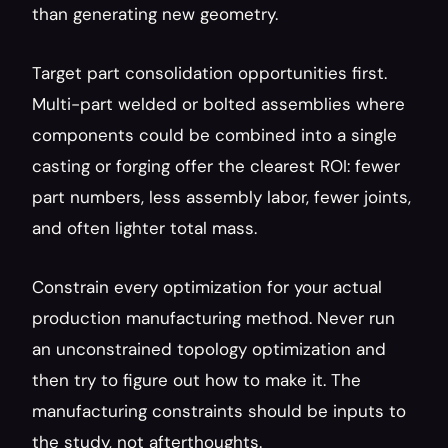
than generating new geometry.
Target part consolidation opportunities first. 
Multi-part welded or bolted assemblies where 
components could be combined into a single 
casting or forging offer the clearest ROI: fewer 
part numbers, less assembly labor, fewer joints, 
and often lighter total mass.
Constrain every optimization for your actual 
production manufacturing method. Never run 
an unconstrained topology optimization and 
then try to figure out how to make it. The 
manufacturing constraints should be inputs to 
the study, not afterthoughts.