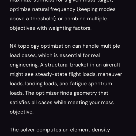
optimize natural frequency (keeping modes 
above a threshold), or combine multiple 
objectives with weighting factors.
NX topology optimization can handle multiple 
load cases, which is essential for real 
engineering. A structural bracket in an aircraft 
might see steady-state flight loads, maneuver 
loads, landing loads, and fatigue spectrum 
loads. The optimizer finds geometry that 
satisfies all cases while meeting your mass 
objective.
The solver computes an element density 