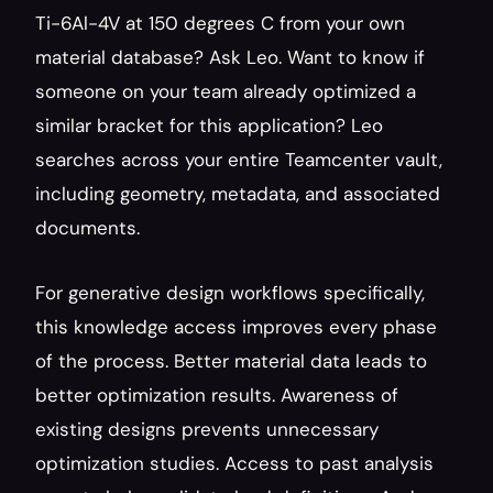
Ti-6Al-4V at 150 degrees C from your own 
material database? Ask Leo. Want to know if 
someone on your team already optimized a 
similar bracket for this application? Leo 
searches across your entire Teamcenter vault, 
including geometry, metadata, and associated 
documents.
For generative design workflows specifically, 
this knowledge access improves every phase 
of the process. Better material data leads to 
better optimization results. Awareness of 
existing designs prevents unnecessary 
optimization studies. Access to past analysis 