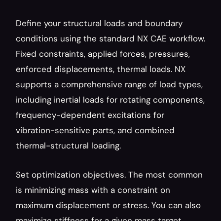
Define your structural loads and boundary 
conditions using the standard NX CAE workflow. 
Fixed constraints, applied forces, pressures, 
enforced displacements, thermal loads. NX 
supports a comprehensive range of load types, 
including inertial loads for rotating components, 
frequency-dependent excitations for 
vibration-sensitive parts, and combined 
thermal-structural loading.
Set optimization objectives. The most common 
is minimizing mass with a constraint on 
maximum displacement or stress. You can also 
maximize stiffness for a given mass target, 