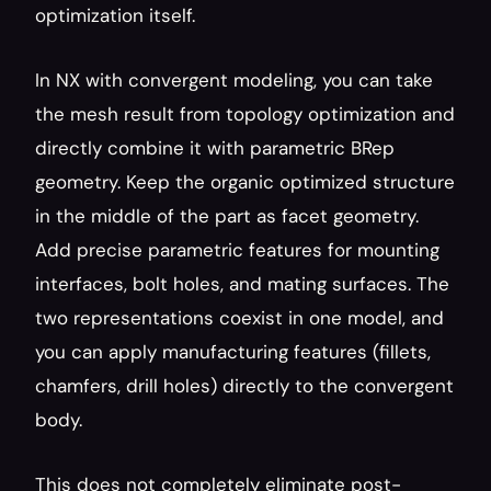
optimization itself.
In NX with convergent modeling, you can take 
the mesh result from topology optimization and 
directly combine it with parametric BRep 
geometry. Keep the organic optimized structure 
in the middle of the part as facet geometry. 
Add precise parametric features for mounting 
interfaces, bolt holes, and mating surfaces. The 
two representations coexist in one model, and 
you can apply manufacturing features (fillets, 
chamfers, drill holes) directly to the convergent 
body.
This does not completely eliminate post-