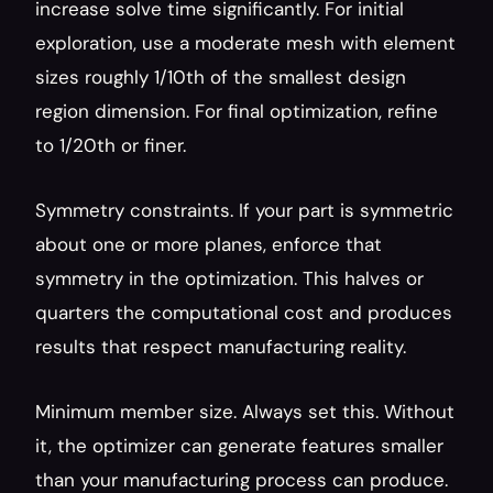
increase solve time significantly. For initial 
exploration, use a moderate mesh with element 
sizes roughly 1/10th of the smallest design 
region dimension. For final optimization, refine 
to 1/20th or finer.
Symmetry constraints. If your part is symmetric 
about one or more planes, enforce that 
symmetry in the optimization. This halves or 
quarters the computational cost and produces 
results that respect manufacturing reality.
Minimum member size. Always set this. Without 
it, the optimizer can generate features smaller 
than your manufacturing process can produce. 