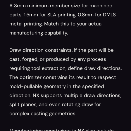
A 3mm minimum member size for machined 
parts, 1.5mm for SLA printing, 0.8mm for DMLS 
metal printing. Match this to your actual 
manufacturing capability.
Draw direction constraints. If the part will be 
cast, forged, or produced by any process 
requiring tool extraction, define draw directions. 
The optimizer constrains its result to respect 
mold-pullable geometry in the specified 
direction. NX supports multiple draw directions, 
split planes, and even rotating draw for 
complex casting geometries.
Manufacturing constraints in NX also include 