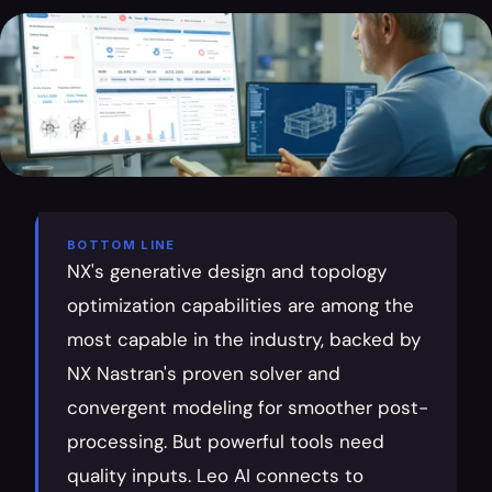
BOTTOM LINE
NX's generative design and topology 
optimization capabilities are among the 
most capable in the industry, backed by 
NX Nastran's proven solver and 
convergent modeling for smoother post-
processing. But powerful tools need 
quality inputs. Leo AI connects to 