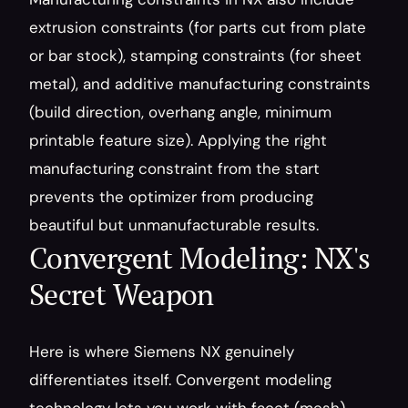
extrusion constraints (for parts cut from plate 
or bar stock), stamping constraints (for sheet 
metal), and additive manufacturing constraints 
(build direction, overhang angle, minimum 
printable feature size). Applying the right 
manufacturing constraint from the start 
prevents the optimizer from producing 
beautiful but unmanufacturable results.
Convergent Modeling: NX's 
Secret Weapon
Here is where Siemens NX genuinely 
differentiates itself. Convergent modeling 