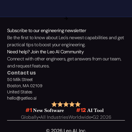
Subscribe to our engineering newsletter
Be the first to know about Leo's newest capabilities and get 
practical tips to boost your engineering.
Need help? Join the Leo AI Community
Connect with other engineers, get answers from our team, 
and request features.
Contact us
50 Milk Street
Boston, MA 02109
United States
hello@getleo.ai
 New Software
 AI Tool
#1
#12
Globally
All Industries
Worldwide
G2 2026
© 2026 Leo AI, Inc.