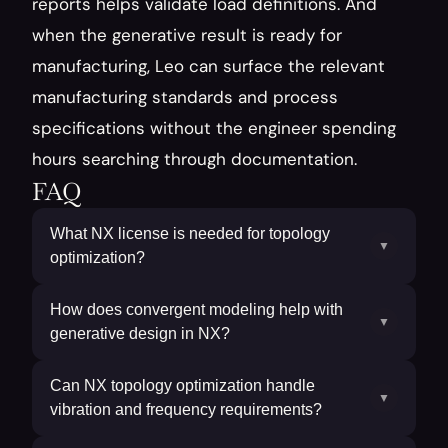
reports helps validate load definitions. And 
when the generative result is ready for 
manufacturing, Leo can surface the relevant 
manufacturing standards and process 
specifications without the engineer spending 
hours searching through documentation.
FAQ
What NX license is needed for topology
▼
optimization?
How does convergent modeling help with
▼
generative design in NX?
Can NX topology optimization handle
▼
vibration and frequency requirements?