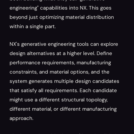
engineering" capabilities into NX. This goes 
beyond just optimizing material distribution 
within a single part.
NX's generative engineering tools can explore 
design alternatives at a higher level. Define 
performance requirements, manufacturing 
constraints, and material options, and the 
system generates multiple design candidates 
that satisfy all requirements. Each candidate 
might use a different structural topology, 
different material, or different manufacturing 
approach.