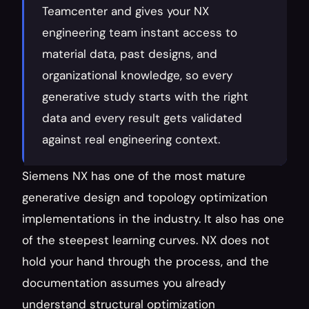
Teamcenter and gives your NX 
engineering team instant access to 
material data, past designs, and 
organizational knowledge, so every 
generative study starts with the right 
data and every result gets validated 
against real engineering context.
Siemens NX has one of the most mature 
generative design and topology optimization 
implementations in the industry. It also has one 
of the steepest learning curves. NX does not 
hold your hand through the process, and the 
documentation assumes you already 
understand structural optimization 