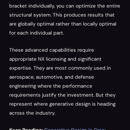
bracket individually, you can optimize the entire 
structural system. This produces results that 
are globally optimal rather than locally optimal 
for each individual part.
These advanced capabilities require 
appropriate NX licensing and significant 
expertise. They are most commonly used in 
aerospace, automotive, and defense 
engineering where the performance 
requirements justify the investment. But they 
represent where generative design is heading 
across the industry.