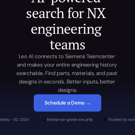
search for NX 
engineering 
teams
Leo AI connects to Siemens Teamcenter 
and makes your entire engineering history 
searchable. Find parts, materials, and past 
designs in seconds. Better inputs, better 
designs.
Schedule a Demo →
obally - G2 2026
Enterprise-grade security
Trusted by wor