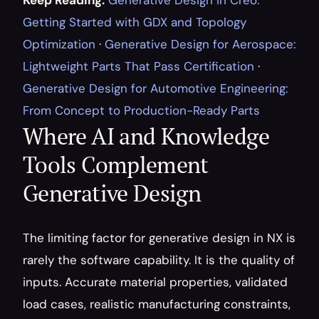
Keep Reading:
Generative Design in Creo: 
Getting Started with GDX and Topology 
Optimization
 · 
Generative Design for Aerospace: 
Lightweight Parts That Pass Certification
 · 
Generative Design for Automotive Engineering: 
From Concept to Production-Ready Parts
Where AI and Knowledge 
Tools Complement 
Generative Design
The limiting factor for generative design in NX is 
rarely the software capability. It is the quality of 
inputs. Accurate material properties, validated 
load cases, realistic manufacturing constraints, 