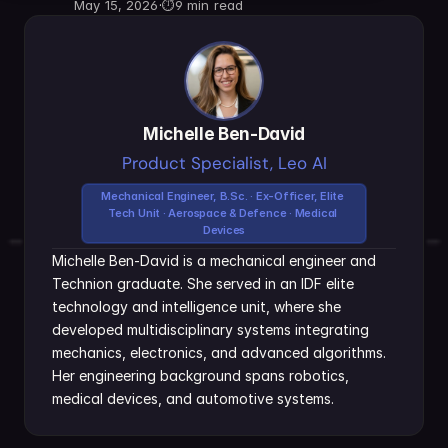
May 15, 2026
·
⏱
9 min read
Michelle Ben-David
Product Specialist, Leo AI
Mechanical Engineer, B.Sc. · Ex-Officer, Elite 
Tech Unit · Aerospace & Defence · Medical 
Devices
Michelle Ben-David is a mechanical engineer and 
Technion graduate. She served in an IDF elite 
technology and intelligence unit, where she 
developed multidisciplinary systems integrating 
mechanics, electronics, and advanced algorithms. 
Her engineering background spans robotics, 
medical devices, and automotive systems.