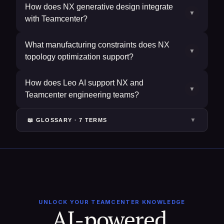
How does NX generative design integrate
▼
with Teamcenter?
What manufacturing constraints does NX
▼
topology optimization support?
How does Leo AI support NX and
▼
Teamcenter engineering teams?
▼
📖 GLOSSARY ·
7
TERM
S
UNLOCK YOUR TEAMCENTER KNOWLEDGE
AI-powered 