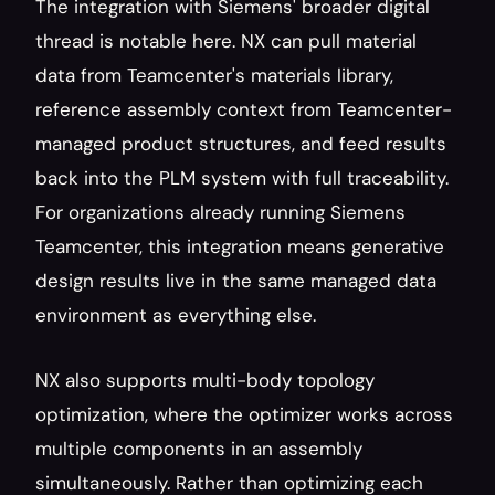
The integration with Siemens' broader digital 
thread is notable here. NX can pull material 
data from Teamcenter's materials library, 
reference assembly context from Teamcenter-
managed product structures, and feed results 
back into the PLM system with full traceability. 
For organizations already running Siemens 
Teamcenter, this integration means generative 
design results live in the same managed data 
environment as everything else.
NX also supports multi-body topology 
optimization, where the optimizer works across 
multiple components in an assembly 
simultaneously. Rather than optimizing each 