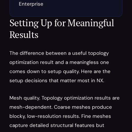
Enterprise
Setting Up for Meaningful 
Results
The difference between a useful topology 
optimization result and a meaningless one 
comes down to setup quality. Here are the 
setup decisions that matter most in NX.
Mesh quality. Topology optimization results are 
mesh-dependent. Coarse meshes produce 
blocky, low-resolution results. Fine meshes 
capture detailed structural features but 