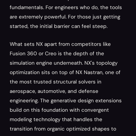
fundamentals. For engineers who do, the tools 
are extremely powerful. For those just getting 
started, the initial barrier can feel steep.
What sets NX apart from competitors like 
Fusion 360 or Creo is the depth of the 
simulation engine underneath. NX's topology 
optimization sits on top of NX Nastran, one of 
the most trusted structural solvers in 
aerospace, automotive, and defense 
engineering. The generative design extensions 
build on this foundation with convergent 
modeling technology that handles the 
transition from organic optimized shapes to 