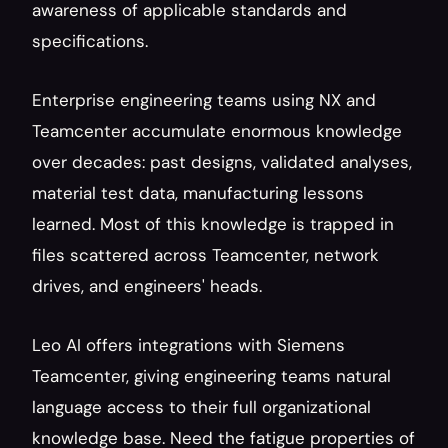
awareness of applicable standards and 
specifications.
Enterprise engineering teams using NX and 
Teamcenter accumulate enormous knowledge 
over decades: past designs, validated analyses, 
material test data, manufacturing lessons 
learned. Most of this knowledge is trapped in 
files scattered across Teamcenter, network 
drives, and engineers' heads.
Leo AI offers integrations with Siemens 
Teamcenter, giving engineering teams natural 
language access to their full organizational 
knowledge base. Need the fatigue properties of 