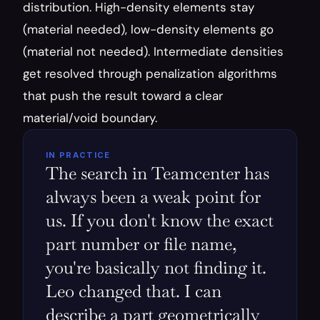
distribution. High-density elements stay 
(material needed), low-density elements go 
(material not needed). Intermediate densities 
get resolved through penalization algorithms 
that push the result toward a clear 
material/void boundary.
IN PRACTICE
The search in Teamcenter has 
always been a weak point for 
us. If you don't know the exact 
part number or file name, 
you're basically not finding it. 
Leo changed that. I can 
describe a part geometrically 