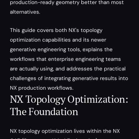
production-ready geometry better than most 
alternatives.
This guide covers both NX's topology 
optimization capabilities and its newer 
generative engineering tools, explains the 
workflows that enterprise engineering teams 
are actually using, and addresses the practical 
challenges of integrating generative results into 
NX production workflows.
NX Topology Optimization: 
The Foundation
NX topology optimization lives within the NX 