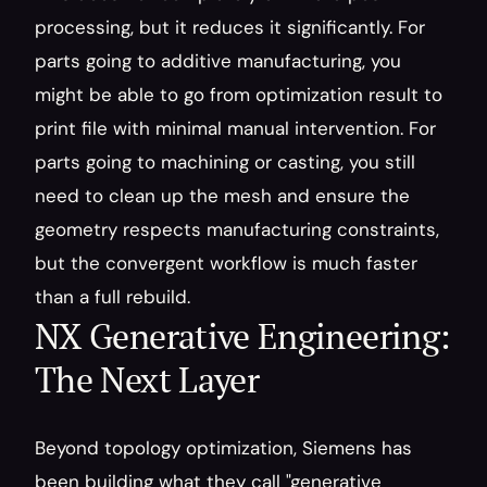
processing, but it reduces it significantly. For 
parts going to additive manufacturing, you 
might be able to go from optimization result to 
print file with minimal manual intervention. For 
parts going to machining or casting, you still 
need to clean up the mesh and ensure the 
geometry respects manufacturing constraints, 
but the convergent workflow is much faster 
than a full rebuild.
NX Generative Engineering: 
The Next Layer
Beyond topology optimization, Siemens has 
been building what they call "generative 