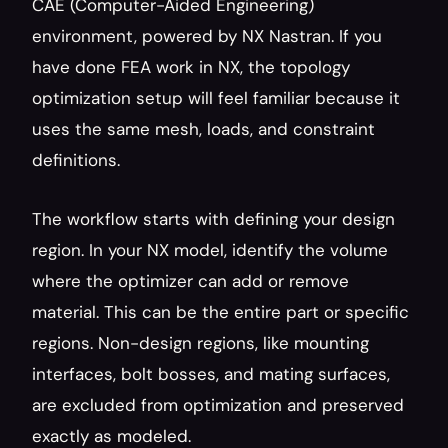
CAE (Computer-Aided Engineering) 
environment, powered by NX Nastran. If you 
have done FEA work in NX, the topology 
optimization setup will feel familiar because it 
uses the same mesh, loads, and constraint 
definitions.
The workflow starts with defining your design 
region. In your NX model, identify the volume 
where the optimizer can add or remove 
material. This can be the entire part or specific 
regions. Non-design regions, like mounting 
interfaces, bolt bosses, and mating surfaces, 
are excluded from optimization and preserved 
exactly as modeled.