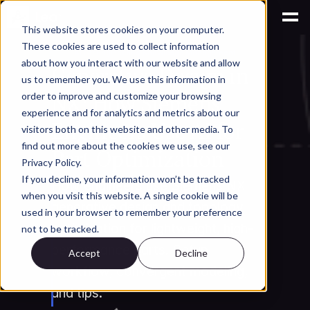
This website stores cookies on your computer.
These cookies are used to collect information
AI for Engineering Knowledge Management
about how you interact with our website and allow
Generative Design in 
us to remember you. We use this information in
NX: How Siemens 
order to improve and customize your browsing
experience and for analytics and metrics about our
Engineers Use AI for 
visitors both on this website and other media. To
find out more about the cookies we use, see our
Part Optimization
Privacy Policy.
If you decline, your information won’t be tracked
How engineers use Siemens NX 
when you visit this website. A single cookie will be
generative design and topology 
used in your browser to remember your preference
optimization for lightweight, high-
not to be tracked.
performance parts. Setup 
Accept
Decline
workflow, convergent modeling, 
and tips.