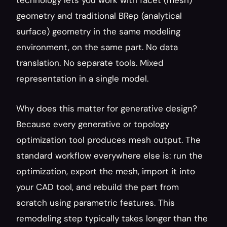
technology lets you work with facet (mesh) 
geometry and traditional BRep (analytical 
surface) geometry in the same modeling 
environment, on the same part. No data 
translation. No separate tools. Mixed 
representation in a single model.
Why does this matter for generative design? 
Because every generative or topology 
optimization tool produces mesh output. The 
standard workflow everywhere else is: run the 
optimization, export the mesh, import it into 
your CAD tool, and rebuild the part from 
scratch using parametric features. This 
remodeling step typically takes longer than the 