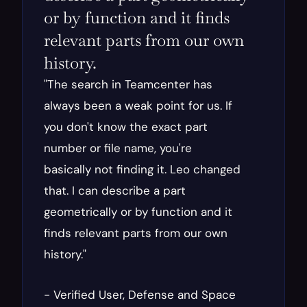
or by function and it finds 
relevant parts from our own 
history.
"The search in Teamcenter has 
always been a weak point for us. If 
you don't know the exact part 
number or file name, you're 
basically not finding it. Leo changed 
that. I can describe a part 
geometrically or by function and it 
finds relevant parts from our own 
history."
- Verified User, Defense and Space 