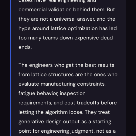
cases have real engineering and 
commercial validation behind them. But 
they are not a universal answer, and the 
hype around lattice optimization has led 
too many teams down expensive dead 
ends.
The engineers who get the best results 
from lattice structures are the ones who 
evaluate manufacturing constraints, 
fatigue behavior, inspection 
requirements, and cost tradeoffs before 
letting the algorithm loose. They treat 
generative design output as a starting 
point for engineering judgment, not as a 