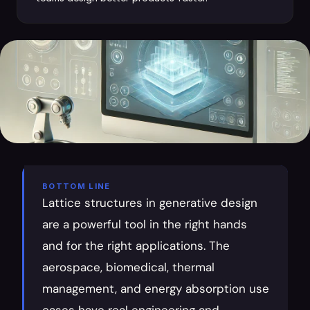
BOTTOM LINE
Lattice structures in generative design 
are a powerful tool in the right hands 
and for the right applications. The 
aerospace, biomedical, thermal 
management, and energy absorption use 