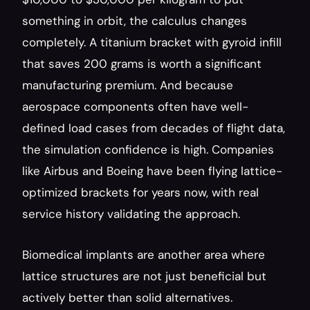
something in orbit, the calculus changes 
completely. A titanium bracket with gyroid infill 
that saves 200 grams is worth a significant 
manufacturing premium. And because 
aerospace components often have well-
defined load cases from decades of flight data, 
the simulation confidence is high. Companies 
like Airbus and Boeing have been flying lattice-
optimized brackets for years now, with real 
service history validating the approach.
Biomedical implants are another area where 
lattice structures are not just beneficial but 
actively better than solid alternatives. 