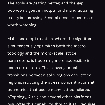
The tools are getting better, and the gap 
between algorithm output and manufacturing 
reality is narrowing. Several developments are 
worth watching.
Multi-scale optimization, where the algorithm 
simultaneously optimizes both the macro 
topology and the micro-scale lattice 
parameters, is becoming more accessible in 
commercial tools. This allows gradual 
transitions between solid regions and lattice 
regions, reducing the stress concentrations at 
boundaries that cause many lattice failures. 
nTopology, Altair, and several other platforms 
now offer this capability, though it still requires 