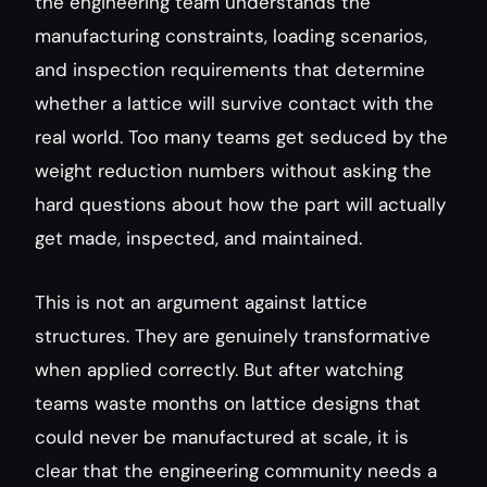
the engineering team understands the 
manufacturing constraints, loading scenarios, 
and inspection requirements that determine 
whether a lattice will survive contact with the 
real world. Too many teams get seduced by the 
weight reduction numbers without asking the 
hard questions about how the part will actually 
get made, inspected, and maintained.
This is not an argument against lattice 
structures. They are genuinely transformative 
when applied correctly. But after watching 
teams waste months on lattice designs that 
could never be manufactured at scale, it is 
clear that the engineering community needs a 