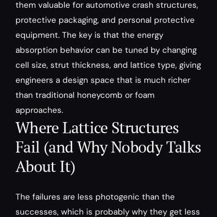
them valuable for automotive crash structures, 
protective packaging, and personal protective 
equipment. The key is that the energy 
absorption behavior can be tuned by changing 
cell size, strut thickness, and lattice type, giving 
engineers a design space that is much richer 
than traditional honeycomb or foam 
approaches.
Where Lattice Structures 
Fail (and Why Nobody Talks 
About It)
The failures are less photogenic than the 
successes, which is probably why they get less 