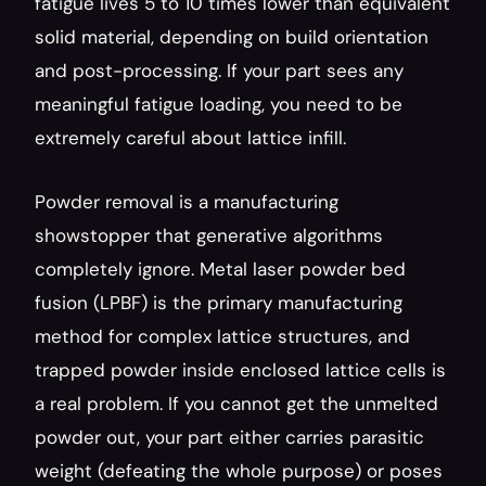
fatigue lives 5 to 10 times lower than equivalent 
solid material, depending on build orientation 
and post-processing. If your part sees any 
meaningful fatigue loading, you need to be 
extremely careful about lattice infill.
Powder removal is a manufacturing 
showstopper that generative algorithms 
completely ignore. Metal laser powder bed 
fusion (LPBF) is the primary manufacturing 
method for complex lattice structures, and 
trapped powder inside enclosed lattice cells is 
a real problem. If you cannot get the unmelted 
powder out, your part either carries parasitic 
weight (defeating the whole purpose) or poses 