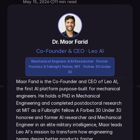
May 15, 2026
·
⏱
11 min read
Dr. Maor Farid
Co-Founder & CEO · Leo AI
Mechanical Engineer & AI Researcher · Former 
Postdoc & Fulbright Fellow, MIT · Forbes 30 Under 
30
Maor Farid is the Co-Founder and CEO of Leo AI, 
the first AI platform purpose-built for mechanical 
engineers. He holds a PhD in Mechanical 
Engineering and completed postdoctoral research 
at MIT as a Fulbright fellow. A Forbes 30 Under 30 
honoree and former AI researcher and Mechanical 
Engineer in an elite military intelligence, Maor leads 
Leo AI's mission to transform how engineering 
teams design better products faster.