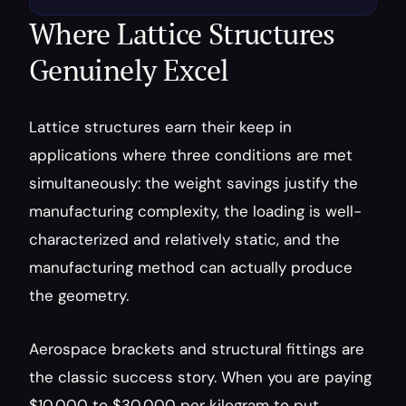
Where Lattice Structures 
Genuinely Excel
Lattice structures earn their keep in 
applications where three conditions are met 
simultaneously: the weight savings justify the 
manufacturing complexity, the loading is well-
characterized and relatively static, and the 
manufacturing method can actually produce 
the geometry.
Aerospace brackets and structural fittings are 
the classic success story. When you are paying 
$10,000 to $30,000 per kilogram to put 