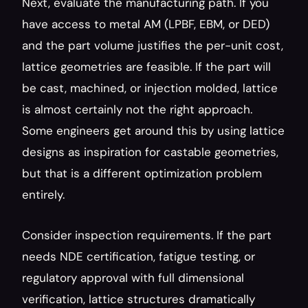
Next, evaluate the manufacturing path. If you 
have access to metal AM (LPBF, EBM, or DED) 
and the part volume justifies the per-unit cost, 
lattice geometries are feasible. If the part will 
be cast, machined, or injection molded, lattice 
is almost certainly not the right approach. 
Some engineers get around this by using lattice 
designs as inspiration for castable geometries, 
but that is a different optimization problem 
entirely.
Consider inspection requirements. If the part 
needs NDE certification, fatigue testing, or 
regulatory approval with full dimensional 
verification, lattice structures dramatically 