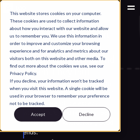
This website stores cookies on your computer.
These cookies are used to collect information
AI for Engineering Knowledge Management
about how you interact with our website and allow
Lattice Structures in 
us to remember you. We use this information in
Generative Design: 
order to improve and customize your browsing
experience and for analytics and metrics about our
When They Work and 
visitors both on this website and other media. To
find out more about the cookies we use, see our
When They Fail
Privacy Policy.
If you decline, your information won’t be tracked
When do lattice structures from 
when you visit this website. A single cookie will be
generative design actually work? 
used in your browser to remember your preference
Learn where lattice excels, 
not to be tracked.
where it fails, and how engineers 
Accept
Decline
avoid costly manufacturing dead 
ends.