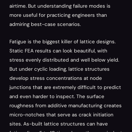
airtime. But understanding failure modes is 
more useful for practicing engineers than 
admiring best-case scenarios.
Fatigue is the biggest killer of lattice designs. 
Static FEA results can look beautiful, with 
stress evenly distributed and well below yield. 
But under cyclic loading, lattice structures 
develop stress concentrations at node 
junctions that are extremely difficult to predict 
and even harder to inspect. The surface 
roughness from additive manufacturing creates 
micro-notches that serve as crack initiation 
sites. As-built lattice structures can have 