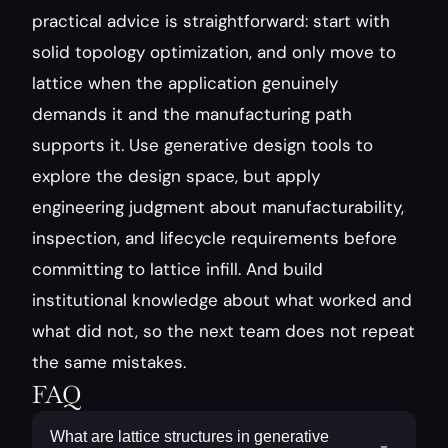
practical advice is straightforward: start with 
solid topology optimization, and only move to 
lattice when the application genuinely 
demands it and the manufacturing path 
supports it. Use generative design tools to 
explore the design space, but apply 
engineering judgment about manufacturability, 
inspection, and lifecycle requirements before 
committing to lattice infill. And build 
institutional knowledge about what worked and 
what did not, so the next team does not repeat 
the same mistakes.
FAQ
What are lattice structures in generative