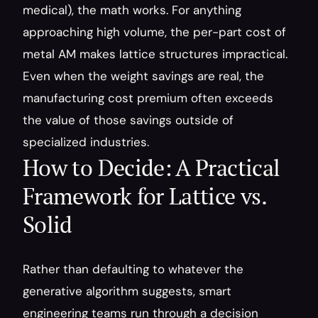
medical), the math works. For anything 
approaching high volume, the per-part cost of 
metal AM makes lattice structures impractical. 
Even when the weight savings are real, the 
manufacturing cost premium often exceeds 
the value of those savings outside of 
specialized industries.
How to Decide: A Practical 
Framework for Lattice vs. 
Solid
Rather than defaulting to whatever the 
generative algorithm suggests, smart 
engineering teams run through a decision 