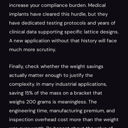
increase your compliance burden. Medical 
implants have cleared this hurdle, but they 
have dedicated testing protocols and years of 
clinical data supporting specific lattice designs. 
A new application without that history will face 
much more scrutiny.
Finally, check whether the weight savings 
actually matter enough to justify the 
complexity. In many industrial applications, 
saving 15% of the mass on a bracket that 
weighs 200 grams is meaningless. The 
engineering time, manufacturing premium, and 
inspection overhead cost more than the weight 