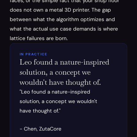
faces, or the simple fact that your shop floor 
does not own a metal 3D printer. The gap 
between what the algorithm optimizes and 
what the actual use case demands is where 
lattice failures are born.
IN PRACTICE
Leo found a nature-inspired 
solution, a concept we 
wouldn't have thought of.
"Leo found a nature-inspired 
solution, a concept we wouldn't 
have thought of."
- Chen, ZutaCore