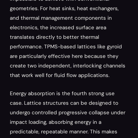
geometries. For heat sinks, heat exchangers, 
and thermal management components in 
electronics, the increased surface area 
translates directly to better thermal 
performance. TPMS-based lattices like gyroid 
are particularly effective here because they 
create two independent, interlocking channels 
that work well for fluid flow applications.
Energy absorption is the fourth strong use 
case. Lattice structures can be designed to 
undergo controlled progressive collapse under 
impact loading, absorbing energy in a 
predictable, repeatable manner. This makes 