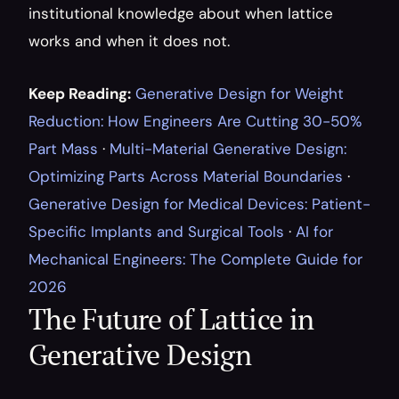
institutional knowledge about when lattice 
works and when it does not.
Keep Reading:
Generative Design for Weight 
Reduction: How Engineers Are Cutting 30-50% 
Part Mass
 · 
Multi-Material Generative Design: 
Optimizing Parts Across Material Boundaries
 · 
Generative Design for Medical Devices: Patient-
Specific Implants and Surgical Tools
 · 
AI for 
Mechanical Engineers: The Complete Guide for 
2026
The Future of Lattice in 
Generative Design