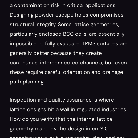
a contamination risk in critical applications. 
Designing powder escape holes compromises 
structural integrity. Some lattice geometries, 
particularly enclosed BCC cells, are essentially 
impossible to fully evacuate. TPMS surfaces are 
generally better because they create 
continuous, interconnected channels, but even 
these require careful orientation and drainage 
path planning.
Inspection and quality assurance is where 
lattice designs hit a wall in regulated industries. 
How do you verify that the internal lattice 
geometry matches the design intent? CT 