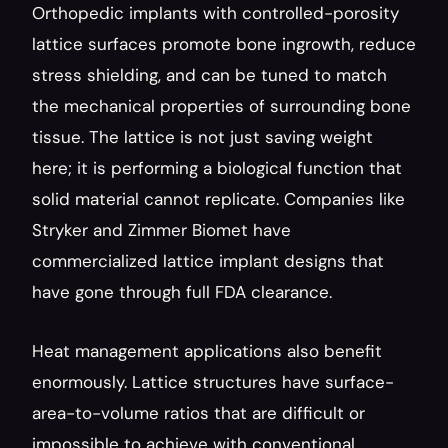
Orthopedic implants with controlled-porosity 
lattice surfaces promote bone ingrowth, reduce 
stress shielding, and can be tuned to match 
the mechanical properties of surrounding bone 
tissue. The lattice is not just saving weight 
here; it is performing a biological function that 
solid material cannot replicate. Companies like 
Stryker and Zimmer Biomet have 
commercialized lattice implant designs that 
have gone through full FDA clearance.
Heat management applications also benefit 
enormously. Lattice structures have surface-
area-to-volume ratios that are difficult or 
impossible to achieve with conventional 