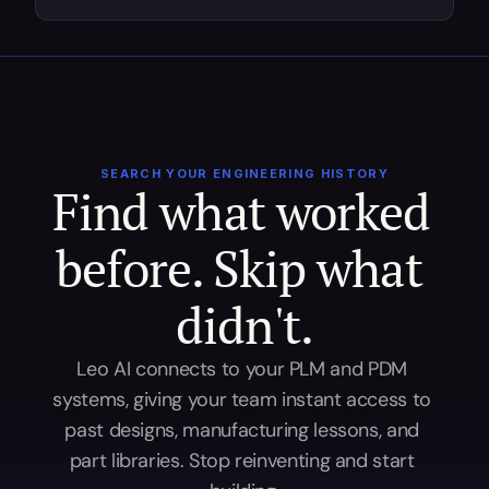
SEARCH YOUR ENGINEERING HISTORY
Find what worked 
before. Skip what 
didn't.
Leo AI connects to your PLM and PDM 
systems, giving your team instant access to 
past designs, manufacturing lessons, and 
part libraries. Stop reinventing and start 