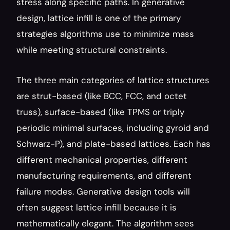
stress along specific paths. In generative 
design, lattice infill is one of the primary 
strategies algorithms use to minimize mass 
while meeting structural constraints.
The three main categories of lattice structures 
are strut-based (like BCC, FCC, and octet 
truss), surface-based (like TPMS or triply 
periodic minimal surfaces, including gyroid and 
Schwarz-P), and plate-based lattices. Each has 
different mechanical properties, different 
manufacturing requirements, and different 
failure modes. Generative design tools will 
often suggest lattice infill because it is 
mathematically elegant. The algorithm sees 