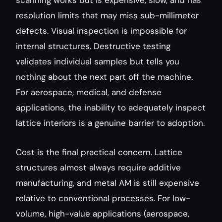
scanning works but is expensive, slow, and has 
resolution limits that may miss sub-millimeter 
defects. Visual inspection is impossible for 
internal structures. Destructive testing 
validates individual samples but tells you 
nothing about the next part off the machine. 
For aerospace, medical, and defense 
applications, the inability to adequately inspect 
lattice interiors is a genuine barrier to adoption.
Cost is the final practical concern. Lattice 
structures almost always require additive 
manufacturing, and metal AM is still expensive 
relative to conventional processes. For low-
volume, high-value applications (aerospace, 