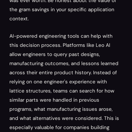
was ever worth. Be honest about the value of 
the gram savings in your specific application 
context.
AI-powered engineering tools can help with 
this decision process. Platforms like Leo AI 
allow engineers to query past designs, 
manufacturing outcomes, and lessons learned 
across their entire product history. Instead of 
relying on one engineer's experience with 
lattice structures, teams can search for how 
similar parts were handled in previous 
programs, what manufacturing issues arose, 
and what alternatives were considered. This is 
especially valuable for companies building 