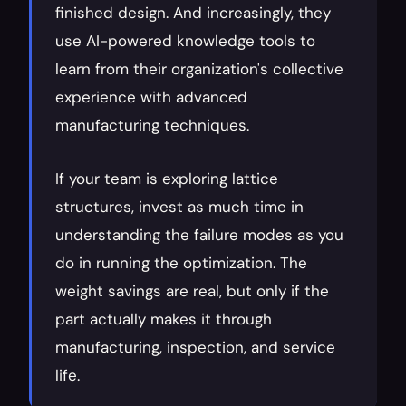
finished design. And increasingly, they 
use AI-powered knowledge tools to 
learn from their organization's collective 
experience with advanced 
manufacturing techniques.
If your team is exploring lattice 
structures, invest as much time in 
understanding the failure modes as you 
do in running the optimization. The 
weight savings are real, but only if the 
part actually makes it through 
manufacturing, inspection, and service 
life.