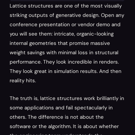
Lattice structures are one of the most visually 
striking outputs of generative design. Open any 
conference presentation or vendor demo and 
you will see them: intricate, organic-looking 
internal geometries that promise massive 
weight savings with minimal loss in structural 
performance. They look incredible in renders. 
They look great in simulation results. And then 
reality hits.
The truth is, lattice structures work brilliantly in 
some applications and fail spectacularly in 
others. The difference is not about the 
software or the algorithm. It is about whether 