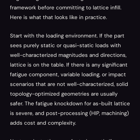
framework before committing to lattice infill. 
Here is what that looks like in practice.
Start with the loading environment. If the part 
sees purely static or quasi-static loads with 
well-characterized magnitudes and directions, 
lattice is on the table. If there is any significant 
fatigue component, variable loading, or impact 
scenarios that are not well-characterized, solid 
topology-optimized geometries are usually 
safer. The fatigue knockdown for as-built lattice 
is severe, and post-processing (HIP, machining) 
adds cost and complexity.