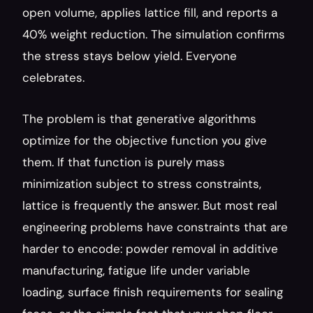
open volume, applies lattice fill, and reports a 
40% weight reduction. The simulation confirms 
the stress stays below yield. Everyone 
celebrates.
The problem is that generative algorithms 
optimize for the objective function you give 
them. If that function is purely mass 
minimization subject to stress constraints, 
lattice is frequently the answer. But most real 
engineering problems have constraints that are 
harder to encode: powder removal in additive 
manufacturing, fatigue life under variable 
loading, surface finish requirements for sealing 