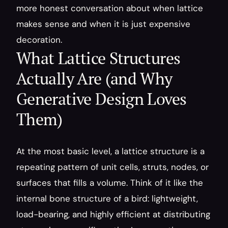
more honest conversation about when lattice 
makes sense and when it is just expensive 
decoration.
What Lattice Structures 
Actually Are (and Why 
Generative Design Loves 
Them)
At the most basic level, a lattice structure is a 
repeating pattern of unit cells, struts, nodes, or 
surfaces that fills a volume. Think of it like the 
internal bone structure of a bird: lightweight, 
load-bearing, and highly efficient at distributing 