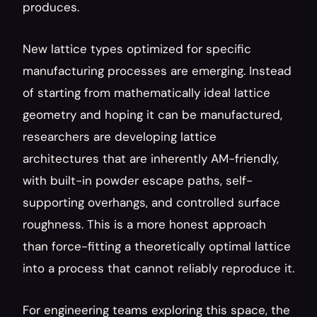
produces.
New lattice types optimized for specific 
manufacturing processes are emerging. Instead 
of starting from mathematically ideal lattice 
geometry and hoping it can be manufactured, 
researchers are developing lattice 
architectures that are inherently AM-friendly, 
with built-in powder escape paths, self-
supporting overhangs, and controlled surface 
roughness. This is a more honest approach 
than force-fitting a theoretically optimal lattice 
into a process that cannot reliably reproduce it.
For engineering teams exploring this space, the 