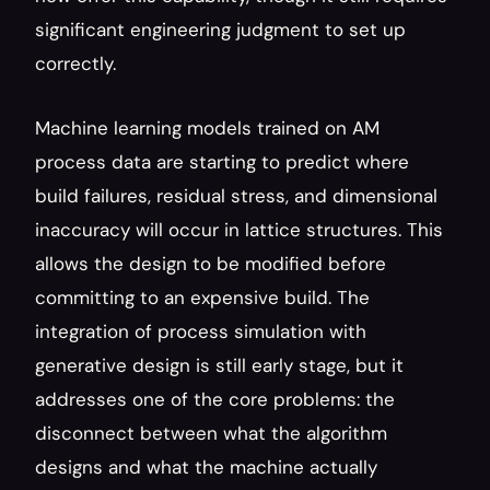
significant engineering judgment to set up 
correctly.
Machine learning models trained on AM 
process data are starting to predict where 
build failures, residual stress, and dimensional 
inaccuracy will occur in lattice structures. This 
allows the design to be modified before 
committing to an expensive build. The 
integration of process simulation with 
generative design is still early stage, but it 
addresses one of the core problems: the 
disconnect between what the algorithm 
designs and what the machine actually 