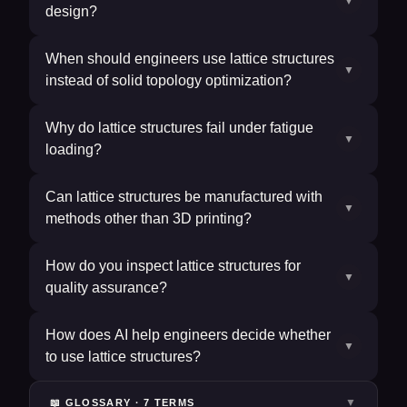
▼
design?
When should engineers use lattice structures
▼
instead of solid topology optimization?
Why do lattice structures fail under fatigue
▼
loading?
Can lattice structures be manufactured with
▼
methods other than 3D printing?
How do you inspect lattice structures for
▼
quality assurance?
How does AI help engineers decide whether
▼
to use lattice structures?
▼
📖 GLOSSARY ·
7
TERM
S