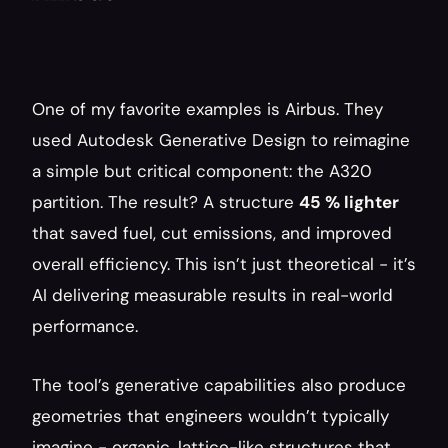
One of my favorite examples is Airbus. They 
used Autodesk Generative Design to reimagine 
a simple but critical component: the A320 
partition. The result? A structure 
45 % lighter
that saved fuel, cut emissions, and improved 
overall efficiency. This isn’t just theoretical - it’s 
AI delivering measurable results in real-world 
performance.
The tool’s generative capabilities also produce 
geometries that engineers wouldn’t typically 
imagine - organic, lattice-like structures that 