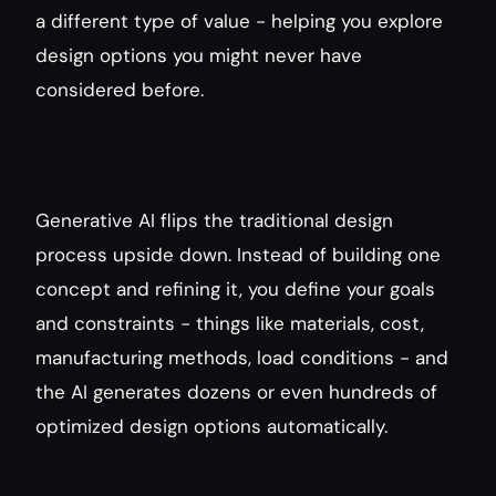
a different type of value - helping you explore 
design options you might never have 
considered before.
Generative AI flips the traditional design 
process upside down. Instead of building one 
concept and refining it, you define your goals 
and constraints - things like materials, cost, 
manufacturing methods, load conditions - and 
the AI generates dozens or even hundreds of 
optimized design options automatically.