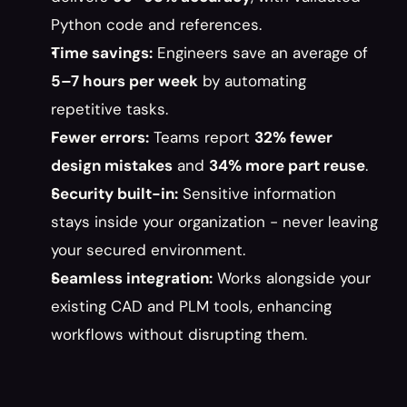
Python code and references.
Time savings:
 Engineers save an average of 
5–7 hours per week
 by automating 
repetitive tasks.
Fewer errors:
 Teams report 
32% fewer 
design mistakes
 and 
34% more part reuse
.
Security built-in:
 Sensitive information 
stays inside your organization - never leaving 
your secured environment.
Seamless integration:
 Works alongside your 
existing CAD and PLM tools, enhancing 
workflows without disrupting them.