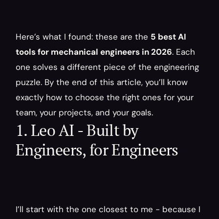
Here’s what I found: these are the 
5 best AI 
tools for mechanical engineers in 2026
. Each 
one solves a different piece of the engineering 
puzzle. By the end of this article, you’ll know 
exactly how to choose the right ones for your 
team, your projects, and your goals.
1. Leo AI - Built by 
Engineers, for Engineers
I’ll start with the one closest to me - because I 