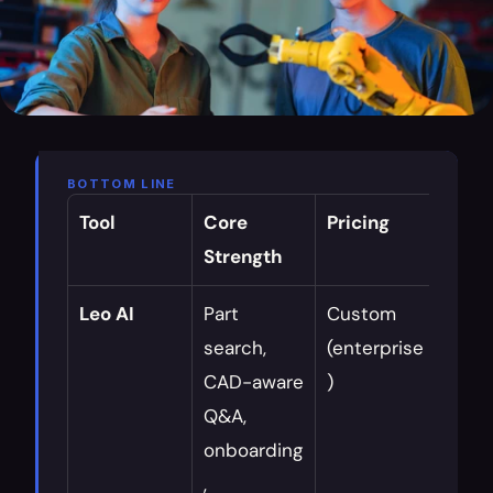
BOTTOM LINE
Tool
Core 
Pricing
Best 
Strength
For
Leo AI
Part 
Custom 
Daily 
search, 
(enterprise
workf
CAD-aware 
)
onbo
Q&A, 
, 
onboarding
know
, 
cons