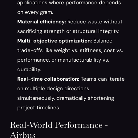
applications where performance depends 
on every gram.
Material efficiency:
 Reduce waste without 
sacrificing strength or structural integrity.
Multi-objective optimization:
 Balance 
trade-offs like weight vs. stiffness, cost vs. 
performance, or manufacturability vs. 
durability.
Real-time collaboration:
 Teams can iterate 
on multiple design directions 
simultaneously, dramatically shortening 
project timelines.
Real-World Performance - 
Airbus