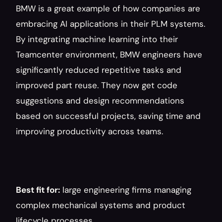
BMW is a great example of how companies are 
embracing AI applications in their PLM systems. 
By integrating machine learning into their 
Teamcenter environment, BMW engineers have 
significantly reduced repetitive tasks and 
improved part reuse. They now get code 
suggestions and design recommendations 
based on successful projects, saving time and 
improving productivity across teams.
Best fit for:
 large engineering firms managing 
complex mechanical systems and product 
lifecycle processes.