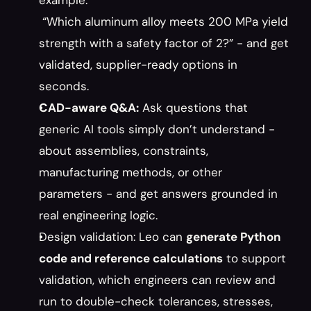
example:
 “Which aluminum alloy meets 200 MPa yield 
strength with a safety factor of 2?” - and get 
validated, supplier-ready options in 
seconds.
CAD-aware Q&A:
 Ask questions that 
generic AI tools simply don’t understand - 
about assemblies, constraints, 
manufacturing methods, or other 
parameters - and get answers grounded in 
real engineering logic.
Design validation: Leo can 
generate Python 
code and reference calculations
 to support 
validation, which engineers can review and 
run to double-check tolerances, stresses, 