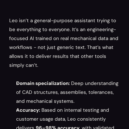
Leo isn’t a general-purpose assistant trying to 
be everything to everyone. It’s an engineering-
focused AI trained on real mechanical data and 
workflows - not just generic text. That’s what 
allows it to deliver results that other tools 
simply can’t.
Domain specialization:
 Deep understanding 
of CAD structures, assemblies, tolerances, 
and mechanical systems.
Accuracy:
 Based on internal testing and 
customer usage data, Leo consistently 
delivers 
96–98% accuracy
, with validated 