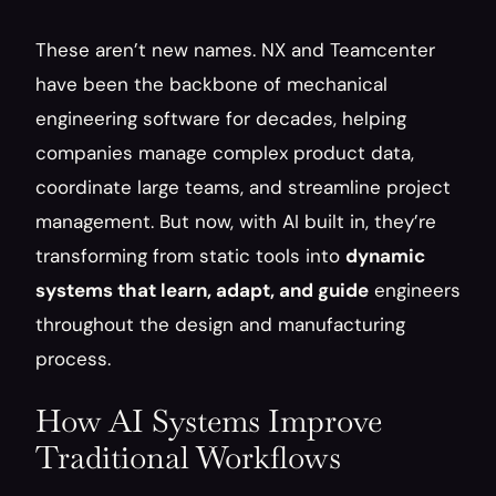
These aren’t new names. NX and Teamcenter 
have been the backbone of mechanical 
engineering software for decades, helping 
companies manage complex product data, 
coordinate large teams, and streamline project 
management. But now, with AI built in, they’re 
transforming from static tools into 
dynamic 
systems that learn, adapt, and guide
 engineers 
throughout the design and manufacturing 
process.
How AI Systems Improve 
Traditional Workflows