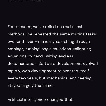
For decades, we’ve relied on traditional 
methods. We repeated the same routine tasks 
over and over - manually searching through 
catalogs, running long simulations, validating 
equations by hand, writing endless 
documentation. Software development evolved 
rapidly, web development reinvented itself 
every few years, but mechanical engineering 
stayed largely the same.
Artificial intelligence changed that.