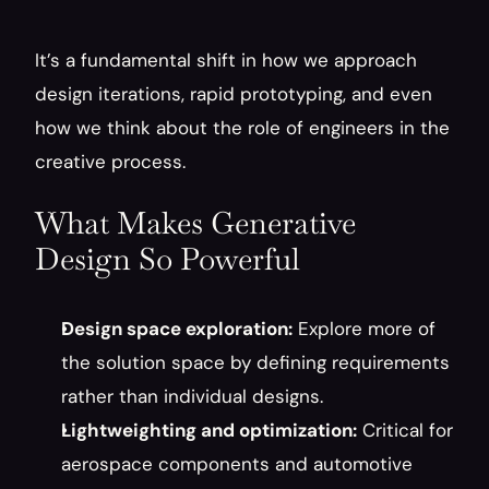
It’s a fundamental shift in how we approach 
design iterations, rapid prototyping, and even 
how we think about the role of engineers in the 
creative process.
What Makes Generative 
Design So Powerful
Design space exploration:
 Explore more of 
the solution space by defining requirements 
rather than individual designs.
Lightweighting and optimization:
 Critical for 
aerospace components and automotive 