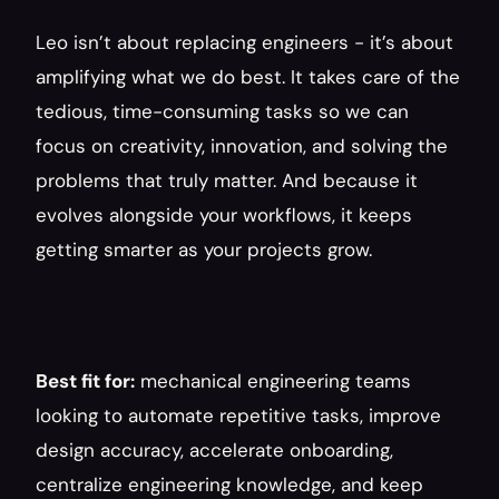
Leo isn’t about replacing engineers - it’s about 
amplifying what we do best. It takes care of the 
tedious, time-consuming tasks so we can 
focus on creativity, innovation, and solving the 
problems that truly matter. And because it 
evolves alongside your workflows, it keeps 
getting smarter as your projects grow.
Best fit for:
 mechanical engineering teams 
looking to automate repetitive tasks, improve 
design accuracy, accelerate onboarding, 
centralize engineering knowledge, and keep 