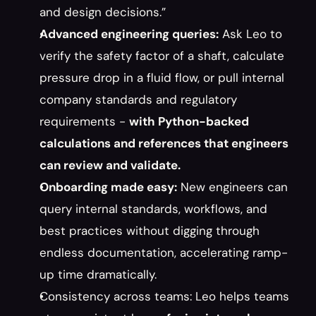
and design decisions.”
Advanced engineering queries:
 Ask Leo to 
verify the safety factor of a shaft, calculate 
pressure drop in a fluid flow, or pull internal 
company standards and regulatory 
requirements - 
with Python-backed 
calculations and references that engineers 
can review and validate.
Onboarding made easy:
 New engineers can 
query internal standards, workflows, and 
best practices without digging through 
endless documentation, accelerating ramp-
up time dramatically.
Consistency across teams: Leo helps teams 