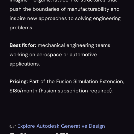
push the boundaries of manufacturability and 
inspire new approaches to solving engineering 
problems.
Best fit for:
 mechanical engineering teams 
working on aerospace or automotive 
applications.
Pricing:
 Part of the Fusion Simulation Extension, 
$185/month (Fusion subscription required).
👉 
Explore Autodesk Generative Design