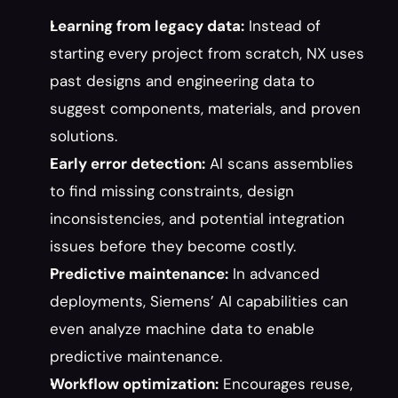
Learning from legacy data:
 Instead of 
starting every project from scratch, NX uses 
past designs and engineering data to 
suggest components, materials, and proven 
solutions.
Early error detection:
 AI scans assemblies 
to find missing constraints, design 
inconsistencies, and potential integration 
issues before they become costly.
Predictive maintenance:
 In advanced 
deployments, Siemens’ AI capabilities can 
even analyze machine data to enable 
predictive maintenance.
Workflow optimization:
 Encourages reuse, 