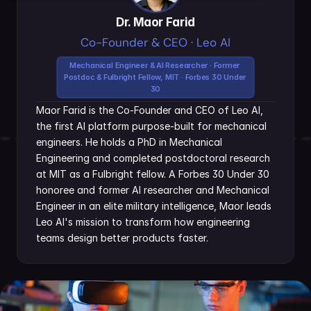
Dr. Maor Farid
Co-Founder & CEO · Leo AI
Mechanical Engineer & AI Researcher · Former 
Postdoc & Fulbright Fellow, MIT · Forbes 30 Under 
30
Maor Farid is the Co-Founder and CEO of Leo AI, 
the first AI platform purpose-built for mechanical 
engineers. He holds a PhD in Mechanical 
Engineering and completed postdoctoral research 
at MIT as a Fulbright fellow. A Forbes 30 Under 30 
honoree and former AI researcher and Mechanical 
Engineer in an elite military intelligence, Maor leads 
Leo AI's mission to transform how engineering 
teams design better products faster.