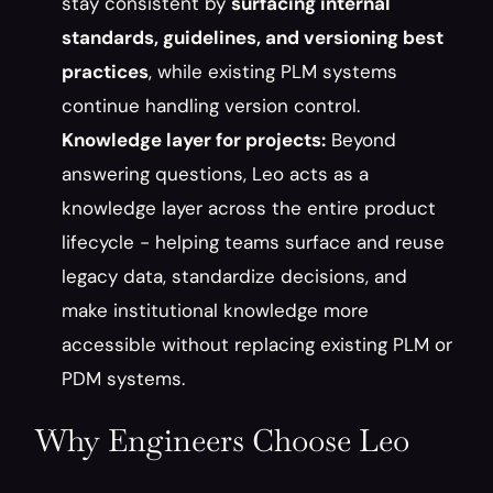
stay consistent by 
surfacing internal 
standards, guidelines, and versioning best 
practices
, while existing PLM systems 
continue handling version control.
Knowledge layer for projects:
 Beyond 
answering questions, Leo acts as a 
knowledge layer across the entire product 
lifecycle - helping teams surface and reuse 
legacy data, standardize decisions, and 
make institutional knowledge more 
accessible without replacing existing PLM or 
PDM systems.
Why Engineers Choose Leo