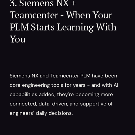
3. Siemens NX + 
Teamcenter - When Your 
PLM Starts Learning With 
You
Siemens NX and Teamcenter PLM have been 
core engineering tools for years - and with AI 
capabilities added, they’re becoming more 
connected, data-driven, and supportive of 
engineers’ daily decisions.