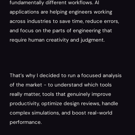
fundamentally different workflows. AI 
applications are helping engineers working 
across industries to save time, reduce errors, 
and focus on the parts of engineering that 
require human creativity and judgment.
That’s why I decided to run a focused analysis 
of the market - to understand which tools 
really matter, tools that genuinely improve 
productivity, optimize design reviews, handle 
complex simulations, and boost real-world 
performance.