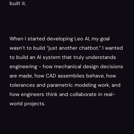
built it.
When I started developing Leo AI, my goal 
wasn’t to build “just another chatbot.” I wanted 
to build an AI system that truly understands 
engineering - how mechanical design decisions 
are made, how CAD assemblies behave, how 
tolerances and parametric modeling work, and 
how engineers think and collaborate in real-
world projects.