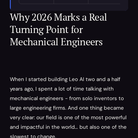
Why 2026 Marks a Real 
Turning Point for 
Mechanical Engineers
When I started building Leo AI two and a half 
years ago, I spent a lot of time talking with 
mechanical engineers - from solo inventors to 
large engineering firms. And one thing became 
very clear: our field is one of the most powerful 
and impactful in the world… but also one of the 
slowest to change.