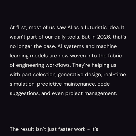
At first, most of us saw AI as a futuristic idea. It 
wasn’t part of our daily tools. But in 2026, that’s 
no longer the case. AI systems and machine 
learning models are now woven into the fabric 
of engineering workflows. They’re helping us 
with part selection, generative design, real-time 
simulation, predictive maintenance, code 
suggestions, and even project management.
The result isn’t just faster work - it’s 