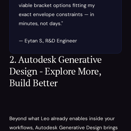
viable bracket options fitting my 
exact envelope constraints — in 
minutes, not days."
— Eytan S., R&D Engineer
2. Autodesk Generative 
Design - Explore More, 
Build Better
Beyond what Leo already enables inside your 
workflows, Autodesk Generative Design brings 