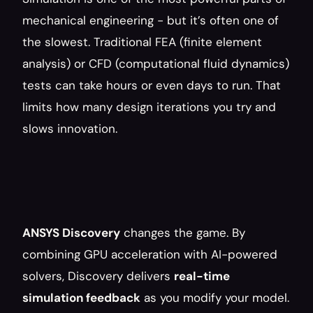
mechanical engineering - but it’s often one of 
the slowest. Traditional FEA (finite element 
analysis) or CFD (computational fluid dynamics) 
tests can take hours or even days to run. That 
limits how many design iterations you try and 
slows innovation.
ANSYS Discovery
 changes the game. By 
combining GPU acceleration with AI-powered 
solvers, Discovery delivers 
real-time 
simulation feedback
 as you modify your model. 