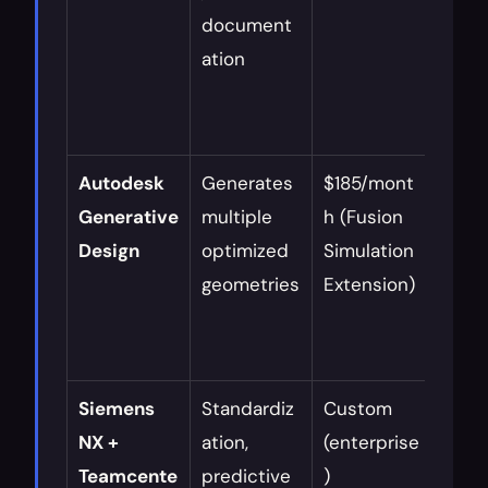
document
y
ation
Autodesk 
Generates 
$185/mont
Aero
Generative 
multiple 
h (Fusion 
auto
Design
optimized 
Simulation 
, 
geometries
Extension)
light
ng
Siemens 
Standardiz
Custom 
Large
NX + 
ation, 
(enterprise
mana
Teamcente
predictive 
)
comp