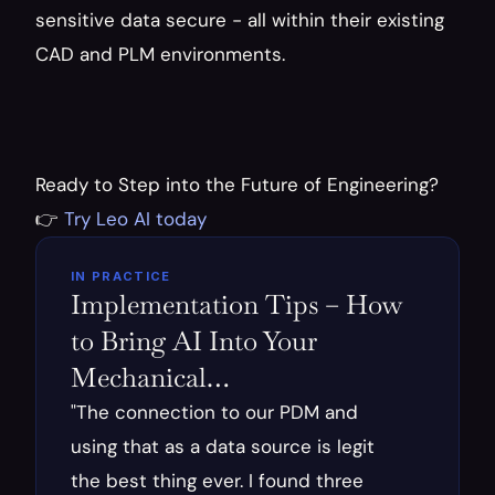
sensitive data secure - all within their existing 
CAD and PLM environments.
Ready to Step into the Future of Engineering? 
👉
 Try Leo AI today
IN PRACTICE
Implementation Tips – How 
to Bring AI Into Your 
Mechanical…
"The connection to our PDM and 
using that as a data source is legit 
the best thing ever. I found three 