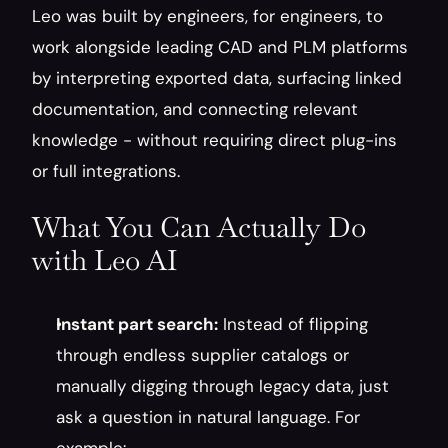
Leo was built by engineers, for engineers, to 
work alongside leading CAD and PLM platforms 
by interpreting exported data, surfacing linked 
documentation, and connecting relevant 
knowledge - without requiring direct plug-ins 
or full integrations.
What You Can Actually Do 
with Leo AI
Instant part search:
 Instead of flipping 
through endless supplier catalogs or 
manually digging through legacy data, just 
ask a question in natural language. For 