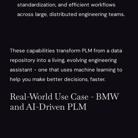
standardization, and efficient workflows 
across large, distributed engineering teams.
These capabilities transform PLM from a data 
repository into a living, evolving engineering 
assistant - one that uses machine learning to 
help you make better decisions, faster.
Real-World Use Case - BMW 
and AI-Driven PLM