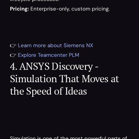
Pricing:
 Enterprise-only, custom pricing.
👉 
Learn more about Siemens NX
👉 
Explore Teamcenter PLM
4. ANSYS Discovery - 
Simulation That Moves at 
the Speed of Ideas
Simulation is one of the most powerful parts of 