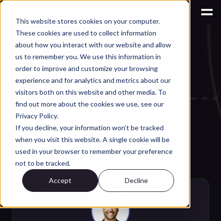
This website stores cookies on your computer.
These cookies are used to collect information
AI for Engineering Knowledge Management
about how you interact with our website and allow
Top 5 AI Tools for 
us to remember you. We use this information in
Mechanical 
order to improve and customize your browsing
experience and for analytics and metrics about our
Engineers in 2026
visitors both on this website and other media. To
find out more about the cookies we use, see our
These are the 5 best AI tools for 
Privacy Policy.
mechanical engineers in 2026. 
If you decline, your information won’t be tracked
when you visit this website. A single cookie will be
Each one solves a different piece 
used in your browser to remember your preference
of the engineering puzzle. 
not to be tracked.
Sep 29, 2025
·
⏱
15 min read
Accept
Decline