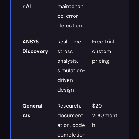
r AI
maintenan
syst
ce, error 
detection
ANSYS 
Real-time 
Free trial + 
Itera
Discovery
stress 
custom 
desig
analysis, 
pricing
conc
simulation-
valid
driven 
design
General 
Research, 
$20-
Resea
AIs
document
200/mont
repor
ation, code 
h
creat
completion
idea