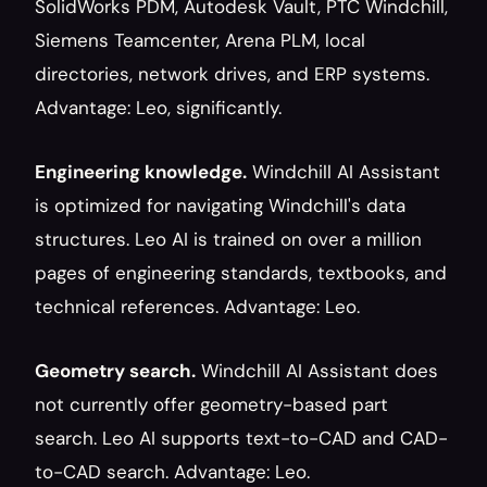
SolidWorks PDM, Autodesk Vault, PTC Windchill, 
Siemens Teamcenter, Arena PLM, local 
directories, network drives, and ERP systems. 
Advantage: Leo, significantly.
Engineering knowledge.
 Windchill AI Assistant 
is optimized for navigating Windchill's data 
structures. Leo AI is trained on over a million 
pages of engineering standards, textbooks, and 
technical references. Advantage: Leo.
Geometry search.
 Windchill AI Assistant does 
not currently offer geometry-based part 
search. Leo AI supports text-to-CAD and CAD-
to-CAD search. Advantage: Leo.