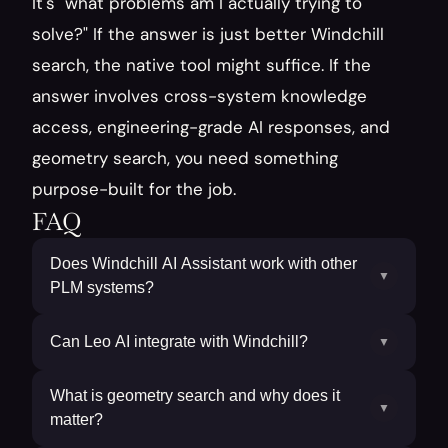
It's "what problems am I actually trying to 
solve?" If the answer is just better Windchill 
search, the native tool might suffice. If the 
answer involves cross-system knowledge 
access, engineering-grade AI responses, and 
geometry search, you need something 
purpose-built for the job.
FAQ
Does Windchill AI Assistant work with other
▼
PLM systems?
Can Leo AI integrate with Windchill?
▼
What is geometry search and why does it
▼
matter?