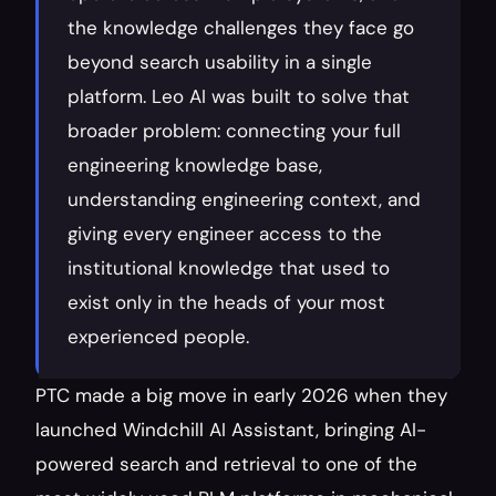
the knowledge challenges they face go 
beyond search usability in a single 
platform. Leo AI was built to solve that 
broader problem: connecting your full 
engineering knowledge base, 
understanding engineering context, and 
giving every engineer access to the 
institutional knowledge that used to 
exist only in the heads of your most 
experienced people.
PTC made a big move in early 2026 when they 
launched Windchill AI Assistant, bringing AI-
powered search and retrieval to one of the 