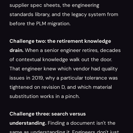
supplier spec sheets, the engineering 
standards library, and the legacy system from 
before the PLM migration.
Challenge two: the retirement knowledge 
drain.
 When a senior engineer retires, decades 
of contextual knowledge walk out the door. 
That engineer knew which vendor had quality 
issues in 2019, why a particular tolerance was 
tightened on revision D, and which material 
substitution works in a pinch.
Challenge three: search versus 
understanding.
 Finding a document isn't the 
same as understanding it. Engineers don't just 