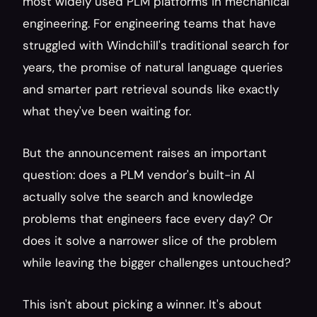
most widely used PLM platforms in mechanical 
engineering. For engineering teams that have 
struggled with Windchill's traditional search for 
years, the promise of natural language queries 
and smarter part retrieval sounds like exactly 
what they've been waiting for.
But the announcement raises an important 
question: does a PLM vendor's built-in AI 
actually solve the search and knowledge 
problems that engineers face every day? Or 
does it solve a narrower slice of the problem 
while leaving the bigger challenges untouched?
This isn't about picking a winner. It's about 