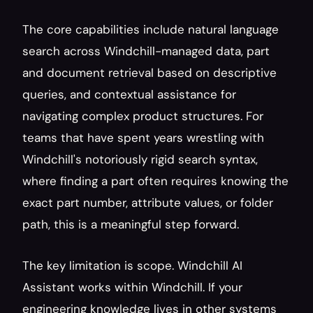
The core capabilities include natural language 
search across Windchill-managed data, part 
and document retrieval based on descriptive 
queries, and contextual assistance for 
navigating complex product structures. For 
teams that have spent years wrestling with 
Windchill's notoriously rigid search syntax, 
where finding a part often requires knowing the 
exact part number, attribute values, or folder 
path, this is a meaningful step forward.
The key limitation is scope. Windchill AI 
Assistant works within Windchill. If your 
engineering knowledge lives in other systems 