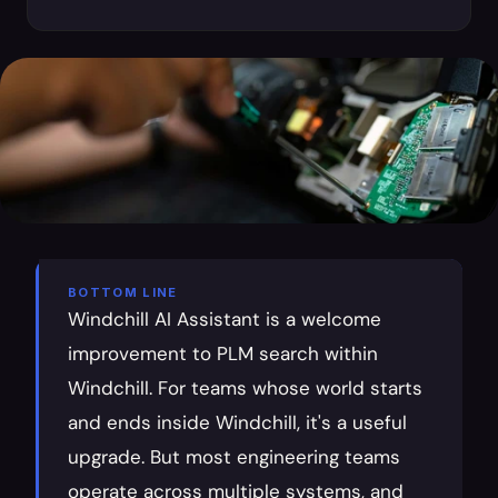
BOTTOM LINE
Windchill AI Assistant is a welcome 
improvement to PLM search within 
Windchill. For teams whose world starts 
and ends inside Windchill, it's a useful 
upgrade. But most engineering teams 
operate across multiple systems, and 