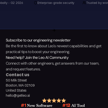
obally - G2 2026
Enterprise-grade security
Trusted by wor
Subscribe to our engineering newsletter
Be the first to know about Leo's newest capabilities and get 
practical tips to boost your engineering.
Need help? Join the Leo AI Community
Connect with other engineers, get answers from our team, 
and request features.
Contact us
50 Milk Street
Boston, MA 02109
United States
hello@getleo.ai
 New Software
 AI Tool
#1
#12