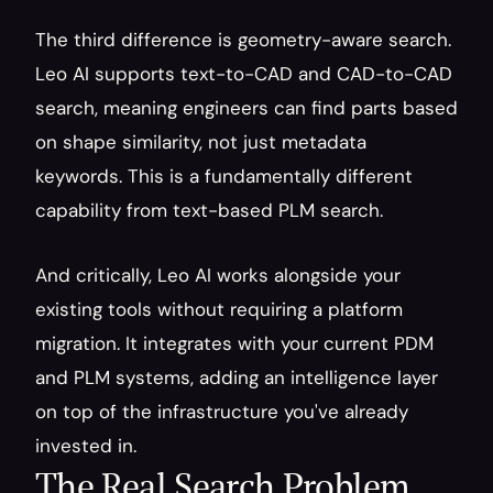
The third difference is geometry-aware search. 
Leo AI supports text-to-CAD and CAD-to-CAD 
search, meaning engineers can find parts based 
on shape similarity, not just metadata 
keywords. This is a fundamentally different 
capability from text-based PLM search.
And critically, Leo AI works alongside your 
existing tools without requiring a platform 
migration. It integrates with your current PDM 
and PLM systems, adding an intelligence layer 
on top of the infrastructure you've already 
invested in.
The Real Search Problem 