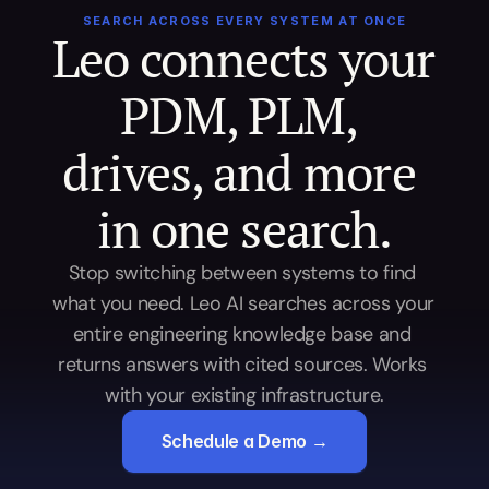
SEARCH ACROSS EVERY SYSTEM AT ONCE
Leo connects your 
PDM, PLM, 
drives, and more 
in one search.
Stop switching between systems to find 
what you need. Leo AI searches across your 
entire engineering knowledge base and 
returns answers with cited sources. Works 
with your existing infrastructure.
Schedule a Demo →