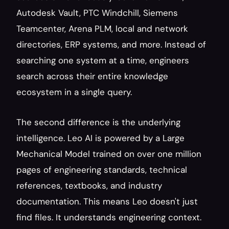
Autodesk Vault, PTC Windchill, Siemens 
Teamcenter, Arena PLM, local and network 
directories, ERP systems, and more. Instead of 
searching one system at a time, engineers 
search across their entire knowledge 
ecosystem in a single query.
The second difference is the underlying 
intelligence. Leo AI is powered by a Large 
Mechanical Model trained on over one million 
pages of engineering standards, technical 
references, textbooks, and industry 
documentation. This means Leo doesn't just 
find files. It understands engineering context.