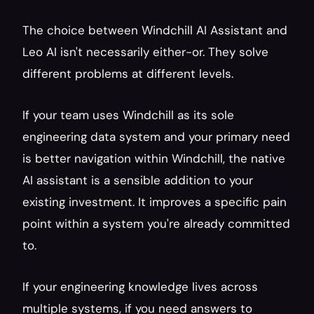
The choice between Windchill AI Assistant and 
Leo AI isn't necessarily either-or. They solve 
different problems at different levels.
If your team uses Windchill as its sole 
engineering data system and your primary need 
is better navigation within Windchill, the native 
AI assistant is a sensible addition to your 
existing investment. It improves a specific pain 
point within a system you're already committed 
to.
If your engineering knowledge lives across 
multiple systems, if you need answers to 