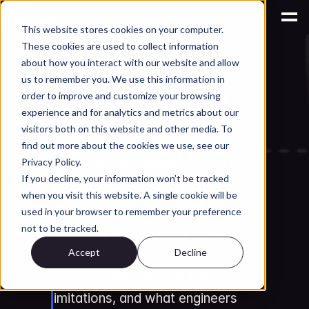
This website stores cookies on your computer.
These cookies are used to collect information
AI for Engineering Knowledge Management
about how you interact with our website and allow
Windchill AI 
us to remember you. We use this information in
Assistant vs Leo AI: 
order to improve and customize your browsing
experience and for analytics and metrics about our
What Engineers 
visitors both on this website and other media. To
find out more about the cookies we use, see our
Actually Need from 
Privacy Policy.
PLM Search in 2026
If you decline, your information won’t be tracked
when you visit this website. A single cookie will be
PTC launched Windchill AI 
used in your browser to remember your preference
not to be tracked.
Assistant for PLM search. How 
Accept
Decline
does it compare to Leo AI? An 
honest comparison of features, 
limitations, and what engineers 