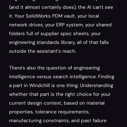
(and it almost certainly does), the AI can't see 
it. Your SolidWorks PDM vault, your local 
network drives, your ERP system, your shared 
folders full of supplier spec sheets, your 
engineering standards library, all of that falls 
outside the assistant's reach.
There's also the question of engineering 
intelligence versus search intelligence. Finding 
a part in Windchill is one thing. Understanding 
whether that part is the right choice for your 
current design context, based on material 
properties, tolerance requirements, 
manufacturing constraints, and past failure 