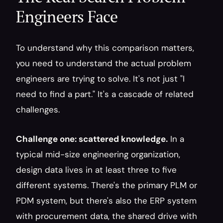
Engineers Face
To understand why this comparison matters, 
you need to understand the actual problem 
engineers are trying to solve. It's not just "I 
need to find a part." It's a cascade of related 
challenges.
Challenge one: scattered knowledge.
 In a 
typical mid-size engineering organization, 
design data lives in at least three to five 
different systems. There's the primary PLM or 
PDM system, but there's also the ERP system 
with procurement data, the shared drive with 