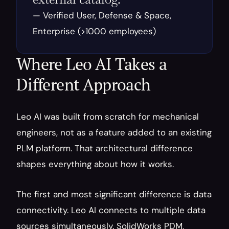
— Verified User, Defense & Space, 
Enterprise (>1000 employees)
Where Leo AI Takes a 
Different Approach
Leo AI was built from scratch for mechanical 
engineers, not as a feature added to an existing 
PLM platform. That architectural difference 
shapes everything about how it works.
The first and most significant difference is data 
connectivity. Leo AI connects to multiple data 
sources simultaneously. SolidWorks PDM, 