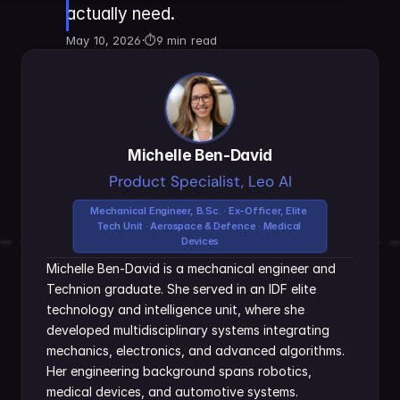
actually need.
May 10, 2026
·
⏱
9 min read
Michelle Ben-David
Product Specialist, Leo AI
Mechanical Engineer, B.Sc. · Ex-Officer, Elite 
Tech Unit · Aerospace & Defence · Medical 
Devices
Michelle Ben-David is a mechanical engineer and 
Technion graduate. She served in an IDF elite 
technology and intelligence unit, where she 
developed multidisciplinary systems integrating 
mechanics, electronics, and advanced algorithms. 
Her engineering background spans robotics, 
medical devices, and automotive systems.