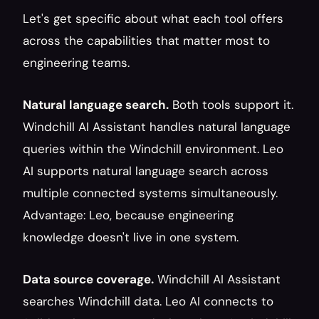
Let's get specific about what each tool offers 
across the capabilities that matter most to 
engineering teams.
Natural language search.
 Both tools support it. 
Windchill AI Assistant handles natural language 
queries within the Windchill environment. Leo 
AI supports natural language search across 
multiple connected systems simultaneously. 
Advantage: Leo, because engineering 
knowledge doesn't live in one system.
Data source coverage.
 Windchill AI Assistant 
searches Windchill data. Leo AI connects to 