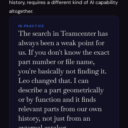
history, requires a different kind of AI capability 
altogether.
IN PRACTICE
The search in Teamcenter has 
always been a weak point for 
us. If you don't know the exact 
part number or file name, 
you're basically not finding it. 
Leo changed that. I can 
describe a part geometrically 
or by function and it finds 
relevant parts from our own 
history, not just from an 
external catalog.