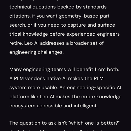
technical questions backed by standards 
citations, if you want geometry-based part 
search, or if you need to capture and surface 
tribal knowledge before experienced engineers 
retire, Leo AI addresses a broader set of 
engineering challenges.
Many engineering teams will benefit from both. 
A PLM vendor's native AI makes the PLM 
system more usable. An engineering-specific AI 
platform like Leo AI makes the entire knowledge 
ecosystem accessible and intelligent.
The question to ask isn't "which one is better?" 