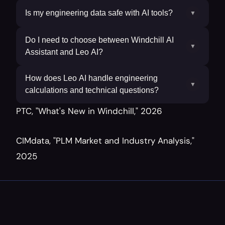
Is my engineering data safe with AI tools?
▼
Do I need to choose between Windchill AI
▼
Assistant and Leo AI?
How does Leo AI handle engineering
▼
calculations and technical questions?
PTC, "What's New in Windchill," 2026
CIMdata, "PLM Market and Industry Analysis," 
2025