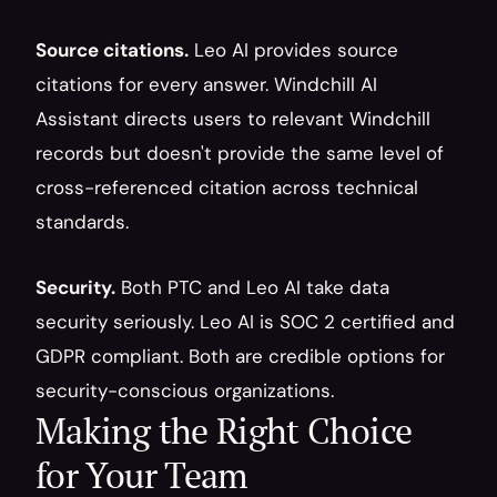
Source citations.
 Leo AI provides source 
citations for every answer. Windchill AI 
Assistant directs users to relevant Windchill 
records but doesn't provide the same level of 
cross-referenced citation across technical 
standards.
Security.
 Both PTC and Leo AI take data 
security seriously. Leo AI is SOC 2 certified and 
GDPR compliant. Both are credible options for 
security-conscious organizations.
Making the Right Choice 
for Your Team