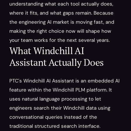
understanding what each tool actually does, 
where it fits, and what gaps remain. Because 
the engineering AI market is moving fast, and 
making the right choice now will shape how 
your team works for the next several years.
What Windchill AI 
Assistant Actually Does
PTC's Windchill AI Assistant is an embedded AI 
feature within the Windchill PLM platform. It 
uses natural language processing to let 
engineers search their Windchill data using 
conversational queries instead of the 
traditional structured search interface.