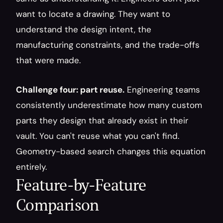
want to locate a drawing. They want to 
understand the design intent, the 
manufacturing constraints, and the trade-offs 
that were made.
Challenge four: part reuse.
 Engineering teams 
consistently underestimate how many custom 
parts they design that already exist in their 
vault. You can't reuse what you can't find. 
Geometry-based search changes this equation 
entirely.
Feature-by-Feature 
Comparison