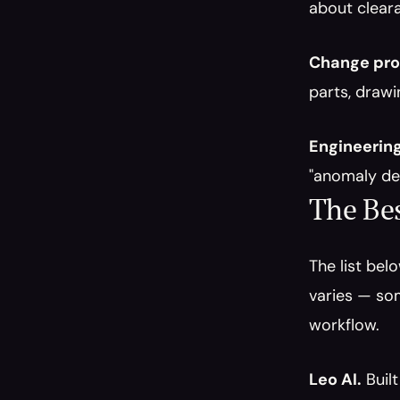
about clear
Change pro
parts, drawi
Engineerin
"anomaly de
The Bes
The list bel
varies — som
workflow.
Leo AI.
 Buil