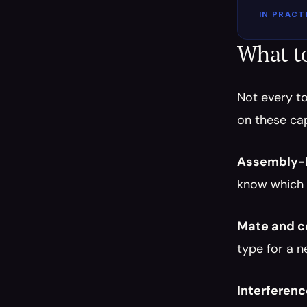
IN PRACT
What t
Not every to
on these cap
Assembly-l
know which 
Mate and co
type for a n
Interferen