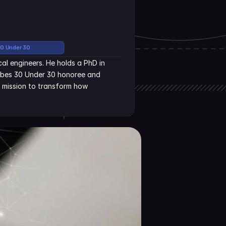
30 Under 30
al engineers. He holds a PhD in 
rbes 30 Under 30 honoree and 
s mission to transform how 