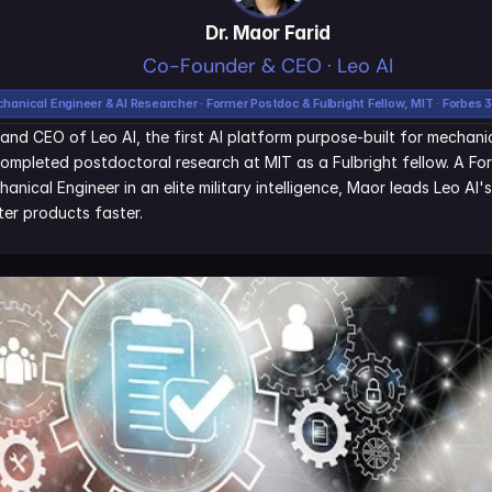
Dr. Maor Farid
Co-Founder & CEO · Leo AI
hanical Engineer & AI Researcher · Former Postdoc & Fulbright Fellow, MIT · Forbes 
and CEO of Leo AI, the first AI platform purpose-built for mechanic
ompleted postdoctoral research at MIT as a Fulbright fellow. A Fo
nical Engineer in an elite military intelligence, Maor leads Leo AI'
er products faster.