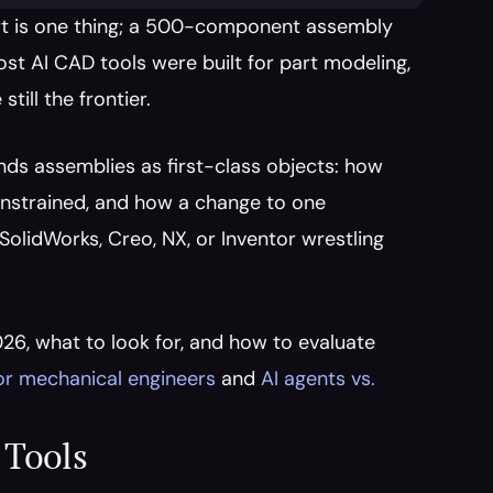
rt is one thing; a 500-component assembly 
st AI CAD tools were built for part modeling, 
ill the frontier.
nds assemblies as first-class objects: how 
nstrained, and how a change to one 
lidWorks, Creo, NX, or Inventor wrestling 
26, what to look for, and how to evaluate 
for mechanical engineers
 and 
AI agents vs. 
 Tools