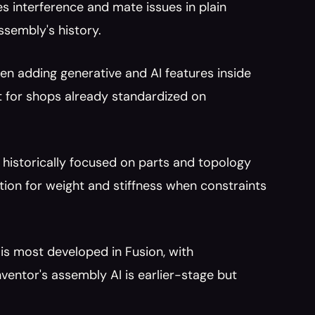
s interference and mate issues in plain 
ssembly's history.
en adding generative and AI features inside 
 for shops already standardized on 
.
 historically focused on parts and topology 
ion for weight and stiffness when constraints 
is most developed in Fusion, with 
entor's assembly AI is earlier-stage but 