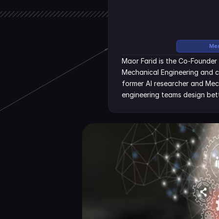
Mec
Maor Farid is the Co-Founder 
Mechanical Engineering and c
former AI researcher and Mecha
engineering teams design bett