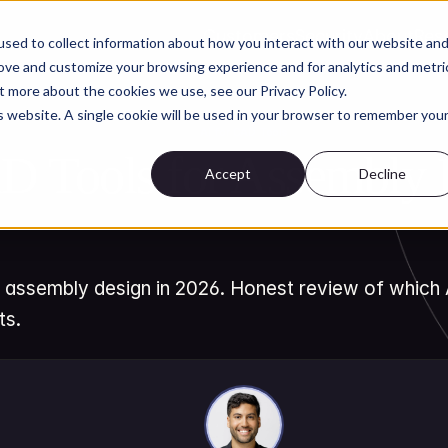
Customers
Security
About
Res
sed to collect information about how you interact with our website an
rove and customize your browsing experience and for analytics and metri
t more about the cookies we use, see our Privacy Policy.
is website. A single cookie will be used in your browser to remember you
AI for CAD Tools
D Tools for Assembly D
Accept
Decline
 assembly design in 2026. Honest review of which A
ts.