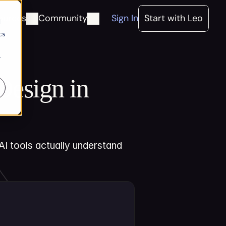
ources
Community
Sign In
Start with Leo
d
cs
r
esign in 
I tools actually understand 