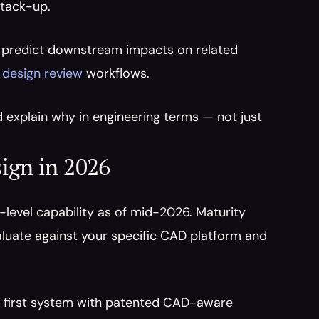
stack-up.
 predict downstream impacts on related 
 design review
 workflows.
uld explain why in engineering terms — not just 
ign in 2026
level capability as of mid-2026. Maturity 
luate against your specific CAD platform and 
he first system with patented CAD-aware 