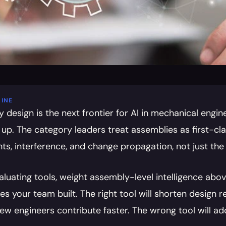
INE
design is the next frontier for AI in mechanical engine
 up. The category leaders treat assemblies as first-cl
nts, interference, and change propagation, not just the
luating tools, weight assembly-level intelligence above
es your team built. The right tool will shorten design r
new engineers contribute faster. The wrong tool will a