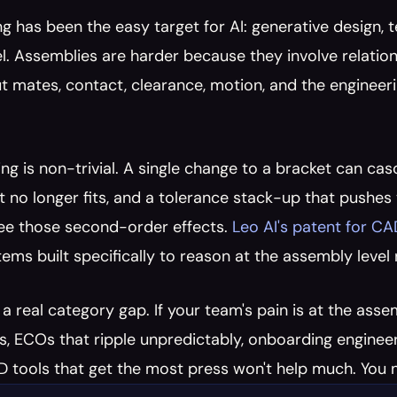
g has been the easy target for AI: generative design,
el. Assemblies are harder because they involve relation
 mates, contact, clearance, motion, and the engineeri
ng is non-trivial. A single change to a bracket can casc
t no longer fits, and a tolerance stack-up that pushes t
ee those second-order effects. 
Leo AI's patent for C
stems built specifically to reason at the assembly level 
s a real category gap. If your team's pain is at the ass
s, ECOs that ripple unpredictably, onboarding engineer
 tools that get the most press won't help much. You n