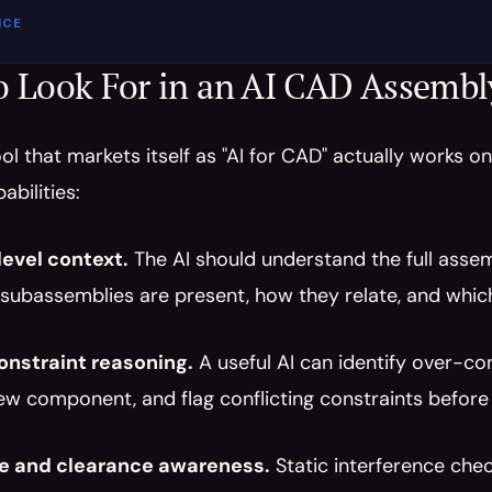
ICE
o Look For in an AI CAD Assembl
ol that markets itself as "AI for CAD" actually works o
abilities:
evel context.
 The AI should understand the full assemb
subassemblies are present, how they relate, and which
nstraint reasoning.
 A useful AI can identify over-c
ew component, and flag conflicting constraints before 
ce and clearance awareness.
 Static interference chec