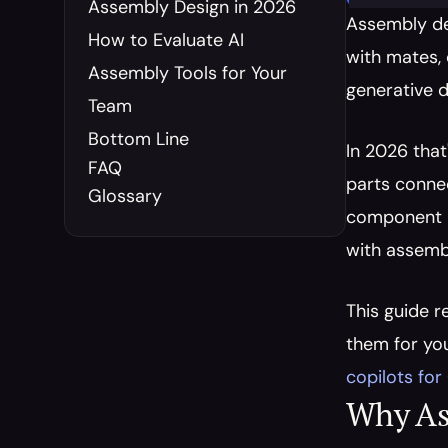
Assembly Design in 2026
Assembly de
How to Evaluate AI 
with mates, 
Assembly Tools for Your 
generative d
Team
Bottom Line
In 2026 that
FAQ
parts conne
Glossary
component pr
with assembl
This guide r
them for you
copilots fo
Why As