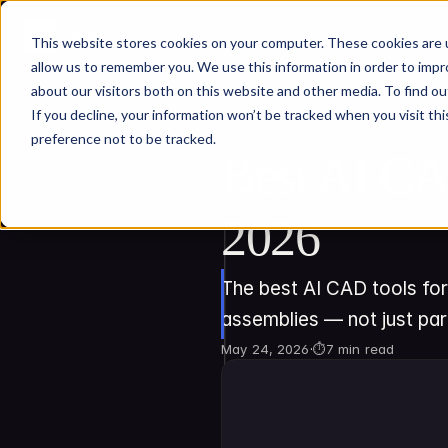
This website stores cookies on your computer. These cookies are u
allow us to remember you. We use this information in order to imp
about our visitors both on this website and other media. To find ou
If you decline, your information won’t be tracked when you visit th
preference not to be tracked.
Best AI CA
2026
The best AI CAD tools for
assemblies — not just par
May 24, 2026
·
⏱
7 min read