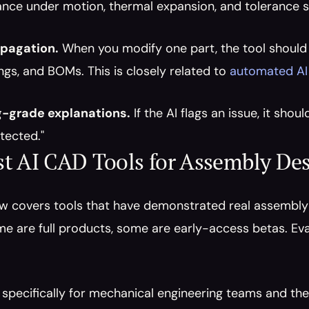
ance under motion, thermal expansion, and tolerance 
pagation.
 When you modify one part, the tool should
ngs, and BOMs. This is closely related to 
automated AI
g-grade explanations.
 If the AI flags an issue, it sho
tected."
t AI CAD Tools for Assembly Des
ow covers tools that have demonstrated real assembly-
e are full products, some are early-access betas. Eva
t specifically for mechanical engineering teams and t