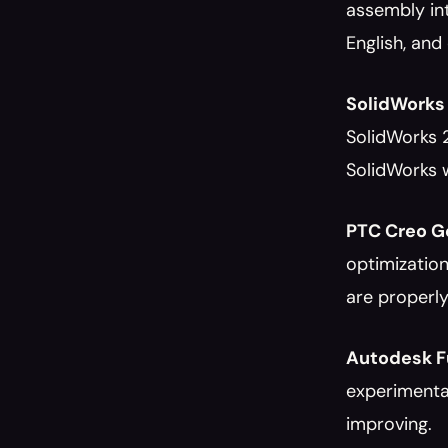
assembly int
English, and
SolidWorks 
SolidWorks 
SolidWorks w
PTC Creo Ge
optimization
are properly
Autodesk Fu
experimental
improving.