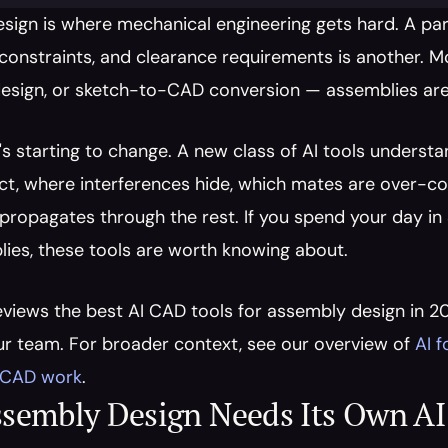
sign is where mechanical engineering gets hard. A pa
constraints, and clearance requirements is another. Mo
esign, or sketch-to-CAD conversion — assemblies are st
's starting to change. A new class of AI tools understa
ct, where interferences hide, which mates are over-co
opagates through the rest. If you spend your day in So
ies, these tools are worth knowing about.
eviews the best AI CAD tools for assembly design in 20
r team. For broader context, see our overview of 
AI 
r CAD work
.
sembly Design Needs Its Own AI