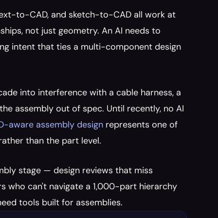
 text-to-CAD, and sketch-to-CAD all work at 
ships, not just geometry. An AI needs to 
ng intent that ties a multi-component design 
ade into interference with a cable harness, a 
he assembly out of spec. Until recently, no AI 
AD-aware assembly design
 represents one of 
rather than the part level.
embly stage — design reviews that miss 
s who can't navigate a 1,000-part hierarchy 
eed tools built for assemblies.