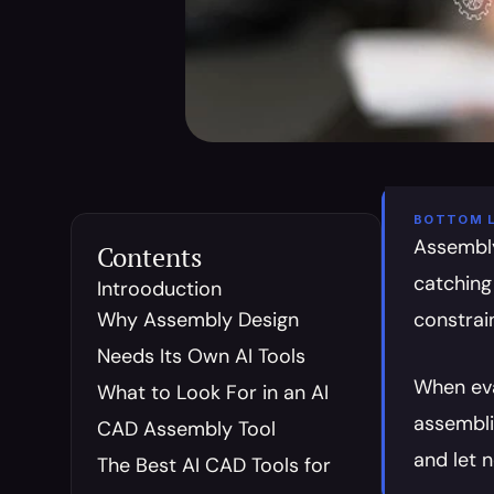
BOTTOM L
Assembly 
Contents
catching
Introoduction
Why Assembly Design 
constrai
Needs Its Own AI Tools
When eva
What to Look For in an AI 
assembli
CAD Assembly Tool
and let 
The Best AI CAD Tools for 