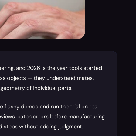
ering, and 2026 is the year tools started 
ass objects — they understand mates, 
 geometry of individual parts.
 flashy demos and run the trial on real 
eviews, catch errors before manufacturing, 
dd steps without adding judgment.