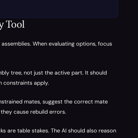
y Tool
n assemblies. When evaluating options, focus 
ly tree, not just the active part. It should 
 constraints apply.
onstrained mates, suggest the correct mate 
they cause rebuild errors.
ks are table stakes. The AI should also reason 