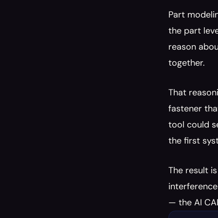
Part modelin
the part lev
reason about
together.
That reasoni
fastener tha
tool could s
the first sy
The result i
interference
— the AI CAD