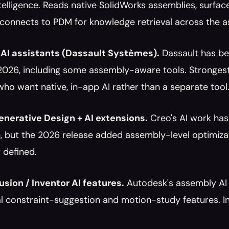
elligence. Reads native SolidWorks assemblies, surface
 connects to PDM for knowledge retrieval across the a
AI assistants (Dassault Systèmes).
 Dassault has be
2026, including some assembly-aware tools. Strongest
ho want native, in-app AI rather than a separate tool
nerative Design + AI extensions.
 Creo's AI work has
, but the 2026 release added assembly-level optimizat
 defined.
sion / Inventor AI features.
 Autodesk's assembly AI 
 constraint-suggestion and motion-study features. Inv