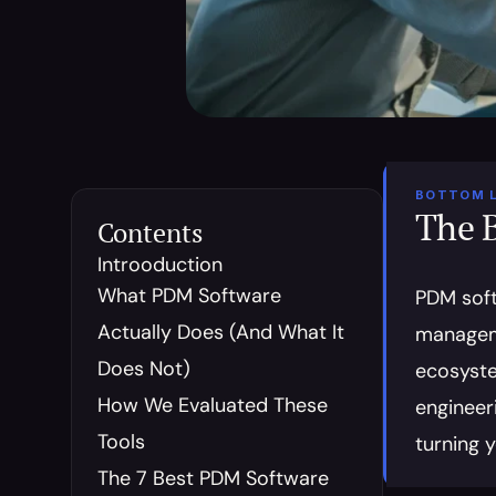
BOTTOM L
The 
Contents
Introoduction
What PDM Software 
PDM soft
Actually Does (And What It 
manageme
Does Not)
ecosystem
How We Evaluated These 
engineeri
Tools
turning 
The 7 Best PDM Software 