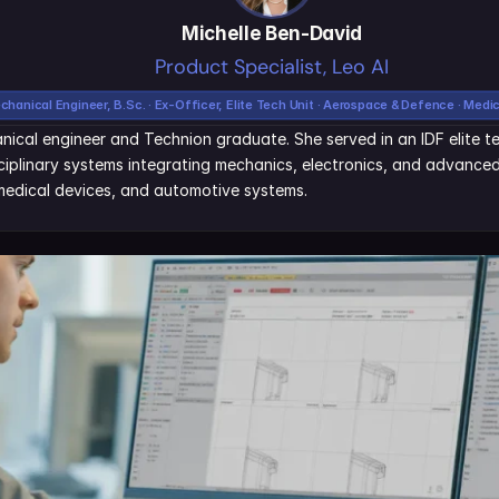
Michelle Ben-David
Product Specialist, Leo AI
chanical Engineer, B.Sc. · Ex-Officer, Elite Tech Unit · Aerospace & Defence · Medi
nical engineer and Technion graduate. She served in an IDF elite tec
iplinary systems integrating mechanics, electronics, and advanced 
edical devices, and automotive systems.