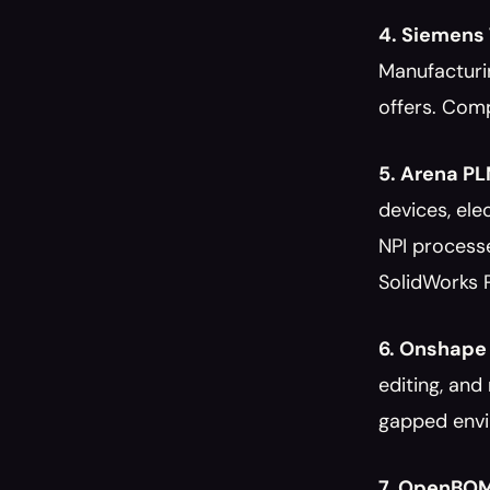
4. Siemens
Manufacturi
offers. Comp
5. Arena P
devices, el
NPI processe
SolidWorks 
6. Onshape
editing, and
gapped envi
7. OpenBO