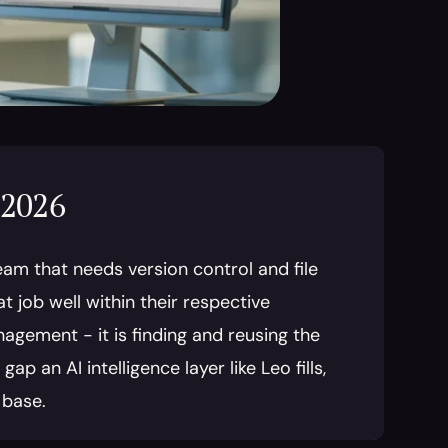
 2026
am that needs version control and file 
job well within their respective 
agement - it is finding and reusing the 
 an AI intelligence layer like Leo fills, 
 base.