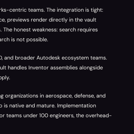
ks-centric teams. The integration is tight: 
e, previews render directly in the vault 
. The honest weakness: search requires 
rch is not possible.
AD, and broader Autodesk ecosystem teams. 
lt handles Inventor assemblies alongside 
pply.
ng organizations in aerospace, defense, and 
 is native and mature. Implementation 
 For teams under 100 engineers, the overhead-