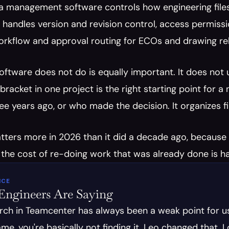
a management software controls how engineering files 
handles version and revision control, access permiss
orkflow and approval routing for ECOs and drawing releas
tware does not do is equally important. It does not u
bracket in one project is the right starting point for a
e years ago, or who made the decision. It organizes fil
ters more in 2026 than it did a decade ago, because e
 the cost of re-doing work that was already done is har
ICE
ngineers Are Saying
rch in Teamcenter has always been a weak point for us
name, you're basically not finding it. Leo changed that. 