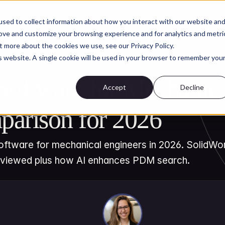
Customers
Security
About
Res
sed to collect information about how you interact with our website an
rove and customize your browsing experience and for analytics and metri
t more about the cookies we use, see our Privacy Policy.
is website. A single cookie will be used in your browser to remember you
AI for Engineering Knowledge Management
oftware for Mechanical
Accept
Decline
parison for 2026
tware for mechanical engineers in 2026. SolidWork
eviewed plus how AI enhances PDM search.