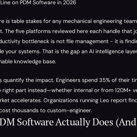
Line on PDM Software in 2026
 is table stakes for any mechanical engineering team t
The five platforms reviewed here each handle that job
ductivity bottleneck is not file management - it is fin
e your systems. That is the gap an AI intelligence layer l
chable knowledge base.
quantify the impact. Engineers spend 35% of their tim
he right part instead—whether internal or from 120M+
et accelerates. Organizations running Leo report findin
cost thousands to custom-engineer.
DM Software Actually Does (And 