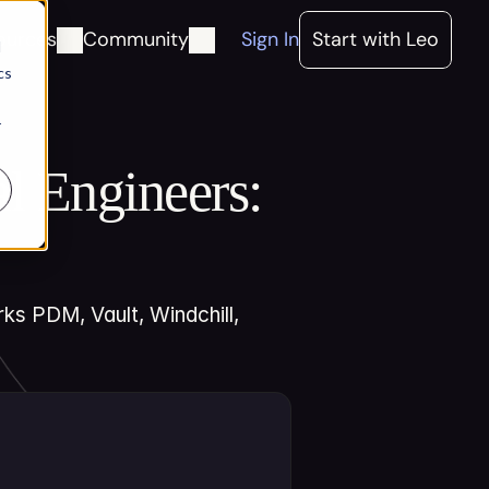
ources
Community
Sign In
Start with Leo
d
cs
r
 Engineers: 
s PDM, Vault, Windchill, 