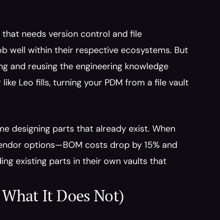
hat needs version control and file 
 well within their respective ecosystems. But 
ding and reusing the engineering knowledge 
ike Leo fills, turning your PDM from a file vault 
e designing parts that already exist. When 
 vendor options—BOM costs drop by 15% and 
g existing parts in their own vaults that 
What It Does Not)