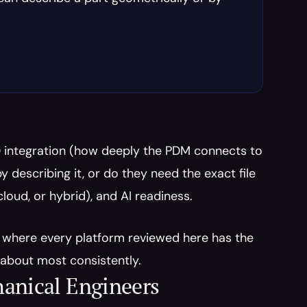
 integration (how deeply the PDM connects to 
 describing it, or do they need the exact file 
oud, or hybrid), and AI readiness.
y where every platform reviewed here has the 
about most consistently.
hanical Engineers