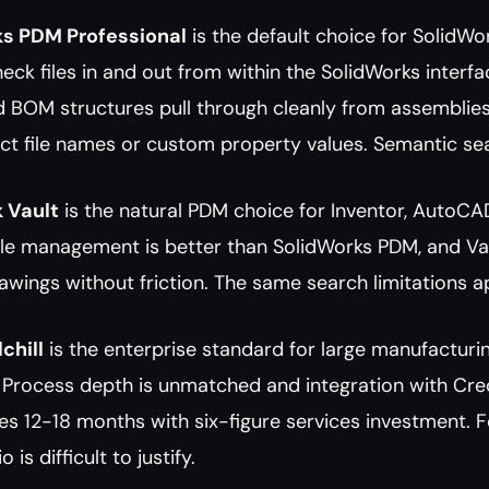
ks PDM Professional
 is the default choice for SolidWor
eck files in and out from within the SolidWorks interfac
d BOM structures pull through cleanly from assemblies
t file names or custom property values. Semantic sea
 Vault
 is the natural PDM choice for Inventor, AutoC
ile management is better than SolidWorks PDM, and Vau
ings without friction. The same search limitations a
chill
 is the enterprise standard for large manufacturi
 Process depth is unmatched and integration with Creo
kes 12-18 months with six-figure services investment.
 is difficult to justify.