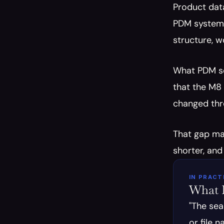
Product dat
PDM system 
structure, w
What PDM sof
that the M8 
changed thre
That gap mat
shorter, and
IN PRACT
What E
"The sea
or file 