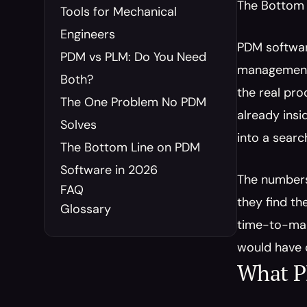
The Bottom 
Tools for Mechanical 
Engineers
PDM software
PDM vs PLM: Do You Need 
management. 
Both?
the real pro
The One Problem No PDM 
already insid
Solves
into a sear
The Bottom Line on PDM 
Software in 2026
The numbers 
FAQ
they find t
Glossary
time-to-mark
would have 
What P