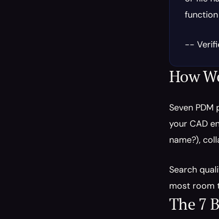
function
-- Verif
How We
Seven PDM p
your CAD env
name?), coll
Search quali
most room t
The 7 B