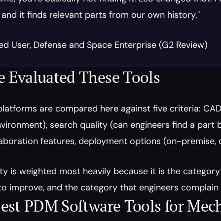
 and it finds relevant parts from our own history."
ied User, Defense and Space Enterprise (G2 Review)
 Evaluated These Tools
latforms are compared here against five criteria: CAD
ironment), search quality (can engineers find a part by
aboration features, deployment options (on-premise, cl
ty is weighted most heavily because it is the categor
o improve, and the category that engineers complain 
est PDM Software Tools for Mec