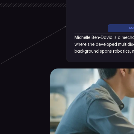
Me
Michelle Ben-David is a mecha
where she developed multidisc
background spans robotics, m