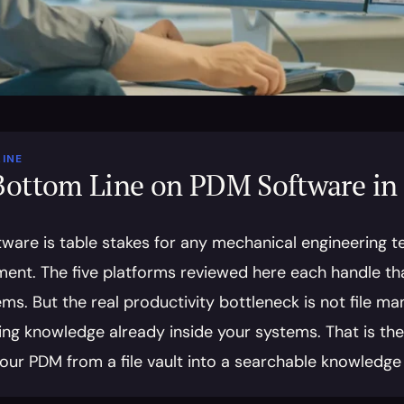
INE
Bottom Line on PDM Software in
ware is table stakes for any mechanical engineering te
nt. The five platforms reviewed here each handle that 
s. But the real productivity bottleneck is not file man
ng knowledge already inside your systems. That is the gap
your PDM from a file vault into a searchable knowledge