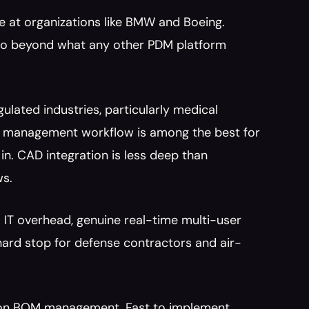
 at organizations like BMW and Boeing. 
go beyond what any other PDM platform 
ulated industries, particularly medical 
e management workflow is among the best for 
n. CAD integration is less deep than 
ws.
 IT overhead, genuine real-time multi-user 
 hard stop for defense contractors and air-
ly on BOM management. Fast to implement, 