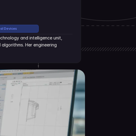
cal Devices
hnology and intelligence unit, 
algorithms. Her engineering 