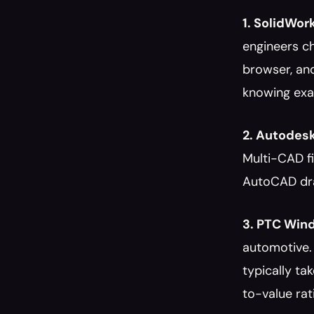
1. SolidWor
engineers ch
browser, an
knowing exac
2. Autodesk
Multi-CAD f
AutoCAD draw
3. PTC Wind
automotive.
typically ta
to-value ratio