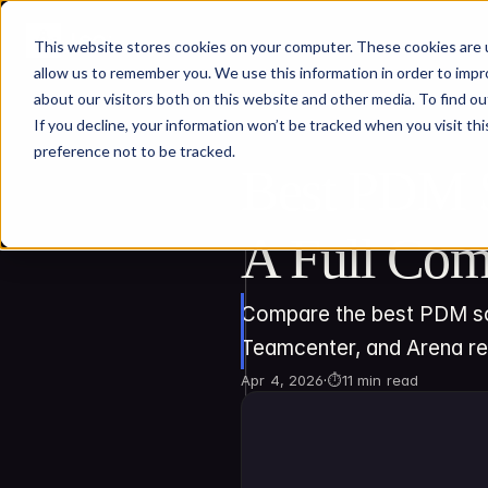
This website stores cookies on your computer. These cookies are u
allow us to remember you. We use this information in order to imp
about our visitors both on this website and other media. To find ou
If you decline, your information won’t be tracked when you visit th
preference not to be tracked.
Best PDM S
A Full Com
Compare the best PDM sof
Teamcenter, and Arena r
Apr 4, 2026
·
⏱
11 min read