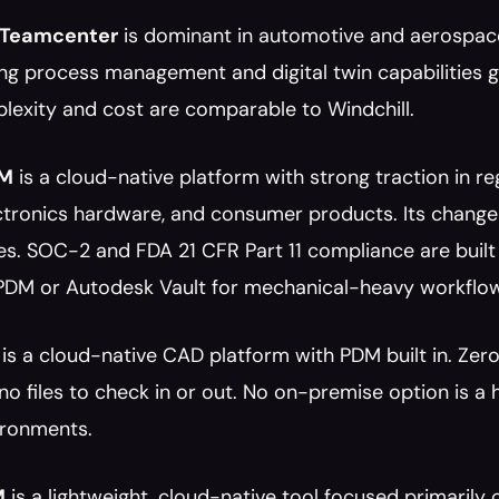
 Teamcenter
 is dominant in automotive and aerospace
ng process management and digital twin capabilities 
lexity and cost are comparable to Windchill.
LM
 is a cloud-native platform with strong traction in reg
ectronics hardware, and consumer products. Its chang
s. SOC-2 and FDA 21 CFR Part 11 compliance are built i
PDM or Autodesk Vault for mechanical-heavy workflo
 is a cloud-native CAD platform with PDM built in. Zero
 no files to check in or out. No on-premise option is a
ronments.
M
 is a lightweight, cloud-native tool focused primari