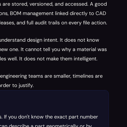
are stored, versioned, and accessed. A good 
ions, BOM management linked directly to CAD 
es, and full audit trails on every file action.
nderstand design intent. It does not know 
 new one. It cannot tell you why a material was 
es well. It does not make them intelligent.
ngineering teams are smaller, timelines are 
der to justify.
. If you don't know the exact part number 
I can describe a part geometrically or by 