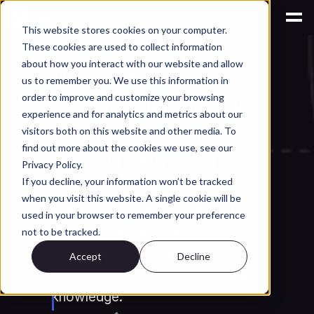
This website stores cookies on your computer.
These cookies are used to collect information
AI for Engineering Knowledge Management
about how you interact with our website and allow
Why PLM Needs 
us to remember you. We use this information in
Product Memory, Not 
order to improve and customize your browsing
experience and for analytics and metrics about our
Just Records, and 
visitors both on this website and other media. To
find out more about the cookies we use, see our
How AI Delivers It
Privacy Policy.
If you decline, your information won’t be tracked
PLM AI agents and product 
when you visit this website. A single cookie will be
memory: why records are not 
used in your browser to remember your preference
memory, and how an AI 
not to be tracked.
intelligence layer turns 
Accept
Decline
engineering history into reusable 
knowledge.