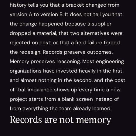
history tells you that a bracket changed from 
version A to version B. It does not tell you that 
the change happened because a supplier 
dropped a material, that two alternatives were 
rejected on cost, or that a field failure forced 
the redesign. Records preserve outcomes. 
Memory preserves reasoning. Most engineering 
organizations have invested heavily in the first 
and almost nothing in the second, and the cost 
of that imbalance shows up every time a new 
project starts from a blank screen instead of 
from everything the team already learned.
Records are not memory