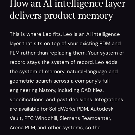
How an AI intelligence layer 
delivers product memory
This is where Leo fits. Leo is an AI intelligence 
layer that sits on top of your existing PDM and 
PLM rather than replacing them. Your system of 
record stays the system of record. Leo adds 
the system of memory: natural-language and 
geometric search across a company's full 
engineering history, including CAD files, 
specifications, and past decisions. Integrations 
are available for SolidWorks PDM, Autodesk 
Vault, PTC Windchill, Siemens Teamcenter, 
Arena PLM, and other systems, so the 