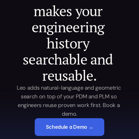
makes your 
engineering 
history 
searchable and 
reusable.
Leo adds natural-language and geometric 
search on top of your PDM and PLM so 
engineers reuse proven work first. Book a 
demo.
Schedule a Demo →