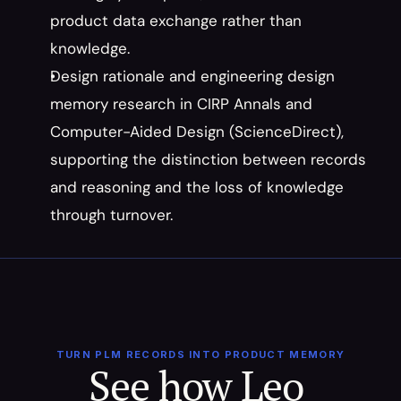
product data exchange rather than 
knowledge.
Design rationale and engineering design 
memory research in CIRP Annals and 
Computer-Aided Design (ScienceDirect), 
supporting the distinction between records 
and reasoning and the loss of knowledge 
through turnover.
TURN PLM RECORDS INTO PRODUCT MEMORY
See how Leo 