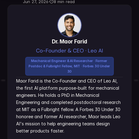
Jun 27, 2026
·
⏱
8 min read
Dr. Maor Farid
Co-Founder & CEO · Leo AI
Mechanical Engineer & AI Researcher · Former 
Postdoc & Fulbright Fellow, MIT · Forbes 30 Under 
30
Maor Farid is the Co-Founder and CEO of Leo AI, 
the first AI platform purpose-built for mechanical 
engineers. He holds a PhD in Mechanical 
Engineering and completed postdoctoral research 
at MIT as a Fulbright fellow. A Forbes 30 Under 30 
honoree and former AI researcher, Maor leads Leo 
AI's mission to help engineering teams design 
better products faster.