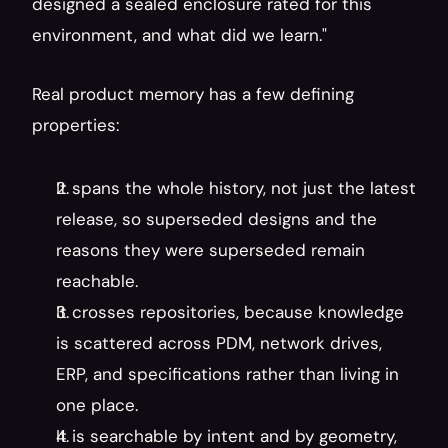
designed a sealed enclosure rated for this 
environment, and what did we learn."
Real product memory has a few defining 
properties:
It spans the whole history, not just the latest 
release, so superseded designs and the 
reasons they were superseded remain 
reachable.
It crosses repositories, because knowledge 
is scattered across PDM, network drives, 
ERP, and specifications rather than living in 
one place.
It is searchable by intent and by geometry, 