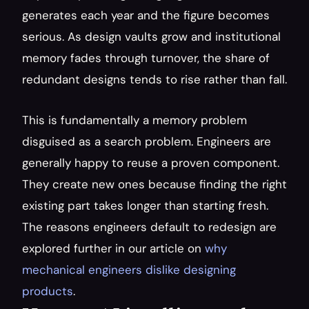
generates each year and the figure becomes 
serious. As design vaults grow and institutional 
memory fades through turnover, the share of 
redundant designs tends to rise rather than fall.
This is fundamentally a memory problem 
disguised as a search problem. Engineers are 
generally happy to reuse a proven component. 
They create new ones because finding the right 
existing part takes longer than starting fresh. 
The reasons engineers default to redesign are 
explored further in our article on 
why 
mechanical engineers dislike designing 
products
.