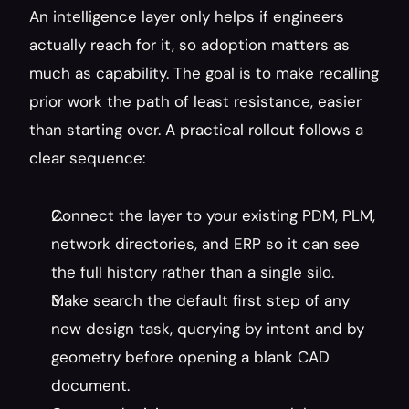
An intelligence layer only helps if engineers 
actually reach for it, so adoption matters as 
much as capability. The goal is to make recalling 
prior work the path of least resistance, easier 
than starting over. A practical rollout follows a 
clear sequence:
Connect the layer to your existing PDM, PLM, 
network directories, and ERP so it can see 
the full history rather than a single silo.
Make search the default first step of any 
new design task, querying by intent and by 
geometry before opening a blank CAD 
document.