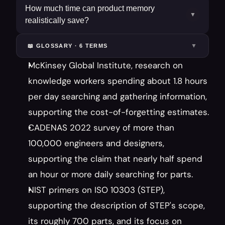
How much time can product memory
▼
realistically save?
▼
📖 GLOSSARY ·
6
TERM
S
McKinsey Global Institute, research on 
knowledge workers spending about 1.8 hours 
per day searching and gathering information, 
supporting the cost-of-forgetting estimates.
CADENAS 2022 survey of more than 
100,000 engineers and designers, 
supporting the claim that nearly half spend 
an hour or more daily searching for parts.
NIST primers on ISO 10303 (STEP), 
supporting the description of STEP's scope, 
its roughly 700 parts, and its focus on 