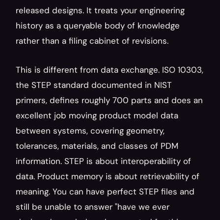
released designs. It treats your engineering 
history as a queryable body of knowledge 
rather than a filing cabinet of revisions.
This is different from data exchange. ISO 10303, 
the STEP standard documented in NIST 
primers, defines roughly 700 parts and does an 
excellent job moving product model data 
between systems, covering geometry, 
tolerances, materials, and classes of PDM 
information. STEP is about interoperability of 
data. Product memory is about retrievability of 
meaning. You can have perfect STEP files and 
still be unable to answer "have we ever 