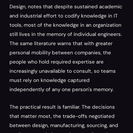
Design, notes that despite sustained academic 
and industrial effort to codify knowledge in IT 
tools, most of the knowledge in an organization 
still lives in the memory of individual engineers. 
The same literature warns that with greater 
personal mobility between companies, the 
people who hold required expertise are 
increasingly unavailable to consult, so teams 
must rely on knowledge captured 
independently of any one person's memory.
The practical result is familiar. The decisions 
that matter most, the trade-offs negotiated 
between design, manufacturing, sourcing, and 