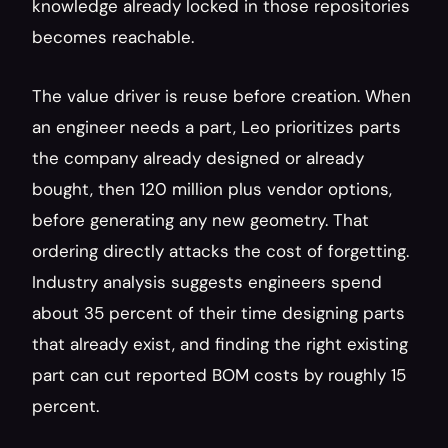
knowledge already locked in those repositories 
becomes reachable.
The value driver is reuse before creation. When 
an engineer needs a part, Leo prioritizes parts 
the company already designed or already 
bought, then 120 million plus vendor options, 
before generating any new geometry. That 
ordering directly attacks the cost of forgetting. 
Industry analysis suggests engineers spend 
about 35 percent of their time designing parts 
that already exist, and finding the right existing 
part can cut reported BOM costs by roughly 15 
percent.