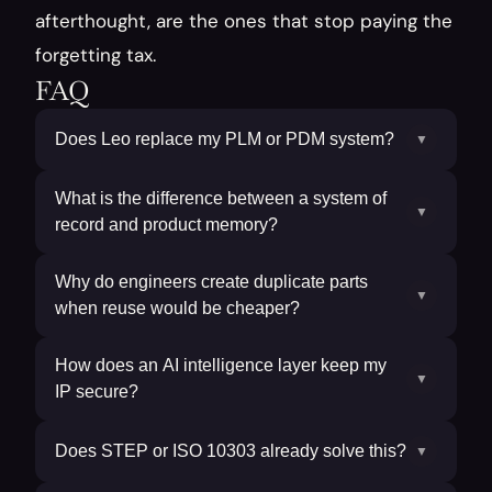
afterthought, are the ones that stop paying the 
forgetting tax.
FAQ
Does Leo replace my PLM or PDM system?
▼
What is the difference between a system of
▼
record and product memory?
Why do engineers create duplicate parts
▼
when reuse would be cheaper?
How does an AI intelligence layer keep my
▼
IP secure?
Does STEP or ISO 10303 already solve this?
▼