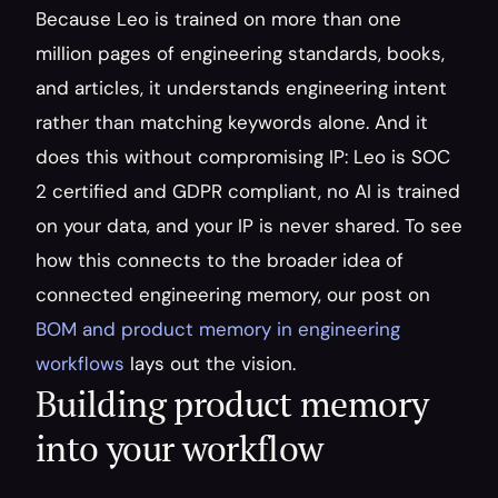
Because Leo is trained on more than one 
million pages of engineering standards, books, 
and articles, it understands engineering intent 
rather than matching keywords alone. And it 
does this without compromising IP: Leo is SOC 
2 certified and GDPR compliant, no AI is trained 
on your data, and your IP is never shared. To see 
how this connects to the broader idea of 
connected engineering memory, our post on 
BOM and product memory in engineering 
workflows
 lays out the vision.
Building product memory 
into your workflow