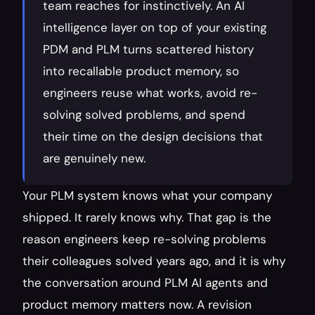
team reaches for instinctively. An AI 
intelligence layer on top of your existing 
PDM and PLM turns scattered history 
into recallable product memory, so 
engineers reuse what works, avoid re-
solving solved problems, and spend 
their time on the design decisions that 
are genuinely new.
Your PLM system knows what your company 
shipped. It rarely knows why. That gap is the 
reason engineers keep re-solving problems 
their colleagues solved years ago, and it is why 
the conversation around PLM AI agents and 
product memory matters now. A revision 