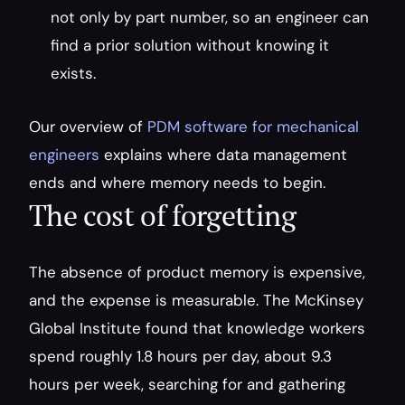
not only by part number, so an engineer can 
find a prior solution without knowing it 
exists.
Our overview of 
PDM software for mechanical 
engineers
 explains where data management 
ends and where memory needs to begin.
The cost of forgetting
The absence of product memory is expensive, 
and the expense is measurable. The McKinsey 
Global Institute found that knowledge workers 
spend roughly 1.8 hours per day, about 9.3 
hours per week, searching for and gathering 