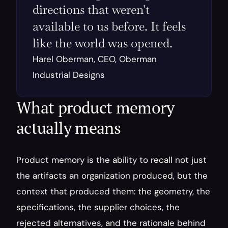
directions that weren't 
available to us before. It feels 
like the world was opened.
Harel Oberman, CEO, Oberman 
Industrial Designs
What product memory 
actually means
Product memory is the ability to recall not just 
the artifacts an organization produced, but the 
context that produced them: the geometry, the 
specifications, the supplier choices, the 
rejected alternatives, and the rationale behind 