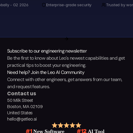
obally - G2 2026
Enterprise-grade security
Trusted by wor
Subscribe to our engineering newsletter
Be the first to know about Leo's newest capabilities and get 
practical tips to boost your engineering.
Need help? Join the Leo AI Community
Connect with other engineers, get answers from our team, 
and request features.
Contact us
50 Milk Street
Boston, MA 02109
United States
hello@getleo.ai
 New Software
 AI Tool
#1
#12