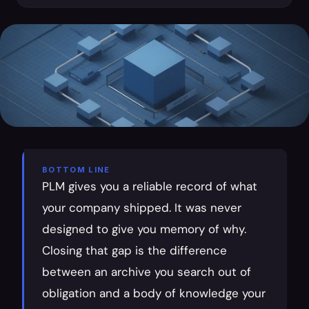
BOTTOM LINE
PLM gives you a reliable record of what 
your company shipped. It was never 
designed to give you memory of why. 
Closing that gap is the difference 
between an archive you search out of 
obligation and a body of knowledge your 