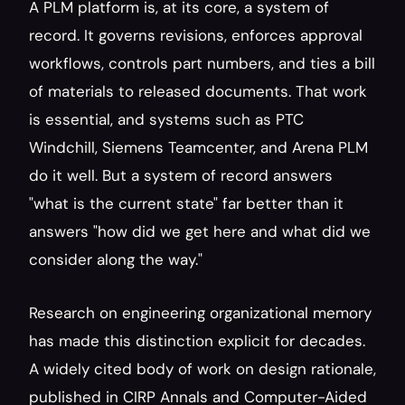
A PLM platform is, at its core, a system of 
record. It governs revisions, enforces approval 
workflows, controls part numbers, and ties a bill 
of materials to released documents. That work 
is essential, and systems such as PTC 
Windchill, Siemens Teamcenter, and Arena PLM 
do it well. But a system of record answers 
"what is the current state" far better than it 
answers "how did we get here and what did we 
consider along the way."
Research on engineering organizational memory 
has made this distinction explicit for decades. 
A widely cited body of work on design rationale, 
published in CIRP Annals and Computer-Aided 