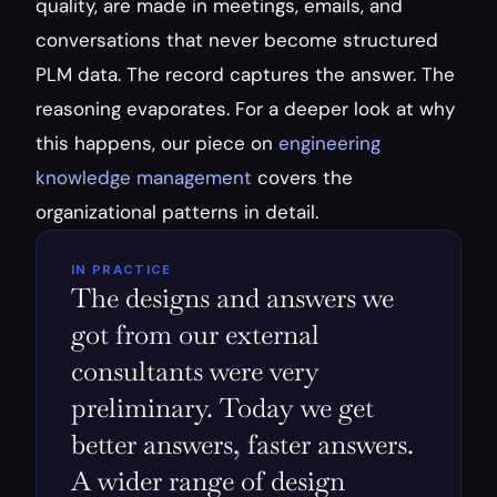
quality, are made in meetings, emails, and 
conversations that never become structured 
PLM data. The record captures the answer. The 
reasoning evaporates. For a deeper look at why 
this happens, our piece on 
engineering 
knowledge management
 covers the 
organizational patterns in detail.
IN PRACTICE
The designs and answers we 
got from our external 
consultants were very 
preliminary. Today we get 
better answers, faster answers. 
A wider range of design 