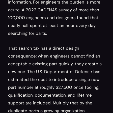
information. For engineers the burden is more 
acute. A 2022 CADENAS survey of more than 
100,000 engineers and designers found that 
nearly half spent at least an hour every day 
searching for parts.
That search tax has a direct design 
consequence: when engineers cannot find an 
acceptable existing part quickly, they create a 
new one. The U.S. Department of Defense has 
estimated the cost to introduce a single new 
part number at roughly $27,500 once tooling, 
qualification, documentation, and lifetime 
support are included. Multiply that by the 
duplicate parts a growing organization 