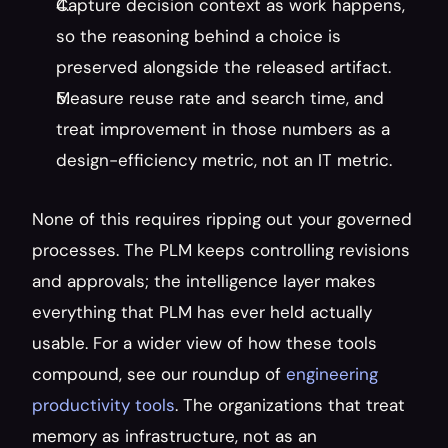
Capture decision context as work happens, 
so the reasoning behind a choice is 
preserved alongside the released artifact.
Measure reuse rate and search time, and 
treat improvement in those numbers as a 
design-efficiency metric, not an IT metric.
None of this requires ripping out your governed 
processes. The PLM keeps controlling revisions 
and approvals; the intelligence layer makes 
everything that PLM has ever held actually 
usable. For a wider view of how these tools 
compound, see our roundup of 
engineering 
productivity tools
. The organizations that treat 
memory as infrastructure, not as an 