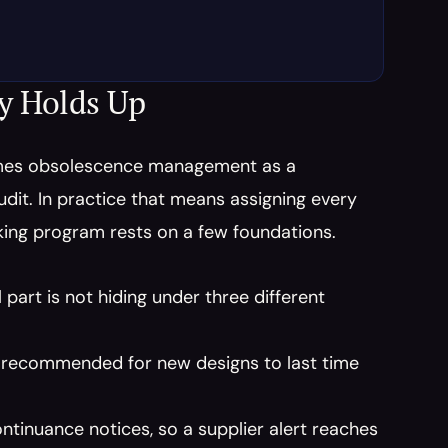
ly Holds Up
mes obsolescence management as a 
audit. In practice that means assigning every 
cking program rests on a few foundations.
part is not hiding under three different 
t recommended for new designs to last time 
tinuance notices, so a supplier alert reaches 