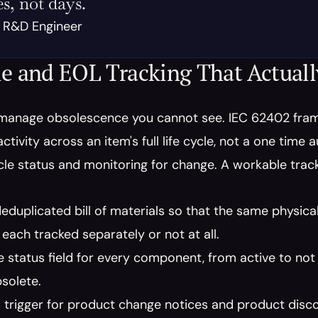
s, not days.
, R&D Engineer
le and EOL Tracking That Actual
manage obsolescence you cannot see. IEC 62402 fra
ctivity across an item's full life cycle, not a one time 
ycle status and monitoring for change. A workable tra
deduplicated bill of materials so that the same physical 
each tracked separately or not at all.
le status field for every component, from active to no
solete.
 trigger for product change notices and product discon