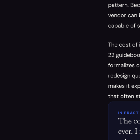
pattern. Bec
vendor can b
capable of s
The cost of
22 guideboo
formalizes o
redesign quo
makes it exp
that often s
IN PRACT
The co
ever. I