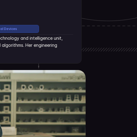
cal Devices
hnology and intelligence unit, 
algorithms. Her engineering 