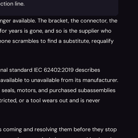
tion line.
nger available. The bracket, the connector, the 
r years is gone, and so is the supplier who 
ne scrambles to find a substitute, requalify 
onal standard IEC 62402:2019 describes 
 available to unavailable from its manufacturer. 
, seals, motors, and purchased subassemblies 
tricted, or a tool wears out and is never 
s coming and resolving them before they stop 