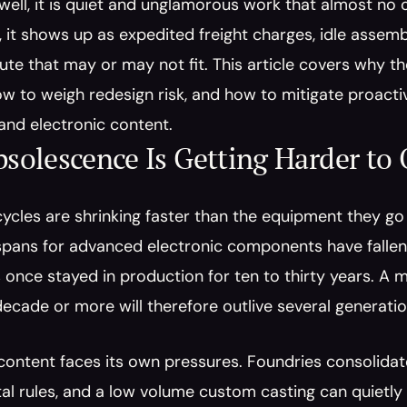
 well, it is quiet and unglamorous work that almost no 
 it shows up as expedited freight charges, idle assembl
tute that may or may not fit. This article covers why t
how to weigh redesign risk, and how to mitigate proacti
and electronic content.
olescence Is Getting Harder to
cycles are shrinking faster than the equipment they go i
spans for advanced electronic components have fallen 
 once stayed in production for ten to thirty years. A m
decade or more will therefore outlive several generati
ontent faces its own pressures. Foundries consolidate, 
l rules, and a low volume custom casting can quietly d