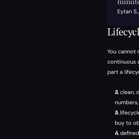
minute
Eytan S.
Lifecyc
You cannot 
continuous a
part a lifec
A clean, 
numbers, 
A lifecyc
buy to ob
A defined