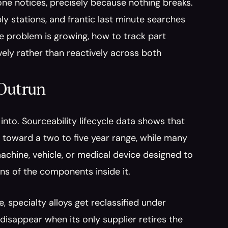
one notices, precisely because nothing breaks. 
y stations, and frantic last minute searches 
he problem is growing, how to track part 
vely rather than reactively across both 
 Outrun
nto. Sourceability lifecycle data shows that 
toward a two to five year range, while many 
achine, vehicle, or medical device designed to 
ons of the components inside it.
specialty alloys get reclassified under 
isappear when its only supplier retires the 