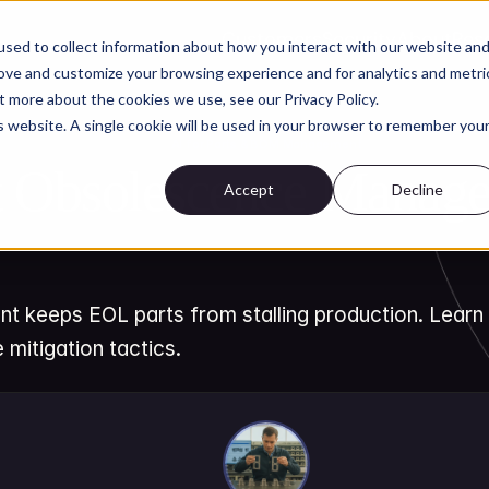
Customers
Security
About
Res
sed to collect information about how you interact with our website an
rove and customize your browsing experience and for analytics and metri
t more about the cookies we use, see our Privacy Policy.
is website. A single cookie will be used in your browser to remember you
AI for Parts & BOM Management
Obsolescence Managem
Accept
Decline
eeps EOL parts from stalling production. Learn li
 mitigation tactics.