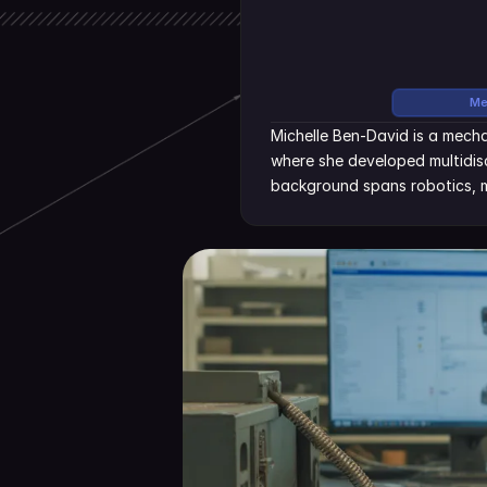
Me
Michelle Ben-David is a mecha
where she developed multidisc
background spans robotics, m