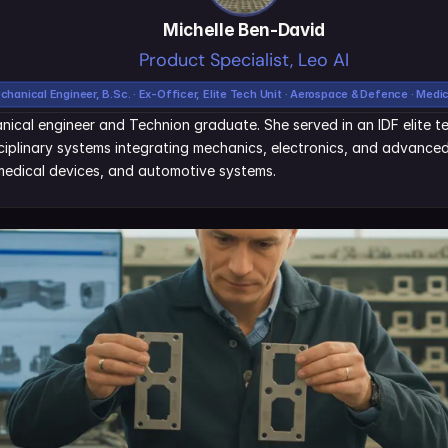
Michelle Ben-David
Product Specialist, Leo AI
chanical Engineer, B.Sc. · Ex-Officer, Elite Tech Unit · Aerospace & Defence · Medi
nical engineer and Technion graduate. She served in an IDF elite tec
iplinary systems integrating mechanics, electronics, and advanced 
edical devices, and automotive systems.