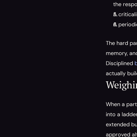
the respo
A critica
A periodi
The hard par
memory, and 
Disciplined 
actually bui
Weighi
When a part 
into a ladde
extended buy
approved alt