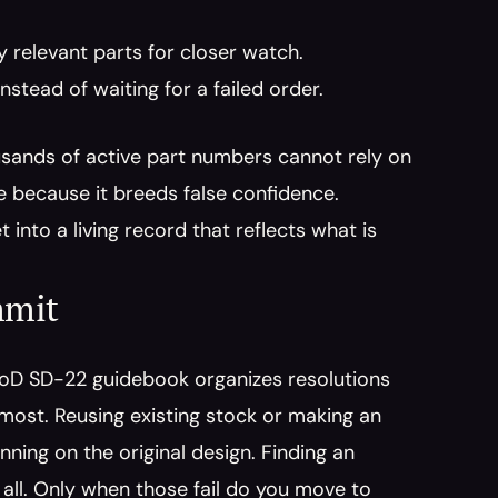
ty relevant parts for closer watch.
nstead of waiting for a failed order.
usands of active part numbers cannot rely on 
 because it breeds false confidence. 
 into a living record that reflects what is 
mmit
DoD SD-22 guidebook organizes resolutions 
 most. Reusing existing stock or making an 
ing on the original design. Finding an 
all. Only when those fail do you move to 