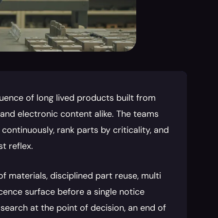
uence of long lived products built from 
and electronic content alike. The teams 
continuously, rank parts by criticality, and 
t reflex.
 materials, disciplined part reuse, multi 
ence surface before a single notice 
earch at the point of decision, an end of 