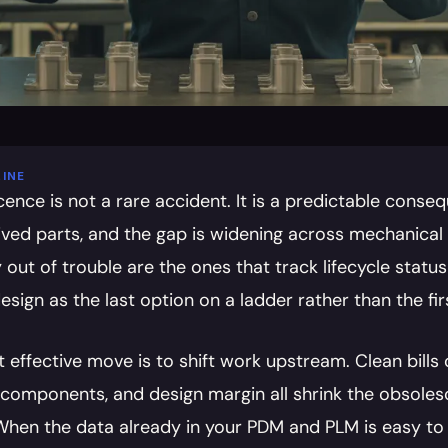
INE
ence is not a rare accident. It is a predictable conseq
lived parts, and the gap is widening across mechanical 
 out of trouble are the ones that track lifecycle status 
esign as the last option on a ladder rather than the firs
effective move is to shift work upstream. Clean bills of
components, and design margin all shrink the obsolesc
 When the data already in your PDM and PLM is easy to s