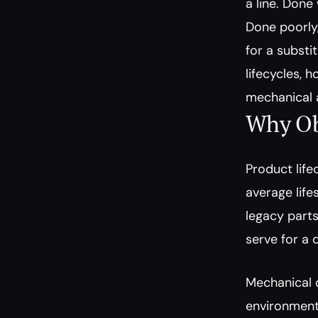
a line. Done
Done poorly,
for a substi
lifecycles, 
mechanical 
Why Obs
Product life
average life
legacy parts
serve for a 
Mechanical c
environmenta