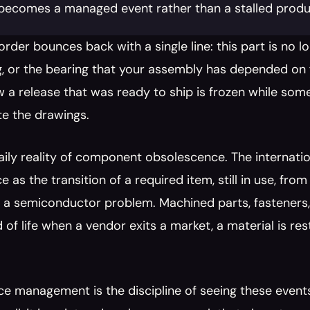
t becomes a managed event rather than a stalled produc
rder bounces back with a single line: this part is no lo
, or the bearing that your assembly has depended on fo
 a release that was ready to ship is frozen while someo
te the drawings.
daily reality of component obsolescence. The internati
 as the transition of a required item, still in use, from
ly a semiconductor problem. Machined parts, fasteners
d of life when a vendor exits a market, a material is res
e management is the discipline of seeing these event