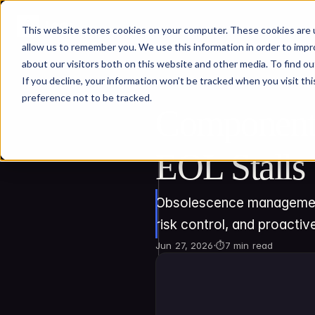
This website stores cookies on your computer. These cookies are u
allow us to remember you. We use this information in order to imp
about our visitors both on this website and other media. To find ou
If you decline, your information won’t be tracked when you visit th
preference not to be tracked.
Component 
EOL Stalls
Obsolescence management k
risk control, and proactive
Jun 27, 2026
·
⏱
7 min read