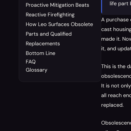
life par
Proactive Mitigation Beats 
Reactive Firefighting
A purchase o
How Leo Surfaces Obsolete 
cast housing
Parts and Qualified 
made it. Now
Replacements
it, and upda
Bottom Line
FAQ
This is the 
Glossary
obsolescence
It is not on
all reach en
replaced.
Obsolescenc