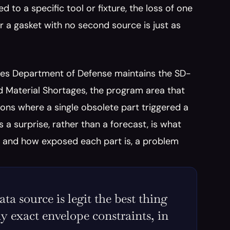
to a specific tool or fixture, the loss of one 
r a gasket with no second source is just as 
ates Department of Defense maintains the SD-
Material Shortages, the program area that 
ons where a single obsolete part triggered a 
 a surprise, rather than a forecast, is what 
e and how exposed each part is, a problem 
 source is legit the best thing 
y exact envelope constraints, in 