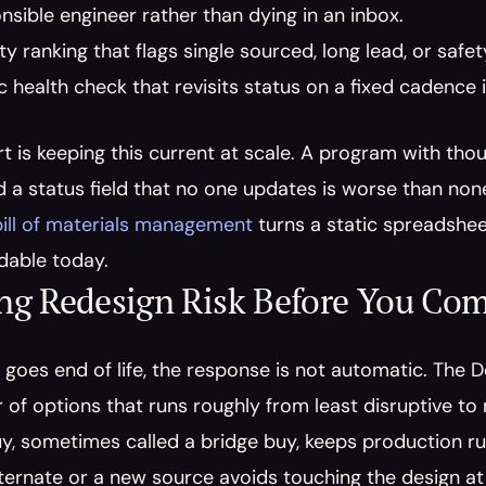
nsible engineer rather than dying in an inbox.
lity ranking that flags single sourced, long lead, or safe
c health check that revisits status on a fixed cadence i
t is keeping this current at scale. A program with tho
a status field that no one updates is worse than none
bill of materials management
 turns a static spreadsheet
ldable today.
ng Redesign Risk Before You Co
goes end of life, the response is not automatic. The 
r of options that runs roughly from least disruptive to
, sometimes called a bridge buy, keeps production runn
ernate or a new source avoids touching the design at 