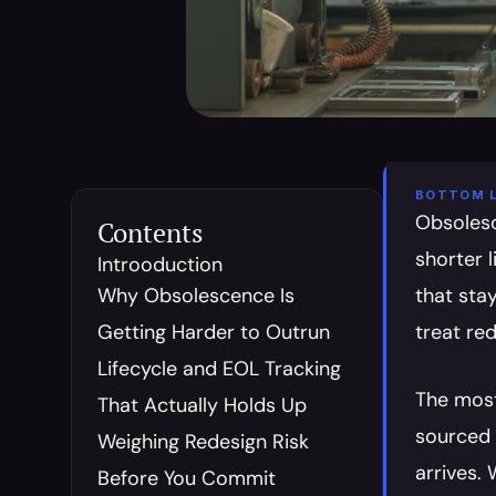
BOTTOM L
Obsolesc
Contents
shorter 
Introoduction
Why Obsolescence Is 
that stay
Getting Harder to Outrun
treat red
Lifecycle and EOL Tracking 
The most 
That Actually Holds Up
sourced 
Weighing Redesign Risk 
arrives.
Before You Commit