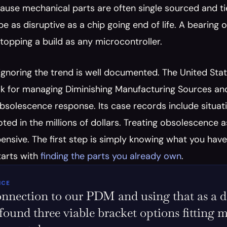
ause mechanical parts are often single sourced and tied 
e as disruptive as a chip going end of life. A bearing o
topping a build as any microcontroller.
 ignoring the trend is well documented. The United St
k for managing Diminishing Manufacturing Sources and 
bsolescence response. Its case records include situati
ted in the millions of dollars. Treating obsolescence as
ensive. The first step is simply knowing what you hav
tarts with 
finding the parts you already own
.
ICE
nnection to our PDM and using that as a data
 found three viable bracket options fitting m