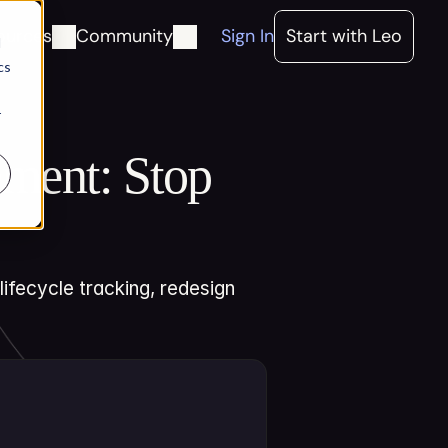
ources
Community
Sign In
Start with Leo
d
cs
r
ent: Stop 
fecycle tracking, redesign 