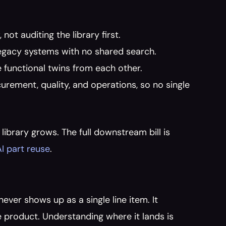
ot auditing the library first.
 legacy systems with no shared search.
 functional twins from each other.
rement, quality, and operations, so no single 
ibrary grows. The full downstream bill is 
AI part reuse
.
ver shows up as a single line item. It 
 product. Understanding where it lands is 