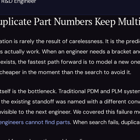
, R&D Engineer
plicate Part Numbers Keep Mult
ation is rarely the result of carelessness. It is the pre
s actually work. When an engineer needs a bracket and
exists, the fastest path forward is to model a new one 
 cheaper in the moment than the search to avoid it.
tself is the bottleneck. Traditional PDM and PLM system
 the existing standoff was named with a different convent
invisible to the next engineer. We covered this failure m
engineers cannot find parts
. When search fails, duplica