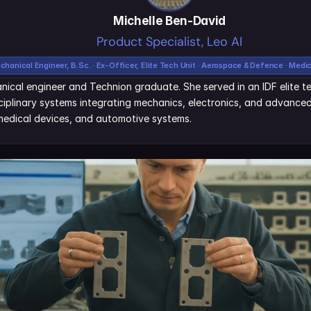
Michelle Ben-David
Product Specialist, Leo AI
chanical Engineer, B.Sc. · Ex-Officer, Elite Tech Unit · Aerospace & Defence · Medi
nical engineer and Technion graduate. She served in an IDF elite tec
iplinary systems integrating mechanics, electronics, and advanced 
edical devices, and automotive systems.