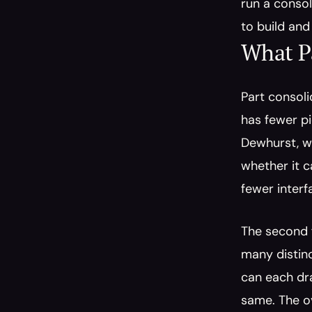
run a consol
to build and
What P
Part consoli
has fewer pi
Dewhurst, w
whether it c
fewer inter
The second f
many distinc
can each dra
same. The o