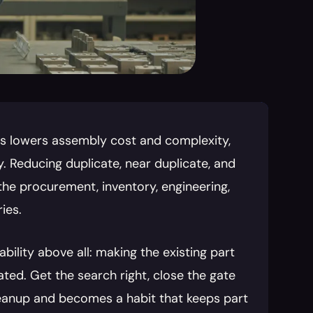
ts lowers assembly cost and complexity, 
 Reducing duplicate, near duplicate, and 
the procurement, inventory, engineering, 
ies.
lity above all: making the existing part 
ed. Get the search right, close the gate 
anup and becomes a habit that keeps part 