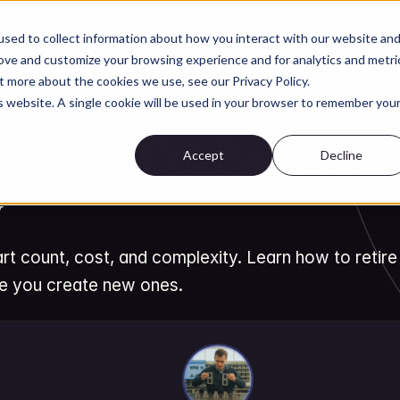
Customers
Security
About
Res
sed to collect information about how you interact with our website an
rove and customize your browsing experience and for analytics and metri
t more about the cookies we use, see our Privacy Policy.
is website. A single cookie will be used in your browser to remember you
AI for Parts & BOM Management
idation: Cut Part Count,
Accept
Decline
y
rt count, cost, and complexity. Learn how to retire
re you create new ones.