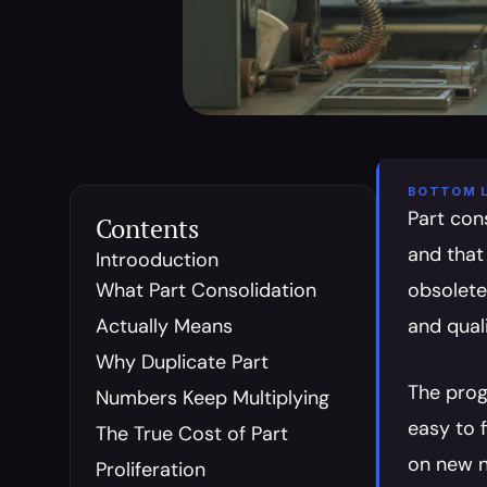
BOTTOM L
Part con
Contents
and that
Introoduction
What Part Consolidation 
obsolete 
Actually Means
and qual
Why Duplicate Part 
The prog
Numbers Keep Multiplying
easy to 
The True Cost of Part 
on new n
Proliferation