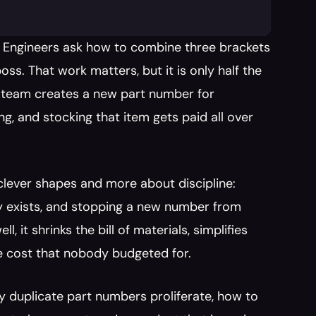
 Engineers ask how to combine three brackets 
s. That work matters, but it is only half the 
a team creates a new part number for 
ng, and stocking that item gets paid all over 
 clever shapes and more about discipline: 
y exists, and stopping a new number from 
it shrinks the bill of materials, simplifies 
e cost that nobody budgeted for.
 duplicate part numbers proliferate, how to 