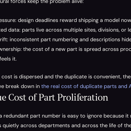
ural forces keep the problem alive:
ssure: design deadlines reward shipping a model now, n
d data: parts live across multiple sites, divisions, or
ift: inconsistent part numbering and descriptions hide
wnership: the cost of a new part is spread across procu
eels it.
cost is dispersed and the duplicate is convenient, the l
e break down in 
the real cost of duplicate parts and 
e Cost of Part Proliferation
a redundant part number is easy to ignore because it ne
quietly across departments and across the life of the