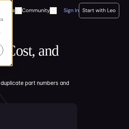
ources
Community
Sign In
Start with Leo
d
cs
r
 Cost, and 
 duplicate part numbers and 