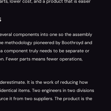
rts, lower cost, and a product that is easier 
s
 several components into one so the assembly 
 the methodology pioneered by Boothroyd and 
 a component truly needs to be separate or 
on. Fewer parts means fewer operations, 
derestimate. It is the work of reducing how 
entical items. Two engineers in two divisions 
ce it from two suppliers. The product is the 