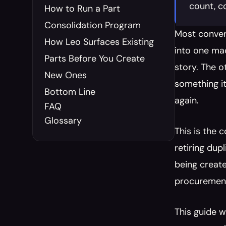
count, c
How to Run a Part 
Consolidation Program
Most conver
How Leo Surfaces Existing 
into one mac
Parts Before You Create 
story. The o
New Ones
something it
Bottom Line
again.
FAQ
Glossary
This is the 
retiring dup
being create
procurement
This guide w