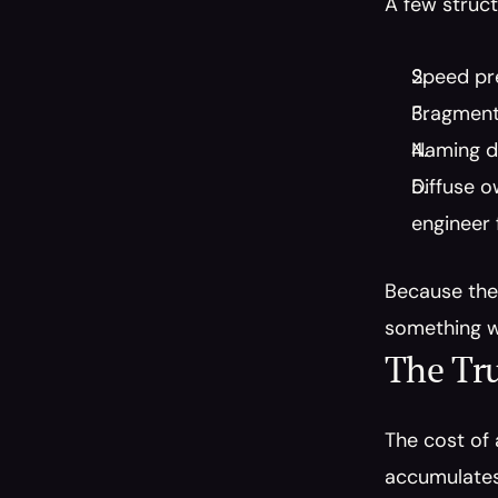
A few struct
Speed pre
Fragmente
Naming dr
Diffuse o
engineer f
Because the 
something w
The Tru
The cost of 
accumulates 