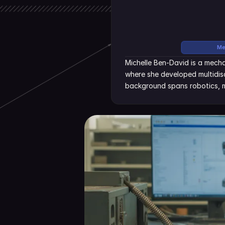
Me
Michelle Ben-David is a mecha
where she developed multidisc
background spans robotics, m