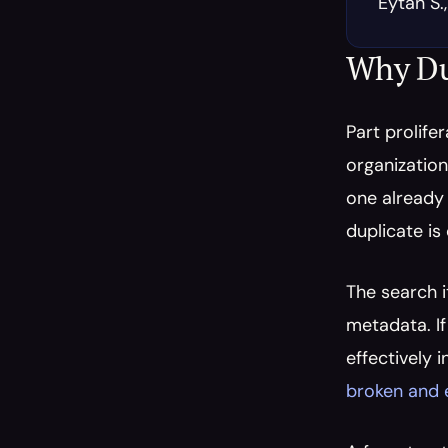
Eytan S.
Why Du
Part prolifer
organization
one already 
duplicate is
The search i
metadata. If
effectively 
broken and 