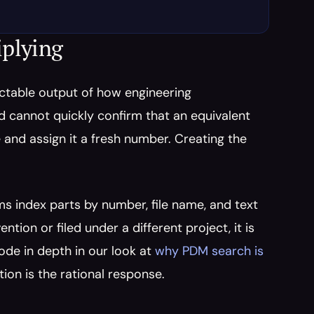
iplying
dictable output of how engineering 
 cannot quickly confirm that an equivalent 
and assign it a fresh number. Creating the 
s index parts by number, file name, and text 
ion or filed under a different project, it is 
ode in depth in our look at 
why PDM search is 
tion is the rational response.