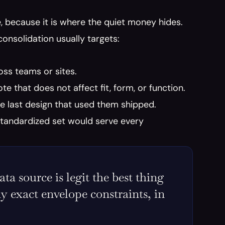
 because it is where the quiet money hides. 
onsolidation usually targets:
ss teams or sites.
ote that does not affect fit, form, or function.
he last design that used them shipped.
standardized set would serve every 
 source is legit the best thing 
y exact envelope constraints, in 