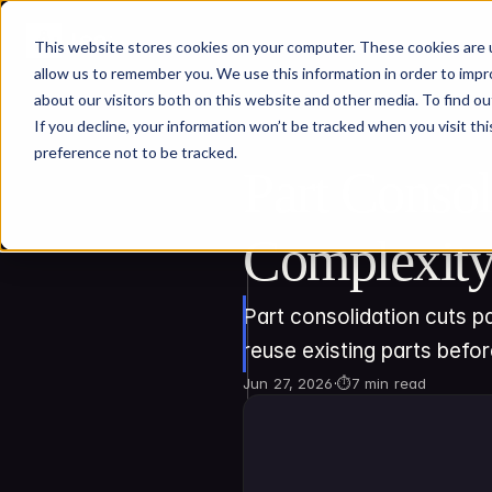
This website stores cookies on your computer. These cookies are u
allow us to remember you. We use this information in order to imp
about our visitors both on this website and other media. To find ou
If you decline, your information won’t be tracked when you visit th
preference not to be tracked.
Part Consol
Complexit
Part consolidation cuts pa
reuse existing parts befo
Jun 27, 2026
·
⏱
7 min read