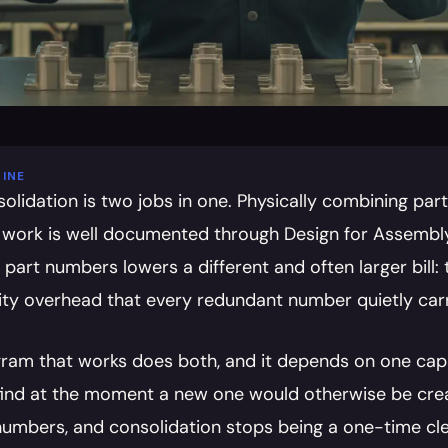
INE
solidation is two jobs in one. Physically combining par
 work is well documented through Design for Assembly.
part numbers lowers a different and often larger bill: 
ity overhead that every redundant number quietly carr
ram that works does both, and it depends on one capabi
find at the moment a new one would otherwise be creat
umbers, and consolidation stops being a one-time cle