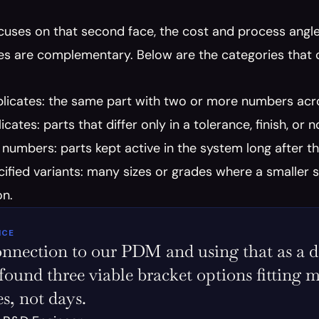
cuses on that second face, the cost and process angle,
s are complementary. Below are the categories that c
licates: the same part with two or more numbers acro
cates: parts that differ only in a tolerance, finish, or n
numbers: parts kept active in the system long after t
ified variants: many sizes or grades where a smaller 
on.
ICE
nnection to our PDM and using that as a data
 found three viable bracket options fitting m
s, not days.