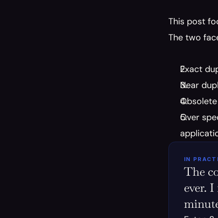
This post fo
The two face
Exact dup
Near dupli
Obsolete 
Over spec
applicati
IN PRACT
The co
ever. I
minute