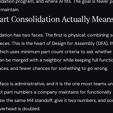
idation program, and where AI fits. The goal is fewer pa
 maintain.
art Consolidation Actually Mean
dation has two faces. The first is physical: combining
eces. This is the heart of Design for Assembly (DFA),
hich uses minimum part count criteria to ask whether
an be merged with a neighbor while keeping full functi
faces, and fewer chances for something to go wrong.
ace is administrative, and it is the one most teams un
t part numbers a company maintains for functionally id
w the same M4 standoff, give it two numbers, and sour
verhead is doubled.