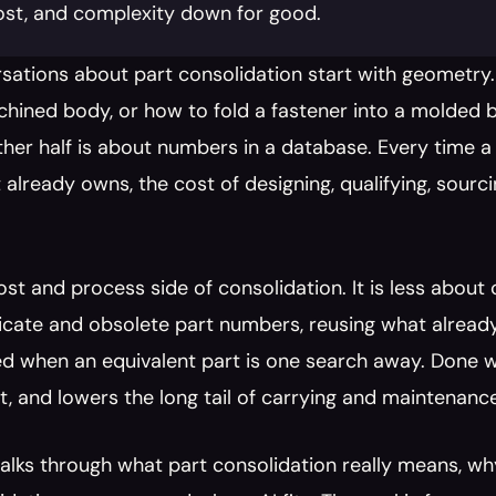
ost, and complexity down for good.
sations about part consolidation start with geometry.
hined body, or how to fold a fastener into a molded bos
ther half is about numbers in a database. Every time 
 already owns, the cost of designing, qualifying, sourci
cost and process side of consolidation. It is less about
licate and obsolete part numbers, reusing what alread
d when an equivalent part is one search away. Done well, 
, and lowers the long tail of carrying and maintenanc
alks through what part consolidation really means, why