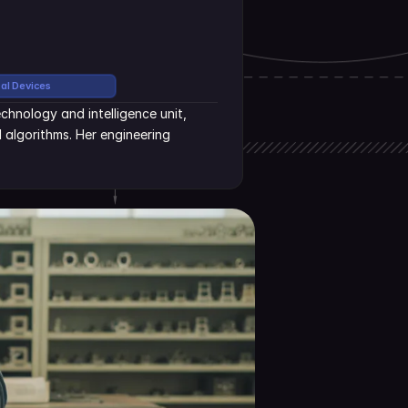
cal Devices
hnology and intelligence unit, 
algorithms. Her engineering 