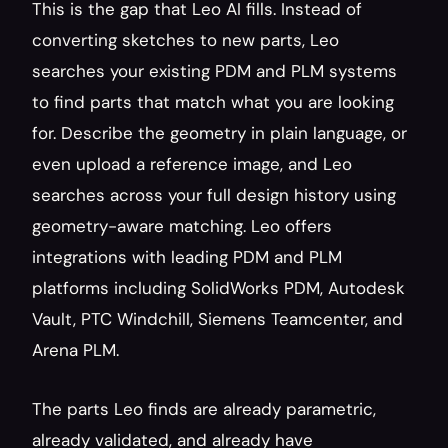
This is the gap that Leo AI fills. Instead of 
converting sketches to new parts, Leo 
searches your existing PDM and PLM systems 
to find parts that match what you are looking 
for. Describe the geometry in plain language, or 
even upload a reference image, and Leo 
searches across your full design history using 
geometry-aware matching. Leo offers 
integrations with leading PDM and PLM 
platforms including SolidWorks PDM, Autodesk 
Vault, PTC Windchill, Siemens Teamcenter, and 
Arena PLM.
The parts Leo finds are already parametric, 
already validated, and already have 