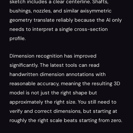
sketch includes a clear centerline. Shafts, 
bushings, nozzles, and similar axisymmetric 
geometry translate reliably because the AI only 
needs to interpret a single cross-section 
profile.
Dimension recognition has improved 
significantly. The latest tools can read 
handwritten dimension annotations with 
reasonable accuracy, meaning the resulting 3D 
model is not just the right shape but 
approximately the right size. You still need to 
verify and correct dimensions, but starting at 
roughly the right scale beats starting from zero.