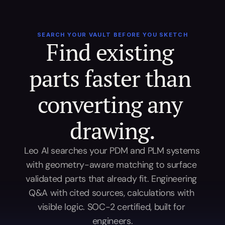
SEARCH YOUR VAULT BEFORE YOU SKETCH
Find existing 
parts faster than 
converting any 
drawing.
Leo AI searches your PDM and PLM systems 
with geometry-aware matching to surface 
validated parts that already fit. Engineering 
Q&A with cited sources, calculations with 
visible logic. SOC-2 certified, built for 
engineers.