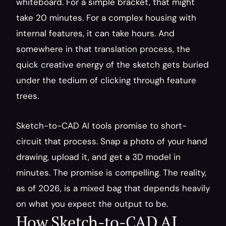
whiteboard. For a simple bracket, that might 
take 20 minutes. For a complex housing with 
internal features, it can take hours. And 
somewhere in that translation process, the 
quick creative energy of the sketch gets buried 
under the tedium of clicking through feature 
trees.
Sketch-to-CAD AI tools promise to short-
circuit that process. Snap a photo of your hand 
drawing, upload it, and get a 3D model in 
minutes. The promise is compelling. The reality, 
as of 2026, is a mixed bag that depends heavily 
on what you expect the output to be.
How Sketch-to-CAD AI 