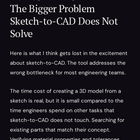
The Bigger Problem 
Sketch-to-CAD Does Not 
Solve
Here is what I think gets lost in the excitement 
about sketch-to-CAD. The tool addresses the 
wrong bottleneck for most engineering teams.
The time cost of creating a 3D model from a 
sketch is real, but it is small compared to the 
time engineers spend on other tasks that 
sketch-to-CAD does not touch. Searching for 
existing parts that match their concept. 
Verifying material properties and tolerances 