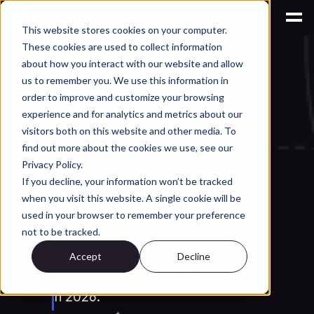
This website stores cookies on your computer.
These cookies are used to collect information
AI for Engineering Knowledge Management
about how you interact with our website and allow
Sketch-to-CAD with 
us to remember you. We use this information in
AI: Converting Hand 
order to improve and customize your browsing
experience and for analytics and metrics about our
Drawings to 3D 
visitors both on this website and other media. To
find out more about the cookies we use, see our
Models in Minutes
Privacy Policy.
If you decline, your information won’t be tracked
How AI converts hand-drawn 
when you visit this website. A single cookie will be
sketches to 3D CAD models. 
used in your browser to remember your preference
What works, what doesn't, and 
not to be tracked.
what engineers actually need 
Accept
Decline
from sketch-to-CAD technology 
in 2026.