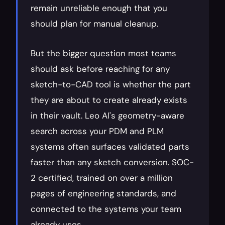
remain unreliable enough that you 
should plan for manual cleanup.
But the bigger question most teams 
should ask before reaching for any 
sketch-to-CAD tool is whether the part 
they are about to create already exists 
in their vault. Leo AI's geometry-aware 
search across your PDM and PLM 
systems often surfaces validated parts 
faster than any sketch conversion. SOC-
2 certified, trained on over a million 
pages of engineering standards, and 
connected to the systems your team 
already uses.