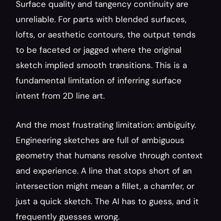
Surface quality and tangency continuity are 
unreliable. For parts with blended surfaces, 
lofts, or aesthetic contours, the output tends 
to be faceted or jagged where the original 
sketch implied smooth transitions. This is a 
fundamental limitation of inferring surface 
intent from 2D line art.
And the most frustrating limitation: ambiguity. 
Engineering sketches are full of ambiguous 
geometry that humans resolve through context 
and experience. A line that stops short of an 
intersection might mean a fillet, a chamfer, or 
just a quick sketch. The AI has to guess, and it 
frequently guesses wrong.