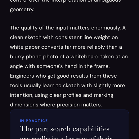
geometry.
The quality of the input matters enormously. A 
clean sketch with consistent line weight on 
white paper converts far more reliably than a 
blurry phone photo of a whiteboard taken at an 
angle with someone's hand in the frame. 
Engineers who get good results from these 
tools usually learn to sketch with slightly more 
intention, using clear profiles and marking 
dimensions where precision matters.
IN PRACTICE
The part search capabilities 
are really in a league of their 