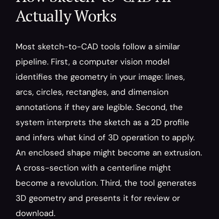
Actually Works
Most sketch-to-CAD tools follow a similar 
pipeline. First, a computer vision model 
identifies the geometry in your image: lines, 
arcs, circles, rectangles, and dimension 
annotations if they are legible. Second, the 
system interprets the sketch as a 2D profile 
and infers what kind of 3D operation to apply. 
An enclosed shape might become an extrusion. 
A cross-section with a centerline might 
become a revolution. Third, the tool generates 
3D geometry and presents it for review or 
download.