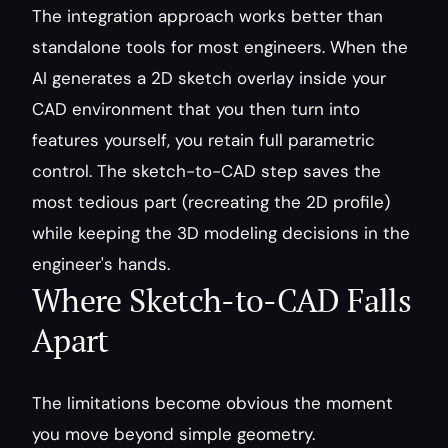
The integration approach works better than 
standalone tools for most engineers. When the 
AI generates a 2D sketch overlay inside your 
CAD environment that you then turn into 
features yourself, you retain full parametric 
control. The sketch-to-CAD step saves the 
most tedious part (recreating the 2D profile) 
while keeping the 3D modeling decisions in the 
engineer's hands.
Where Sketch-to-CAD Falls 
Apart
The limitations become obvious the moment 
you move beyond simple geometry.