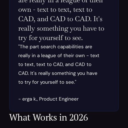
own - text to text, text to 
CAD, and CAD to CAD. It's 
really something you have to 
try for yourself to see.
"The part search capabilities are 
really in a league of their own - text 
to text, text to CAD, and CAD to 
CAD. It's really something you have 
to try for yourself to see."
- erga k., Product Engineer
What Works in 2026