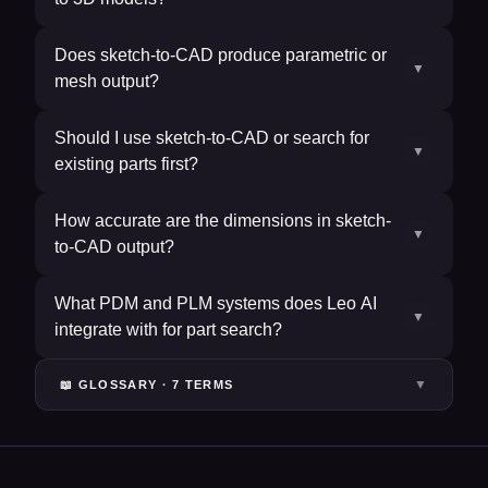
Does sketch-to-CAD produce parametric or
▼
mesh output?
Should I use sketch-to-CAD or search for
▼
existing parts first?
How accurate are the dimensions in sketch-
▼
to-CAD output?
What PDM and PLM systems does Leo AI
▼
integrate with for part search?
▼
📖 GLOSSARY ·
7
TERM
S