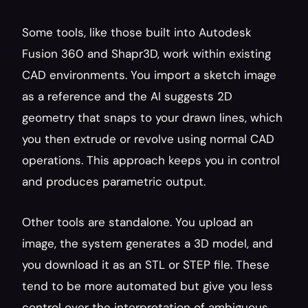
Some tools, like those built into Autodesk 
Fusion 360 and Shapr3D, work within existing 
CAD environments. You import a sketch image 
as a reference and the AI suggests 2D 
geometry that snaps to your drawn lines, which 
you then extrude or revolve using normal CAD 
operations. This approach keeps you in control 
and produces parametric output.
Other tools are standalone. You upload an 
image, the system generates a 3D model, and 
you download it as an STL or STEP file. These 
tend to be more automated but give you less 
control over the interpretation of ambiguous 