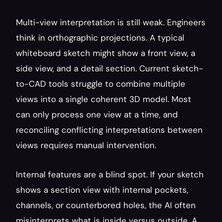
Multi-view interpretation is still weak. Engineers 
think in orthographic projections. A typical 
whiteboard sketch might show a front view, a 
side view, and a detail section. Current sketch-
to-CAD tools struggle to combine multiple 
views into a single coherent 3D model. Most 
can only process one view at a time, and 
reconciling conflicting interpretations between 
views requires manual intervention.
Internal features are a blind spot. If your sketch 
shows a section view with internal pockets, 
channels, or counterbored holes, the AI often 
misinterprets what is inside versus outside. A 