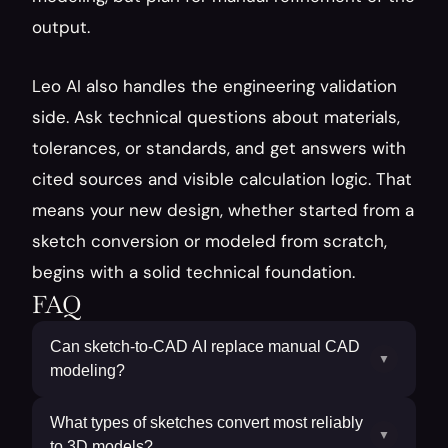
output.
Leo AI also handles the engineering validation 
side. Ask technical questions about materials, 
tolerances, or standards, and get answers with 
cited sources and visible calculation logic. That 
means your new design, whether started from a 
sketch conversion or modeled from scratch, 
begins with a solid technical foundation.
FAQ
Can sketch-to-CAD AI replace manual CAD
▼
modeling?
What types of sketches convert most reliably
▼
to 3D models?