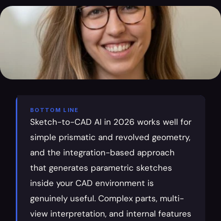
BOTTOM LINE
Sketch-to-CAD AI in 2026 works well for 
simple prismatic and revolved geometry, 
and the integration-based approach 
that generates parametric sketches 
inside your CAD environment is 
genuinely useful. Complex parts, multi-
view interpretation, and internal features 