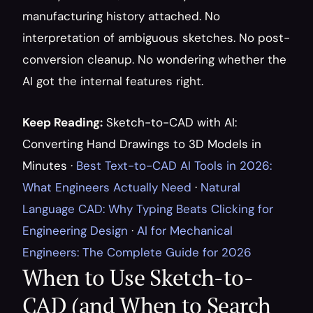
manufacturing history attached. No 
interpretation of ambiguous sketches. No post-
conversion cleanup. No wondering whether the 
AI got the internal features right.
Keep Reading:
Sketch-to-CAD with AI: 
Converting Hand Drawings to 3D Models in 
Minutes
 · 
Best Text-to-CAD AI Tools in 2026: 
What Engineers Actually Need
 · 
Natural 
Language CAD: Why Typing Beats Clicking for 
Engineering Design
 · 
AI for Mechanical 
Engineers: The Complete Guide for 2026
When to Use Sketch-to-
CAD (and When to Search 