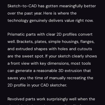
Sketch-to-CAD has gotten meaningfully better 
over the past year. Here is where the 
technology genuinely delivers value right now.
Prismatic parts with clear 2D profiles convert 
well. Brackets, plates, simple housings, flanges, 
and extruded shapes with holes and cutouts 
are the sweet spot. If your sketch clearly shows 
a front view with key dimensions, most tools 
can generate a reasonable 3D extrusion that 
saves you the time of manually recreating the 
2D profile in your CAD sketcher.
Revolved parts work surprisingly well when the 