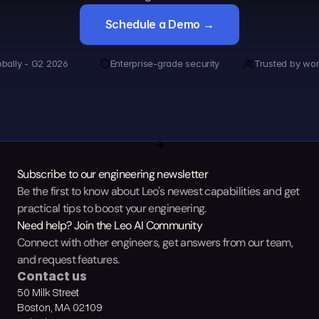
Schedule a Demo →
obally - G2 2026
Enterprise-grade security
Trusted by wor
Subscribe to our engineering newsletter
Be the first to know about Leo's newest capabilities and get 
practical tips to boost your engineering.
Need help? Join the Leo AI Community
Connect with other engineers, get answers from our team, 
and request features.
Contact us
50 Milk Street
Boston, MA 02109