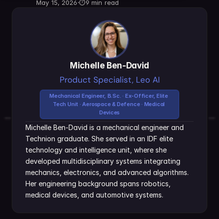
May 15, 2026
·
⏱
9 min read
Michelle Ben-David
Product Specialist, Leo AI
Mechanical Engineer, B.Sc. · Ex-Officer, Elite 
Tech Unit · Aerospace & Defence · Medical 
Devices
Michelle Ben-David is a mechanical engineer and 
Technion graduate. She served in an IDF elite 
technology and intelligence unit, where she 
developed multidisciplinary systems integrating 
mechanics, electronics, and advanced algorithms. 
Her engineering background spans robotics, 
medical devices, and automotive systems.