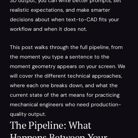
3D output, you can write better prompts, set 
realistic expectations, and make smarter 
decisions about when text-to-CAD fits your 
workflow and when it does not.
This post walks through the full pipeline, from 
the moment you type a sentence to the 
moment geometry appears on your screen. We 
will cover the different technical approaches, 
where each one breaks down, and what the 
current state of the art means for practicing 
mechanical engineers who need production-
quality output.
The Pipeline: What 
Happens Between Your 