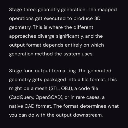
Stage three: geometry generation. The mapped 
operations get executed to produce 3D 
geometry. This is where the different 
approaches diverge significantly, and the 
output format depends entirely on which 
generation method the system uses.
Stage four: output formatting. The generated 
geometry gets packaged into a file format. This 
might be a mesh (STL, OBJ), a code file 
(CadQuery, OpenSCAD), or in rare cases, a 
native CAD format. The format determines what 
you can do with the output downstream.