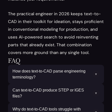
The practical engineer in 2026 keeps text-to-
CAD in their toolkit for ideation, stays proficient 
in conventional modeling for production, and 
uses AI-powered search to avoid reinventing 
parts that already exist. That combination 
covers more ground than any single tool.
FAQ
How does text-to-CAD parse engineering
▼
terminology?
Can text-to-CAD produce STEP or IGES
▼
files?
Why do text-to-CAD tools struggle with