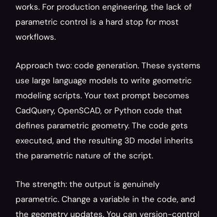
works. For production engineering, the lack of 
parametric control is a hard stop for most 
workflows.
Approach two: code generation. These systems 
use large language models to write geometric 
modeling scripts. Your text prompt becomes 
CadQuery, OpenSCAD, or Python code that 
defines parametric geometry. The code gets 
executed, and the resulting 3D model inherits 
the parametric nature of the script.
The strength: the output is genuinely 
parametric. Change a variable in the code, and 
the geometry updates. You can version-control 