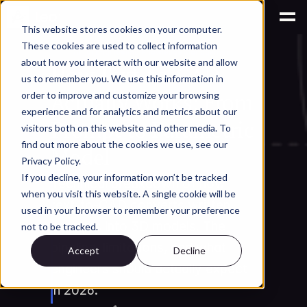
This website stores cookies on your computer.
These cookies are used to collect information
AI for Engineering Knowledge Management
about how you interact with our website and allow
How Text-to-CAD 
us to remember you. We use this information in
Actually Works: From 
order to improve and customize your browsing
experience and for analytics and metrics about our
Prompt to Parametric 
visitors both on this website and other media. To
find out more about the cookies we use, see our
Model
Privacy Policy.
If you decline, your information won’t be tracked
Technical breakdown of how 
when you visit this website. A single cookie will be
text-to-CAD converts written 
used in your browser to remember your preference
prompts into 3D models. The 
not to be tracked.
pipeline, limitations, and what 
Accept
Decline
engineers should actually expect 
in 2026.