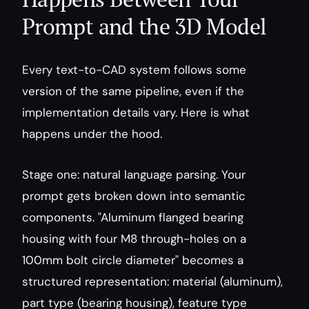
Prompt and the 3D Model
Every text-to-CAD system follows some 
version of the same pipeline, even if the 
implementation details vary. Here is what 
happens under the hood.
Stage one: natural language parsing. Your 
prompt gets broken down into semantic 
components. "Aluminum flanged bearing 
housing with four M8 through-holes on a 
100mm bolt circle diameter" becomes a 
structured representation: material (aluminum), 
part type (bearing housing), feature type 