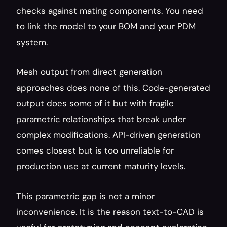
checks against mating components. You need 
to link the model to your BOM and your PDM 
system.
Mesh output from direct generation 
approaches does none of this. Code-generated 
output does some of it but with fragile 
parametric relationships that break under 
complex modifications. API-driven generation 
comes closest but is too unreliable for 
production use at current maturity levels.
This parametric gap is not a minor 
inconvenience. It is the reason text-to-CAD is 