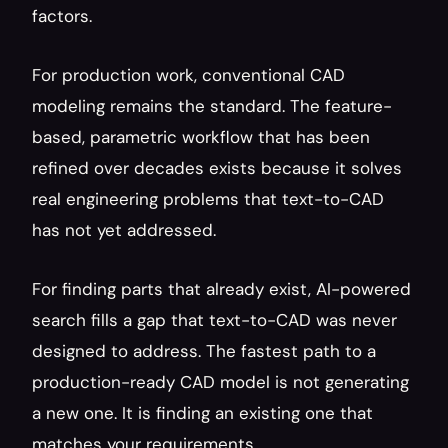
factors.
For production work, conventional CAD 
modeling remains the standard. The feature-
based, parametric workflow that has been 
refined over decades exists because it solves 
real engineering problems that text-to-CAD 
has not yet addressed.
For finding parts that already exist, AI-powered 
search fills a gap that text-to-CAD was never 
designed to address. The fastest path to a 
production-ready CAD model is not generating 
a new one. It is finding an existing one that 
matches your requirements.