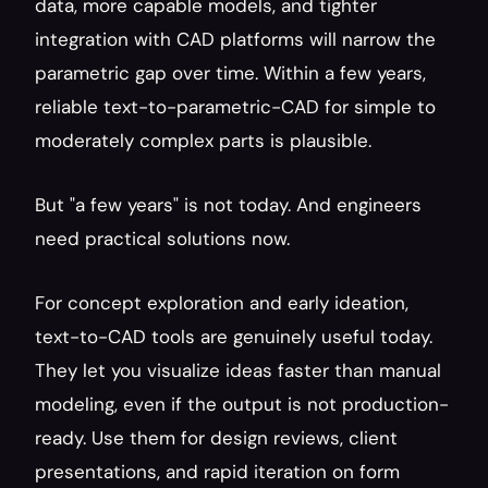
data, more capable models, and tighter 
integration with CAD platforms will narrow the 
parametric gap over time. Within a few years, 
reliable text-to-parametric-CAD for simple to 
moderately complex parts is plausible.
But "a few years" is not today. And engineers 
need practical solutions now.
For concept exploration and early ideation, 
text-to-CAD tools are genuinely useful today. 
They let you visualize ideas faster than manual 
modeling, even if the output is not production-
ready. Use them for design reviews, client 
presentations, and rapid iteration on form 