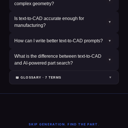
▼
complex geometry?
Is text-to-CAD accurate enough for
▼
manufacturing?
How can I write better text-to-CAD prompts?
▼
What is the difference between text-to-CAD
▼
and AI-powered part search?
▼
📖 GLOSSARY ·
7
TERM
S
SKIP GENERATION. FIND THE PART.