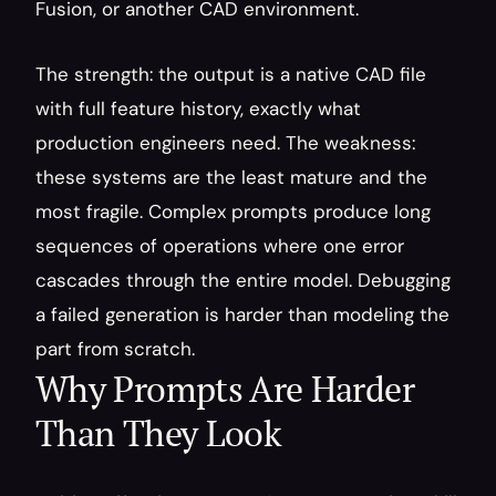
Fusion, or another CAD environment.
The strength: the output is a native CAD file 
with full feature history, exactly what 
production engineers need. The weakness: 
these systems are the least mature and the 
most fragile. Complex prompts produce long 
sequences of operations where one error 
cascades through the entire model. Debugging 
a failed generation is harder than modeling the 
part from scratch.
Why Prompts Are Harder 
Than They Look