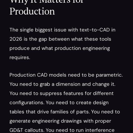
Production
The single biggest issue with text-to-CAD in 
2026 is the gap between what these tools 
produce and what production engineering 
requires.
Production CAD models need to be parametric. 
You need to grab a dimension and change it. 
You need to suppress features for different 
configurations. You need to create design 
tables that drive families of parts. You need to 
generate engineering drawings with proper 
GD&T callouts. You need to run interference 