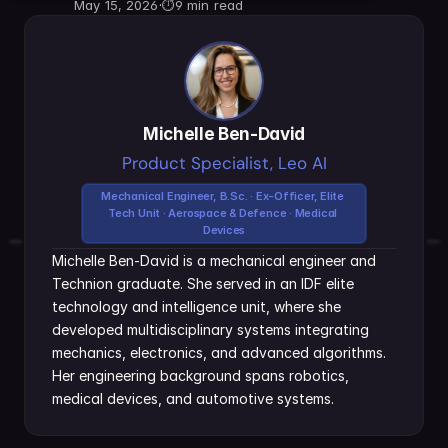
May 15, 2026
·
⏱
9 min read
Michelle Ben-David
Product Specialist, Leo AI
Mechanical Engineer, B.Sc. · Ex-Officer, Elite 
Tech Unit · Aerospace & Defence · Medical 
Devices
Michelle Ben-David is a mechanical engineer and 
Technion graduate. She served in an IDF elite 
technology and intelligence unit, where she 
developed multidisciplinary systems integrating 
mechanics, electronics, and advanced algorithms. 
Her engineering background spans robotics, 
medical devices, and automotive systems.