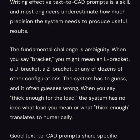
Writing effective text-to-CAD prompts is a skill, 
and most engineers underestimate how much 
precision the system needs to produce useful 
results.
The fundamental challenge is ambiguity. When 
you say "bracket," you might mean an L-bracket, 
a U-bracket, a Z-bracket, or any of dozens of 
other configurations. The system has to guess, 
and it often guesses wrong. When you say 
"thick enough for the load," the system has no 
idea what load you mean or what "thick enough" 
translates to numerically.
Good text-to-CAD prompts share specific 