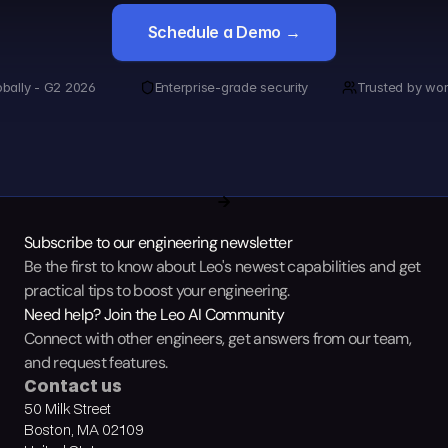
Schedule a Demo →
obally - G2 2026
Enterprise-grade security
Trusted by wor
Subscribe to our engineering newsletter
Be the first to know about Leo's newest capabilities and get 
practical tips to boost your engineering.
Need help? Join the Leo AI Community
Connect with other engineers, get answers from our team, 
and request features.
Contact us
50 Milk Street
Boston, MA 02109