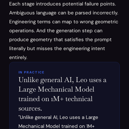
Each stage introduces potential failure points. 
Ambiguous language can be parsed incorrectly. 
Engineering terms can map to wrong geometric 
operations. And the generation step can 
produce geometry that satisfies the prompt 
literally but misses the engineering intent 
entirely.
IN PRACTICE
Unlike general AI, Leo uses a 
Large Mechanical Model 
trained on 1M+ technical 
sources.
"Unlike general AI, Leo uses a Large 
Mechanical Model trained on 1M+ 