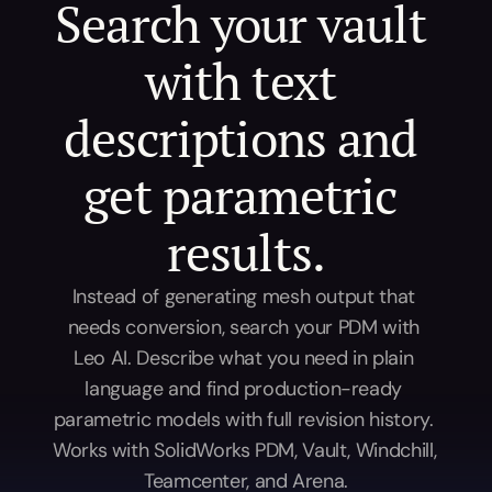
Search your vault 
with text 
descriptions and 
get parametric 
results.
Instead of generating mesh output that 
needs conversion, search your PDM with 
Leo AI. Describe what you need in plain 
language and find production-ready 
parametric models with full revision history. 
Works with SolidWorks PDM, Vault, Windchill, 
Teamcenter, and Arena.