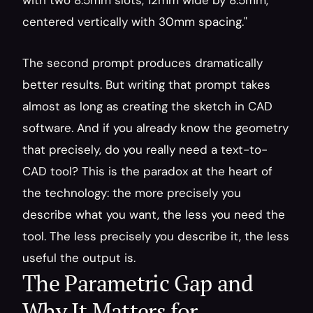
with two 8.5mm slots, 12mm wide by 8.5mm, 
centered vertically with 30mm spacing."
The second prompt produces dramatically 
better results. But writing that prompt takes 
almost as long as creating the sketch in CAD 
software. And if you already know the geometry 
that precisely, do you really need a text-to-
CAD tool? This is the paradox at the heart of 
the technology: the more precisely you 
describe what you want, the less you need the 
tool. The less precisely you describe it, the less 
useful the output is.
The Parametric Gap and 
Why It Matters for 