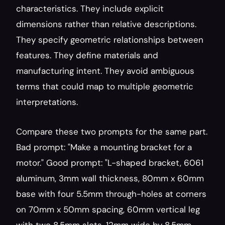
characteristics. They include explicit 
dimensions rather than relative descriptions. 
They specify geometric relationships between 
features. They define materials and 
manufacturing intent. They avoid ambiguous 
terms that could map to multiple geometric 
interpretations.
Compare these two prompts for the same part. 
Bad prompt: "Make a mounting bracket for a 
motor." Good prompt: "L-shaped bracket, 6061 
aluminum, 3mm wall thickness, 80mm x 60mm 
base with four 5.5mm through-holes at corners 
on 70mm x 50mm spacing, 60mm vertical leg 