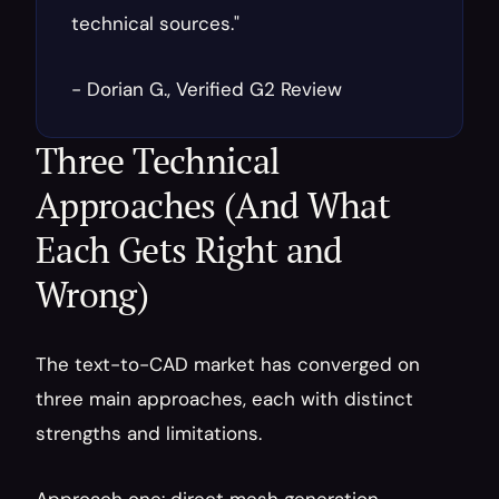
technical sources."
- Dorian G., Verified G2 Review
Three Technical 
Approaches (And What 
Each Gets Right and 
Wrong)
The text-to-CAD market has converged on 
three main approaches, each with distinct 
strengths and limitations.