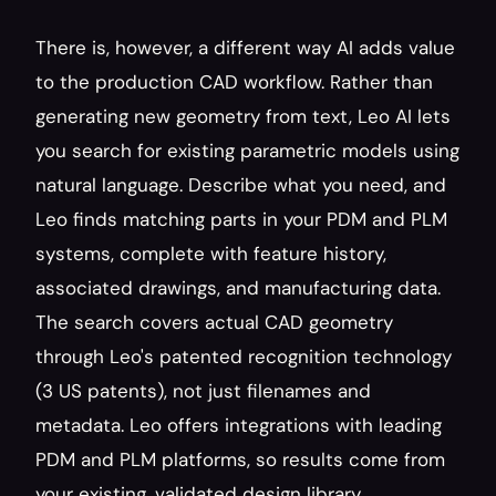
There is, however, a different way AI adds value 
to the production CAD workflow. Rather than 
generating new geometry from text, Leo AI lets 
you search for existing parametric models using 
natural language. Describe what you need, and 
Leo finds matching parts in your PDM and PLM 
systems, complete with feature history, 
associated drawings, and manufacturing data. 
The search covers actual CAD geometry 
through Leo's patented recognition technology 
(3 US patents), not just filenames and 
metadata. Leo offers integrations with leading 
PDM and PLM platforms, so results come from 
your existing, validated design library.