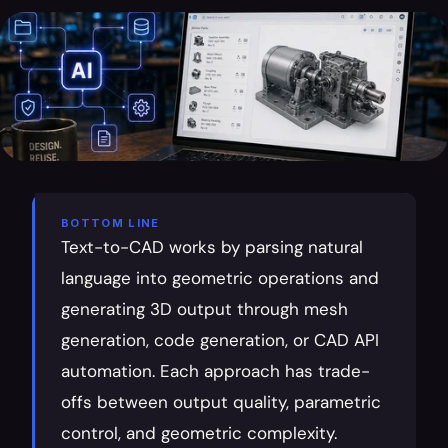
BOTTOM LINE
Text-to-CAD works by parsing natural 
language into geometric operations and 
generating 3D output through mesh 
generation, code generation, or CAD API 
automation. Each approach has trade-
offs between output quality, parametric 
control, and geometric complexity.