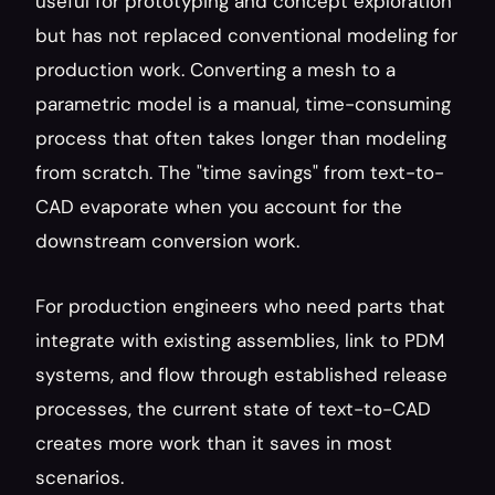
useful for prototyping and concept exploration 
but has not replaced conventional modeling for 
production work. Converting a mesh to a 
parametric model is a manual, time-consuming 
process that often takes longer than modeling 
from scratch. The "time savings" from text-to-
CAD evaporate when you account for the 
downstream conversion work.
For production engineers who need parts that 
integrate with existing assemblies, link to PDM 
systems, and flow through established release 
processes, the current state of text-to-CAD 
creates more work than it saves in most 
scenarios.