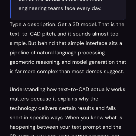
engineering teams face every day.
Type a description. Get a 3D model. That is the 
text-to-CAD pitch, and it sounds almost too 
simple. But behind that simple interface sits a 
pipeline of natural language processing, 
geometric reasoning, and model generation that 
is far more complex than most demos suggest.
Understanding how text-to-CAD actually works 
matters because it explains why the 
technology delivers certain results and falls 
short in specific ways. When you know what is 
happening between your text prompt and the 