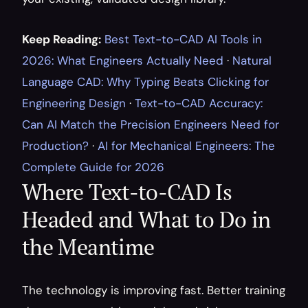
Keep Reading:
Best Text-to-CAD AI Tools in 
2026: What Engineers Actually Need
 · 
Natural 
Language CAD: Why Typing Beats Clicking for 
Engineering Design
 · 
Text-to-CAD Accuracy: 
Can AI Match the Precision Engineers Need for 
Production?
 · 
AI for Mechanical Engineers: The 
Complete Guide for 2026
Where Text-to-CAD Is 
Headed and What to Do in 
the Meantime
The technology is improving fast. Better training 