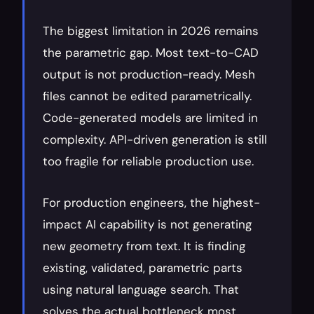
The biggest limitation in 2026 remains 
the parametric gap. Most text-to-CAD 
output is not production-ready. Mesh 
files cannot be edited parametrically. 
Code-generated models are limited in 
complexity. API-driven generation is still 
too fragile for reliable production use.
For production engineers, the highest-
impact AI capability is not generating 
new geometry from text. It is finding 
existing, validated, parametric parts 
using natural language search. That 
solves the actual bottleneck most 