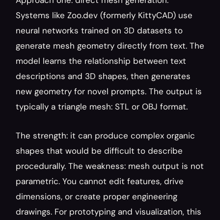
Approach one: direct mesh generation. 
Systems like Zoo.dev (formerly KittyCAD) use 
neural networks trained on 3D datasets to 
generate mesh geometry directly from text. The 
model learns the relationship between text 
descriptions and 3D shapes, then generates 
new geometry for novel prompts. The output is 
typically a triangle mesh: STL or OBJ format.
The strength: it can produce complex organic 
shapes that would be difficult to describe 
procedurally. The weakness: mesh output is not 
parametric. You cannot edit features, drive 
dimensions, or create proper engineering 
drawings. For prototyping and visualization, this 