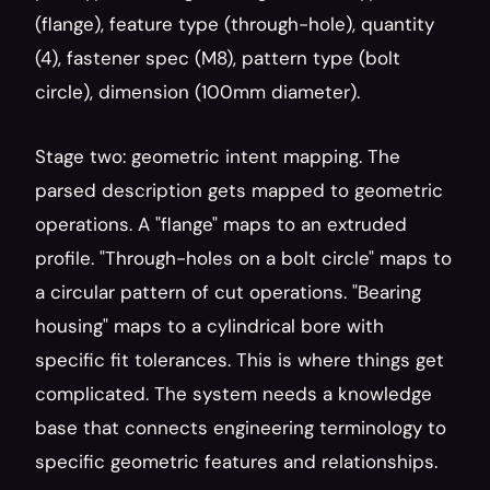
(flange), feature type (through-hole), quantity 
(4), fastener spec (M8), pattern type (bolt 
circle), dimension (100mm diameter).
Stage two: geometric intent mapping. The 
parsed description gets mapped to geometric 
operations. A "flange" maps to an extruded 
profile. "Through-holes on a bolt circle" maps to 
a circular pattern of cut operations. "Bearing 
housing" maps to a cylindrical bore with 
specific fit tolerances. This is where things get 
complicated. The system needs a knowledge 
base that connects engineering terminology to 
specific geometric features and relationships.