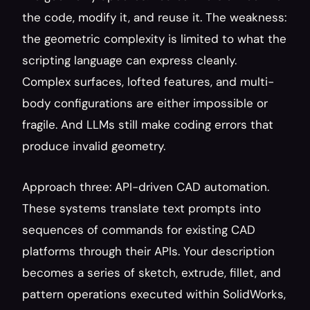
the code, modify it, and reuse it. The weakness: 
the geometric complexity is limited to what the 
scripting language can express cleanly. 
Complex surfaces, lofted features, and multi-
body configurations are either impossible or 
fragile. And LLMs still make coding errors that 
produce invalid geometry.
Approach three: API-driven CAD automation. 
These systems translate text prompts into 
sequences of commands for existing CAD 
platforms through their APIs. Your description 
becomes a series of sketch, extrude, fillet, and 
pattern operations executed within SolidWorks, 